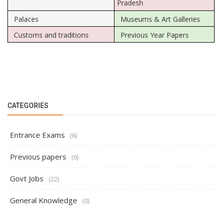
Pradesh
Palaces
Museums & Art Galleries
Customs and traditions
Previous Year Papers
CATEGORIES
Entrance Exams
(6)
Previous papers
(0)
Govt Jobs
(22)
General Knowledge
(0)