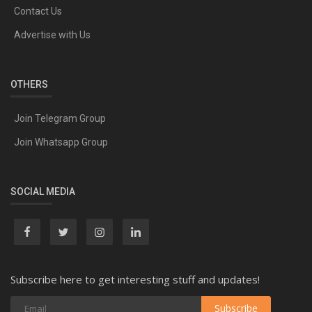
Contact Us
Advertise with Us
OTHERS
Join Telegram Group
Join Whatsapp Group
SOCIAL MEDIA
Subscribe here to get interesting stuff and updates!
Subscribe