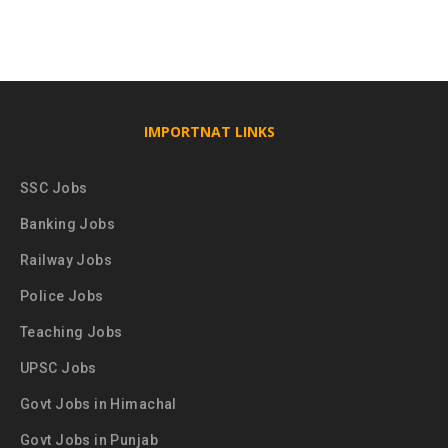
IMPORTNAT LINKS
SSC Jobs
Banking Jobs
Railway Jobs
Police Jobs
Teaching Jobs
UPSC Jobs
Govt Jobs in Himachal
Govt Jobs in Punjab