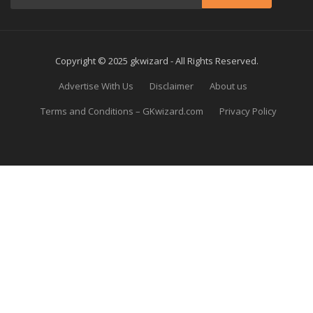
Copyright © 2025 gkwizard - All Rights Reserved.
Advertise With Us
Disclaimer
About us
Terms and Conditions – GKwizard.com
Privacy Policy