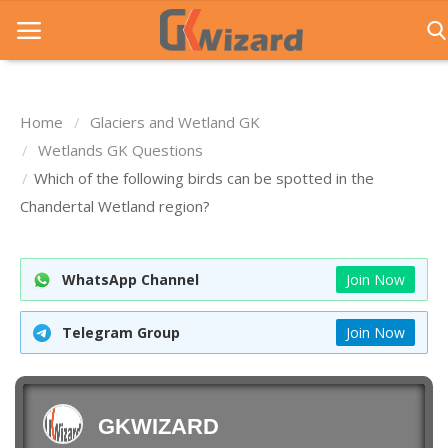
Home
Glaciers and Wetland GK
Home
Wetlands GK Questions
Which of the following birds can be spotted in the
Entrance Exams
Chandertal Wetland region?
Govt Jobs
General Knowledge
WhatsApp Channel
Join Now
Contact Us
Telegram Group
Join Now
Login
GKWIZARD