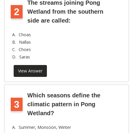
The streams joining Pong
2
Wetland from the southern
side are called:
A.
Choas
B.
Nallas
C.
Choes
D.
Saras
View Answer
Which seasons define the
3
climatic pattern in Pong
Wetland?
A.
Summer, Monsoon, Winter