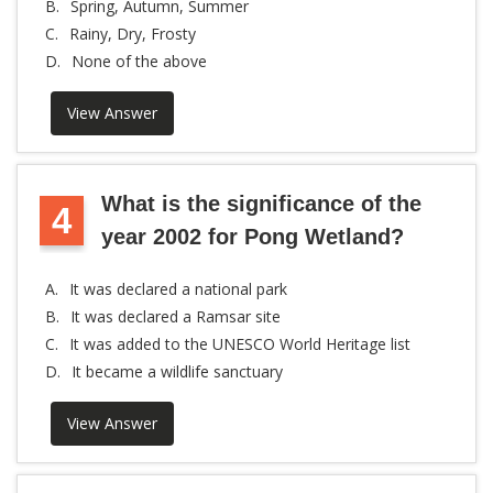
B.
Spring, Autumn, Summer
C.
Rainy, Dry, Frosty
D.
None of the above
View Answer
What is the significance of the
4
year 2002 for Pong Wetland?
A.
It was declared a national park
B.
It was declared a Ramsar site
C.
It was added to the UNESCO World Heritage list
D.
It became a wildlife sanctuary
View Answer