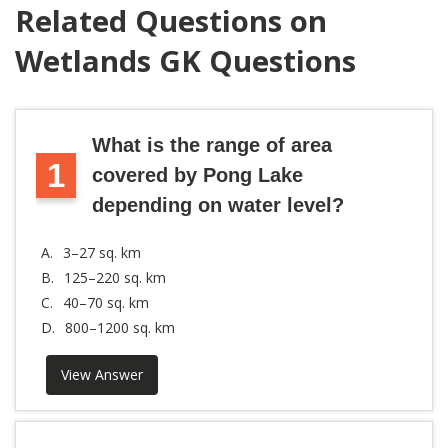
Related Questions on
Wetlands GK Questions
What is the range of area
1
covered by Pong Lake
depending on water level?
A.
3–27 sq. km
B.
125–220 sq. km
C.
40–70 sq. km
D.
800–1200 sq. km
View Answer