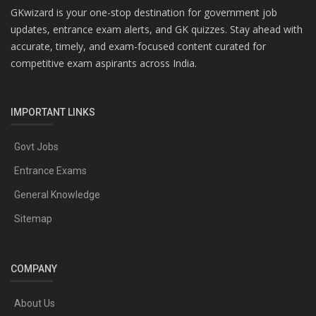
GKwizard is your one-stop destination for government job
updates, entrance exam alerts, and GK quizzes. Stay ahead with
accurate, timely, and exam-focused content curated for
competitive exam aspirants across India.
IMPORTANT LINKS
Govt Jobs
Entrance Exams
General Knowledge
Sitemap
COMPANY
About Us