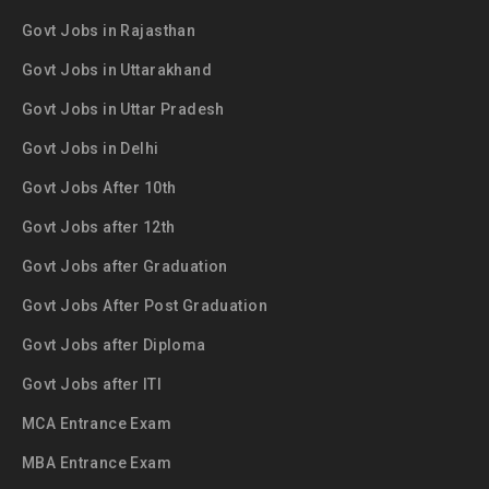
Govt Jobs in Rajasthan
Govt Jobs in Uttarakhand
Govt Jobs in Uttar Pradesh
Govt Jobs in Delhi
Govt Jobs After 10th
Govt Jobs after 12th
Govt Jobs after Graduation
Govt Jobs After Post Graduation
Govt Jobs after Diploma
Govt Jobs after ITI
MCA Entrance Exam
MBA Entrance Exam