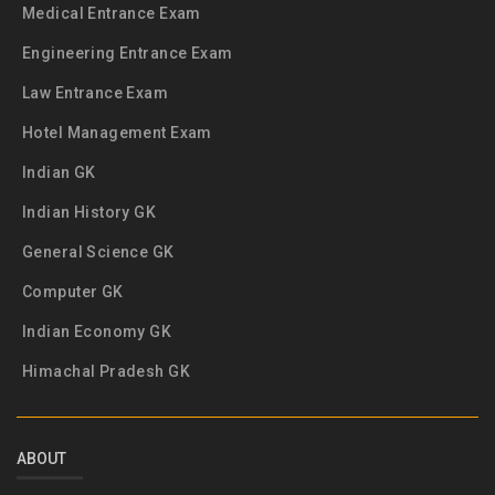
Medical Entrance Exam
Engineering Entrance Exam
Law Entrance Exam
Hotel Management Exam
Indian GK
Indian History GK
General Science GK
Computer GK
Indian Economy GK
Himachal Pradesh GK
ABOUT