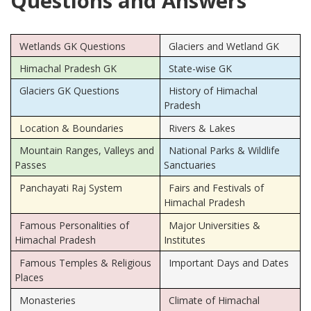
Questions and Answers
Wetlands GK Questions
Glaciers and Wetland GK
Himachal Pradesh GK
State-wise GK
Glaciers GK Questions
History of Himachal
Pradesh
Location & Boundaries
Rivers & Lakes
Mountain Ranges, Valleys and
National Parks & Wildlife
Passes
Sanctuaries
Panchayati Raj System
Fairs and Festivals of
Himachal Pradesh
Famous Personalities of
Major Universities &
Himachal Pradesh
Institutes
Famous Temples & Religious
Important Days and Dates
Places
Monasteries
Climate of Himachal