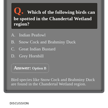
Which of the following birds can
be spotted in the Chandertal Wetland
region?
A.
Indian Peafowl
B.
Snow Cock and Brahminy Duck
C.
Great Indian Bustard
D.
Grey Hornbill
Answer:
Option B
Bird species like Snow Cock and Brahminy Duck
are found in the Chandertal Wetland region.
DISCUSSION