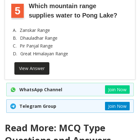
Which mountain range
5
supplies water to Pong Lake?
A.
Zanskar Range
B.
Dhauladhar Range
C.
Pir Panjal Range
D.
Great Himalayan Range
View Answer
WhatsApp Channel
Join Now
Telegram Group
Join Now
Read More: MCQ Type