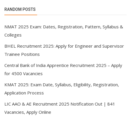
RANDOM POSTS
NMAT 2025 Exam: Dates, Registration, Pattern, Syllabus &
Colleges
BHEL Recruitment 2025: Apply for Engineer and Supervisor
Trainee Positions
Central Bank of India Apprentice Recruitment 2025 – Apply
for 4500 Vacancies
KMAT 2025: Exam Date, Syllabus, Eligibility, Registration,
Application Process
LIC AAO & AE Recruitment 2025 Notification Out | 841
Vacancies, Apply Online