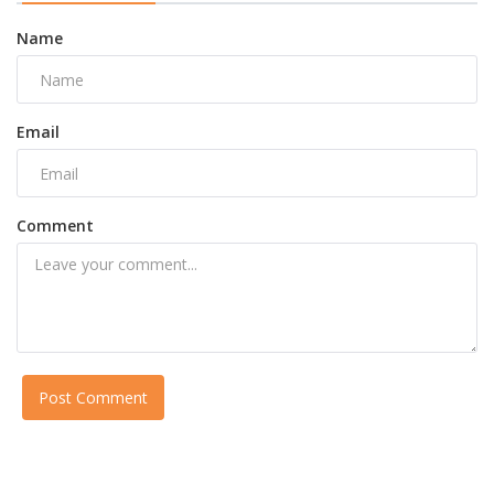
Name
Email
Comment
Post Comment