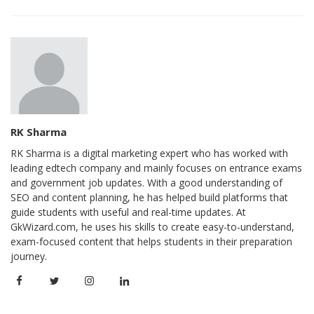
RK Sharma
RK Sharma is a digital marketing expert who has worked with
leading edtech company and mainly focuses on entrance exams
and government job updates. With a good understanding of
SEO and content planning, he has helped build platforms that
guide students with useful and real-time updates. At
GkWizard.com, he uses his skills to create easy-to-understand,
exam-focused content that helps students in their preparation
journey.