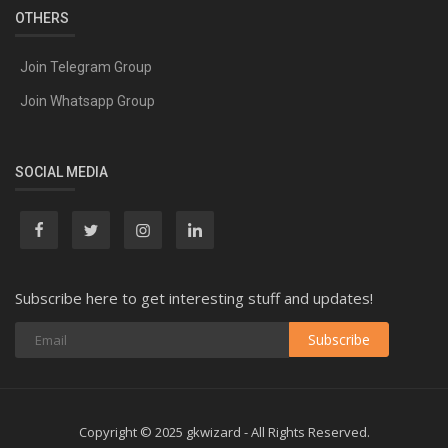
OTHERS
Join Telegram Group
Join Whatsapp Group
SOCIAL MEDIA
Subscribe here to get interesting stuff and updates!
Subscribe
Copyright © 2025 gkwizard - All Rights Reserved.