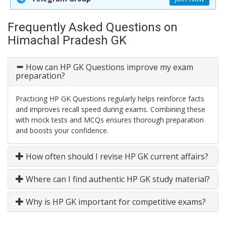
Frequently Asked Questions on
Himachal Pradesh GK
How can HP GK Questions improve my exam
preparation?
Practicing HP GK Questions regularly helps reinforce facts
and improves recall speed during exams. Combining these
with mock tests and MCQs ensures thorough preparation
and boosts your confidence.
How often should I revise HP GK current affairs?
Where can I find authentic HP GK study material?
Why is HP GK important for competitive exams?