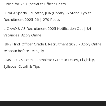
Online for 250 Specialist Officer Posts
HPRCA Special Educator, JOA (Library) & Steno Typist
Recruitment 2025-26 | 270 Posts
LIC AAO & AE Recruitment 2025 Notification Out | 841
Vacancies, Apply Online
IBPS Hindi Officer Grade E Recruitment 2025 – Apply Online
@ibps.in before 15th July
CMAT 2026 Exam – Complete Guide to Dates, Eligibility,
Syllabus, Cutoff & Tips