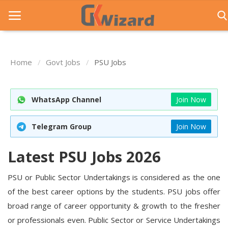
Home
Govt Jobs
PSU Jobs
Home
Entrance Exams
WhatsApp Channel
Join Now
Govt Jobs
Telegram Group
Join Now
General Knowledge
Latest PSU Jobs 2026
Contact Us
PSU or Public Sector Undertakings is considered as the one
Login
of the best career options by the students. PSU jobs offer
broad range of career opportunity & growth to the fresher
or professionals even. Public Sector or Service Undertakings