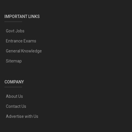
IMPORTANT LINKS
Govt Jobs
Entrance Exams
General Knowledge
Sitemap
COMPANY
About Us
Contact Us
Advertise with Us