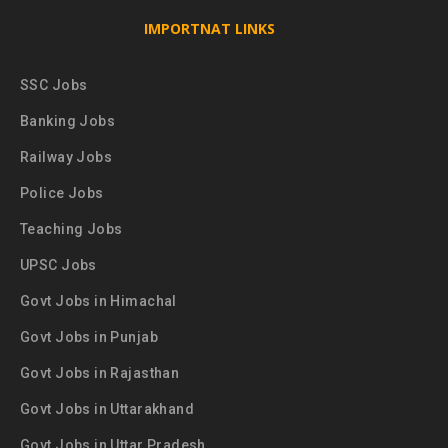
IMPORTNAT LINKS
SSC Jobs
Banking Jobs
Railway Jobs
Police Jobs
Teaching Jobs
UPSC Jobs
Govt Jobs in Himachal
Govt Jobs in Punjab
Govt Jobs in Rajasthan
Govt Jobs in Uttarakhand
Govt Jobs in Uttar Pradesh