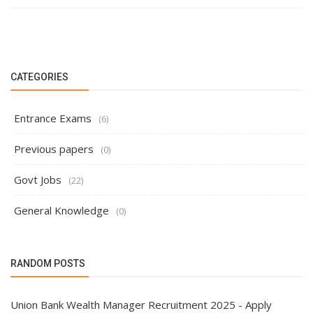
CATEGORIES
Entrance Exams
(6)
Previous papers
(0)
Govt Jobs
(22)
General Knowledge
(0)
RANDOM POSTS
Union Bank Wealth Manager Recruitment 2025 - Apply