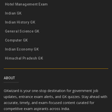
Hotel Management Exam
Indian GK
Indian History GK
General Science GK
Computer GK
Indian Economy GK
Himachal Pradesh GK
ABOUT
GKwizard is your one-stop destination for government job
updates, entrance exam alerts, and GK quizzes. Stay ahead with
accurate, timely, and exam-focused content curated for
competitive exam aspirants across India.