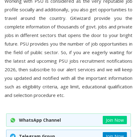
Working with PSU is considered as the very reputable job
profile socially and additionally, you also get opportunities to
travel around the country.
GKwizard
provide you the
complete information of thousands of govt. jobs and private
jobs in different sectors that opens the door to your bright
future. PSU provides you the number of job opportunities in
the field of public sector. So, if you are eagerly waiting for
the latest and
upcoming PSU jobs recruitment notifications
2026
, then subscribe to our alert services and we will keep
you updated and notified with all the important information
such as eligibility criteria, age limit, educational qualification
and selection procedure etc.
WhatsApp Channel
Join Now
Telegram Group
Join Now