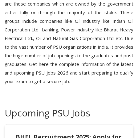
are those companies which are owned by the government
either fully or through the majority of the stake. These
groups include companies like Oil industry like Indian Oil
Corporation Ltd., banking, Power industry like Bharat Heavy
Electrical Ltd., Oil and Natural Gas Corporation Ltd etc. Due
to the vast number of PSU organizations in India, it provides
the huge number of job openings to the graduates and post
graduates. Get here the complete information of the
latest
and upcoming PSU jobs 2026
and start preparing to qualify
your exam to get a secure job.
Upcoming PSU Jobs
BHEL Recruitment 2025: Apply for