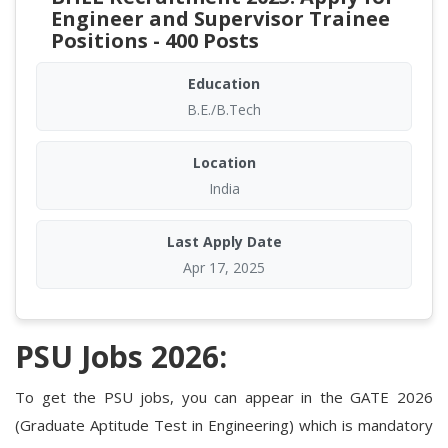
Engineer and Supervisor Trainee
Positions - 400 Posts
Education
B.E./B.Tech
Location
India
Last Apply Date
Apr 17, 2025
PSU Jobs 2026:
To get the PSU jobs, you can appear in the GATE 2026
(Graduate Aptitude Test in Engineering) which is mandatory