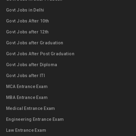
Govt Jobs in Delhi
Govt Jobs After 10th
Govt Jobs after 12th
Govt Jobs after Graduation
Govt Jobs After Post Graduation
Govt Jobs after Diploma
Govt Jobs after ITI
MCA Entrance Exam
MBA Entrance Exam
Medical Entrance Exam
Engineering Entrance Exam
Law Entrance Exam