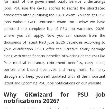
for most of the government public service undertakings
jobs. PSU use the GATE scores to recruit the shortlisted
candidates after qualifying the GATE exam. You can get PSU
jobs without GATE entrance exam too. Below we have
compiled the complete list of PSU job vacancies 2026,
where you can apply. Now you can choose from the
thousands of latest PSU jobs 2026 vacancies according to
your qualification. PSUs offer the lucrative salary package
along with other financial benefits of working at the PSU like
free medical insurance, retirement benefits, easy loans,
performance based incentives and many more. So, hurry
through and keep yourself updated with all the important
latest and upcoming PSU jobs notifications on our website.
Why GKwizard for PSU Job
notifications 2026?