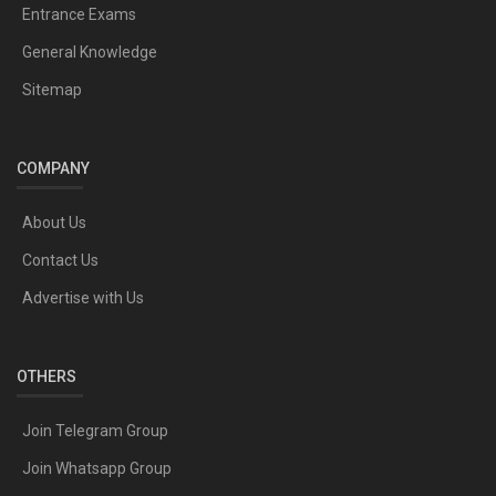
Entrance Exams
General Knowledge
Sitemap
COMPANY
About Us
Contact Us
Advertise with Us
OTHERS
Join Telegram Group
Join Whatsapp Group