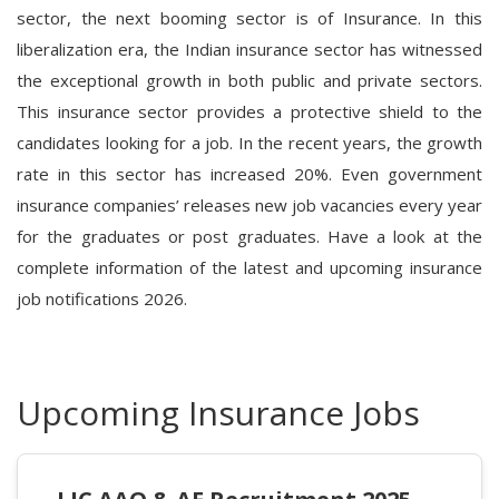
sector, the next booming sector is of Insurance. In this
liberalization era, the Indian insurance sector has witnessed
the exceptional growth in both public and private sectors.
This insurance sector provides a protective shield to the
candidates looking for a job. In the recent years, the growth
rate in this sector has increased 20%. Even government
insurance companies’ releases new job vacancies every year
for the graduates or post graduates. Have a look at the
complete information of the latest and upcoming insurance
job notifications 2026.
Upcoming Insurance Jobs