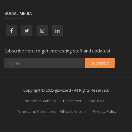
SOCIAL MEDIA
Subscribe here to get interesting stuff and updates!
Subscribe
Copyright © 2025 gkwizard - All Rights Reserved.
Advertise With Us
Disclaimer
About us
Terms and Conditions – GKwizard.com
Privacy Policy