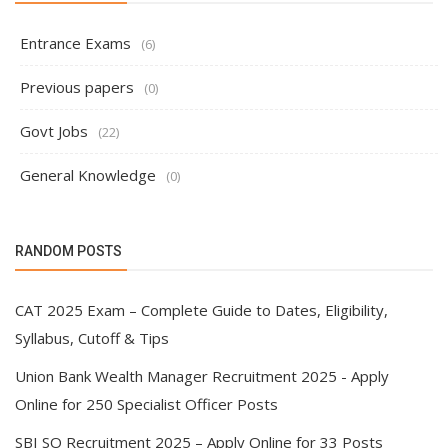
Entrance Exams
(6)
Previous papers
(0)
Govt Jobs
(22)
General Knowledge
(0)
RANDOM POSTS
CAT 2025 Exam – Complete Guide to Dates, Eligibility,
Syllabus, Cutoff & Tips
Union Bank Wealth Manager Recruitment 2025 - Apply
Online for 250 Specialist Officer Posts
SBI SO Recruitment 2025 – Apply Online for 33 Posts