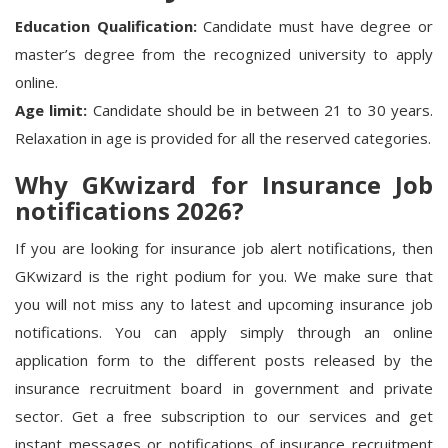
Education Qualification:
Candidate must have degree or
master’s degree from the recognized university to apply
online.
Age limit:
Candidate should be in between 21 to 30 years.
Relaxation in age is provided for all the reserved categories.
Why GKwizard for Insurance Job
notifications 2026?
If you are looking for insurance job alert notifications, then
GKwizard is the right podium for you. We make sure that
you will not miss any to latest and upcoming insurance job
notifications. You can apply simply through an online
application form to the different posts released by the
insurance recruitment board in government and private
sector. Get a free subscription to our services and get
instant messages or notifications of
insurance recruitment