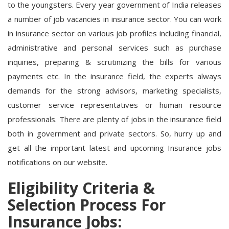
to the youngsters. Every year government of India releases
a number of job vacancies in insurance sector. You can work
in insurance sector on various job profiles including financial,
administrative and personal services such as purchase
inquiries, preparing & scrutinizing the bills for various
payments etc. In the insurance field, the experts always
demands for the strong advisors, marketing specialists,
customer service representatives or human resource
professionals. There are plenty of jobs in the insurance field
both in government and private sectors. So, hurry up and
get all the important latest and upcoming Insurance jobs
notifications on our website.
Eligibility Criteria &
Selection Process For
Insurance Jobs: