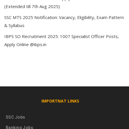
(Extended till 7th Aug 2025)
SSC MTS 2025 Notification: Vacancy, Eligibility, Exam Pattern
& Syllabus
IBPS SO Recruitment 2025: 1007 Specialist Officer Posts,
Apply Online @ibps.in
IMPORTNAT LINKS
SSC Jobs
Banking Jobs