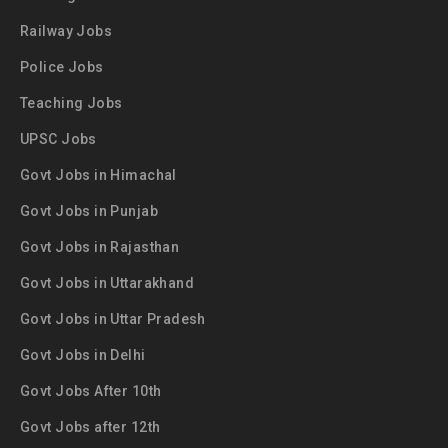
Railway Jobs
Police Jobs
Teaching Jobs
UPSC Jobs
Govt Jobs in Himachal
Govt Jobs in Punjab
Govt Jobs in Rajasthan
Govt Jobs in Uttarakhand
Govt Jobs in Uttar Pradesh
Govt Jobs in Delhi
Govt Jobs After 10th
Govt Jobs after 12th