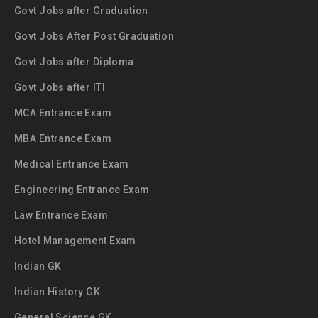
Govt Jobs after Graduation
Govt Jobs After Post Graduation
Govt Jobs after Diploma
Govt Jobs after ITI
MCA Entrance Exam
MBA Entrance Exam
Medical Entrance Exam
Engineering Entrance Exam
Law Entrance Exam
Hotel Management Exam
Indian GK
Indian History GK
General Science GK