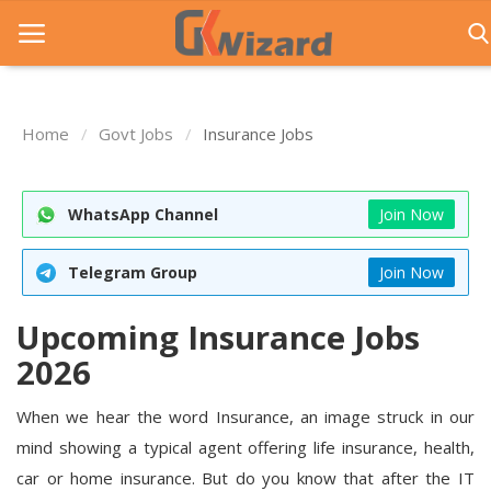
Home
Govt Jobs
Insurance Jobs
Home
Entrance Exams
WhatsApp Channel
Join Now
Govt Jobs
Telegram Group
Join Now
General Knowledge
Upcoming Insurance Jobs
Contact Us
2026
Login
When we hear the word Insurance, an image struck in our
mind showing a typical agent offering life insurance, health,
car or home insurance. But do you know that after the IT