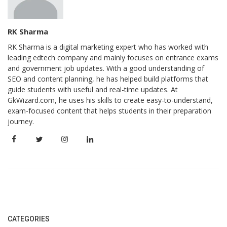
RK Sharma
RK Sharma is a digital marketing expert who has worked with
leading edtech company and mainly focuses on entrance exams
and government job updates. With a good understanding of
SEO and content planning, he has helped build platforms that
guide students with useful and real-time updates. At
GkWizard.com, he uses his skills to create easy-to-understand,
exam-focused content that helps students in their preparation
journey.
CATEGORIES