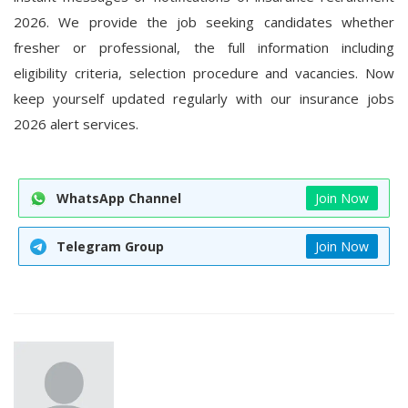
2026
. We provide the job seeking candidates whether
fresher or professional, the full information including
eligibility criteria, selection procedure and vacancies. Now
keep yourself updated regularly with our insurance jobs
2026 alert services.
WhatsApp Channel
Join Now
Telegram Group
Join Now