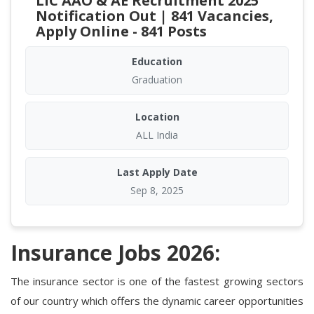
LIC AAO & AE Recruitment 2025
Notification Out | 841 Vacancies,
Apply Online - 841 Posts
Education
Graduation
Location
ALL India
Last Apply Date
Sep 8, 2025
Insurance Jobs 2026:
The insurance sector is one of the fastest growing sectors
of our country which offers the dynamic career opportunities