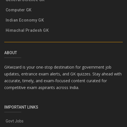
Computer GK
Indian Economy GK
Himachal Pradesh GK
ABOUT
GKwizard is your one-stop destination for government job
updates, entrance exam alerts, and GK quizzes. Stay ahead with
accurate, timely, and exam-focused content curated for
competitive exam aspirants across India.
IMPORTANT LINKS
Govt Jobs