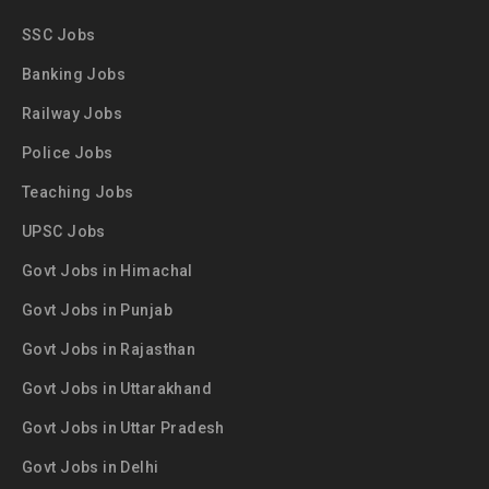
SSC Jobs
Banking Jobs
Railway Jobs
Police Jobs
Teaching Jobs
UPSC Jobs
Govt Jobs in Himachal
Govt Jobs in Punjab
Govt Jobs in Rajasthan
Govt Jobs in Uttarakhand
Govt Jobs in Uttar Pradesh
Govt Jobs in Delhi