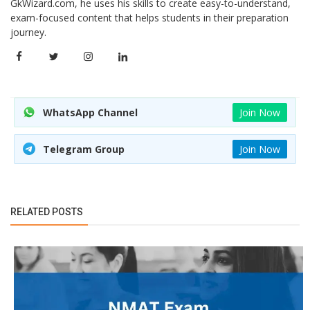
GkWizard.com, he uses his skills to create easy-to-understand,
exam-focused content that helps students in their preparation
journey.
WhatsApp Channel
Join Now
Telegram Group
Join Now
RELATED POSTS