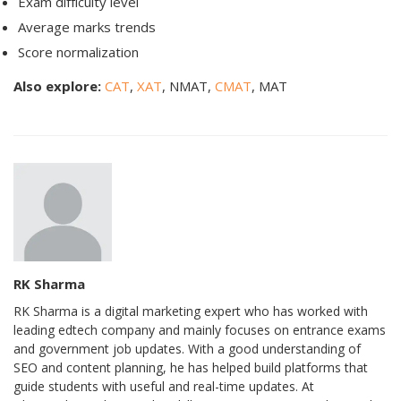
Exam difficulty level
Average marks trends
Score normalization
Also explore:
CAT
,
XAT
, NMAT,
CMAT
, MAT
RK Sharma
RK Sharma is a digital marketing expert who has worked with
leading edtech company and mainly focuses on entrance exams
and government job updates. With a good understanding of
SEO and content planning, he has helped build platforms that
guide students with useful and real-time updates. At