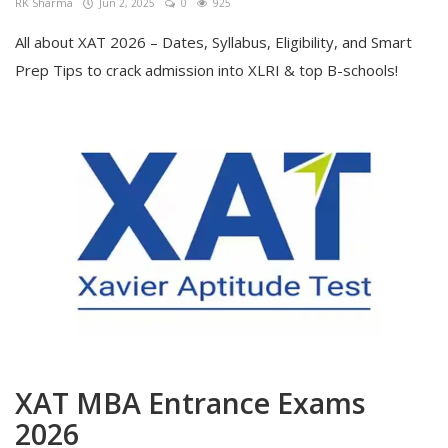
RK Sharma
Jun 2, 2025
0
925
All about XAT 2026 – Dates, Syllabus, Eligibility, and Smart
Prep Tips to crack admission into XLRI & top B-schools!
XAT MBA Entrance Exams
2026