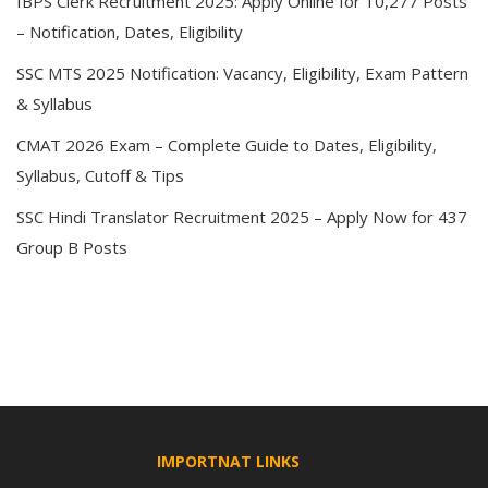
IBPS Clerk Recruitment 2025: Apply Online for 10,277 Posts
– Notification, Dates, Eligibility
SSC MTS 2025 Notification: Vacancy, Eligibility, Exam Pattern
& Syllabus
CMAT 2026 Exam – Complete Guide to Dates, Eligibility,
Syllabus, Cutoff & Tips
SSC Hindi Translator Recruitment 2025 – Apply Now for 437
Group B Posts
IMPORTNAT LINKS