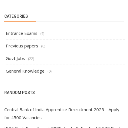
CATEGORIES
Entrance Exams
(6)
Previous papers
(0)
Govt Jobs
(22)
General Knowledge
(0)
RANDOM POSTS
Central Bank of India Apprentice Recruitment 2025 – Apply
for 4500 Vacancies