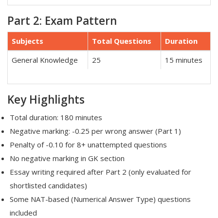
Part 2: Exam Pattern
Subjects
Total Questions
Duration
General Knowledge
25
15 minutes
Key Highlights
Total duration: 180 minutes
Negative marking: -0.25 per wrong answer (Part 1)
Penalty of -0.10 for 8+ unattempted questions
No negative marking in GK section
Essay writing required after Part 2 (only evaluated for
shortlisted candidates)
Some NAT-based (Numerical Answer Type) questions
included