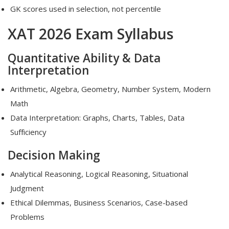
GK scores used in selection, not percentile
XAT 2026 Exam Syllabus
Quantitative Ability & Data
Interpretation
Arithmetic, Algebra, Geometry, Number System, Modern
Math
Data Interpretation: Graphs, Charts, Tables, Data
Sufficiency
Decision Making
Analytical Reasoning, Logical Reasoning, Situational
Judgment
Ethical Dilemmas, Business Scenarios, Case-based
Problems