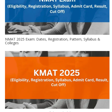
NMAT 2025 Exam: Dates, Registration, Pattern, Syllabus &
Colleges