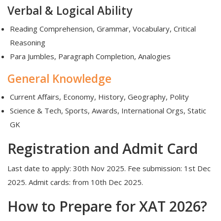
Verbal & Logical Ability
Reading Comprehension, Grammar, Vocabulary, Critical
Reasoning
Para Jumbles, Paragraph Completion, Analogies
General Knowledge
Current Affairs, Economy, History, Geography, Polity
Science & Tech, Sports, Awards, International Orgs, Static
GK
Registration and Admit Card
Last date to apply: 30th Nov 2025. Fee submission: 1st Dec
2025. Admit cards: from 10th Dec 2025.
How to Prepare for XAT 2026?