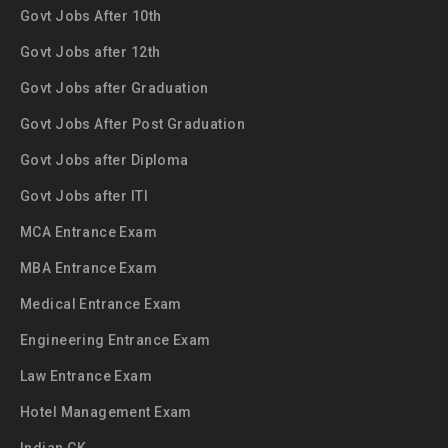
Govt Jobs After 10th
Govt Jobs after 12th
Govt Jobs after Graduation
Govt Jobs After Post Graduation
Govt Jobs after Diploma
Govt Jobs after ITI
MCA Entrance Exam
MBA Entrance Exam
Medical Entrance Exam
Engineering Entrance Exam
Law Entrance Exam
Hotel Management Exam