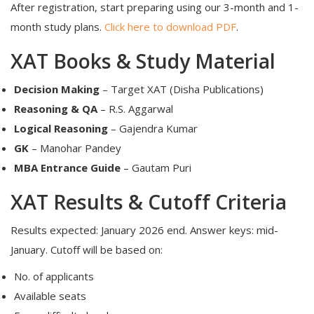
After registration, start preparing using our 3-month and 1-
month study plans.
Click here to download PDF
.
XAT Books & Study Material
Decision Making
– Target XAT (Disha Publications)
Reasoning & QA
– R.S. Aggarwal
Logical Reasoning
– Gajendra Kumar
GK
– Manohar Pandey
MBA Entrance Guide
– Gautam Puri
XAT Results & Cutoff Criteria
Results expected: January 2026 end. Answer keys: mid-
January. Cutoff will be based on:
No. of applicants
Available seats