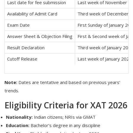
Last date for fee submission
Last week of November 2
Availability of Admit Card
Third week of December 
Exam Date
First Sunday of January 20
Answer Sheet & Objection Filing
First & Second week of Ja
Result Declaration
Third week of January 202
Cutoff Release
Last week of January 2026
Note:
Dates are tentative and based on previous years’
trends.
Eligibility Criteria for XAT 2026
Nationality:
Indian citizens; NRIs via GMAT
Education:
Bachelor’s degree in any discipline