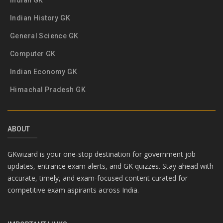
Indian GK
Indian History GK
General Science GK
Computer GK
Indian Economy GK
Himachal Pradesh GK
ABOUT
GKwizard is your one-stop destination for government job
updates, entrance exam alerts, and GK quizzes. Stay ahead with
accurate, timely, and exam-focused content curated for
competitive exam aspirants across India.