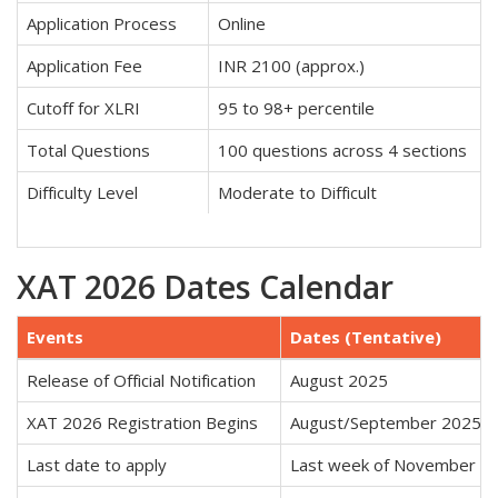
Application Process
Online
Application Fee
INR 2100 (approx.)
Cutoff for XLRI
95 to 98+ percentile
Total Questions
100 questions across 4 sections
Difficulty Level
Moderate to Difficult
XAT 2026 Dates Calendar
Events
Dates (Tentative)
Release of Official Notification
August 2025
XAT 2026 Registration Begins
August/September 2025
Last date to apply
Last week of November 2