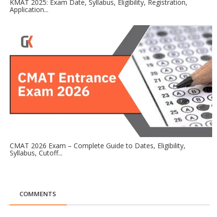
KMAT 2025: Exam Date, Syllabus, Eligibility, Registration,
Application...
CMAT 2026 Exam – Complete Guide to Dates, Eligibility,
Syllabus, Cutoff...
COMMENTS