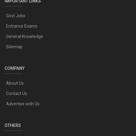
IMPORTANT LINKS
Govt Jobs
Entrance Exams
General Knowledge
Sitemap
COMPANY
About Us
Contact Us
Advertise with Us
OTHERS