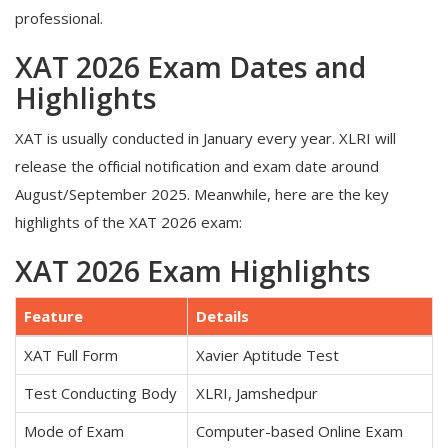
professional.
XAT 2026 Exam Dates and
Highlights
XAT is usually conducted in January every year. XLRI will
release the official notification and exam date around
August/September 2025. Meanwhile, here are the key
highlights of the XAT 2026 exam:
XAT 2026 Exam Highlights
Feature
Details
XAT Full Form
Xavier Aptitude Test
Test Conducting Body
XLRI, Jamshedpur
Mode of Exam
Computer-based Online Exam