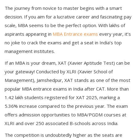
The journey from novice to master begins with a smart
decision. If you aim for a lucrative career and fascinating pay
scale, MBA seems to be the perfect option. With lakhs of
aspirants appearing in
MBA Entrance exams
every year, it’s
no joke to crack the exams and get a seat in India’s top
management institutes.
If an MBA is your dream, XAT (Xavier Aptitude Test) can be
your gateway! Conducted by XLRI (Xavier School of
Management), Jamshedpur, XAT stands as one of the most
popular MBA entrance exams in India after CAT. More than
1.42 lakh students registered for XAT 2025, marking a
5.36% increase compared to the previous year. The exam
offers admission opportunities to MBA/PGDM courses at
XLRI and over 250 associated B-schools across India.
The competition is undoubtedly higher as the seats are