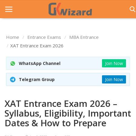
Home
Entrance Exams
MBA Entrance
Home
XAT Entrance Exam 2026
Entrance Exams
WhatsApp Channel
Join Now
Govt Jobs
Telegram Group
Join Now
General Knowledge
Contact Us
XAT Entrance Exam 2026 –
Login
Syllabus, Eligibility, Important
Dates & How to Prepare