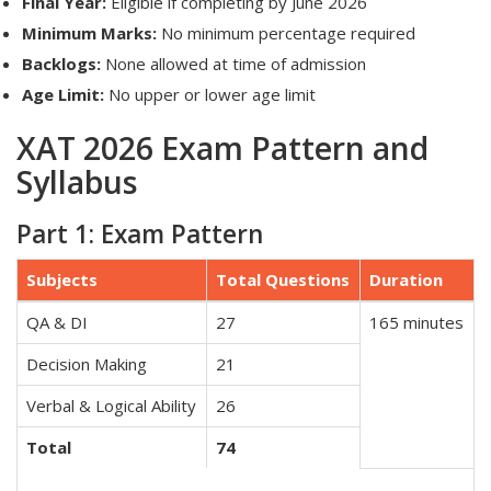
Final Year:
Eligible if completing by June 2026
Minimum Marks:
No minimum percentage required
Backlogs:
None allowed at time of admission
Age Limit:
No upper or lower age limit
XAT 2026 Exam Pattern and
Syllabus
Part 1: Exam Pattern
Subjects
Total Questions
Duration
QA & DI
27
165 minutes
Decision Making
21
Verbal & Logical Ability
26
Total
74