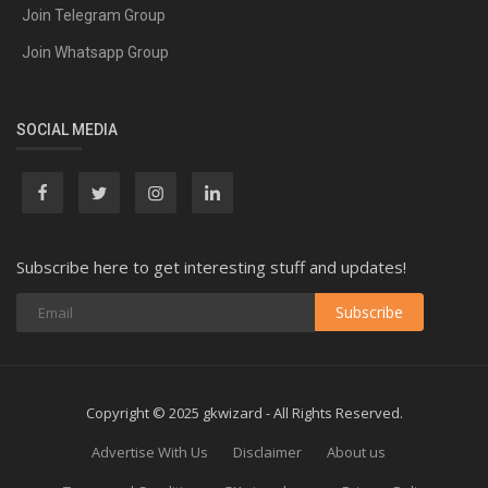
Join Telegram Group
Join Whatsapp Group
SOCIAL MEDIA
Subscribe here to get interesting stuff and updates!
Subscribe
Copyright © 2025 gkwizard - All Rights Reserved.
Advertise With Us
Disclaimer
About us