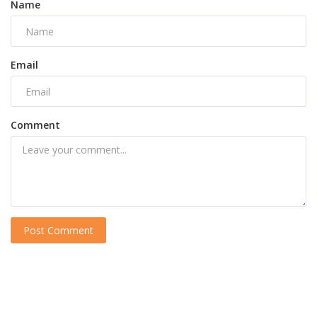
Name
Email
Comment
Post Comment