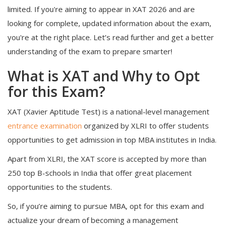
limited. If you're aiming to appear in XAT 2026 and are
looking for complete, updated information about the exam,
you're at the right place. Let’s read further and get a better
understanding of the exam to prepare smarter!
What is XAT and Why to Opt
for this Exam?
XAT (Xavier Aptitude Test) is a national-level management
entrance examination
organized by XLRI to offer students
opportunities to get admission in top MBA institutes in India.
Apart from XLRI, the XAT score is accepted by more than
250 top B-schools in India that offer great placement
opportunities to the students.
So, if you’re aiming to pursue MBA, opt for this exam and
actualize your dream of becoming a management