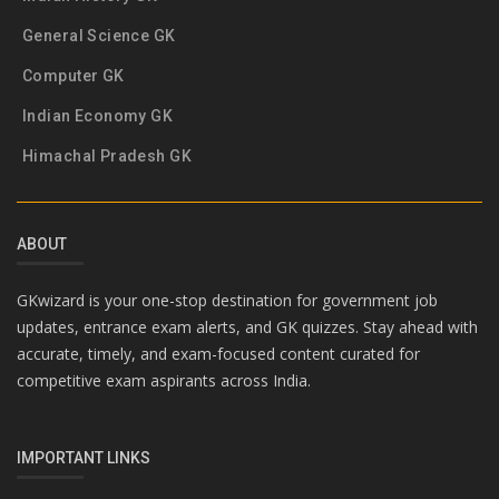
General Science GK
Computer GK
Indian Economy GK
Himachal Pradesh GK
ABOUT
GKwizard is your one-stop destination for government job
updates, entrance exam alerts, and GK quizzes. Stay ahead with
accurate, timely, and exam-focused content curated for
competitive exam aspirants across India.
IMPORTANT LINKS