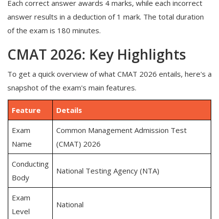
Each correct answer awards 4 marks, while each incorrect
answer results in a deduction of 1 mark. The total duration
of the exam is 180 minutes.
CMAT 2026: Key Highlights
To get a quick overview of what CMAT 2026 entails, here's a
snapshot of the exam's main features.
Feature
Details
Exam
Common Management Admission Test
Name
(CMAT) 2026
Conducting
National Testing Agency (NTA)
Body
Exam
National
Level