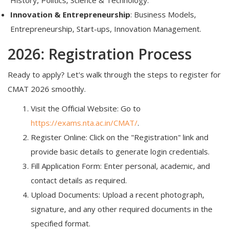
Innovation & Entrepreneurship
: Business Models,
Entrepreneurship, Start-ups, Innovation Management.
2026: Registration Process
Ready to apply? Let's walk through the steps to register for
CMAT 2026 smoothly.
Visit the Official Website: Go to
https://exams.nta.ac.in/CMAT/
.
Register Online: Click on the "Registration" link and
provide basic details to generate login credentials.
Fill Application Form: Enter personal, academic, and
contact details as required.
Upload Documents: Upload a recent photograph,
signature, and any other required documents in the
specified format.