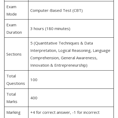
Exam
Computer-Based Test (CBT)
Mode
Exam
3 hours (180 minutes)
Duration
5 (Quantitative Techniques & Data
Interpretation, Logical Reasoning, Language
Sections
Comprehension, General Awareness,
Innovation & Entrepreneurship)
Total
100
Questions
Total
400
Marks
Marking
+4 for correct answer, -1 for incorrect