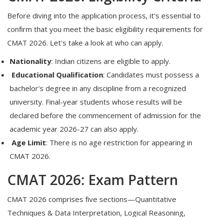
Before diving into the application process, it's essential to
confirm that you meet the basic eligibility requirements for
CMAT 2026.
Let's take a look at who can apply.
Nationality
:
Indian citizens are eligible to apply.
Educational Qualification
:
Candidates must possess a
bachelor's degree in any discipline from a recognized
university. Final-year students whose results will be
declared before the commencement of admission for the
academic year 2026-27 can also apply.
Age Limit
:
There is no age restriction for appearing in
CMAT 2026.
CMAT 2026: Exam Pattern
CMAT 2026 comprises five sections—Quantitative
Techniques & Data Interpretation, Logical Reasoning,