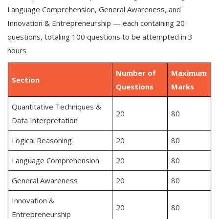
Language Comprehension, General Awareness, and
Innovation & Entrepreneurship — each containing 20
questions, totaling 100 questions to be attempted in 3
hours.
Number of
Maximum
Section
Questions
Marks
Quantitative Techniques &
20
80
Data Interpretation
Logical Reasoning
20
80
Language Comprehension
20
80
General Awareness
20
80
Innovation &
20
80
Entrepreneurship