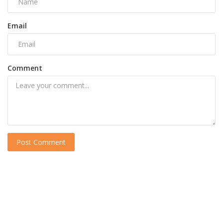
Email
Comment
Post Comment