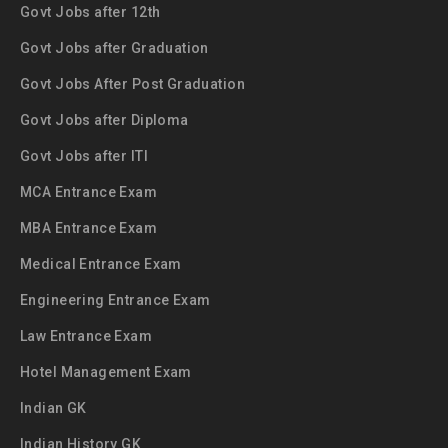
Govt Jobs after 12th
Govt Jobs after Graduation
Govt Jobs After Post Graduation
Govt Jobs after Diploma
Govt Jobs after ITI
MCA Entrance Exam
MBA Entrance Exam
Medical Entrance Exam
Engineering Entrance Exam
Law Entrance Exam
Hotel Management Exam
Indian GK
Indian History GK