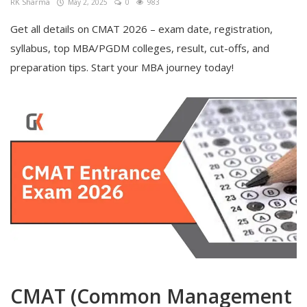
RK Sharma
May 2, 2025
0
983
Get all details on CMAT 2026 – exam date, registration,
syllabus, top MBA/PGDM colleges, result, cut-offs, and
preparation tips. Start your MBA journey today!
CMAT (Common Management