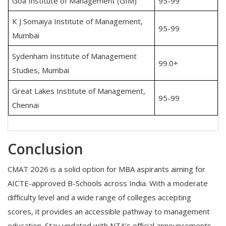
Goa Institute of Management (GIM)
95-99
K J Somaiya Institute of Management,
95-99
Mumbai
Sydenham Institute of Management
99.0+
Studies, Mumbai
Great Lakes Institute of Management,
95-99
Chennai
Conclusion
CMAT 2026 is a solid option for MBA aspirants aiming for
AICTE-approved B-Schools across India. With a moderate
difficulty level and a wide range of colleges accepting
scores, it provides an accessible pathway to management
education. Stay updated with NTA’s official announcements