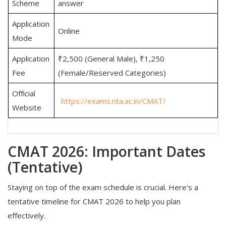
Scheme
answer
Application
Online
Mode
Application
₹2,500 (General Male), ₹1,250
Fee
(Female/Reserved Categories)
Official
https://exams.nta.ac.in/CMAT/
Website
CMAT 2026: Important Dates
(Tentative)
Staying on top of the exam schedule is crucial. Here's a
tentative timeline for CMAT 2026 to help you plan
effectively.