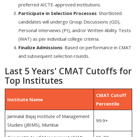
preferred
AICTE-approved institutions.
Participate in Selection Processes
:
Shortlisted
candidates will undergo
Group Discussions (GD),
Personal Interviews (PI), and/or Written Ability Tests
(WAT) as per individual college criteria.
Finalize Admissions
:
Based on performance in CMAT
and subsequent selection rounds.
Last 5 Years' CMAT Cutoffs for
Top Institutes
CMAT Cutoff
Institute Name
Percentile
Jamnalal Bajaj Institute of Management
99.9+
Studies (JBIMS), Mumbai