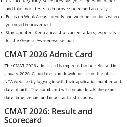
Practice Regularly: Solve previous years' question papers
and take mock tests to improve speed and accuracy.
Focus on Weak Areas: Identify and work on sections where
you need improvement.
Stay Updated: Keep abreast of current affairs, especially
for the General Awareness section.
CMAT 2026 Admit Card
The CMAT 2026 admit card is expected to be released in
January 2026.
Candidates can download it from the official
NTA website by logging in with their application number and
date of birth.
The admit card will contain details like exam
date, time, venue, and important instructions.
CMAT 2026: Result and
Scorecard