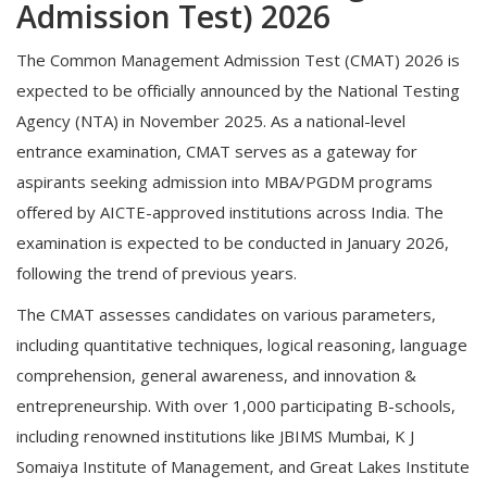
Admission Test) 2026
The Common Management Admission Test (CMAT) 2026 is
expected to be officially announced by the National Testing
Agency (NTA) in November 2025. As a national-level
entrance examination, CMAT serves as a gateway for
aspirants seeking admission into MBA/PGDM programs
offered by AICTE-approved institutions across India. The
examination is expected to be conducted in January 2026,
following the trend of previous years.
The CMAT assesses candidates on various parameters,
including quantitative techniques, logical reasoning, language
comprehension, general awareness, and innovation &
entrepreneurship. With over 1,000 participating B-schools,
including renowned institutions like JBIMS Mumbai, K J
Somaiya Institute of Management, and Great Lakes Institute