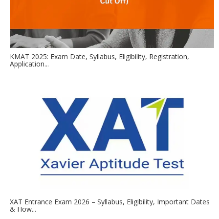
KMAT 2025: Exam Date, Syllabus, Eligibility, Registration,
Application...
XAT Entrance Exam 2026 – Syllabus, Eligibility, Important Dates
& How...