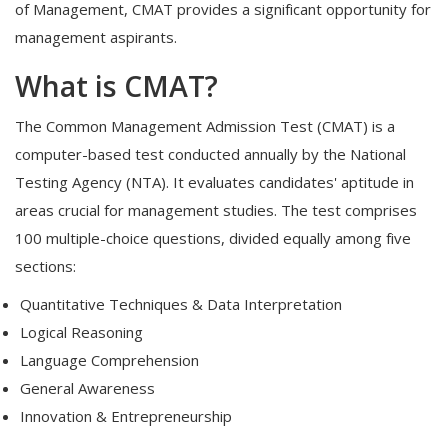
of Management, CMAT provides a significant opportunity for
management aspirants.
What is CMAT?
The Common Management Admission Test (CMAT) is a
computer-based test conducted annually by the National
Testing Agency (NTA). It evaluates candidates' aptitude in
areas crucial for management studies. The test comprises
100 multiple-choice questions, divided equally among five
sections:
Quantitative Techniques & Data Interpretation
Logical Reasoning
Language Comprehension
General Awareness
Innovation & Entrepreneurship