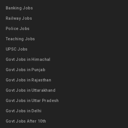
Banking Jobs
Railway Jobs
Police Jobs
Teaching Jobs
UPSC Jobs
Govt Jobs in Himachal
Govt Jobs in Punjab
Govt Jobs in Rajasthan
Govt Jobs in Uttarakhand
Govt Jobs in Uttar Pradesh
Govt Jobs in Delhi
Govt Jobs After 10th