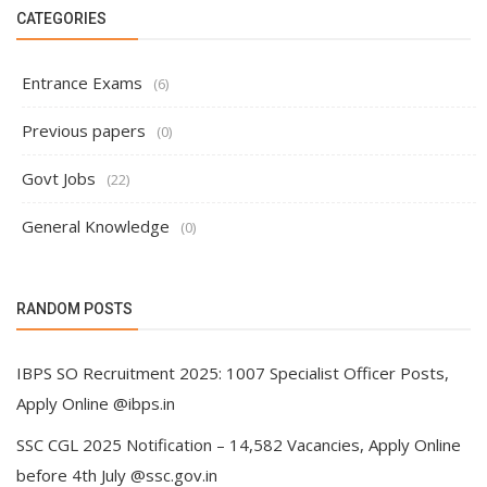
CATEGORIES
Entrance Exams
(6)
Previous papers
(0)
Govt Jobs
(22)
General Knowledge
(0)
RANDOM POSTS
IBPS SO Recruitment 2025: 1007 Specialist Officer Posts,
Apply Online @ibps.in
SSC CGL 2025 Notification – 14,582 Vacancies, Apply Online
before 4th July @ssc.gov.in