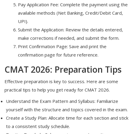
Pay Application Fee: Complete the payment using the
available methods (Net Banking, Credit/Debit Card,
UPI).
Submit the Application: Review the details entered,
make corrections if needed, and submit the form.
Print Confirmation Page: Save and print the
confirmation page for future reference.
CMAT 2026: Preparation Tips
Effective preparation is key to success. Here are some
practical tips to help you get ready for CMAT 2026.
Understand the Exam Pattern and Syllabus: Familiarize
yourself with the structure and topics covered in the exam.
Create a Study Plan: Allocate time for each section and stick
to a consistent study schedule.