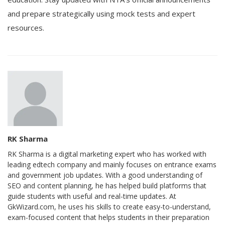
and prepare strategically using mock tests and expert
resources.
RK Sharma
RK Sharma is a digital marketing expert who has worked with
leading edtech company and mainly focuses on entrance exams
and government job updates. With a good understanding of
SEO and content planning, he has helped build platforms that
guide students with useful and real-time updates. At
GkWizard.com, he uses his skills to create easy-to-understand,
exam-focused content that helps students in their preparation