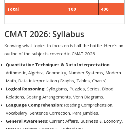
Total
100
400
CMAT 2026: Syllabus
Knowing what topics to focus on is half the battle. Here's an
outline of the subjects covered in CMAT 2026.
Quantitative Techniques & Data Interpretation
:
Arithmetic, Algebra, Geometry, Number Systems, Modern
Math, Data Interpretation (Graphs, Tables, Charts).
Logical Reasoning
: Syllogisms, Puzzles, Series, Blood
Relations, Seating Arrangements, Venn Diagrams.
Language Comprehension
: Reading Comprehension,
Vocabulary, Sentence Correction, Para Jumbles.
General Awareness
: Current Affairs, Business & Economy,
History, Politics, Science & Technology.