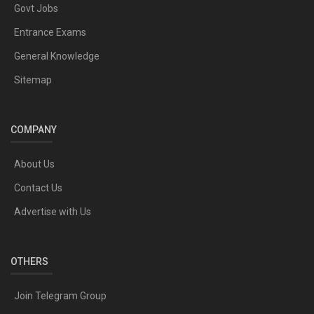
Govt Jobs
Entrance Exams
General Knowledge
Sitemap
COMPANY
About Us
Contact Us
Advertise with Us
OTHERS
Join Telegram Group