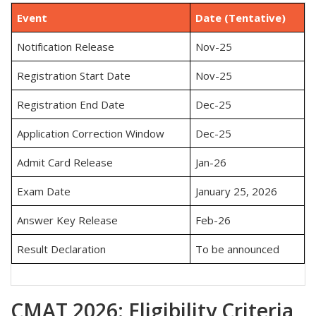
Event
Date (Tentative)
Notification Release
Nov-25
Registration Start Date
Nov-25
Registration End Date
Dec-25
Application Correction Window
Dec-25
Admit Card Release
Jan-26
Exam Date
January 25, 2026
Answer Key Release
Feb-26
Result Declaration
To be announced
CMAT 2026: Eligibility Criteria