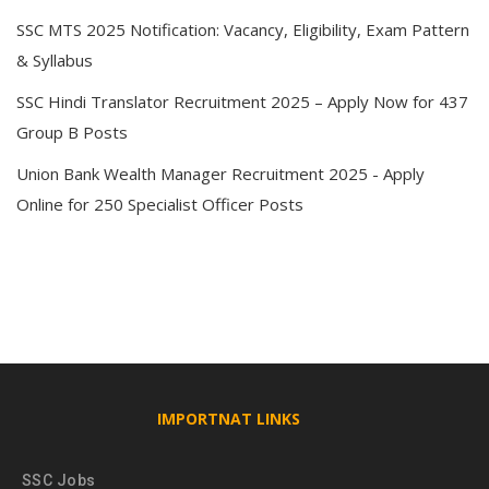
SSC MTS 2025 Notification: Vacancy, Eligibility, Exam Pattern
& Syllabus
SSC Hindi Translator Recruitment 2025 – Apply Now for 437
Group B Posts
Union Bank Wealth Manager Recruitment 2025 - Apply
Online for 250 Specialist Officer Posts
IMPORTNAT LINKS
SSC Jobs