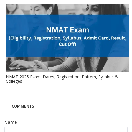
NMAT 2025 Exam: Dates, Registration, Pattern, Syllabus &
Colleges
COMMENTS
Name