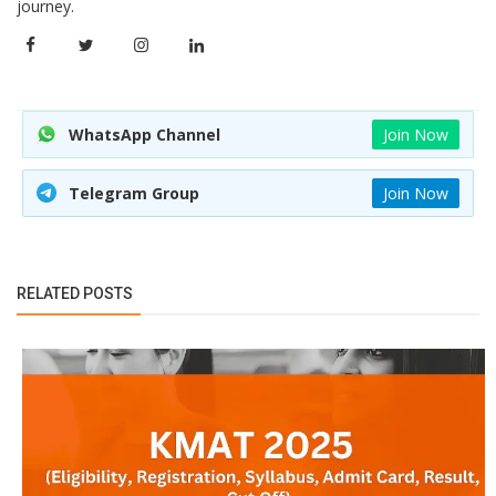
journey.
WhatsApp Channel
Join Now
Telegram Group
Join Now
RELATED POSTS