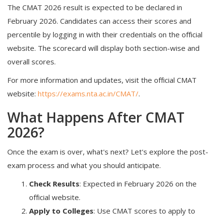
The CMAT 2026 result is expected to be declared in
February 2026. Candidates can access their scores and
percentile by logging in with their credentials on the official
website. The scorecard will display both section-wise and
overall scores.
For more information and updates, visit the official CMAT
website:
https://exams.nta.ac.in/CMAT/
.
What Happens After CMAT
2026?
Once the exam is over, what's next? Let's explore the post-
exam process and what you should anticipate.
Check Results
:
Expected in February 2026 on the
official website.
Apply to Colleges
:
Use CMAT scores to apply to