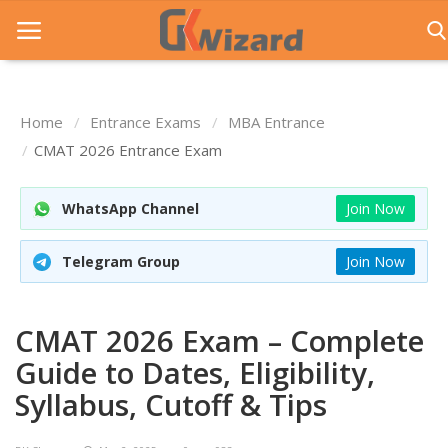
Home
Entrance Exams
MBA Entrance
Home
CMAT 2026 Entrance Exam
Entrance Exams
WhatsApp Channel
Join Now
Govt Jobs
Telegram Group
Join Now
General Knowledge
Contact Us
CMAT 2026 Exam – Complete
Login
Guide to Dates, Eligibility,
Syllabus, Cutoff & Tips