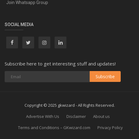
Join Whatsapp Group
SOCIAL MEDIA
Subscribe here to get interesting stuff and updates!
Subscribe
Copyright © 2025 gkwizard - All Rights Reserved.
Advertise With Us
Disclaimer
About us
Terms and Conditions – GKwizard.com
Privacy Policy