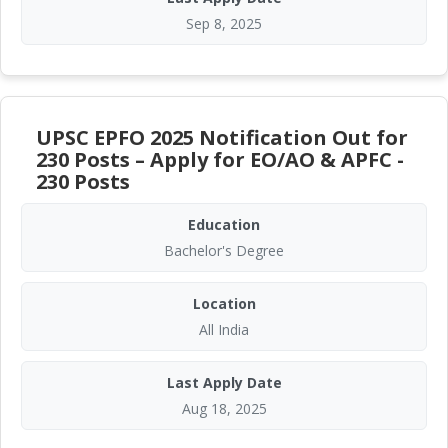
Sep 8, 2025
UPSC EPFO 2025 Notification Out for
230 Posts – Apply for EO/AO & APFC -
230 Posts
Education
Bachelor's Degree
Location
All India
Last Apply Date
Aug 18, 2025