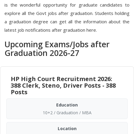
is the wonderful opportunity for graduate candidates to
explore all the Govt jobs after graduation. Students holding
a graduation degree can get all the information about the
latest job notifications after graduation here.
Upcoming Exams/Jobs after
Graduation 2026-27
HP High Court Recruitment 2026:
388 Clerk, Steno, Driver Posts - 388
Posts
Education
10+2 / Graduation / MBA
Location