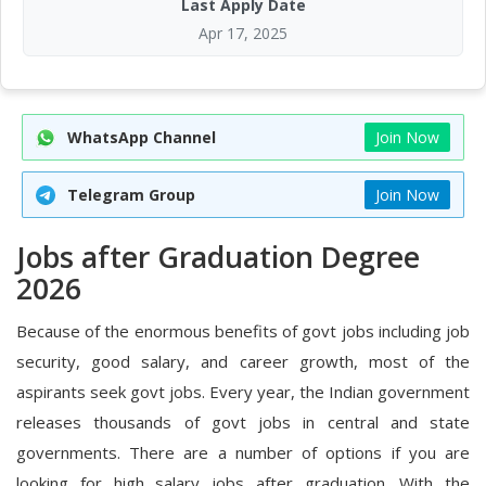
Last Apply Date
Apr 17, 2025
WhatsApp Channel
Join Now
Telegram Group
Join Now
Jobs after Graduation Degree
2026
Because of the enormous benefits of govt jobs including job
security, good salary, and career growth, most of the
aspirants seek govt jobs. Every year, the Indian government
releases thousands of govt jobs in central and state
governments. There are a number of options if you are
looking for high salary jobs after graduation. With the