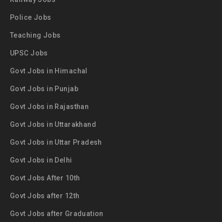
Police Jobs
Teaching Jobs
UPSC Jobs
Govt Jobs in Himachal
Govt Jobs in Punjab
Govt Jobs in Rajasthan
Govt Jobs in Uttarakhand
Govt Jobs in Uttar Pradesh
Govt Jobs in Delhi
Govt Jobs After 10th
Govt Jobs after 12th
Govt Jobs after Graduation