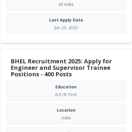
All India
Last Apply Date
Jun 23, 2025
BHEL Recruitment 2025: Apply for
Engineer and Supervisor Trainee
Positions - 400 Posts
Education
B.E./B.Tech
Location
India