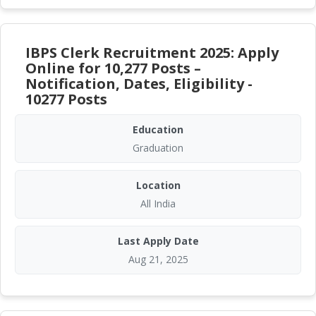
IBPS Clerk Recruitment 2025: Apply
Online for 10,277 Posts –
Notification, Dates, Eligibility -
10277 Posts
Education
Graduation
Location
All India
Last Apply Date
Aug 21, 2025