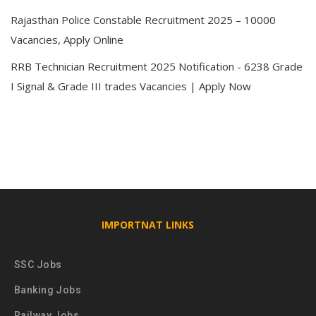
Rajasthan Police Constable Recruitment 2025 – 10000
Vacancies, Apply Online
RRB Technician Recruitment 2025 Notification - 6238 Grade
I Signal & Grade III trades Vacancies | Apply Now
IMPORTNAT LINKS
SSC Jobs
Banking Jobs
Railway Jobs