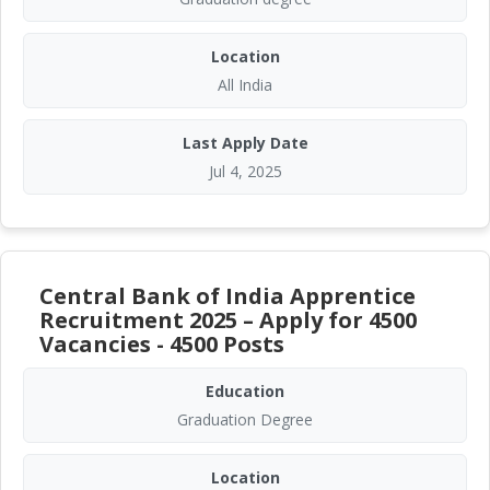
Location
All India
Last Apply Date
Jul 4, 2025
Central Bank of India Apprentice
Recruitment 2025 – Apply for 4500
Vacancies - 4500 Posts
Education
Graduation Degree
Location