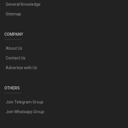
General Knowledge
Sitemap
COMPANY
About Us
Contact Us
Advertise with Us
OTHERS
Join Telegram Group
Join Whatsapp Group