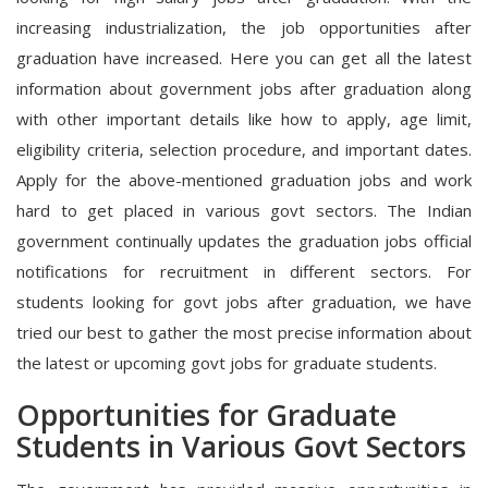
increasing industrialization, the job opportunities after
graduation have increased. Here you can get all the latest
information about government jobs after graduation along
with other important details like how to apply, age limit,
eligibility criteria, selection procedure, and important dates.
Apply for the above-mentioned graduation jobs and work
hard to get placed in various govt sectors. The Indian
government continually updates the graduation jobs official
notifications for recruitment in different sectors. For
students looking for govt jobs after graduation, we have
tried our best to gather the most precise information about
the latest or upcoming govt jobs for graduate students.
Opportunities for Graduate
Students in Various Govt Sectors