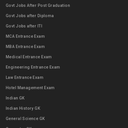
Govt Jobs After Post Graduation
Govt Jobs after Diploma
Govt Jobs after ITI
MCA Entrance Exam
MBA Entrance Exam
Medical Entrance Exam
Engineering Entrance Exam
Law Entrance Exam
Hotel Management Exam
Indian GK
Indian History GK
General Science GK