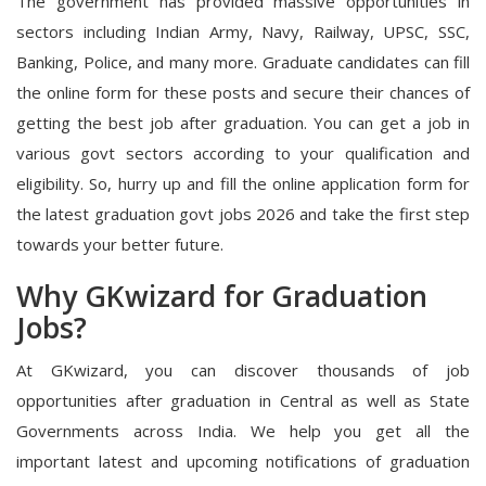
The government has provided massive opportunities in
sectors including Indian Army, Navy, Railway, UPSC, SSC,
Banking, Police, and many more. Graduate candidates can fill
the online form for these posts and secure their chances of
getting the best job after graduation. You can get a job in
various govt sectors according to your qualification and
eligibility. So, hurry up and fill the online application form for
the latest graduation govt jobs 2026 and take the first step
towards your better future.
Why GKwizard for Graduation
Jobs?
At GKwizard, you can discover thousands of job
opportunities after graduation in Central as well as State
Governments across India. We help you get all the
important latest and upcoming notifications of graduation