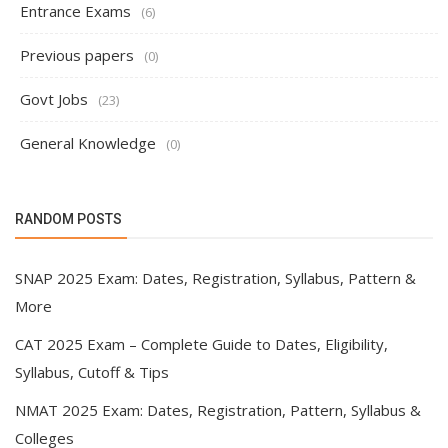
Entrance Exams
(6)
Previous papers
(0)
Govt Jobs
(23)
General Knowledge
(0)
RANDOM POSTS
SNAP 2025 Exam: Dates, Registration, Syllabus, Pattern &
More
CAT 2025 Exam – Complete Guide to Dates, Eligibility,
Syllabus, Cutoff & Tips
NMAT 2025 Exam: Dates, Registration, Pattern, Syllabus &
Colleges