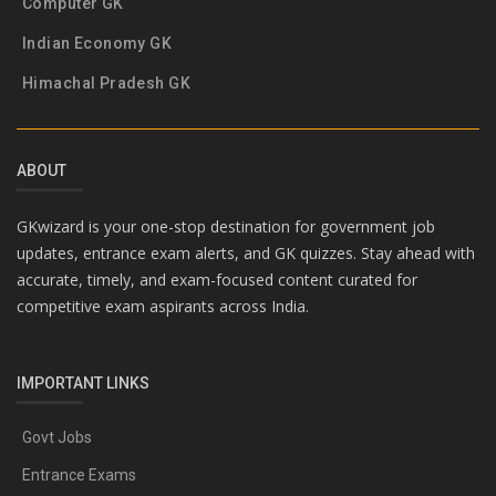
Computer GK
Indian Economy GK
Himachal Pradesh GK
ABOUT
GKwizard is your one-stop destination for government job
updates, entrance exam alerts, and GK quizzes. Stay ahead with
accurate, timely, and exam-focused content curated for
competitive exam aspirants across India.
IMPORTANT LINKS
Govt Jobs
Entrance Exams