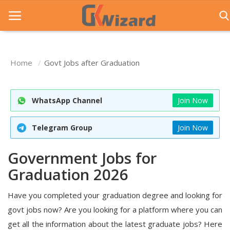
Home
Govt Jobs after Graduation
Home
Entrance Exams
WhatsApp Channel
Join Now
Govt Jobs
Telegram Group
Join Now
General Knowledge
Government Jobs for
Contact Us
Graduation 2026
Login
Have you completed your graduation degree and looking for
govt jobs now? Are you looking for a platform where you can
get all the information about the latest graduate jobs? Here