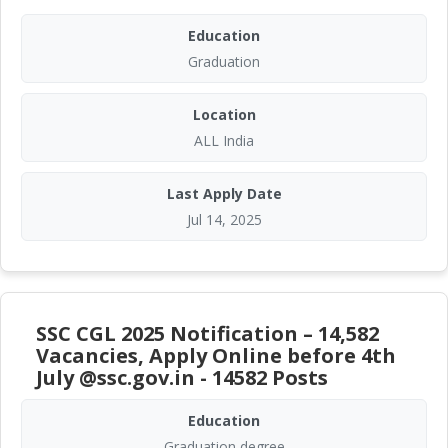
Education
Graduation
Location
ALL India
Last Apply Date
Jul 14, 2025
SSC CGL 2025 Notification – 14,582
Vacancies, Apply Online before 4th
July @ssc.gov.in - 14582 Posts
Education
Graduation degree