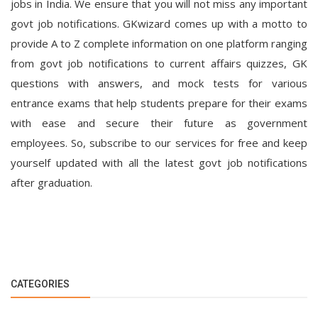
jobs in India. We ensure that you will not miss any important
govt job notifications. GKwizard comes up with a motto to
provide A to Z complete information on one platform ranging
from govt job notifications to current affairs quizzes, GK
questions with answers, and mock tests for various
entrance exams that help students prepare for their exams
with ease and secure their future as government
employees. So, subscribe to our services for free and keep
yourself updated with all the latest govt job notifications
after graduation.
CATEGORIES