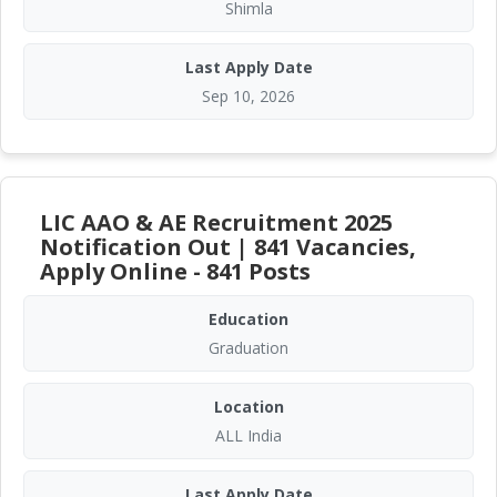
Shimla
Last Apply Date
Sep 10, 2026
LIC AAO & AE Recruitment 2025
Notification Out | 841 Vacancies,
Apply Online - 841 Posts
Education
Graduation
Location
ALL India
Last Apply Date