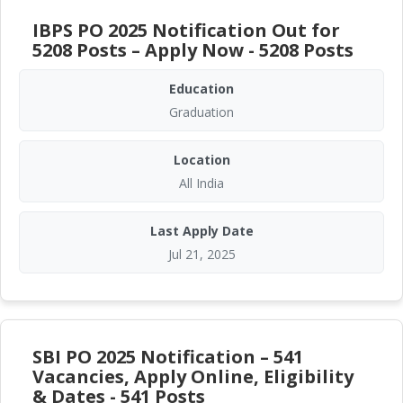
IBPS PO 2025 Notification Out for
5208 Posts – Apply Now - 5208 Posts
Education
Graduation
Location
All India
Last Apply Date
Jul 21, 2025
SBI PO 2025 Notification – 541
Vacancies, Apply Online, Eligibility
& Dates - 541 Posts