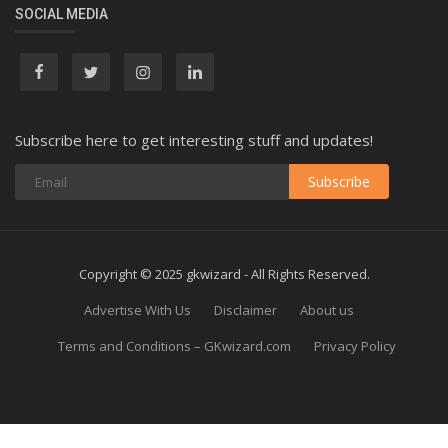
SOCIAL MEDIA
Subscribe here to get interesting stuff and updates!
Subscribe
Copyright © 2025 gkwizard - All Rights Reserved.
Advertise With Us
Disclaimer
About us
Terms and Conditions – GKwizard.com
Privacy Policy