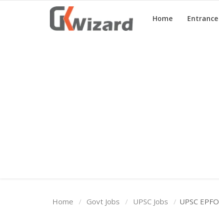
Home
Entranc
Home
Entrance Exams
Govt Jobs
General Knowledge
Contact Us
Login
Home
Govt Jobs
UPSC Jobs
UPSC EPFO 