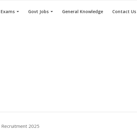
e Exams
Govt Jobs
General Knowledge
Contact Us
Recruitment 2025