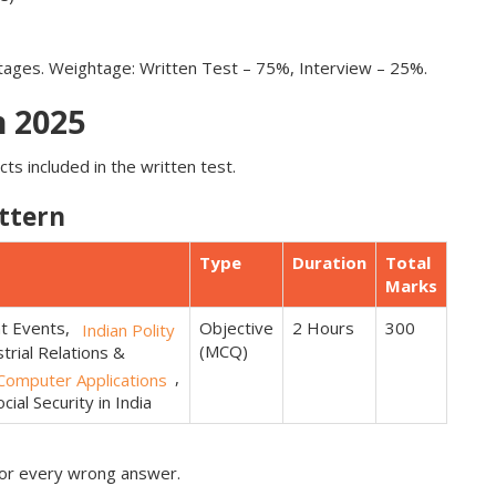
stages. Weightage: Written Test – 75%, Interview – 25%.
 2025
ts included in the written test.
ttern
Type
Duration
Total
Marks
nt Events,
Objective
2 Hours
300
Indian Polity
(MCQ)
trial Relations &
,
omputer Applications
ial Security in India
for every wrong answer.