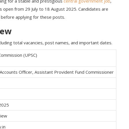
ing for a stable and prestigious
central government job
,
 is open from 29 July to 18 August 2025. Candidates are
y before applying for these posts.
iew
cluding total vacancies, post names, and important dates.
 Commission (UPSC)
Accounts Officer, Assistant Provident Fund Commissioner
 2025
view
.in