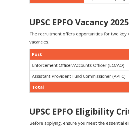
UPSC EPFO Vacancy 2025 
The recruitment offers opportunities for two ke
vacancies.
Post
Enforcement Officer/Accounts Officer (EO/AO)
Assistant Provident Fund Commissioner (APFC)
Total
UPSC EPFO Eligibility Cri
Before applying, ensure you meet the essential elig