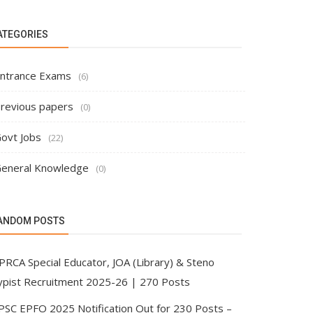
ATEGORIES
ntrance Exams
(6)
revious papers
(0)
ovt Jobs
(22)
eneral Knowledge
(0)
ANDOM POSTS
PRCA Special Educator, JOA (Library) & Steno
ypist Recruitment 2025-26 | 270 Posts
PSC EPFO 2025 Notification Out for 230 Posts –