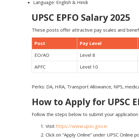
Language: English & Hindi
UPSC EPFO Salary 2025
These posts offer attractive pay scales and benef
Post
Pay Level
EO/AO
Level 8
APFC
Level 10
Perks: DA, HRA, Transport Allowance, NPS, medic
How to Apply for UPSC 
Follow the steps below to submit your application o
Visit
https://www.upsc.gov.in
Click on “Apply Online” under UPSC Online po