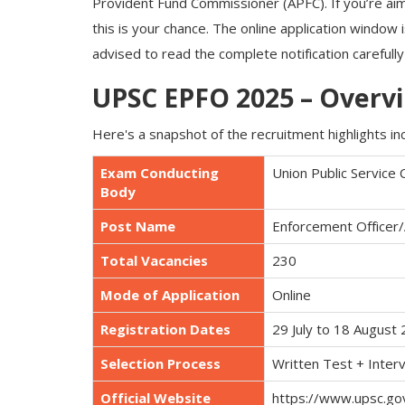
Provident Fund Commissioner (APFC). If you’re aim
this is your chance. The online application window
advised to read the complete notification carefull
UPSC EPFO 2025 – Overv
Here's a snapshot of the recruitment highlights in
Exam Conducting
Union Public Service
Body
Post Name
Enforcement Officer/
Total Vacancies
230
Mode of Application
Online
Registration Dates
29 July to 18 August
Selection Process
Written Test + Inter
Official Website
https://www.upsc.gov