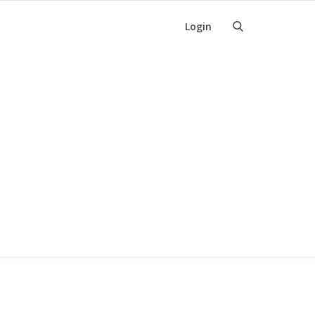
Login