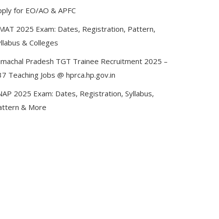
pply for EO/AO & APFC
MAT 2025 Exam: Dates, Registration, Pattern,
llabus & Colleges
imachal Pradesh TGT Trainee Recruitment 2025 –
37 Teaching Jobs @ hprca.hp.gov.in
NAP 2025 Exam: Dates, Registration, Syllabus,
attern & More