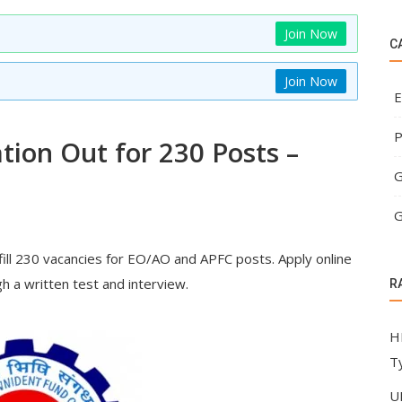
Join Now
C
Join Now
E
P
tion Out for 230 Posts –
G
G
ill 230 vacancies for EO/AO and APFC posts. Apply online
h a written test and interview.
R
H
T
U