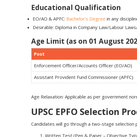
Educational Qualification
EO/AO & APFC:
Bachelor's Degree
in any discipli
Desirable: Diploma in Company Law/Labour Laws/P
Age Limit (as on 01 August 202
Post
Enforcement Officer/Accounts Officer (EO/AO)
Assistant Provident Fund Commissioner (APFC)
Age Relaxation: Applicable as per government n
UPSC EPFO Selection Pro
Candidates will go through a two-stage selection 
Written Test (Pen & Paper – Objective Typ