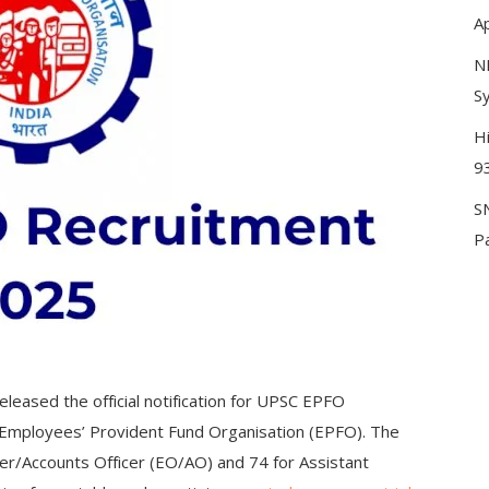
A
N
Sy
H
9
S
P
leased the official notification for UPSC EPFO
e Employees’ Provident Fund Organisation (EPFO). The
er/Accounts Officer (EO/AO) and 74 for Assistant