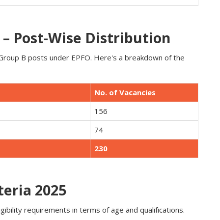
– Post-Wise Distribution
y Group B posts under EPFO. Here's a breakdown of the
No. of Vacancies
156
74
230
teria 2025
ibility requirements in terms of age and qualifications.