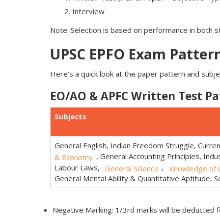
Interview
Note: Selection is based on performance in both 
UPSC EPFO Exam Pattern
Here’s a quick look at the paper pattern and subjec
EO/AO & APFC Written Test Pa
Subjects
General English, Indian Freedom Struggle, Curre
, General Accounting Principles, Indus
& Economy
Labour Laws,
,
General Science
Knowledge of C
General Mental Ability & Quantitative Aptitude, Soc
Negative Marking: 1/3rd marks will be deducted 