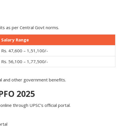
its as per Central Govt norms.
Salary Range
Rs. 47,600 – 1,51,100/-
Rs. 56,100 – 1,77,500/-
al and other government benefits.
EPFO 2025
nline through UPSC’s official portal.
rtal