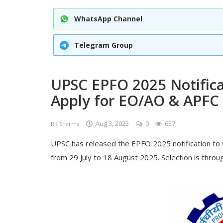
WhatsApp Channel
Telegram Group
UPSC EPFO 2025 Notifica
Apply for EO/AO & APFC
Aug 3, 2025
0
657
RK Sharma
UPSC has released the EPFO 2025 notification to f
from 29 July to 18 August 2025. Selection is throug