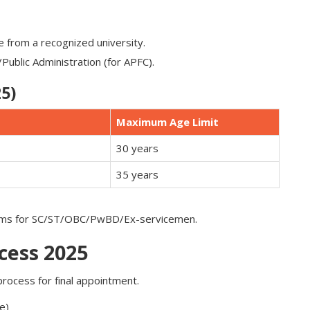
ne from a recognized university.
ublic Administration (for APFC).
5)
Maximum Age Limit
30 years
35 years
orms for SC/ST/OBC/PwBD/Ex-servicemen.
cess 2025
process for final appointment.
e)