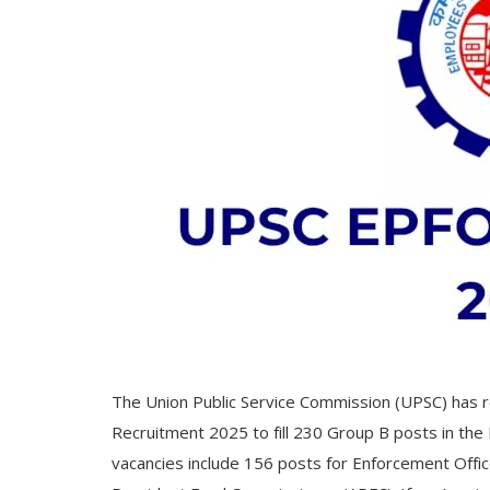
The Union Public Service Commission (UPSC) has re
Recruitment 2025 to fill 230 Group B posts in th
vacancies include 156 posts for Enforcement Offic