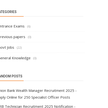
ATEGORIES
ntrance Exams
(6)
revious papers
(0)
ovt Jobs
(22)
eneral Knowledge
(0)
ANDOM POSTS
nion Bank Wealth Manager Recruitment 2025 -
ply Online for 250 Specialist Officer Posts
RB Technician Recruitment 2025 Notification -