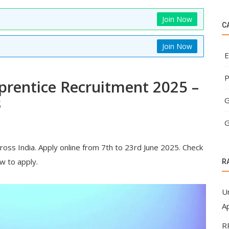
Join Now
C
Join Now
E
P
prentice Recruitment 2025 –
s
G
G
cross India. Apply online from 7th to 23rd June 2025. Check
ow to apply.
R
U
Ap
R