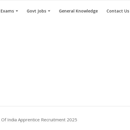
e Exams
Govt Jobs
General Knowledge
Contact Us
k Of India Apprentice Recruitment 2025