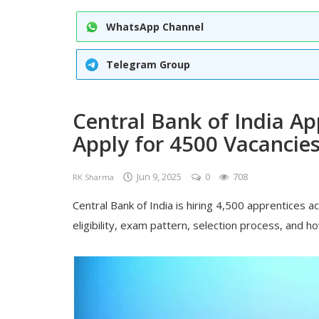
WhatsApp Channel
Telegram Group
Central Bank of India Ap
Apply for 4500 Vacancie
Jun 9, 2025
0
708
RK Sharma
Central Bank of India is hiring 4,500 apprentices a
eligibility, exam pattern, selection process, and h