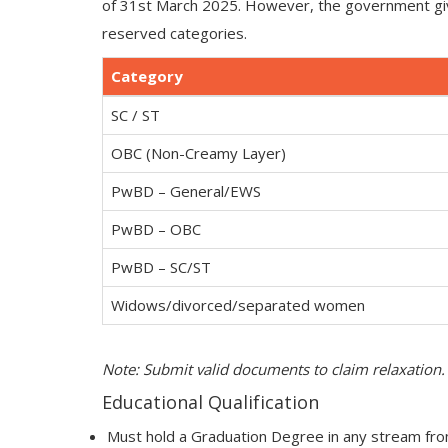
of 31st March 2025. However, the government give
reserved categories.
Category
SC / ST
OBC (Non-Creamy Layer)
PwBD – General/EWS
PwBD – OBC
PwBD – SC/ST
Widows/divorced/separated women
Note: Submit valid documents to claim relaxation.
Educational Qualification
Must hold a Graduation Degree in any stream from