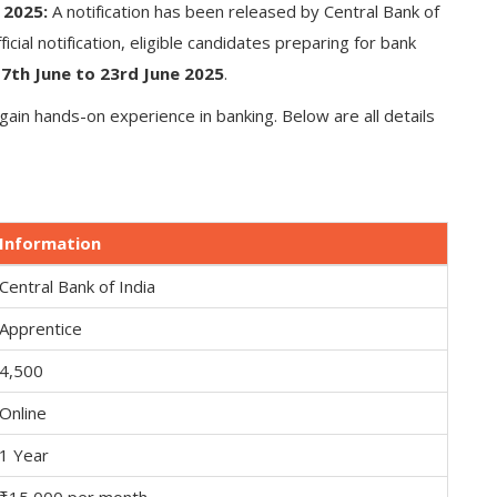
 2025:
A notification has been released by Central Bank of
ficial notification, eligible candidates preparing for bank
m
7th June to 23rd June 2025
.
gain hands-on experience in banking. Below are all details
Information
Central Bank of India
Apprentice
4,500
Online
1 Year