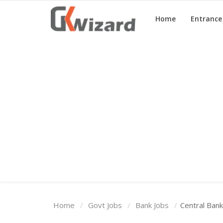
Home
Entranc
Home
Entrance Exams
Govt Jobs
General Knowledge
Contact Us
Login
Home
Govt Jobs
Bank Jobs
Central Ban