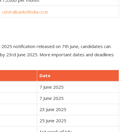
₹15,000 per month
centralbankofindia.co.in
y 2025 notification released on 7th June, candidates can
t by 23rd June 2025. More important dates and deadlines
Date
7 June 2025
7 June 2025
23 June 2025
25 June 2025
1st week of July