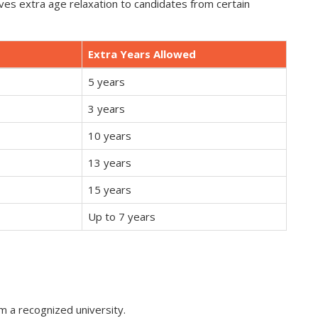
s extra age relaxation to candidates from certain
Extra Years Allowed
5 years
3 years
10 years
13 years
15 years
Up to 7 years
 a recognized university.