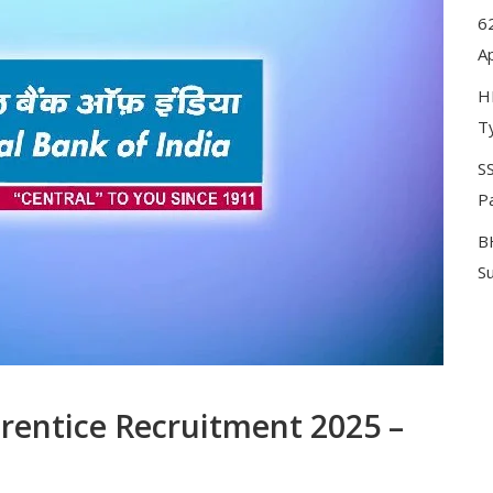
62
A
H
T
SS
P
B
S
prentice Recruitment 2025 –