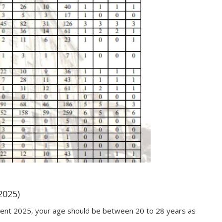
2025)
ment 2025, your age should be between 20 to 28 years as