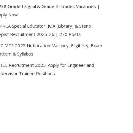
38 Grade I Signal & Grade III trades Vacancies |
pply Now
PRCA Special Educator, JOA (Library) & Steno
ypist Recruitment 2025-26 | 270 Posts
C MTS 2025 Notification: Vacancy, Eligibility, Exam
attern & Syllabus
HEL Recruitment 2025: Apply for Engineer and
upervisor Trainee Positions