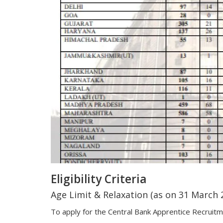
Eligibility Criteria
Age Limit & Relaxation (as on 31 March 
To apply for the Central Bank Apprentice Recruit