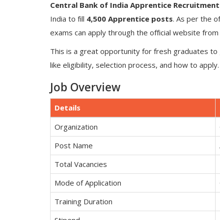
Central Bank of India Apprentice Recruitment
India to fill
4,500 Apprentice posts
. As per the of
exams can apply through the official website fro
This is a great opportunity for fresh graduates to 
like eligibility, selection process, and how to apply.
Job Overview
Details
Organization
Post Name
Total Vacancies
Mode of Application
Training Duration