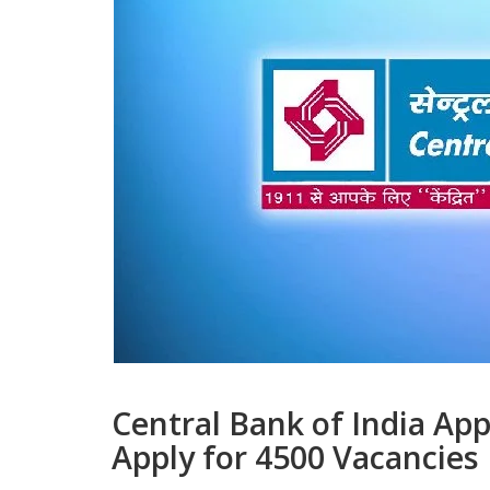
Central Bank of India Ap
Apply for 4500 Vacancies