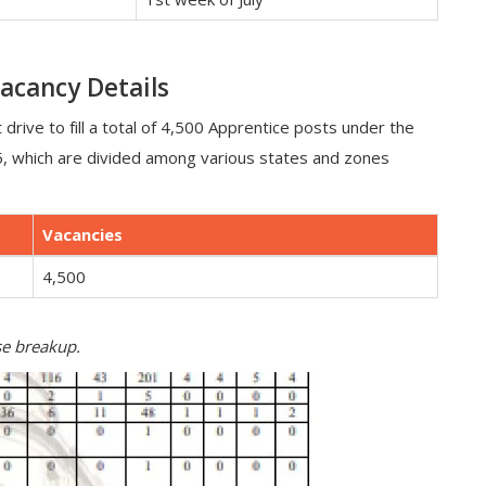
acancy Details
 drive to fill a total of 4,500 Apprentice posts under the
5, which are divided among various states and zones
Vacancies
4,500
ise breakup.