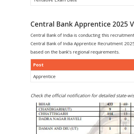
Central Bank Apprentice 2025 V
Central Bank of India is conducting this recruitment
Central Bank of India Apprentice Recruitment 202
based on the bank’s regional requirements.
Post
Apprentice
Check the official notification for detailed state-w