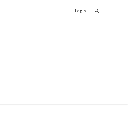
Login