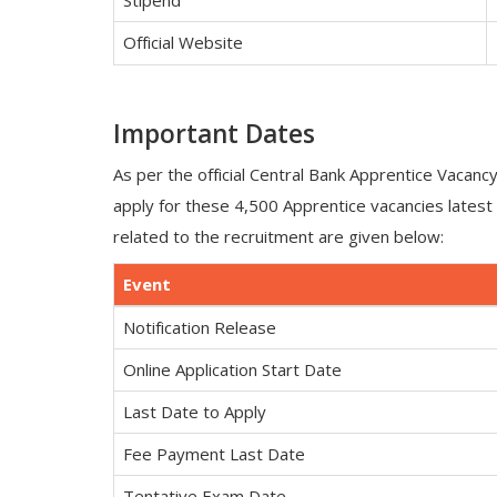
Stipend
Official Website
Important Dates
As per the official Central Bank Apprentice Vacanc
apply for these 4,500 Apprentice vacancies lates
related to the recruitment are given below:
Event
Notification Release
Online Application Start Date
Last Date to Apply
Fee Payment Last Date
Tentative Exam Date