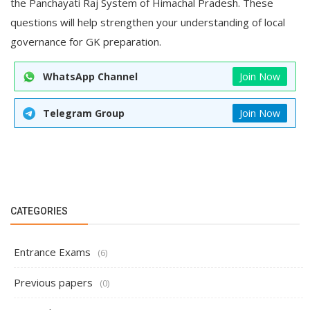
the Panchayati Raj System of Himachal Pradesh. These
questions will help strengthen your understanding of local
governance for GK preparation.
WhatsApp Channel
Join Now
Telegram Group
Join Now
CATEGORIES
Entrance Exams
(6)
Previous papers
(0)