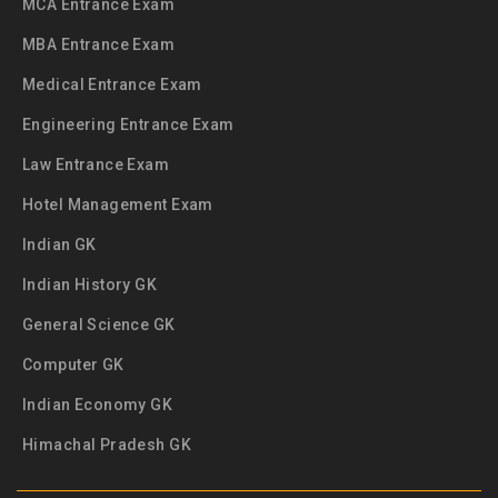
MCA Entrance Exam
MBA Entrance Exam
Medical Entrance Exam
Engineering Entrance Exam
Law Entrance Exam
Hotel Management Exam
Indian GK
Indian History GK
General Science GK
Computer GK
Indian Economy GK
Himachal Pradesh GK