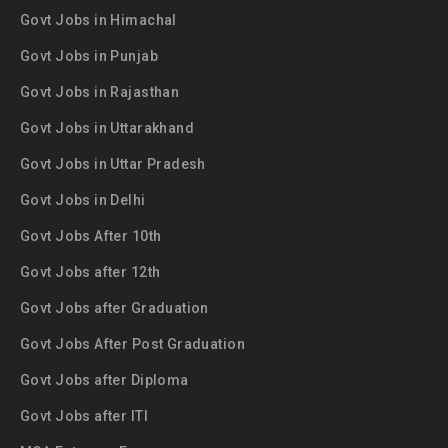
Govt Jobs in Himachal
Govt Jobs in Punjab
Govt Jobs in Rajasthan
Govt Jobs in Uttarakhand
Govt Jobs in Uttar Pradesh
Govt Jobs in Delhi
Govt Jobs After 10th
Govt Jobs after 12th
Govt Jobs after Graduation
Govt Jobs After Post Graduation
Govt Jobs after Diploma
Govt Jobs after ITI