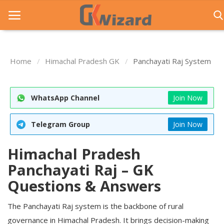
Home
Himachal Pradesh GK
Panchayati Raj System
Home
Entrance Exams
WhatsApp Channel
Join Now
Govt Jobs
Telegram Group
Join Now
General Knowledge
Himachal Pradesh
Contact Us
Panchayati Raj – GK
Login
Questions & Answers
The Panchayati Raj system is the backbone of rural
governance in Himachal Pradesh. It brings decision-making