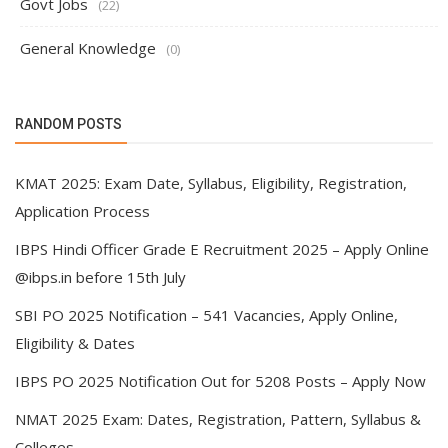
Govt Jobs
(22)
General Knowledge
(0)
RANDOM POSTS
KMAT 2025: Exam Date, Syllabus, Eligibility, Registration,
Application Process
IBPS Hindi Officer Grade E Recruitment 2025 – Apply Online
@ibps.in before 15th July
SBI PO 2025 Notification – 541 Vacancies, Apply Online,
Eligibility & Dates
IBPS PO 2025 Notification Out for 5208 Posts – Apply Now
NMAT 2025 Exam: Dates, Registration, Pattern, Syllabus &
Colleges