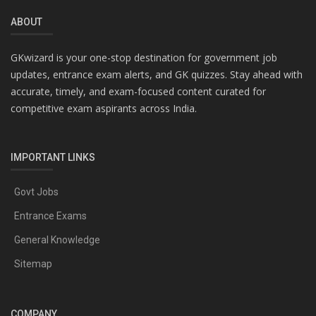
ABOUT
GKwizard is your one-stop destination for government job
updates, entrance exam alerts, and GK quizzes. Stay ahead with
accurate, timely, and exam-focused content curated for
competitive exam aspirants across India.
IMPORTANT LINKS
Govt Jobs
Entrance Exams
General Knowledge
Sitemap
COMPANY