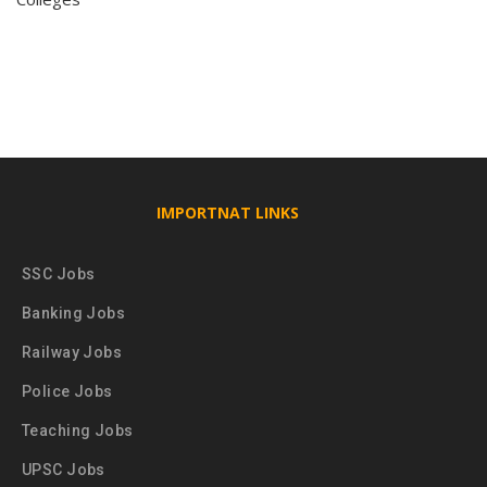
IMPORTNAT LINKS
SSC Jobs
Banking Jobs
Railway Jobs
Police Jobs
Teaching Jobs
UPSC Jobs