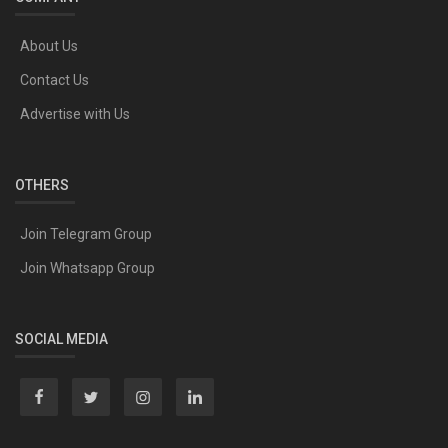
About Us
Contact Us
Advertise with Us
OTHERS
Join Telegram Group
Join Whatsapp Group
SOCIAL MEDIA