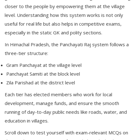
closer to the people by empowering them at the village
level. Understanding how this system works is not only
useful for real life but also helps in competitive exams,
especially in the static GK and polity sections.
In Himachal Pradesh, the Panchayati Raj system follows a
three-tier structure:
Gram Panchayat at the village level
Panchayat Samiti at the block level
Zila Parishad at the district level
Each tier has elected members who work for local
development, manage funds, and ensure the smooth
running of day-to-day public needs like roads, water, and
education in villages.
Scroll down to test yourself with exam-relevant MCQs on