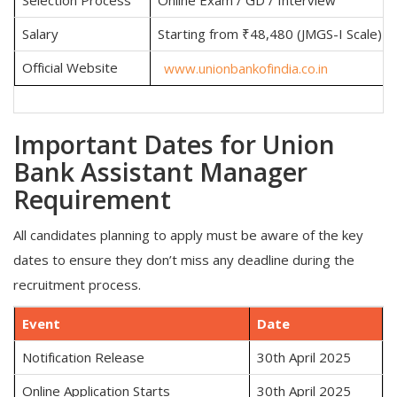
Salary
Starting from ₹48,480 (JMGS-I Scale)
Official Website
www.unionbankofindia.co.in
Important Dates for Union
Bank Assistant Manager
Requirement
All candidates planning to apply must be aware of the key
dates to ensure they don’t miss any deadline during the
recruitment process.
Event
Date
Notification Release
30th April 2025
Online Application Starts
30th April 2025