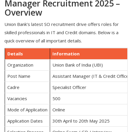
Manager Recruitment 2025 –
Overview
Union Bank’s latest SO recruitment drive offers roles for
skilled professionals in IT and Credit domains. Below is a
quick overview of all important details.
Details
Information
Organization
Union Bank of India (UBI)
Post Name
Assistant Manager (IT & Credit Officer)
Cadre
Specialist Officer
Vacancies
500
Mode of Application
Online
Application Dates
30th April to 20th May 2025
Selection Process
Online Exam / GD / Interview