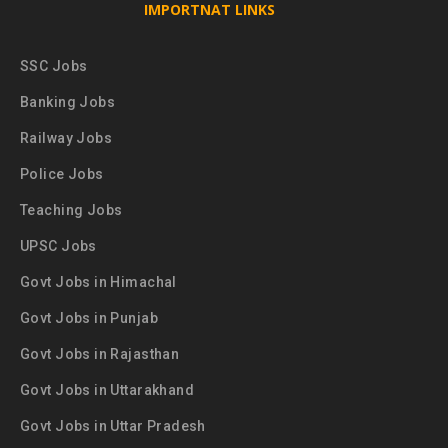
IMPORTNAT LINKS
SSC Jobs
Banking Jobs
Railway Jobs
Police Jobs
Teaching Jobs
UPSC Jobs
Govt Jobs in Himachal
Govt Jobs in Punjab
Govt Jobs in Rajasthan
Govt Jobs in Uttarakhand
Govt Jobs in Uttar Pradesh