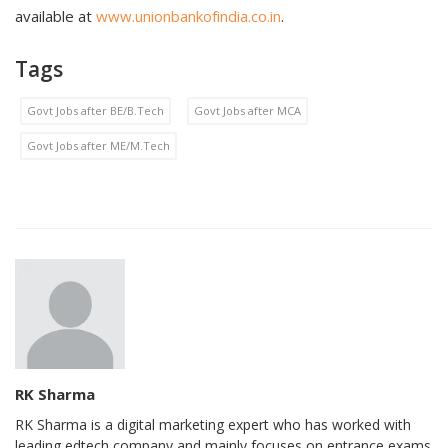
available at
www.unionbankofindia.co.in
.
Tags
Govt Jobs after BE/B.Tech
Govt Jobs after MCA
Govt Jobs after ME/M.Tech
RK Sharma
RK Sharma is a digital marketing expert who has worked with
leading edtech company and mainly focuses on entrance exams