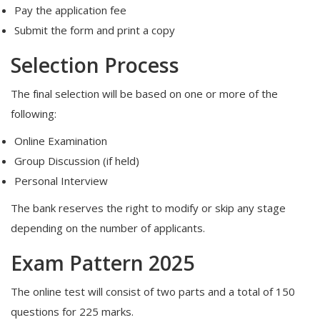
Pay the application fee
Submit the form and print a copy
Selection Process
The final selection will be based on one or more of the
following:
Online Examination
Group Discussion (if held)
Personal Interview
The bank reserves the right to modify or skip any stage
depending on the number of applicants.
Exam Pattern 2025
The online test will consist of two parts and a total of 150
questions for 225 marks.