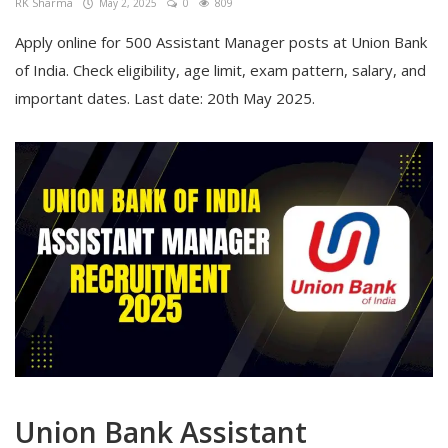
RK Sharma
May 2, 2025
0
809
Apply online for 500 Assistant Manager posts at Union Bank
of India. Check eligibility, age limit, exam pattern, salary, and
important dates. Last date: 20th May 2025.
Union Bank Assistant