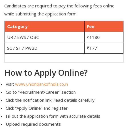
Candidates are required to pay the following fees online
while submitting the application form.
Category
Fee
UR / EWS / OBC
₹1180
SC / ST / PwBD
₹177
How to Apply Online?
Visit
www.unionbankofindia.co.in
Go to “Recruitment/Career” section
Click the notification link, read details carefully
Click “Apply Online” and register
Fill out the application form with accurate details
Upload required documents