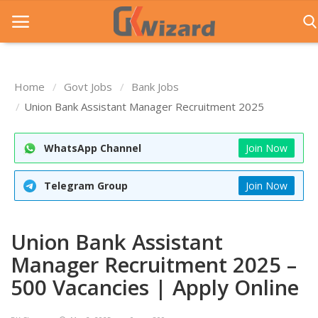
Home
Govt Jobs
Bank Jobs
Home
Union Bank Assistant Manager Recruitment 2025
Entrance Exams
WhatsApp Channel
Join Now
Govt Jobs
Telegram Group
Join Now
General Knowledge
Contact Us
Union Bank Assistant
Login
Manager Recruitment 2025 –
500 Vacancies | Apply Online