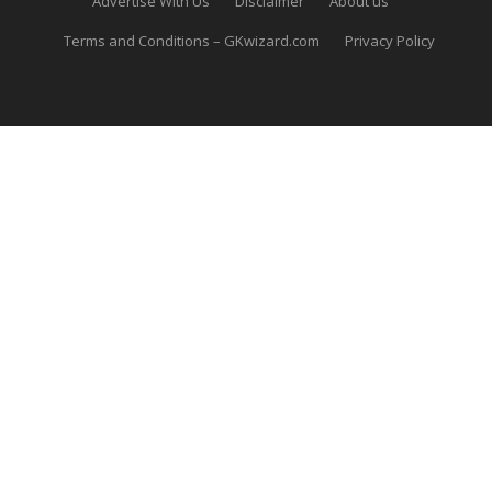
Advertise With Us
Disclaimer
About us
Terms and Conditions – GKwizard.com
Privacy Policy