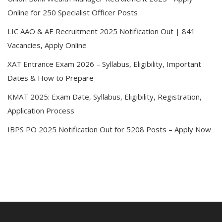
Online for 250 Specialist Officer Posts
LIC AAO & AE Recruitment 2025 Notification Out | 841
Vacancies, Apply Online
XAT Entrance Exam 2026 – Syllabus, Eligibility, Important
Dates & How to Prepare
KMAT 2025: Exam Date, Syllabus, Eligibility, Registration,
Application Process
IBPS PO 2025 Notification Out for 5208 Posts – Apply Now