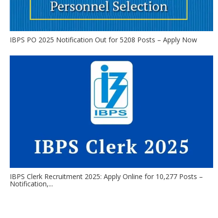
IBPS PO 2025 Notification Out for 5208 Posts – Apply Now
IBPS Clerk Recruitment 2025: Apply Online for 10,277 Posts –
Notification,...