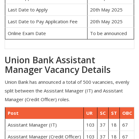
Last Date to Apply
20th May 2025
Last Date to Pay Application Fee
20th May 2025
Online Exam Date
To be announced
Union Bank Assistant
Manager Vacancy Details
Union Bank has announced a total of 500 vacancies, evenly
split between the Assistant Manager (IT) and Assistant
Manager (Credit Officer) roles.
Post
UR
SC
ST
OBC
Assistant Manager (IT)
103
37
18
67
Assistant Manager (Credit Officer)
103
37
18
67