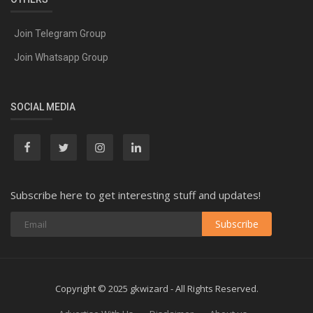
Join Telegram Group
Join Whatsapp Group
SOCIAL MEDIA
Subscribe here to get interesting stuff and updates!
Subscribe
Copyright © 2025 gkwizard - All Rights Reserved.