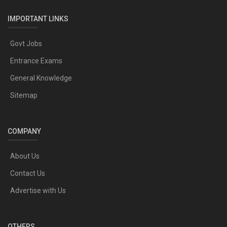
IMPORTANT LINKS
Govt Jobs
Entrance Exams
General Knowledge
Sitemap
COMPANY
About Us
Contact Us
Advertise with Us
OTHERS