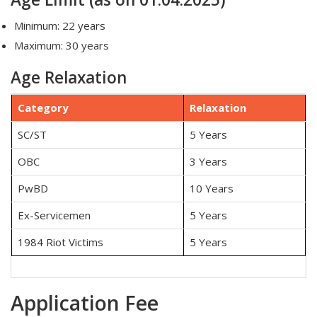
Minimum: 22 years
Maximum: 30 years
Age Relaxation
Category
Relaxation
SC/ST
5 Years
OBC
3 Years
PwBD
10 Years
Ex-Servicemen
5 Years
1984 Riot Victims
5 Years
Application Fee