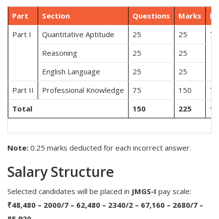
Part
Section
Questions
Marks
Du
Part I
Quantitative Aptitude
25
25
75
Reasoning
25
25
English Language
25
25
Part II
Professional Knowledge
75
150
75
Total
150
225
15
Note:
0.25 marks deducted for each incorrect answer.
Salary Structure
Selected candidates will be placed in
JMGS-I
pay scale:
₹48,480 – 2000/7 – 62,480 – 2340/2 – 67,160 – 2680/7 –
85,920