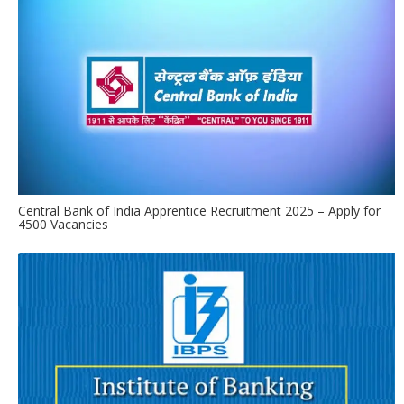
Central Bank of India Apprentice Recruitment 2025 – Apply for
4500 Vacancies