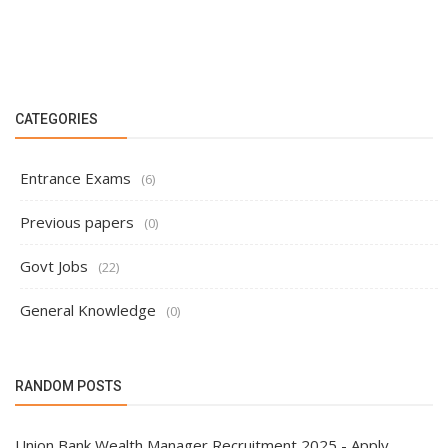
CATEGORIES
Entrance Exams
(6)
Previous papers
(0)
Govt Jobs
(22)
General Knowledge
(0)
RANDOM POSTS
Union Bank Wealth Manager Recruitment 2025 - Apply