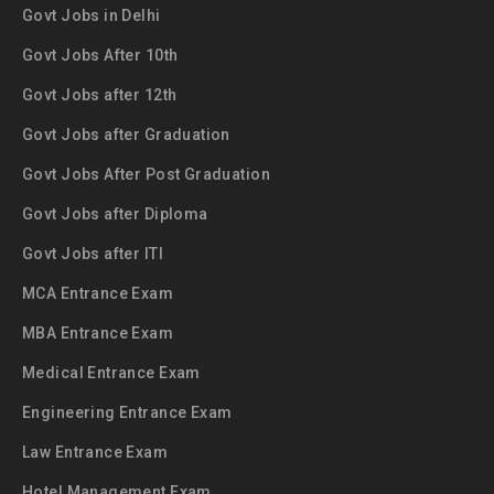
Govt Jobs in Delhi
Govt Jobs After 10th
Govt Jobs after 12th
Govt Jobs after Graduation
Govt Jobs After Post Graduation
Govt Jobs after Diploma
Govt Jobs after ITI
MCA Entrance Exam
MBA Entrance Exam
Medical Entrance Exam
Engineering Entrance Exam
Law Entrance Exam
Hotel Management Exam