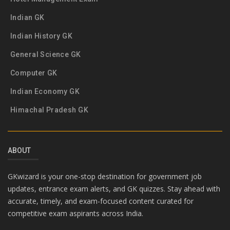
Indian GK
Indian History GK
General Science GK
Computer GK
Indian Economy GK
Himachal Pradesh GK
ABOUT
GKwizard is your one-stop destination for government job
updates, entrance exam alerts, and GK quizzes. Stay ahead with
accurate, timely, and exam-focused content curated for
competitive exam aspirants across India.