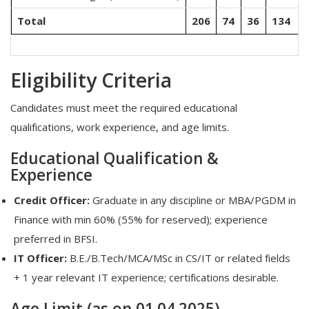
Total
206
74
36
134
Eligibility Criteria
Candidates must meet the required educational
qualifications, work experience, and age limits.
Educational Qualification &
Experience
Credit Officer:
Graduate in any discipline or MBA/PGDM in
Finance with min 60% (55% for reserved); experience
preferred in BFSI.
IT Officer:
B.E./B.Tech/MCA/MSc in CS/IT or related fields
+ 1 year relevant IT experience; certifications desirable.
Age Limit (as on 01.04.2025)