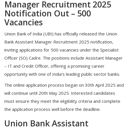
Manager Recruitment 2025
Notification Out – 500
Vacancies
Union Bank of India (UBI) has officially released the Union
Bank Assistant Manager Recruitment 2025 notification,
inviting applications for 500 vacancies under the Specialist
Officer (SO) Cadre. The positions include Assistant Manager
– IT and Credit Officer, offering a promising career
opportunity with one of India’s leading public sector banks.
The online application process began on 30th April 2025 and
will continue until 20th May 2025. Interested candidates
must ensure they meet the eligibility criteria and complete
the application process well before the deadline.
Union Bank Assistant