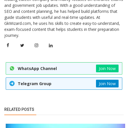
and government job updates. With a good understanding of
SEO and content planning, he has helped build platforms that
guide students with useful and real-time updates. At
GkWizard.com, he uses his skills to create easy-to-understand,
exam-focused content that helps students in their preparation
journey.
WhatsApp Channel
Join Now
Telegram Group
Join Now
RELATED POSTS