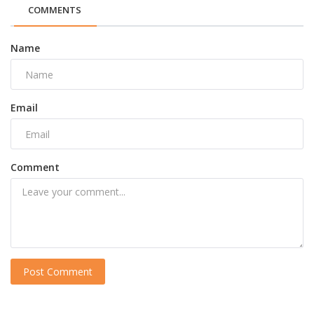
COMMENTS
Name
Email
Comment
Post Comment