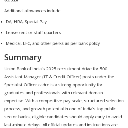
Additional allowances include:
DA, HRA, Special Pay
Lease rent or staff quarters
Medical, LFC, and other perks as per bank policy
Summary
Union Bank of India’s 2025 recruitment drive for 500
Assistant Manager (IT & Credit Officer) posts under the
Specialist Officer cadre is a strong opportunity for
graduates and professionals with relevant domain
expertise. With a competitive pay scale, structured selection
process, and growth potential in one of India’s top public
sector banks, eligible candidates should apply early to avoid
last-minute delays. All official updates and instructions are