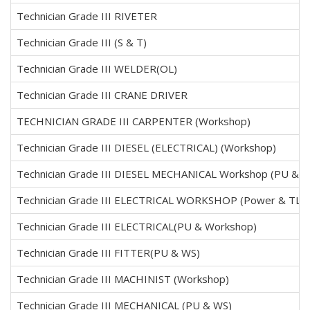
Technician Grade III RIVETER
Technician Grade III (S & T)
Technician Grade III WELDER(OL)
Technician Grade III CRANE DRIVER
TECHNICIAN GRADE III CARPENTER (Workshop)
Technician Grade III DIESEL (ELECTRICAL) (Workshop)
Technician Grade III DIESEL MECHANICAL Workshop (PU & W
Technician Grade III ELECTRICAL WORKSHOP (Power & TL)
Technician Grade III ELECTRICAL(PU & Workshop)
Technician Grade III FITTER(PU & WS)
Technician Grade III MACHINIST (Workshop)
Technician Grade III MECHANICAL (PU & WS)