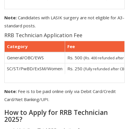
Note:
Candidates with LASIK surgery are not eligible for A3-
standard posts.
RRB Technician Application Fee
Category
Fee
General/OBC/EWS
Rs. 500 (
Rs. 400 refunded after C
SC/ST/PwBD/ExSM/Women
Rs. 250 (
)
fully refunded after CBT
Note:
Fee is to be paid online only via Debit Card/Credit
Card/Net Banking/UPI.
How to Apply for RRB Technician
2025?