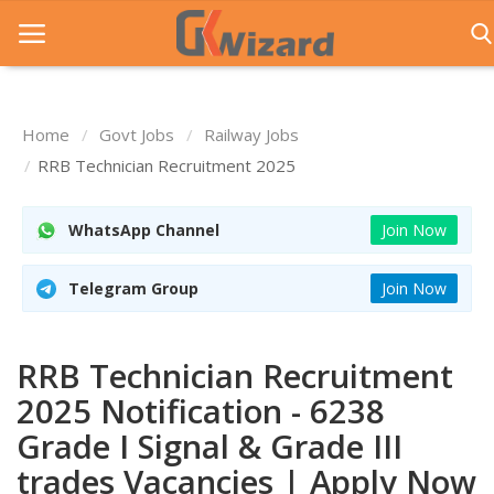
Home
Govt Jobs
Railway Jobs
Home
RRB Technician Recruitment 2025
Entrance Exams
WhatsApp Channel
Join Now
Govt Jobs
Telegram Group
Join Now
General Knowledge
Contact Us
RRB Technician Recruitment
Login
2025 Notification - 6238
Grade I Signal & Grade III
trades Vacancies | Apply Now