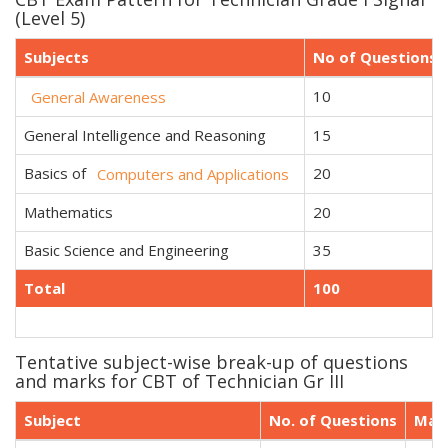
(Level 5)
Subjects
No of Questions
10
General Awareness
General Intelligence and Reasoning
15
Basics of
20
Computers and Applications
Mathematics
20
Basic Science and Engineering
35
Total
100
Tentative subject-wise break-up of questions
and marks for CBT of Technician Gr III
Subject
No. of Questions
Mar