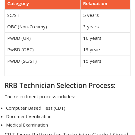
Category
Relaxation
SC/ST
5 years
OBC (Non-Creamy)
3 years
PwBD (UR)
10 years
PwBD (OBC)
13 years
PwBD (SC/ST)
15 years
RRB Technician Selection Process:
The recruitment process includes:
Computer Based Test (CBT)
Document Verification
Medical Examination
CBT Exam Pattern for Technician Grade I Signal