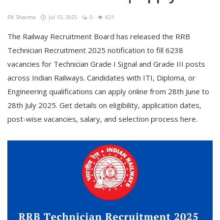
RK Sharma
Jul 13, 2025
0
621
The Railway Recruitment Board has released the RRB
Technician Recruitment 2025 notification to fill 6238
vacancies for Technician Grade I Signal and Grade III posts
across Indian Railways. Candidates with ITI, Diploma, or
Engineering qualifications can apply online from 28th June to
28th July 2025. Get details on eligibility, application dates,
post-wise vacancies, salary, and selection process here.