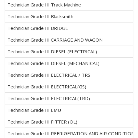
Technician Grade III Track Machine
Technician Grade III Blacksmith
Technician Grade III BRIDGE
Technician Grade III CARRIAGE AND WAGON
Technician Grade III DIESEL (ELECTRICAL)
Technician Grade III DIESEL (MECHANICAL)
Technician Grade III ELECTRICAL / TRS
Technician Grade III ELECTRICAL(GS)
Technician Grade III ELECTRICAL(TRD)
Technician Grade III EMU
Technician Grade III FITTER (OL)
Technician Grade III REFRIGERATION AND AIR CONDITIONI