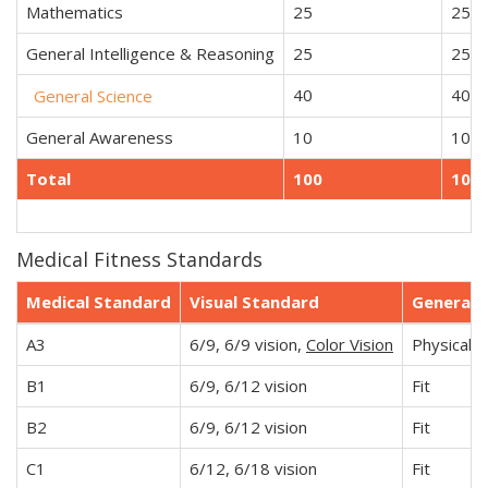
Mathematics
25
25
General Intelligence & Reasoning
25
25
40
40
General Science
General Awareness
10
10
Total
100
100
Medical Fitness Standards
Medical Standard
Visual Standard
General
A3
6/9, 6/9 vision,
Color Vision
Physically 
B1
6/9, 6/12 vision
Fit
B2
6/9, 6/12 vision
Fit
C1
6/12, 6/18 vision
Fit