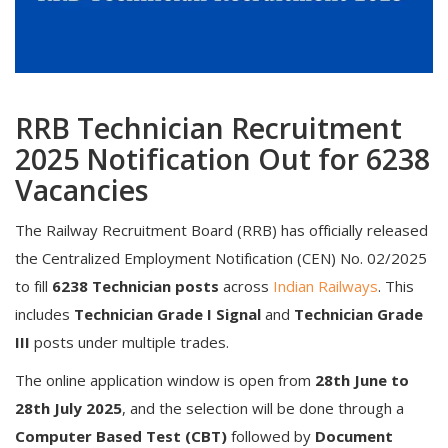
RRB Technician Recruitment
2025 Notification Out for 6238
Vacancies
The Railway Recruitment Board (RRB) has officially released
the Centralized Employment Notification (CEN) No. 02/2025
to fill
6238 Technician posts
across
Indian Railways
. This
includes
Technician Grade I Signal
and
Technician Grade
III
posts under multiple trades.
The online application window is open from
28th June to
28th July 2025
, and the selection will be done through a
Computer Based Test (CBT)
followed by
Document