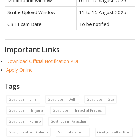
Modification Window
01 to 10 August 2025
Scribe Upload Window
11 to 15 August 2025
CBT Exam Date
To be notified
Important Links
Download Official Notification PDF
Apply Online
Tags
Govt Jobs in Bihar
Govt Jobs in Delhi
Govt Jobs in Goa
Govt Jobs in Haryana
Govt Jobs in Himachal Pradesh
Govt Jobs in Punjab
Govt Jobs in Rajasthan
Govt Jobs after Diploma
Govt Jobs after ITI
Govt Jobs after B.Sc.