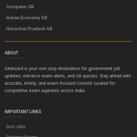
Computer GK
Indian Economy GK
Himachal Pradesh GK
ABOUT
GKwizard is your one-stop destination for government job
updates, entrance exam alerts, and GK quizzes. Stay ahead with
accurate, timely, and exam-focused content curated for
competitive exam aspirants across India.
IMPORTANT LINKS
Govt Jobs
Entrance Exams