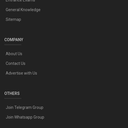
General Knowledge
Sitemap
COMPANY
About Us
Contact Us
Advertise with Us
OTHERS
Join Telegram Group
Join Whatsapp Group