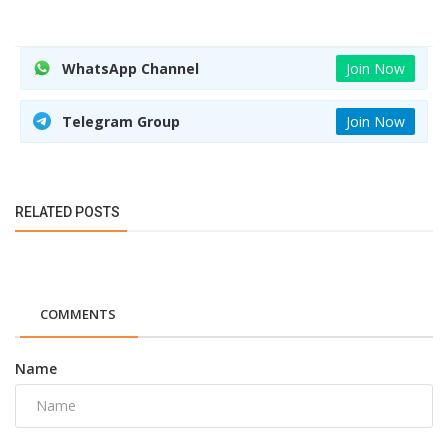
WhatsApp Channel
Join Now
Telegram Group
Join Now
RELATED POSTS
COMMENTS
Name