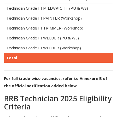
Technician Grade III MILLWRIGHT (PU & WS)
Technician Grade III PAINTER (Workshop)
Technician Grade III TRIMMER (Workshop)
Technician Grade III WELDER (PU & WS)
Technician Grade III WELDER (Workshop)
Total
For full trade-wise vacancies, refer to Annexure B of
the official notification added below.
RRB Technician 2025 Eligibility
Criteria