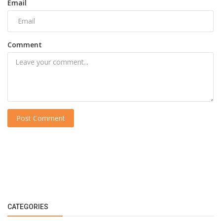
Email
Comment
Post Comment
CATEGORIES