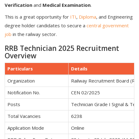
Verification
and
Medical Examination
.
This is a great opportunity for
ITI
,
Diploma
, and Engineering
degree holder candidates to secure a
central government
job
in the railway sector.
RRB Technician 2025 Recruitment
Overview
Particulars
Details
Organization
Railway Recruitment Board (RR
Notification No.
CEN 02/2025
Posts
Technician Grade I Signal & Tech
Total Vacancies
6238
Application Mode
Online