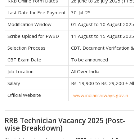
RRB Online Form Dates
28 June to 28 July 2025 (11:59 
Last Date for Fee Payment
30-Jul-25
Modification Window
01 August to 10 August 2025
Scribe Upload for PwBD
11 August to 15 August 2025
Selection Process
CBT, Document Verification & M
CBT Exam Date
To be announced
Job Location
All Over India
Salary
Rs. 19,900 to Rs. 29,200 + All
Official Website
www.indianrailways.gov.in
RRB Technician Vacancy 2025 (Post-
wise Breakdown)