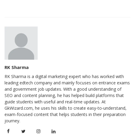
RK Sharma
RK Sharma is a digital marketing expert who has worked with
leading edtech company and mainly focuses on entrance exams
and government job updates. With a good understanding of
SEO and content planning, he has helped build platforms that
guide students with useful and real-time updates. At
GkWizard.com, he uses his skills to create easy-to-understand,
exam-focused content that helps students in their preparation
journey.