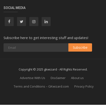
SOCIAL MEDIA
Subscribe here to get interesting stuff and updates!
Subscribe
Copyright © 2025 gkwizard - All Rights Reserved.
Advertise With Us
Disclaimer
About us
Terms and Conditions – GKwizard.com
Privacy Policy