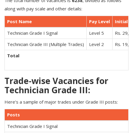
The total number of vacancies is
6238
, divided as follows
along with pay scale and other details:
Post Name
Pay Level
Initial P
Technician Grade I Signal
Level 5
Rs. 29,2
Technician Grade III (Multiple Trades)
Level 2
Rs. 19,9
Total
Trade-wise Vacancies for
Technician Grade III:
Here’s a sample of major trades under Grade III posts:
Posts
Technician Grade I Signal