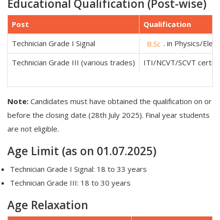
Educational Qualification (Post-wise)
Post
Qualification
Technician Grade I Signal
. in Physics/Ele
B.Sc
Technician Grade III (various trades)
ITI/NCVT/SCVT certific
Note:
Candidates must have obtained the qualification on or
before the closing date (28th July 2025). Final year students
are not eligible.
Age Limit (as on 01.07.2025)
Technician Grade I Signal: 18 to 33 years
Technician Grade III: 18 to 30 years
Age Relaxation