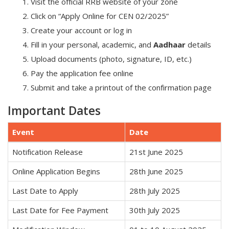
Visit the official RRB website of your zone
Click on “Apply Online for CEN 02/2025”
Create your account or log in
Fill in your personal, academic, and
Aadhaar
details
Upload documents (photo, signature, ID, etc.)
Pay the application fee online
Submit and take a printout of the confirmation page
Important Dates
Event
Date
Notification Release
21st June 2025
Online Application Begins
28th June 2025
Last Date to Apply
28th July 2025
Last Date for Fee Payment
30th July 2025