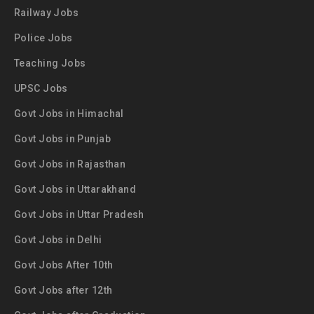
Railway Jobs
Police Jobs
Teaching Jobs
UPSC Jobs
Govt Jobs in Himachal
Govt Jobs in Punjab
Govt Jobs in Rajasthan
Govt Jobs in Uttarakhand
Govt Jobs in Uttar Pradesh
Govt Jobs in Delhi
Govt Jobs After 10th
Govt Jobs after 12th