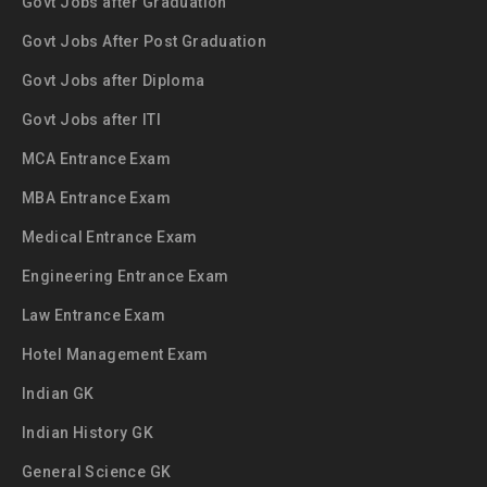
Govt Jobs after Graduation
Govt Jobs After Post Graduation
Govt Jobs after Diploma
Govt Jobs after ITI
MCA Entrance Exam
MBA Entrance Exam
Medical Entrance Exam
Engineering Entrance Exam
Law Entrance Exam
Hotel Management Exam
Indian GK
Indian History GK
General Science GK