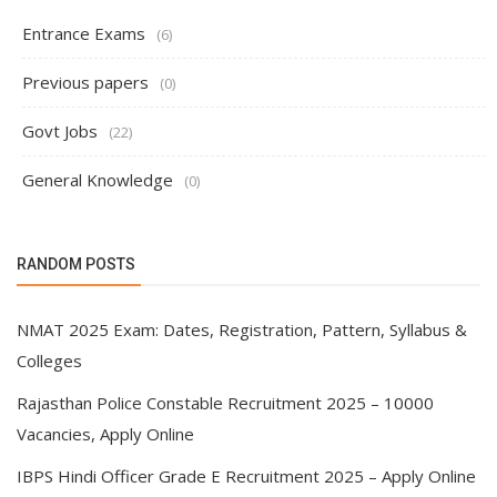
Entrance Exams
(6)
Previous papers
(0)
Govt Jobs
(22)
General Knowledge
(0)
RANDOM POSTS
NMAT 2025 Exam: Dates, Registration, Pattern, Syllabus &
Colleges
Rajasthan Police Constable Recruitment 2025 – 10000
Vacancies, Apply Online
IBPS Hindi Officer Grade E Recruitment 2025 – Apply Online