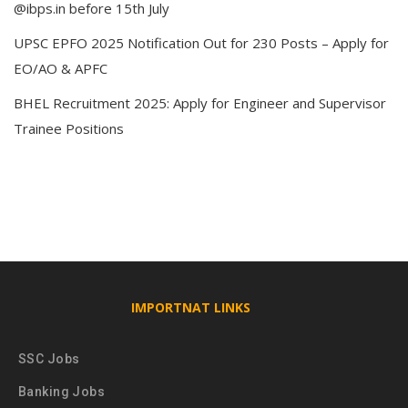
@ibps.in before 15th July
UPSC EPFO 2025 Notification Out for 230 Posts – Apply for
EO/AO & APFC
BHEL Recruitment 2025: Apply for Engineer and Supervisor
Trainee Positions
IMPORTNAT LINKS
SSC Jobs
Banking Jobs