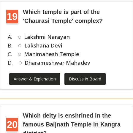
Which temple is part of the
19
'Chaurasi Temple' complex?
A.
Lakshmi Narayan
B.
Lakshana Devi
C.
Manimahesh Temple
D.
Dharameshwar Mahadev
Answer & Explanation
Discuss in Board
Which deity is enshrined in the
20
famous Baijnath Temple in Kangra