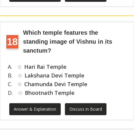
Which temple features the
18
standing image of Vishnu in its
sanctum?
A.
Hari Rai Temple
B.
Lakshana Devi Temple
C.
Chamunda Devi Temple
D.
Bhootnath Temple
Answer & Explanation
Discuss in Board