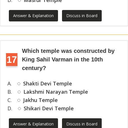
D.
Masrur Temple
Answer & Explanation
Discuss in Board
Which temple was constructed by
17
King Sahil Varman in the 10th
century?
A.
Shakti Devi Temple
B.
Lakshmi Narayan Temple
C.
Jakhu Temple
D.
Shikari Devi Temple
Answer & Explanation
Discuss in Board