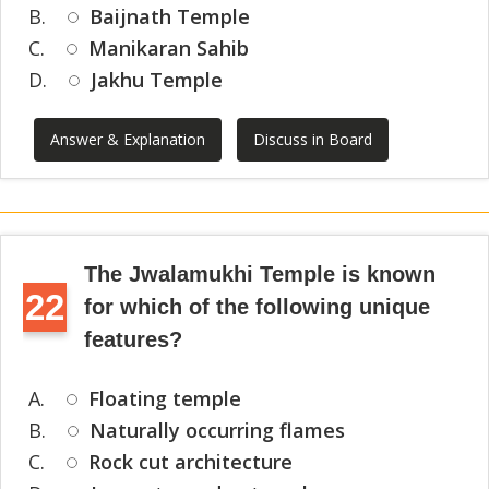
B.
Baijnath Temple
C.
Manikaran Sahib
D.
Jakhu Temple
Answer & Explanation
Discuss in Board
The Jwalamukhi Temple is known
22
for which of the following unique
features?
A.
Floating temple
B.
Naturally occurring flames
C.
Rock cut architecture