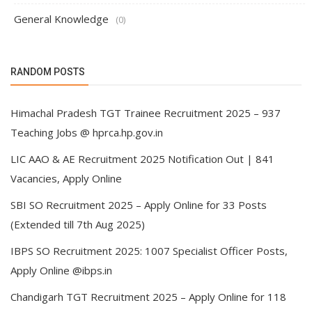
General Knowledge
(0)
RANDOM POSTS
Himachal Pradesh TGT Trainee Recruitment 2025 – 937
Teaching Jobs @ hprca.hp.gov.in
LIC AAO & AE Recruitment 2025 Notification Out | 841
Vacancies, Apply Online
SBI SO Recruitment 2025 – Apply Online for 33 Posts
(Extended till 7th Aug 2025)
IBPS SO Recruitment 2025: 1007 Specialist Officer Posts,
Apply Online @ibps.in
Chandigarh TGT Recruitment 2025 – Apply Online for 118