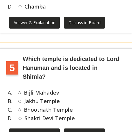
D.
Chamba
Answer & Explanation
Discuss in Board
Which temple is dedicated to Lord
5
Hanuman and is located in
Shimla?
A.
Bijli Mahadev
B.
Jakhu Temple
C.
Bhootnath Temple
D.
Shakti Devi Temple