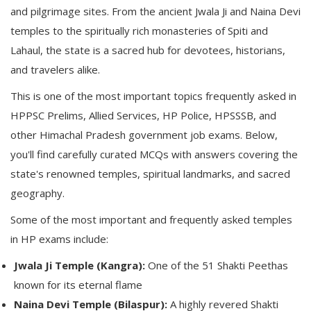
and pilgrimage sites. From the ancient Jwala Ji and Naina Devi
temples to the spiritually rich monasteries of Spiti and
Lahaul, the state is a sacred hub for devotees, historians,
and travelers alike.
This is one of the most important topics frequently asked in
HPPSC Prelims, Allied Services, HP Police, HPSSSB, and
other Himachal Pradesh government job exams. Below,
you'll find carefully curated MCQs with answers covering the
state's renowned temples, spiritual landmarks, and sacred
geography.
Some of the most important and frequently asked temples
in HP exams include:
Jwala Ji Temple (Kangra):
One of the 51 Shakti Peethas
known for its eternal flame
Naina Devi Temple (Bilaspur):
A highly revered Shakti