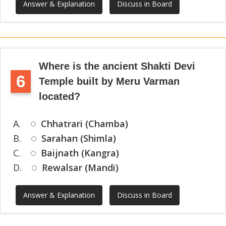
Answer & Explanation
Discuss in Board
Where is the ancient Shakti Devi
6
Temple built by Meru Varman
located?
A.
Chhatrari (Chamba)
B.
Sarahan (Shimla)
C.
Baijnath (Kangra)
D.
Rewalsar (Mandi)
Answer & Explanation
Discuss in Board