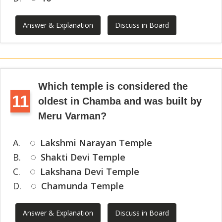
Answer & Explanation
Discuss in Board
Which temple is considered the
11
oldest in Chamba and was built by
Meru Varman?
A.
Lakshmi Narayan Temple
B.
Shakti Devi Temple
C.
Lakshana Devi Temple
D.
Chamunda Temple
Answer & Explanation
Discuss in Board