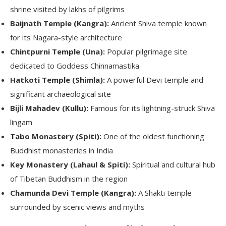
shrine visited by lakhs of pilgrims
Baijnath Temple (Kangra):
Ancient Shiva temple known
for its Nagara-style architecture
Chintpurni Temple (Una):
Popular pilgrimage site
dedicated to Goddess Chinnamastika
Hatkoti Temple (Shimla):
A powerful Devi temple and
significant archaeological site
Bijli Mahadev (Kullu):
Famous for its lightning-struck Shiva
lingam
Tabo Monastery (Spiti):
One of the oldest functioning
Buddhist monasteries in India
Key Monastery (Lahaul & Spiti):
Spiritual and cultural hub
of Tibetan Buddhism in the region
Chamunda Devi Temple (Kangra):
A Shakti temple
surrounded by scenic views and myths