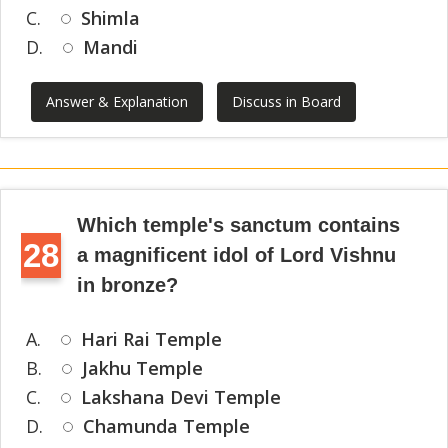
C.
Shimla
D.
Mandi
Answer & Explanation
Discuss in Board
Which temple's sanctum contains
28
a magnificent idol of Lord Vishnu
in bronze?
A.
Hari Rai Temple
B.
Jakhu Temple
C.
Lakshana Devi Temple
D.
Chamunda Temple