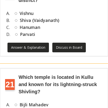
district?
A.
Vishnu
B.
Shiva (Vaidyanath)
C.
Hanuman
D.
Parvati
Answer & Explanation
Discuss in Board
Which temple is located in Kullu
21
and known for its lightning-struck
Shivling?
A.
Bijli Mahadev