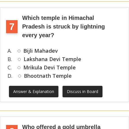
Which temple in Himachal
7
Pradesh is struck by lightning
every year?
A.
Bijli Mahadev
B.
Lakshana Devi Temple
C.
Mrikula Devi Temple
D.
Bhootnath Temple
Answer & Explanation
Discuss in Board
Who offered a gold umbrella