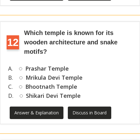
Which temple is known for its
12
wooden architecture and snake
motifs?
A.
Prashar Temple
B.
Mrikula Devi Temple
C.
Bhootnath Temple
D.
Shikari Devi Temple
Answer & Explanation
Discuss in Board