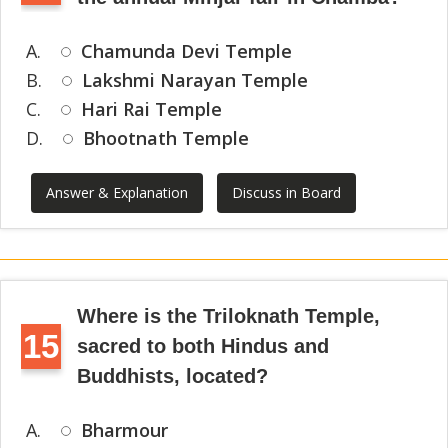
A.
Chamunda Devi Temple
B.
Lakshmi Narayan Temple
C.
Hari Rai Temple
D.
Bhootnath Temple
Answer & Explanation
Discuss in Board
Where is the Triloknath Temple,
15
sacred to both Hindus and
Buddhists, located?
A.
Bharmour