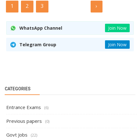
1
2
3
›
WhatsApp Channel
Join Now
Telegram Group
Join Now
CATEGORIES
Entrance Exams
(6)
Previous papers
(0)
Govt Jobs
(22)