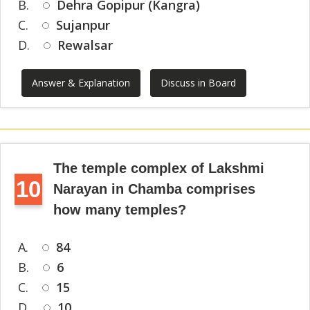
B.
Dehra Gopipur (Kangra)
C.
Sujanpur
D.
Rewalsar
Answer & Explanation
Discuss in Board
The temple complex of Lakshmi
10
Narayan in Chamba comprises
how many temples?
A.
84
B.
6
C.
15
D.
10