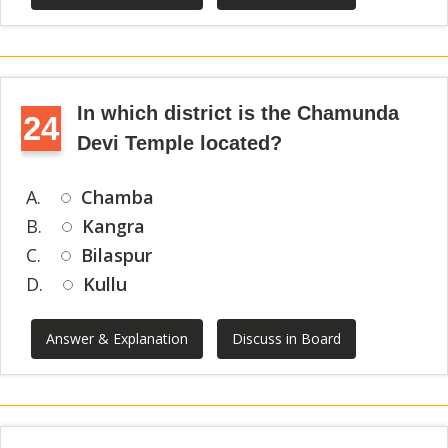
In which district is the Chamunda
24
Devi Temple located?
A.
Chamba
B.
Kangra
C.
Bilaspur
D.
Kullu
Answer & Explanation
Discuss in Board