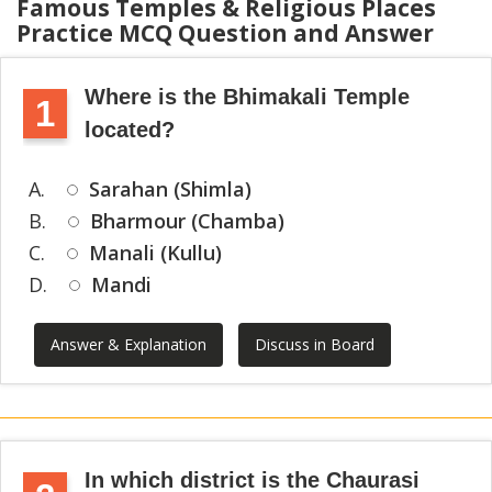
Famous Temples & Religious Places
Practice MCQ Question and Answer
Where is the Bhimakali Temple
1
located?
A.
Sarahan (Shimla)
B.
Bharmour (Chamba)
C.
Manali (Kullu)
D.
Mandi
Answer & Explanation
Discuss in Board
In which district is the Chaurasi