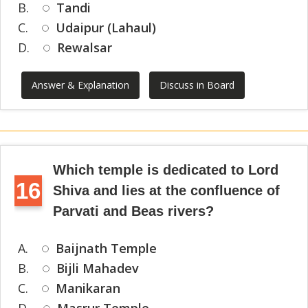
B.
Tandi
C.
Udaipur (Lahaul)
D.
Rewalsar
Answer & Explanation
Discuss in Board
Which temple is dedicated to Lord
16
Shiva and lies at the confluence of
Parvati and Beas rivers?
A.
Baijnath Temple
B.
Bijli Mahadev
C.
Manikaran