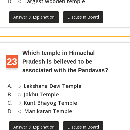
D.
Largest wooden temple
Answer & Explanation
Discuss in Board
Which temple in Himachal
23
Pradesh is believed to be
associated with the Pandavas?
A.
Lakshana Devi Temple
B.
Jakhu Temple
C.
Kunt Bhayog Temple
D.
Manikaran Temple
Answer & Explanation
Discuss in Board