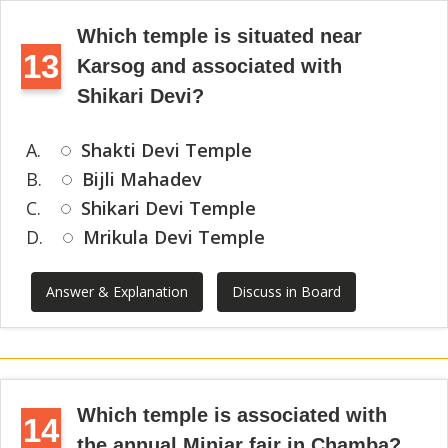
Which temple is situated near
13
Karsog and associated with
Shikari Devi?
A.
Shakti Devi Temple
B.
Bijli Mahadev
C.
Shikari Devi Temple
D.
Mrikula Devi Temple
Answer & Explanation
Discuss in Board
Which temple is associated with
14
the annual Minjar fair in Chamba?