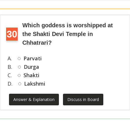
Which goddess is worshipped at
30
the Shakti Devi Temple in
Chhatrari?
A.
Parvati
B.
Durga
C.
Shakti
D.
Lakshmi
Answer & Explanation
Discuss in Board