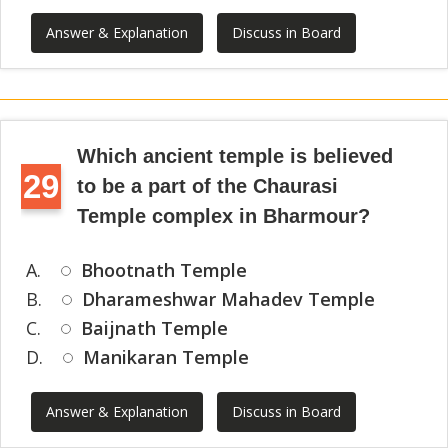
Answer & Explanation
Discuss in Board
Which ancient temple is believed
29
to be a part of the Chaurasi
Temple complex in Bharmour?
A.
Bhootnath Temple
B.
Dharameshwar Mahadev Temple
C.
Baijnath Temple
D.
Manikaran Temple
Answer & Explanation
Discuss in Board