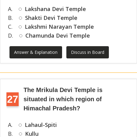
A.
Lakshana Devi Temple
B.
Shakti Devi Temple
C.
Lakshmi Narayan Temple
D.
Chamunda Devi Temple
Answer & Explanation
Discuss in Board
The Mrikula Devi Temple is
27
situated in which region of
Himachal Pradesh?
A.
Lahaul-Spiti
B.
Kullu