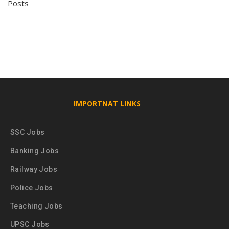
Posts
IMPORTNAT LINKS
SSC Jobs
Banking Jobs
Railway Jobs
Police Jobs
Teaching Jobs
UPSC Jobs