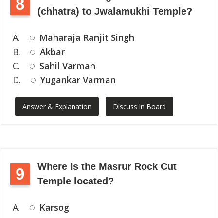
8
(chhatra) to Jwalamukhi Temple?
A.
Maharaja Ranjit Singh
B.
Akbar
C.
Sahil Varman
D.
Yugankar Varman
Answer & Explanation
Discuss in Board
Where is the Masrur Rock Cut
9
Temple located?
A.
Karsog