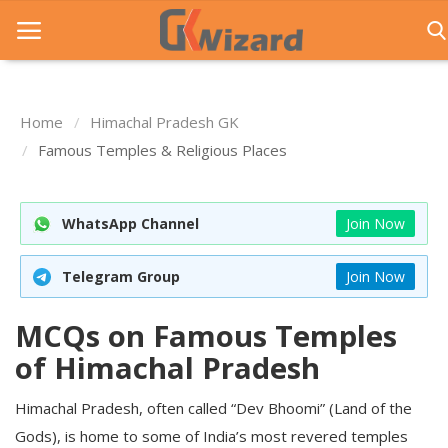
Home
Himachal Pradesh GK
Home
Famous Temples & Religious Places
Entrance Exams
WhatsApp Channel
Join Now
Govt Jobs
General Knowledge
Telegram Group
Join Now
Contact Us
MCQs on Famous Temples
Login
of Himachal Pradesh
Himachal Pradesh, often called “Dev Bhoomi” (Land of the
Gods), is home to some of India’s most revered temples