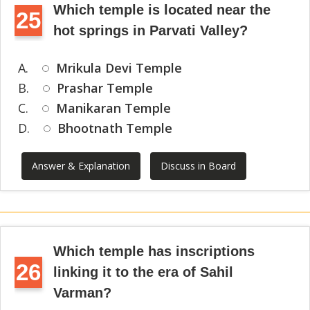
Which temple is located near the
25
hot springs in Parvati Valley?
A.
Mrikula Devi Temple
B.
Prashar Temple
C.
Manikaran Temple
D.
Bhootnath Temple
Answer & Explanation
Discuss in Board
Which temple has inscriptions
26
linking it to the era of Sahil
Varman?