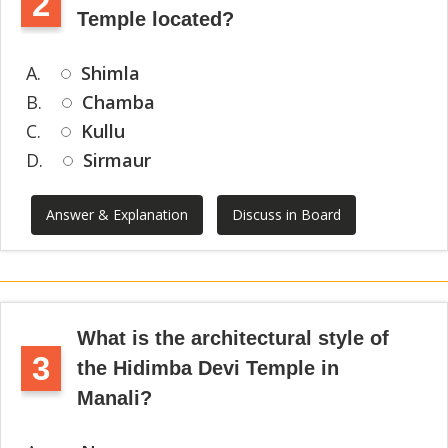
2
Temple located?
A.
Shimla
B.
Chamba
C.
Kullu
D.
Sirmaur
Answer & Explanation
Discuss in Board
What is the architectural style of
3
the Hidimba Devi Temple in
Manali?