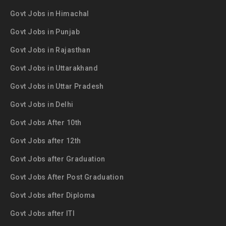
Govt Jobs in Himachal
Govt Jobs in Punjab
Govt Jobs in Rajasthan
Govt Jobs in Uttarakhand
Govt Jobs in Uttar Pradesh
Govt Jobs in Delhi
Govt Jobs After 10th
Govt Jobs after 12th
Govt Jobs after Graduation
Govt Jobs After Post Graduation
Govt Jobs after Diploma
Govt Jobs after ITI