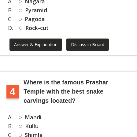
A.
Nagara
B.
Pyramid
C.
Pagoda
D.
Rock-cut
Answer & Explanation
Discuss in Board
Where is the famous Prashar
4
Temple with the best snake
carvings located?
A.
Mandi
B.
Kullu
C.
Shimla