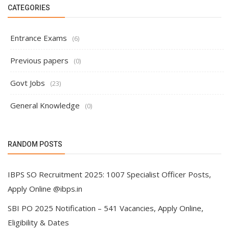
CATEGORIES
Entrance Exams
(6)
Previous papers
(0)
Govt Jobs
(23)
General Knowledge
(0)
RANDOM POSTS
IBPS SO Recruitment 2025: 1007 Specialist Officer Posts,
Apply Online @ibps.in
SBI PO 2025 Notification – 541 Vacancies, Apply Online,
Eligibility & Dates