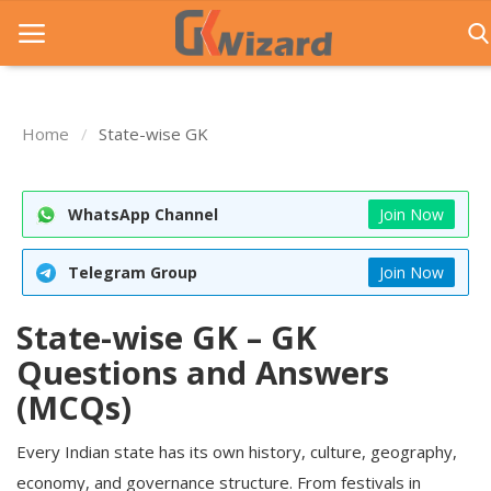
Home
State-wise GK
Home
Entrance Exams
WhatsApp Channel
Join Now
Govt Jobs
Telegram Group
Join Now
General Knowledge
State-wise GK – GK
Contact Us
Questions and Answers
Login
(MCQs)
Every Indian state has its own history, culture, geography,
economy, and governance structure. From festivals in