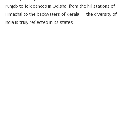
Punjab to folk dances in Odisha, from the hill stations of
Himachal to the backwaters of Kerala — the diversity of
India is truly reflected in its states.