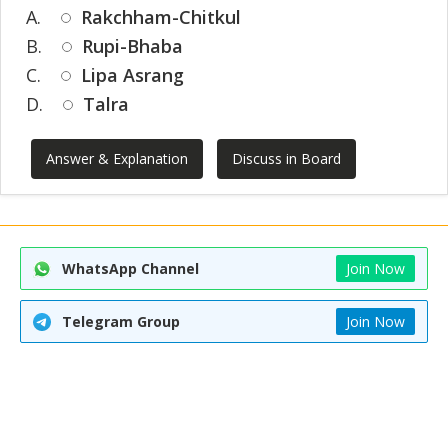
A.
Rakchham-Chitkul
B.
Rupi-Bhaba
C.
Lipa Asrang
D.
Talra
Answer & Explanation
Discuss in Board
WhatsApp Channel
Join Now
Telegram Group
Join Now