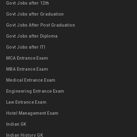
Govt Jobs after 12th
Govt Jobs after Graduation
Govt Jobs After Post Graduation
Govt Jobs after Diploma
Govt Jobs after ITI
MCA Entrance Exam
MBA Entrance Exam
Medical Entrance Exam
Engineering Entrance Exam
Law Entrance Exam
Hotel Management Exam
Indian GK
Indian History GK