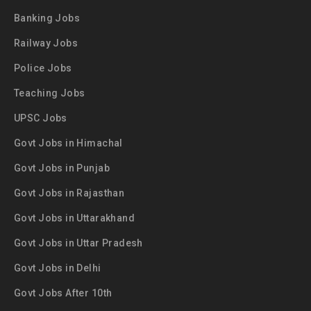
Banking Jobs
Railway Jobs
Police Jobs
Teaching Jobs
UPSC Jobs
Govt Jobs in Himachal
Govt Jobs in Punjab
Govt Jobs in Rajasthan
Govt Jobs in Uttarakhand
Govt Jobs in Uttar Pradesh
Govt Jobs in Delhi
Govt Jobs After 10th