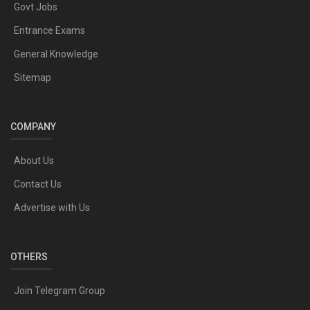
Govt Jobs
Entrance Exams
General Knowledge
Sitemap
COMPANY
About Us
Contact Us
Advertise with Us
OTHERS
Join Telegram Group