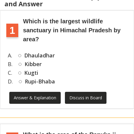
and Answer
Which is the largest wildlife
1
sanctuary in Himachal Pradesh by
area?
A.
Dhauladhar
B.
Kibber
C.
Kugti
D.
Rupi-Bhaba
Answer & Explanation
Discuss in Board