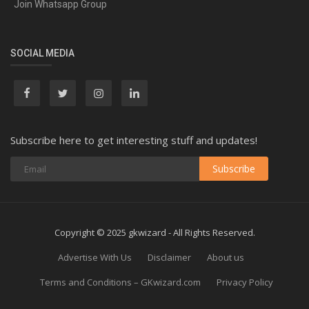
Join Whatsapp Group
SOCIAL MEDIA
Subscribe here to get interesting stuff and updates!
Subscribe
Copyright © 2025 gkwizard - All Rights Reserved.
Advertise With Us
Disclaimer
About us
Terms and Conditions – GKwizard.com
Privacy Policy