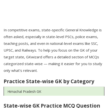
In competitive exams, state-specific General Knowledge is
often asked, especially in state-level PSCs, police exams,
teaching posts, and even in national-level exams like SSC,
UPSC, and Railways. To help you focus on the GK of your
target state, GKwizard offers a detailed section of MCQs
categorized state-wise — making it easier for you to study
only what’s relevant.
Practice State-wise GK by Category
Himachal Pradesh GK
State-wise GK Practice MCQ Question