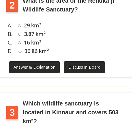
What is the area of the Renuka ji
2
Wildlife Sanctuary?
A.
29 km²
B.
3.87 km²
C.
16 km²
D.
30.86 km²
Answer & Explanation
Discuss in Board
Which wildlife sanctuary is
3
located in Kinnaur and covers 503
km²?