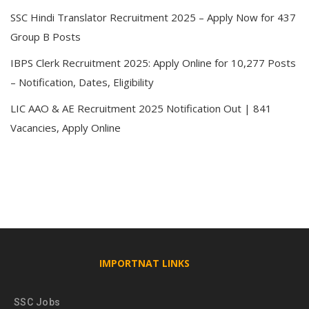
SSC Hindi Translator Recruitment 2025 – Apply Now for 437
Group B Posts
IBPS Clerk Recruitment 2025: Apply Online for 10,277 Posts
– Notification, Dates, Eligibility
LIC AAO & AE Recruitment 2025 Notification Out | 841
Vacancies, Apply Online
IMPORTNAT LINKS
SSC Jobs