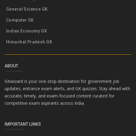
General Science GK
Computer GK
Indian Economy GK
Himachal Pradesh GK
ABOUT
GKwizard is your one-stop destination for government job
updates, entrance exam alerts, and GK quizzes. Stay ahead with
accurate, timely, and exam-focused content curated for
competitive exam aspirants across India.
IMPORTANT LINKS