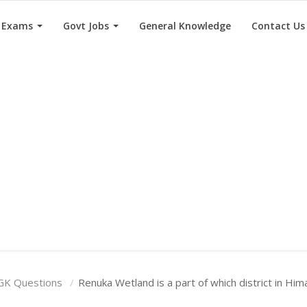
e Exams
Govt Jobs
General Knowledge
Contact Us
GK Questions
Renuka Wetland is a part of which district in Hi