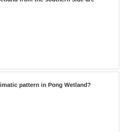
imatic pattern in Pong Wetland?