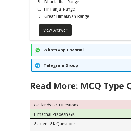
B.
Dhauladhar Range
C.
Pir Panjal Range
D.
Great Himalayan Range
View Answer
WhatsApp Channel
Telegram Group
Read More: MCQ Type Q
Wetlands GK Questions
Himachal Pradesh GK
Glaciers GK Questions