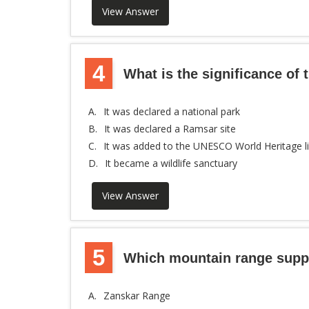
View Answer
4
What is the significance of
A.
It was declared a national park
B.
It was declared a Ramsar site
C.
It was added to the UNESCO World Heritage li
D.
It became a wildlife sanctuary
View Answer
5
Which mountain range suppl
A.
Zanskar Range