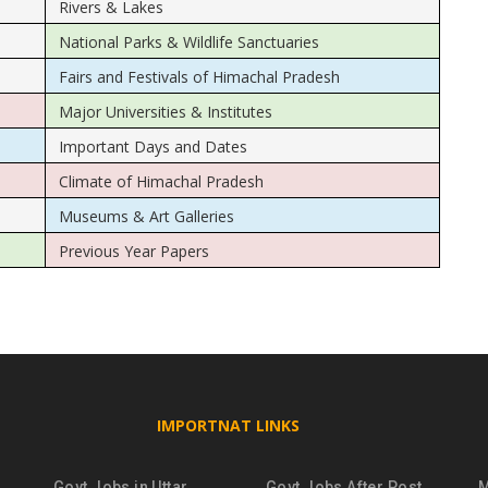
Rivers & Lakes
National Parks & Wildlife Sanctuaries
Fairs and Festivals of Himachal Pradesh
Major Universities & Institutes
Important Days and Dates
Climate of Himachal Pradesh
Museums & Art Galleries
Previous Year Papers
IMPORTNAT LINKS
Govt Jobs in Uttar
Govt Jobs After Post
M