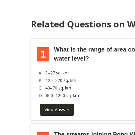
Related Questions on 
What is the range of area 
1
water level?
A.
3–27 sq. km
B.
125–220 sq. km
C.
40–70 sq. km
D.
800–1200 sq. km
View Answer
The streams joining Pong W