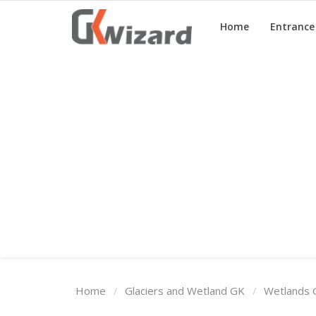
Home
Entranc
Home
Entrance Exams
Govt Jobs
General Knowledge
Contact Us
Login
Home
Glaciers and Wetland GK
Wetlands 