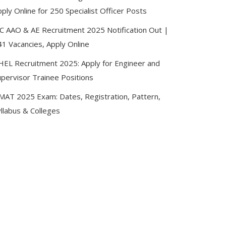
ply Online for 250 Specialist Officer Posts
IC AAO & AE Recruitment 2025 Notification Out |
41 Vacancies, Apply Online
HEL Recruitment 2025: Apply for Engineer and
upervisor Trainee Positions
MAT 2025 Exam: Dates, Registration, Pattern,
llabus & Colleges