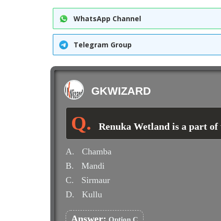
WhatsApp Channel
Telegram Group
GKWIZARD
Renuka Wetland is a part of
A.
Chamba
B.
Mandi
C.
Sirmaur
D.
Kullu
Answer:
Option C