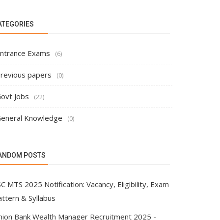
ATEGORIES
ntrance Exams
(6)
revious papers
(0)
ovt Jobs
(22)
eneral Knowledge
(0)
ANDOM POSTS
C MTS 2025 Notification: Vacancy, Eligibility, Exam
attern & Syllabus
nion Bank Wealth Manager Recruitment 2025 -