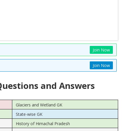
Join Now
Join Now
uestions and Answers
Glaciers and Wetland GK
State-wise GK
History of Himachal Pradesh