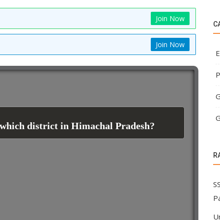
Join Now
C
Join Now
E
P
G
G
 which district in Himachal Pradesh?
R
SS
P
U