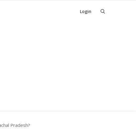
Login
machal Pradesh?