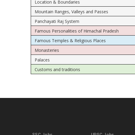
Location & Boundaries
Mountain Ranges, Valleys and Passes
Panchayati Raj System
Famous Personalities of Himachal Pradesh
Famous Temples & Religious Places
Monasteries
Palaces
Customs and traditions
SSC Jobs
UPSC Jobs