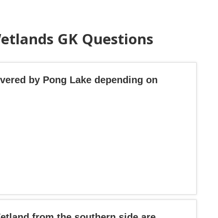
Wetlands GK Questions
covered by Pong Lake depending on
etland from the southern side are