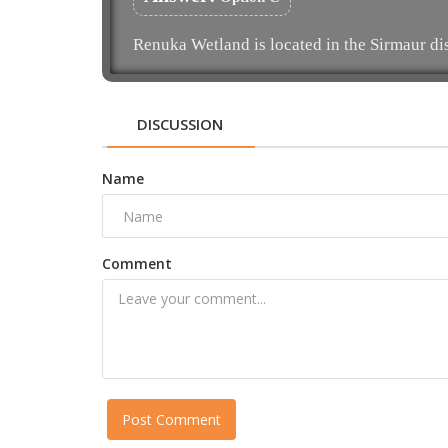
Renuka Wetland is located in the Sirmaur di
DISCUSSION
Name
Comment
Post Comment