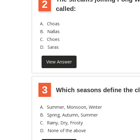
2
called:
A.
Choas
B.
Nallas
C.
Choes
D.
Saras
View Answer
3
Which seasons define the cl
A.
Summer, Monsoon, Winter
B.
Spring, Autumn, Summer
C.
Rainy, Dry, Frosty
D.
None of the above