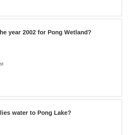
 the year 2002 for Pong Wetland?
st
ies water to Pong Lake?