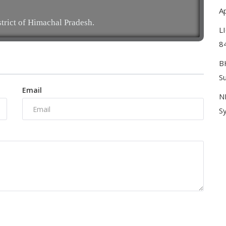
Ap
strict of Himachal Pradesh.
L
8
B
S
Email
N
Sy