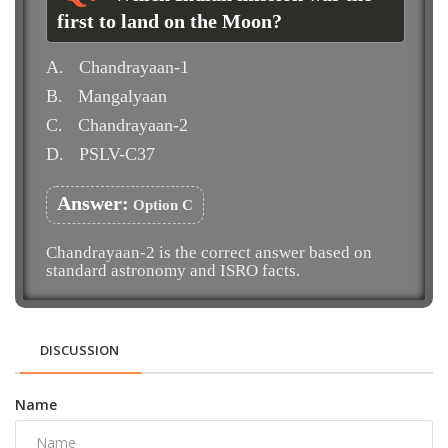
first to land on the Moon?
A.
Chandrayaan-1
B.
Mangalyaan
C.
Chandrayaan-2
D.
PSLV-C37
Answer:
Option C
Chandrayaan-2 is the correct answer based on
standard astronomy and ISRO facts.
DISCUSSION
Name