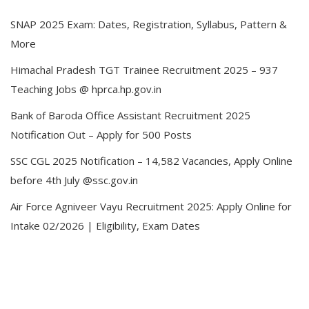
SNAP 2025 Exam: Dates, Registration, Syllabus, Pattern &
More
Himachal Pradesh TGT Trainee Recruitment 2025 – 937
Teaching Jobs @ hprca.hp.gov.in
Bank of Baroda Office Assistant Recruitment 2025
Notification Out – Apply for 500 Posts
SSC CGL 2025 Notification – 14,582 Vacancies, Apply Online
before 4th July @ssc.gov.in
Air Force Agniveer Vayu Recruitment 2025: Apply Online for
Intake 02/2026 | Eligibility, Exam Dates