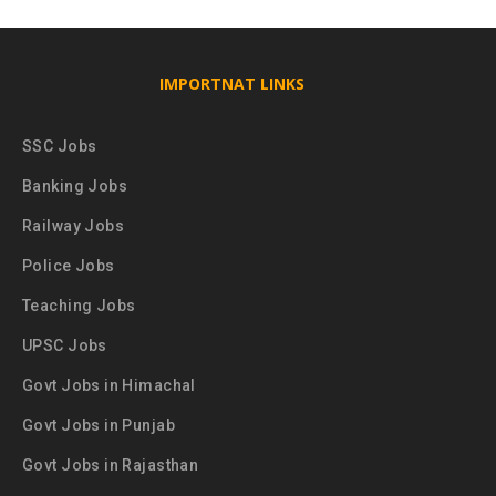
IMPORTNAT LINKS
SSC Jobs
Banking Jobs
Railway Jobs
Police Jobs
Teaching Jobs
UPSC Jobs
Govt Jobs in Himachal
Govt Jobs in Punjab
Govt Jobs in Rajasthan