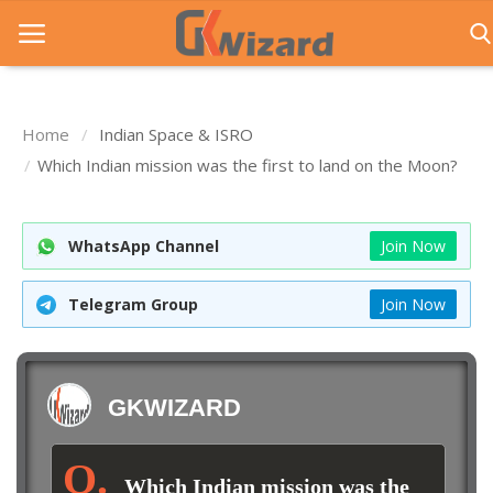
Home
Indian Space & ISRO
Home
Which Indian mission was the first to land on the Moon?
Entrance Exams
WhatsApp Channel
Join Now
Govt Jobs
General Knowledge
Telegram Group
Join Now
Contact Us
Login
GKWIZARD
Which Indian mission was the