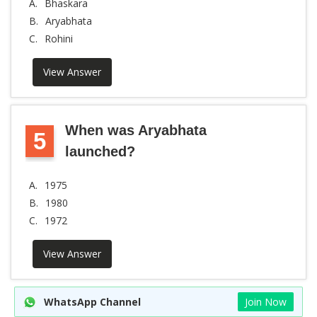
A.
Bhaskara
B.
Aryabhata
C.
Rohini
View Answer
When was Aryabhata
5
launched?
A.
1975
B.
1980
C.
1972
View Answer
WhatsApp Channel
Join Now