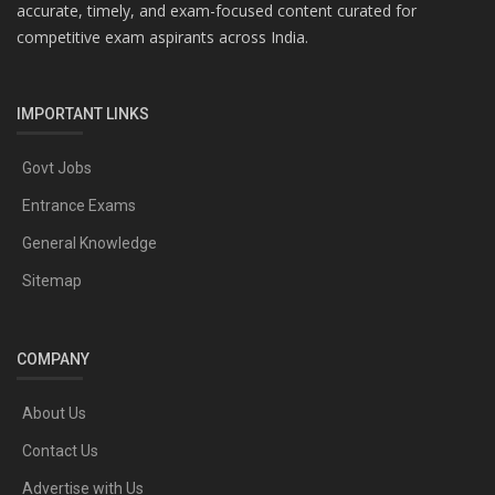
accurate, timely, and exam-focused content curated for
competitive exam aspirants across India.
IMPORTANT LINKS
Govt Jobs
Entrance Exams
General Knowledge
Sitemap
COMPANY
About Us
Contact Us
Advertise with Us