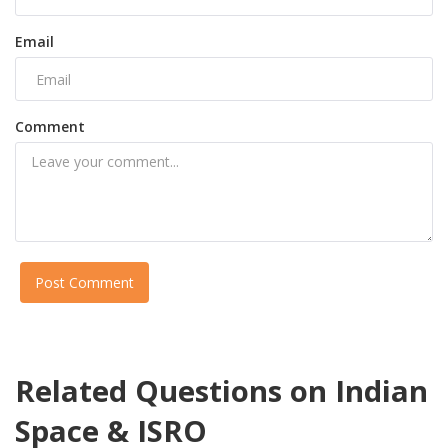
Email
Comment
Post Comment
Related Questions on Indian
Space & ISRO