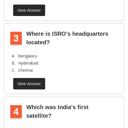
View Answer
Where is ISRO's headquarters
3
located?
A.
Bengaluru
B.
Hyderabad
C.
Chennai
View Answer
Which was India's first
4
satellite?