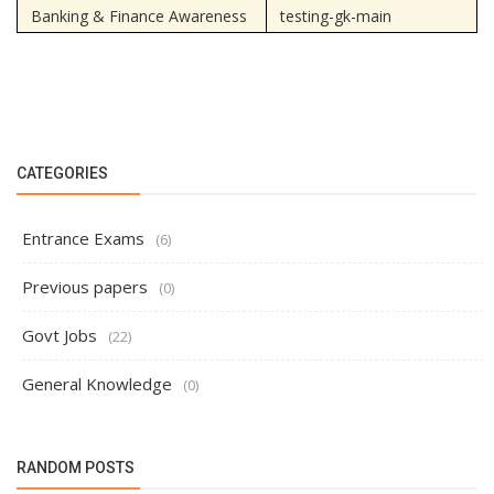
Banking & Finance Awareness
testing-gk-main
CATEGORIES
Entrance Exams
(6)
Previous papers
(0)
Govt Jobs
(22)
General Knowledge
(0)
RANDOM POSTS