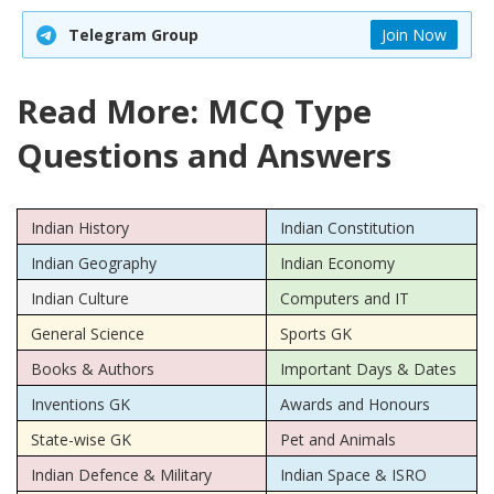
Telegram Group
Join Now
Read More: MCQ Type
Questions and Answers
Indian History
Indian Constitution
Indian Geography
Indian Economy
Indian Culture
Computers and IT
General Science
Sports GK
Books & Authors
Important Days & Dates
Inventions GK
Awards and Honours
State-wise GK
Pet and Animals
Indian Defence & Military
Indian Space & ISRO