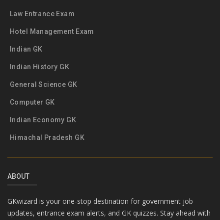
Law Entrance Exam
Hotel Management Exam
Indian GK
Indian History GK
General Science GK
Computer GK
Indian Economy GK
Himachal Pradesh GK
ABOUT
GKwizard is your one-stop destination for government job
updates, entrance exam alerts, and GK quizzes. Stay ahead with