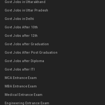
Govt Jobs in Uttarakhand
Govt Jobs in Uttar Pradesh
Govt Jobs in Delhi
Govt Jobs After 10th
Govt Jobs after 12th
Govt Jobs after Graduation
Govt Jobs After Post Graduation
Govt Jobs after Diploma
Govt Jobs after ITI
MCA Entrance Exam
MBA Entrance Exam
Medical Entrance Exam
Engineering Entrance Exam