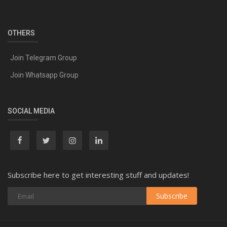
OTHERS
Join Telegram Group
Join Whatsapp Group
SOCIAL MEDIA
Subscribe here to get interesting stuff and updates!
Subscribe