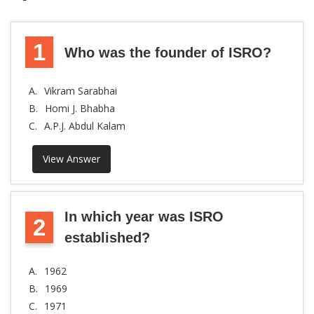
1
Who was the founder of ISRO?
A.
Vikram Sarabhai
B.
Homi J. Bhabha
C.
A.P.J. Abdul Kalam
View Answer
In which year was ISRO
2
established?
A.
1962
B.
1969
C.
1971