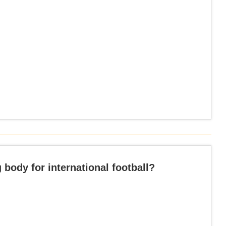
 body for international football?