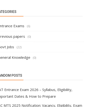
ATEGORIES
ntrance Exams
(6)
revious papers
(0)
ovt Jobs
(22)
eneral Knowledge
(0)
ANDOM POSTS
T Entrance Exam 2026 – Syllabus, Eligibility,
mportant Dates & How to Prepare
C MTS 2025 Notification: Vacancy, Eligibility, Exam