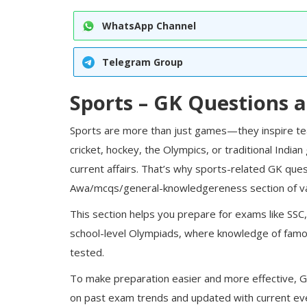
WhatsApp Channel
Telegram Group
Sports – GK Questions 
Sports are more than just games—they inspire team
cricket, hockey, the Olympics, or traditional Indian
current affairs. That’s why sports-related GK ques
Awa
/mcqs/general-knowledge
reness section of 
This section helps you prepare for exams like
SSC
school-level Olympiads, where knowledge of famou
tested.
To make preparation easier and more effective,
G
on past exam trends and updated with current ev