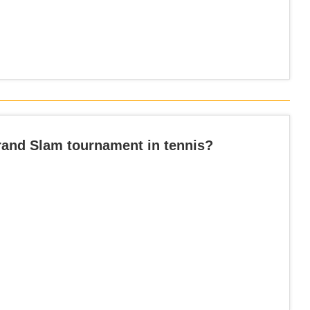
Grand Slam tournament in tennis?