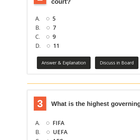
court?
A.
5
B.
7
C.
9
D.
11
Answer & Explanation
Discuss in Board
3
What is the highest governing
A.
FIFA
B.
UEFA