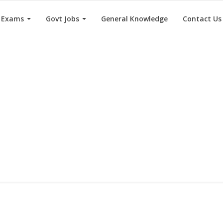
e Exams
Govt Jobs
General Knowledge
Contact Us