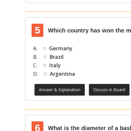
5
Which country has won the mo
A.
Germany
B.
Brazil
C.
Italy
D.
Argentina
Answer & Explanation
Discuss in Board
6
What is the diameter of a bas