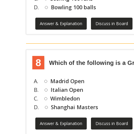
D.
Bowling 100 balls
Answer & Explanation
Discuss in Board
8
Which of the following is a 
A.
Madrid Open
B.
Italian Open
C.
Wimbledon
D.
Shanghai Masters
Answer & Explanation
Discuss in Board