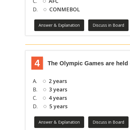
C.
AFC
D.
CONMEBOL
Answer & Explanation
Discuss in Board
4
The Olympic Games are held
A.
2 years
B.
3 years
C.
4 years
D.
5 years
Answer & Explanation
Discuss in Board