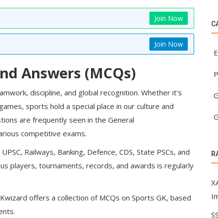
Join Now
C
Join Now
E
and Answers (MCQs)
P
work, discipline, and global recognition. Whether it's
G
 games, sports hold a special place in our culture and
G
tions are frequently seen in the General
various competitive exams.
,
UPSC
,
Railways
,
Banking
, Defence, CDS, State PSCs, and
R
s players, tournaments, records, and awards is regularly
XA
I
Kwizard
offers a collection of MCQs on Sports GK, based
ents.
SS