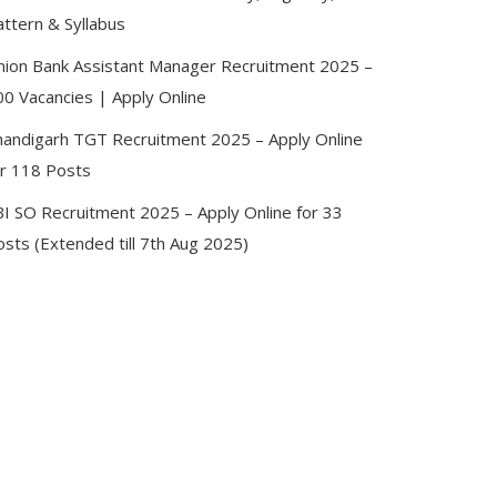
attern & Syllabus
nion Bank Assistant Manager Recruitment 2025 –
00 Vacancies | Apply Online
handigarh TGT Recruitment 2025 – Apply Online
or 118 Posts
BI SO Recruitment 2025 – Apply Online for 33
sts (Extended till 7th Aug 2025)