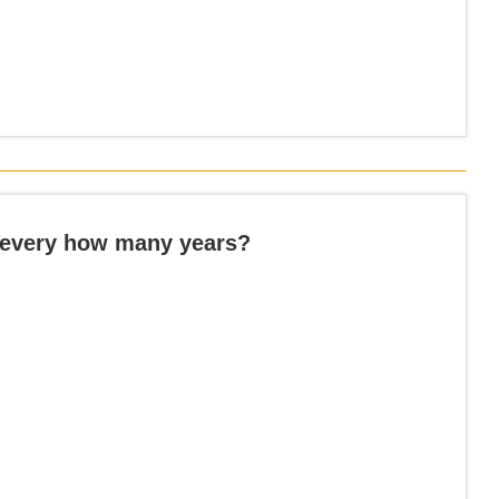
 every how many years?