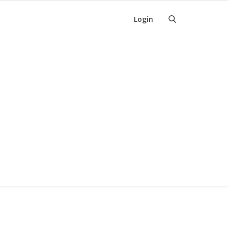
Login