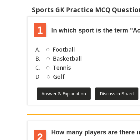
Sports GK Practice MCQ Questi
1
In which sport is the term "
A.
Football
B.
Basketball
C.
Tennis
D.
Golf
Answer & Explanation
Discuss in Board
How many players are there i
2