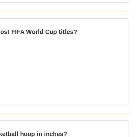
st FIFA World Cup titles?
ketball hoop in inches?