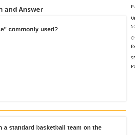
P
on and Answer
U
5
Ace" commonly used?
C
f
S
Po
n a standard basketball team on the