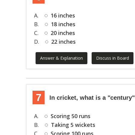
A.
16 inches
B.
18 inches
C.
20 inches
D.
22 inches
Answer & Explanation
Discuss in Board
7
In cricket, what is a "century
A.
Scoring 50 runs
B.
Taking 5 wickets
C.
Scoring 100 runs