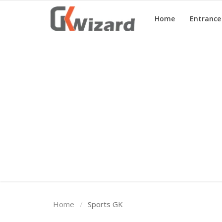
Home
Entranc
Home
Entrance Exams
Govt Jobs
General Knowledge
Contact Us
Login
Home
Sports GK