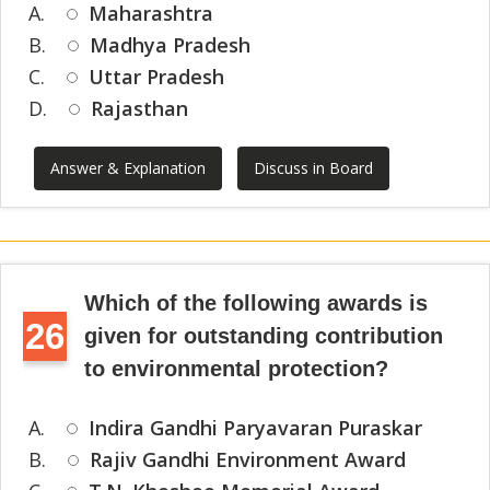
A.
Maharashtra
B.
Madhya Pradesh
C.
Uttar Pradesh
D.
Rajasthan
Answer & Explanation
Discuss in Board
Which of the following awards is
26
given for outstanding contribution
to environmental protection?
A.
Indira Gandhi Paryavaran Puraskar
B.
Rajiv Gandhi Environment Award