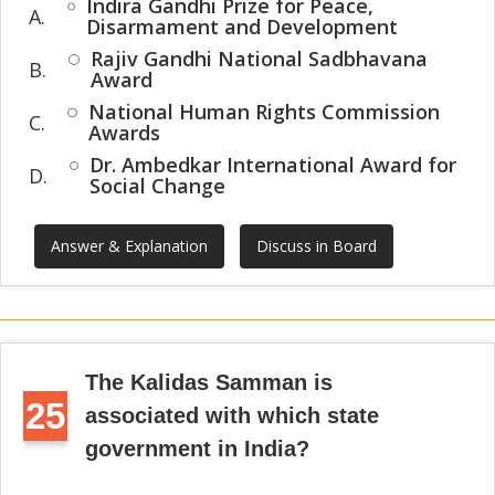
Indira Gandhi Prize for Peace,
A.
Disarmament and Development
Rajiv Gandhi National Sadbhavana
B.
Award
National Human Rights Commission
C.
Awards
Dr. Ambedkar International Award for
D.
Social Change
Answer & Explanation
Discuss in Board
The Kalidas Samman is
25
associated with which state
government in India?