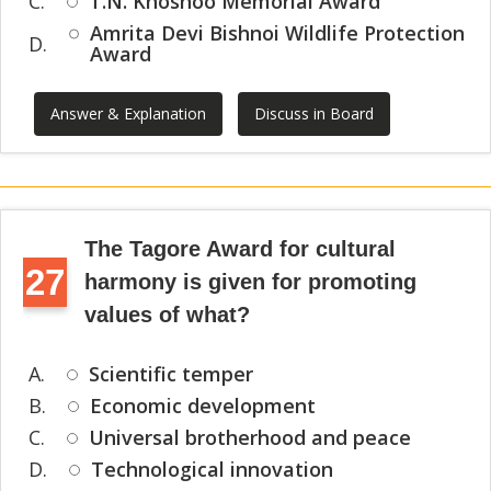
C.
T.N. Khoshoo Memorial Award
Amrita Devi Bishnoi Wildlife Protection
D.
Award
Answer & Explanation
Discuss in Board
The Tagore Award for cultural
27
harmony is given for promoting
values of what?
A.
Scientific temper
B.
Economic development
C.
Universal brotherhood and peace
D.
Technological innovation