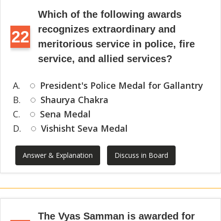
Which of the following awards
recognizes extraordinary and
22
meritorious service in police, fire
service, and allied services?
A.
President's Police Medal for Gallantry
B.
Shaurya Chakra
C.
Sena Medal
D.
Vishisht Seva Medal
Answer & Explanation
Discuss in Board
The Vyas Samman is awarded for