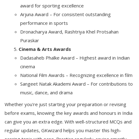
award for sporting excellence
Arjuna Award – For consistent outstanding
performance in sports
Dronacharya Award, Rashtriya Khel Protsahan
Puraskar
Cinema & Arts Awards
Dadasaheb Phalke Award – Highest award in Indian
cinema
National Film Awards – Recognizing excellence in film
Sangeet Natak Akademi Award – For contributions to
music, dance, and drama
Whether you're just starting your preparation or revising
before exams, knowing the key awards and honours in India
can give you an extra edge. With well-structured MCQs and
regular updates,
GKwizard
helps you master this high-