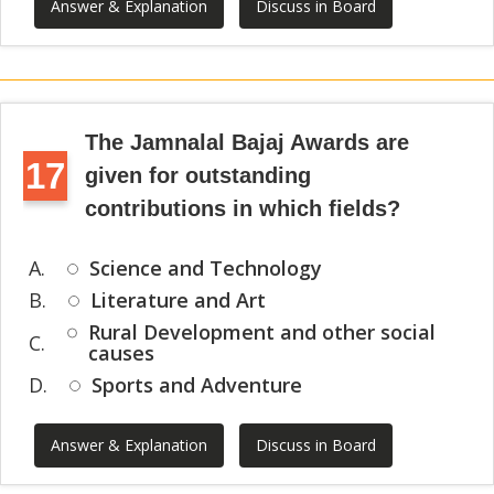
Answer & Explanation
Discuss in Board
The Jamnalal Bajaj Awards are
17
given for outstanding
contributions in which fields?
A.
Science and Technology
B.
Literature and Art
Rural Development and other social
C.
causes
D.
Sports and Adventure
Answer & Explanation
Discuss in Board