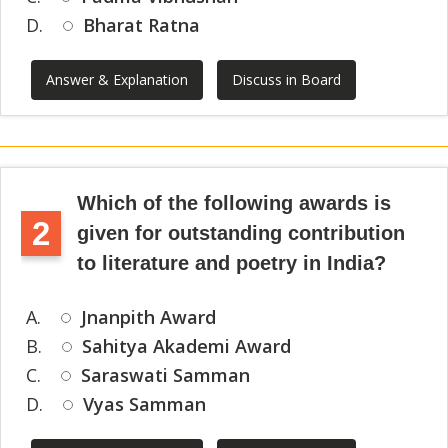
D.
Bharat Ratna
Answer & Explanation
Discuss in Board
Which of the following awards is
2
given for outstanding contribution
to literature and poetry in India?
A.
Jnanpith Award
B.
Sahitya Akademi Award
C.
Saraswati Samman
D.
Vyas Samman