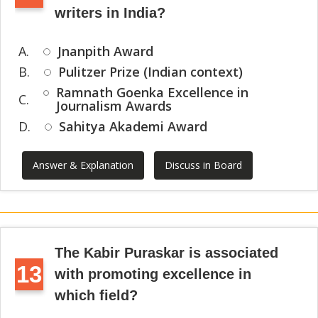
writers in India?
A.
Jnanpith Award
B.
Pulitzer Prize (Indian context)
Ramnath Goenka Excellence in
C.
Journalism Awards
D.
Sahitya Akademi Award
Answer & Explanation
Discuss in Board
The Kabir Puraskar is associated
13
with promoting excellence in
which field?