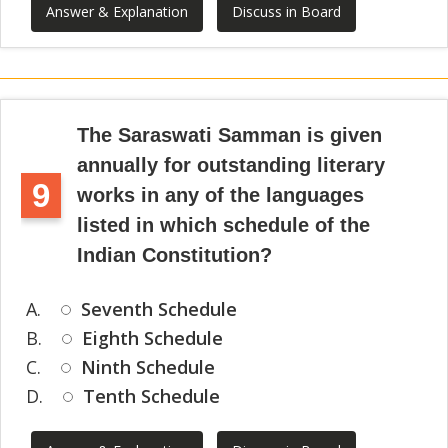
Answer & Explanation
Discuss in Board
The Saraswati Samman is given
annually for outstanding literary
9
works in any of the languages
listed in which schedule of the
Indian Constitution?
A.
Seventh Schedule
B.
Eighth Schedule
C.
Ninth Schedule
D.
Tenth Schedule