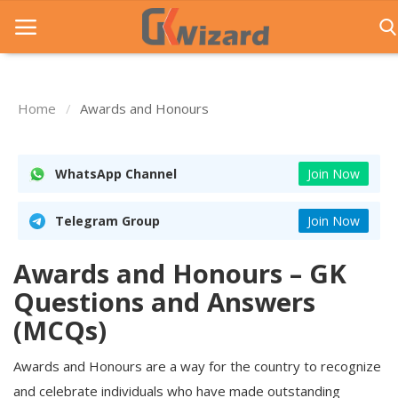
Home
Awards and Honours
Home
Entrance Exams
WhatsApp Channel
Join Now
Govt Jobs
Telegram Group
Join Now
General Knowledge
Awards and Honours – GK
Contact Us
Questions and Answers
Login
(MCQs)
Awards and Honours are a way for the country to recognize
and celebrate individuals who have made outstanding