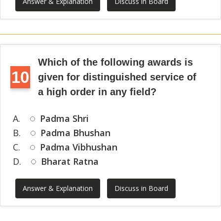
Answer & Explanation
Discuss in Board
Which of the following awards is
10
given for distinguished service of
a high order in any field?
A.
Padma Shri
B.
Padma Bhushan
C.
Padma Vibhushan
D.
Bharat Ratna
Answer & Explanation
Discuss in Board