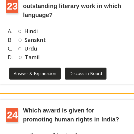
23
outstanding literary work in which
language?
A.
Hindi
B.
Sanskrit
C.
Urdu
D.
Tamil
Answer & Explanation
Discuss in Board
Which award is given for
24
promoting human rights in India?