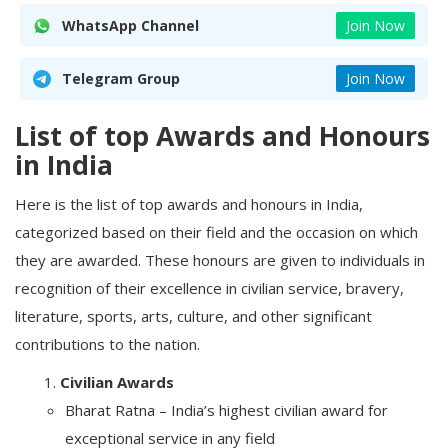
WhatsApp Channel
Join Now
Telegram Group
Join Now
List of top Awards and Honours
in India
Here is the list of top awards and honours in India,
categorized based on their field and the occasion on which
they are awarded. These honours are given to individuals in
recognition of their excellence in civilian service, bravery,
literature, sports, arts, culture, and other significant
contributions to the nation.
Civilian Awards
Bharat Ratna – India’s highest civilian award for
exceptional service in any field