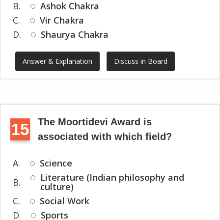
B.
Ashok Chakra
C.
Vir Chakra
D.
Shaurya Chakra
Answer & Explanation
Discuss in Board
The Moortidevi Award is
15
associated with which field?
A.
Science
Literature (Indian philosophy and
B.
culture)
C.
Social Work
D.
Sports