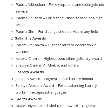
Padma Vibhushan – For exceptional and distinguished
service
Padma Bhushan – For distinguished service of a high
order
Padma Shri – For distinguished service in any field
Gallantry Awards
Param Vir Chakra – Highest military decoration in
wartime
Ashoka Chakra – Highest peacetime gallantry award
Shaurya Chakra, Vir Chakra, and others
Literary Awards
Jnanpith Award – Highest Indian literary honour
Sahitya Akademi Award – For outstanding literary
works in recognized languages
Sports Awards
Major Dhyan Chand Khel Ratna Award – Highest