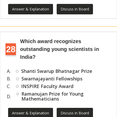
Answer & Explanation
Discuss in Board
Which award recognizes
28
outstanding young scientists in
India?
A.
Shanti Swarup Bhatnagar Prize
B.
Swarnajayanti Fellowships
C.
INSPIRE Faculty Award
Ramanujan Prize for Young
D.
Mathematicians
Answer & Explanation
Discuss in Board