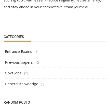
scoring topic with ease. Practice regularly, revise smartly,
and stay ahead in your competitive exam journey!
CATEGORIES
Entrance Exams
(6)
Previous papers
(0)
Govt Jobs
(22)
General Knowledge
(0)
RANDOM POSTS