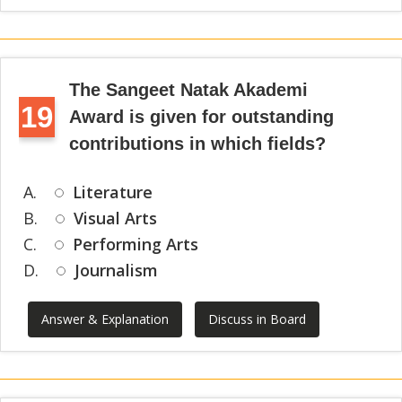
The Sangeet Natak Akademi
19
Award is given for outstanding
contributions in which fields?
A.
Literature
B.
Visual Arts
C.
Performing Arts
D.
Journalism
Answer & Explanation
Discuss in Board