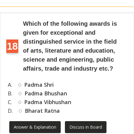
Which of the following awards is
given for exceptional and
distinguished service in the field
18
of arts, literature and education,
science and engineering, public
affairs, trade and industry etc.?
A.
Padma Shri
B.
Padma Bhushan
C.
Padma Vibhushan
D.
Bharat Ratna
Answer & Explanation
Discuss in Board