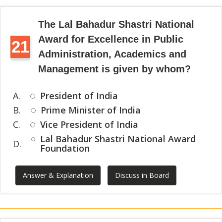
The Lal Bahadur Shastri National
Award for Excellence in Public
21
Administration, Academics and
Management is given by whom?
A.
President of India
B.
Prime Minister of India
C.
Vice President of India
Lal Bahadur Shastri National Award
D.
Foundation
Answer & Explanation
Discuss in Board