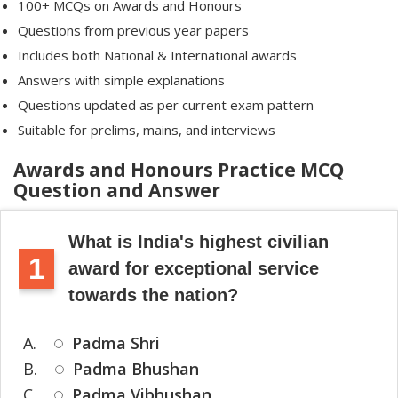
100+ MCQs on Awards and Honours
Questions from previous year papers
Includes both National & International awards
Answers with simple explanations
Questions updated as per current exam pattern
Suitable for prelims, mains, and interviews
Awards and Honours Practice MCQ
Question and Answer
What is India's highest civilian
1
award for exceptional service
towards the nation?
A.
Padma Shri
B.
Padma Bhushan
C.
Padma Vibhushan