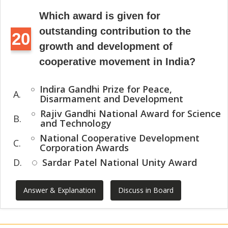
Which award is given for
outstanding contribution to the
20
growth and development of
cooperative movement in India?
Indira Gandhi Prize for Peace,
A.
Disarmament and Development
Rajiv Gandhi National Award for Science
B.
and Technology
National Cooperative Development
C.
Corporation Awards
D.
Sardar Patel National Unity Award
Answer & Explanation
Discuss in Board