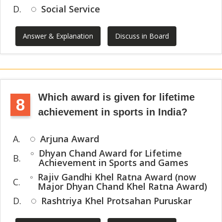
D.
Social Service
Answer & Explanation
Discuss in Board
Which award is given for lifetime
8
achievement in sports in India?
A.
Arjuna Award
Dhyan Chand Award for Lifetime
B.
Achievement in Sports and Games
Rajiv Gandhi Khel Ratna Award (now
C.
Major Dhyan Chand Khel Ratna Award)
D.
Rashtriya Khel Protsahan Puruskar