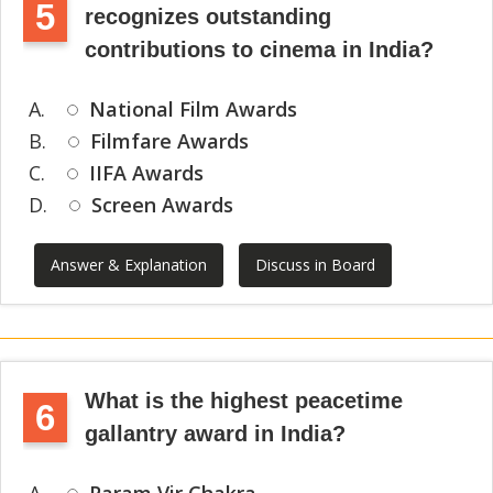
5
recognizes outstanding
contributions to cinema in India?
A.
National Film Awards
B.
Filmfare Awards
C.
IIFA Awards
D.
Screen Awards
Answer & Explanation
Discuss in Board
What is the highest peacetime
6
gallantry award in India?