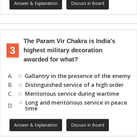
Answer & Explanation
Discuss in Board
The Param Vir Chakra is India's
3
highest military decoration
awarded for what?
A.
Gallantry in the presence of the enemy
B.
Distinguished service of a high order
C.
Meritorious service during wartime
Long and meritorious service in peace
D.
time
Answer & Explanation
Discuss in Board