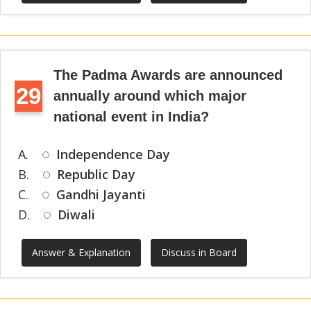
The Padma Awards are announced
29
annually around which major
national event in India?
A.
Independence Day
B.
Republic Day
C.
Gandhi Jayanti
D.
Diwali
Answer & Explanation
Discuss in Board