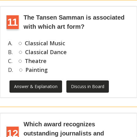
The Tansen Samman is associated
11
with which art form?
A.
Classical Music
B.
Classical Dance
C.
Theatre
D.
Painting
Answer & Explanation
Discuss in Board
Which award recognizes
12
outstanding journalists and