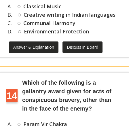
A.
Classical Music
B.
Creative writing in Indian languages
C.
Communal Harmony
D.
Environmental Protection
Answer & Explanation
Discuss in Board
Which of the following is a
gallantry award given for acts of
14
conspicuous bravery, other than
in the face of the enemy?
A.
Param Vir Chakra