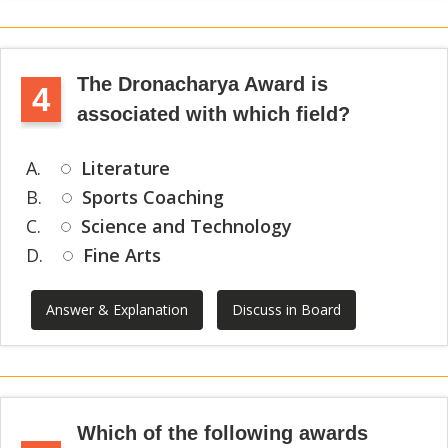
The Dronacharya Award is
4
associated with which field?
A.
Literature
B.
Sports Coaching
C.
Science and Technology
D.
Fine Arts
Answer & Explanation
Discuss in Board
Which of the following awards