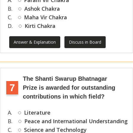
A.
Param Vir Chakra
B.
Ashok Chakra
C.
Maha Vir Chakra
D.
Kirti Chakra
Answer & Explanation
Discuss in Board
The Shanti Swarup Bhatnagar
7
Prize is awarded for outstanding
contributions in which field?
A.
Literature
B.
Peace and International Understanding
C.
Science and Technology