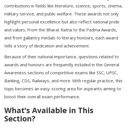
contributions in fields like literature, science, sports, cinema,
military service, and public welfare. These awards not only
highlight personal excellence but also reflect national pride
and values. From the Bharat Ratna to the Padma Awards,
and from gallantry medals to literary honours, each award
tells a story of dedication and achievement.
Because of their national importance, questions related to
awards and honours are frequently included in the
General
Awareness
sections of competitive exams like
SSC
,
UPSC
,
Banking
, CDS,
Railways
, and more. With regular practice, this
topic becomes an easy-scoring area for aspirants aiming to
boost their overall exam performance.
What’s Available in This
Section?