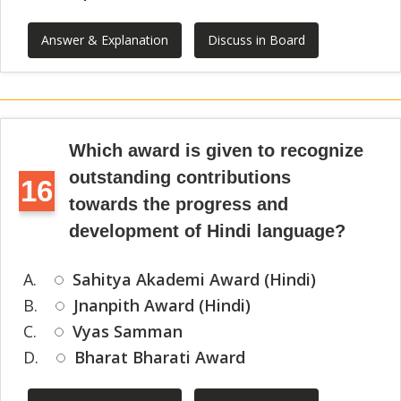
Answer & Explanation
Discuss in Board
Which award is given to recognize
outstanding contributions
16
towards the progress and
development of Hindi language?
A.
Sahitya Akademi Award (Hindi)
B.
Jnanpith Award (Hindi)
C.
Vyas Samman
D.
Bharat Bharati Award