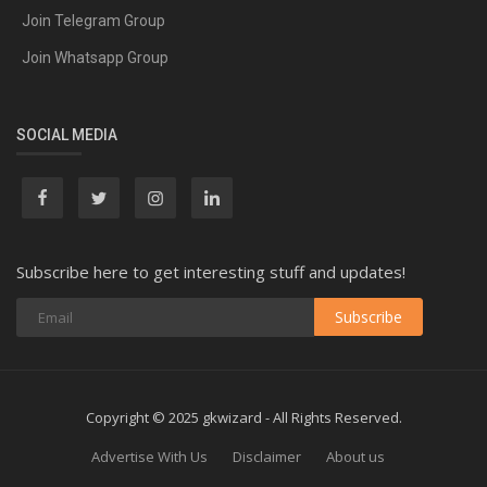
Join Telegram Group
Join Whatsapp Group
SOCIAL MEDIA
Subscribe here to get interesting stuff and updates!
Subscribe
Copyright © 2025 gkwizard - All Rights Reserved.
Advertise With Us
Disclaimer
About us