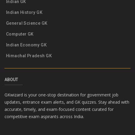
Indian GK
Indian History GK
General Science GK
Computer GK
Indian Economy GK
Himachal Pradesh GK
ABOUT
GKwizard is your one-stop destination for government job
updates, entrance exam alerts, and GK quizzes. Stay ahead with
accurate, timely, and exam-focused content curated for
competitive exam aspirants across India.