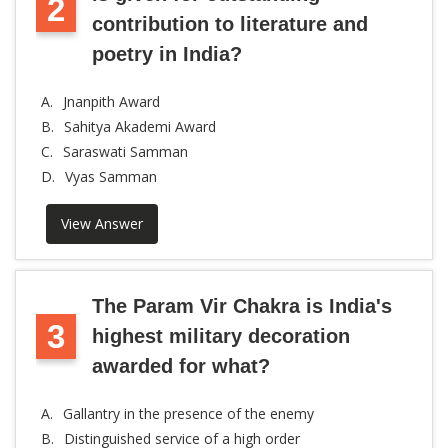
2
contribution to literature and
poetry in India?
A.
Jnanpith Award
B.
Sahitya Akademi Award
C.
Saraswati Samman
D.
Vyas Samman
View Answer
The Param Vir Chakra is India's
3
highest military decoration
awarded for what?
A.
Gallantry in the presence of the enemy
B.
Distinguished service of a high order