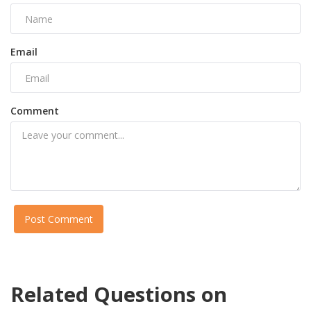
Email
Comment
Post Comment
Related Questions on