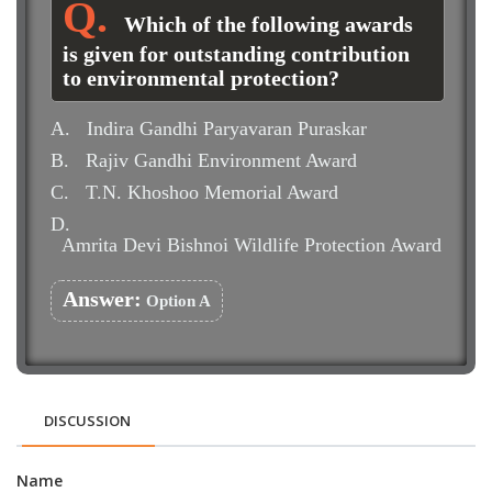
Which of the following awards
is given for outstanding contribution
to environmental protection?
A.
Indira Gandhi Paryavaran Puraskar
B.
Rajiv Gandhi Environment Award
C.
T.N. Khoshoo Memorial Award
D.
Amrita Devi Bishnoi Wildlife Protection Award
Answer:
Option A
DISCUSSION
Name