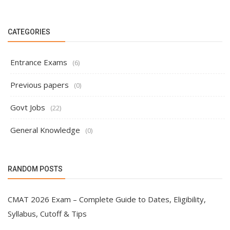
CATEGORIES
Entrance Exams
(6)
Previous papers
(0)
Govt Jobs
(22)
General Knowledge
(0)
RANDOM POSTS
CMAT 2026 Exam – Complete Guide to Dates, Eligibility,
Syllabus, Cutoff & Tips