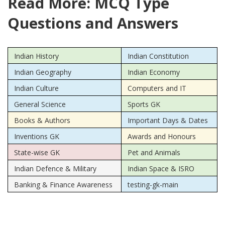
Read More: MCQ Type
Questions and Answers
Indian History
Indian Constitution
Indian Geography
Indian Economy
Indian Culture
Computers and IT
General Science
Sports GK
Books & Authors
Important Days & Dates
Inventions GK
Awards and Honours
State-wise GK
Pet and Animals
Indian Defence & Military
Indian Space & ISRO
Banking & Finance Awareness
testing-gk-main