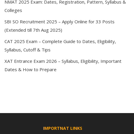
NMAT 2025 Exam: Dates, Registration, Pattern, Syllabus &
Colleges
SBI SO Recruitment 2025 – Apply Online for 33 Posts
(Extended till 7th Aug 2025)
CAT 2025 Exam – Complete Guide to Dates, Eligibility,
Syllabus, Cutoff & Tips
XAT Entrance Exam 2026 – Syllabus, Eligibility, Important
Dates & How to Prepare
IMPORTNAT LINKS