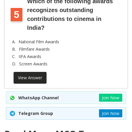
Which of the following awards
recognizes outstanding
5
contributions to cinema in
India?
A.
National Film Awards
B.
Filmfare Awards
C.
IIFA Awards
D.
Screen Awards
View Answer
WhatsApp Channel
Join Now
Telegram Group
Join Now