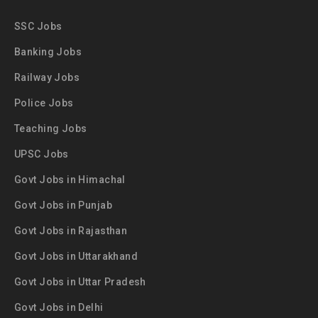
SSC Jobs
Banking Jobs
Railway Jobs
Police Jobs
Teaching Jobs
UPSC Jobs
Govt Jobs in Himachal
Govt Jobs in Punjab
Govt Jobs in Rajasthan
Govt Jobs in Uttarakhand
Govt Jobs in Uttar Pradesh
Govt Jobs in Delhi