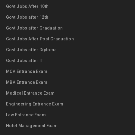
Govt Jobs After 10th
Govt Jobs after 12th
Govt Jobs after Graduation
Govt Jobs After Post Graduation
Govt Jobs after Diploma
Govt Jobs after ITI
MCA Entrance Exam
MBA Entrance Exam
Medical Entrance Exam
Engineering Entrance Exam
Law Entrance Exam
Hotel Management Exam