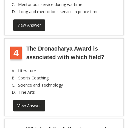
C.
Meritorious service during wartime
D.
Long and meritorious service in peace time
View Answer
The Dronacharya Award is
4
associated with which field?
A.
Literature
B.
Sports Coaching
C.
Science and Technology
D.
Fine Arts
View Answer