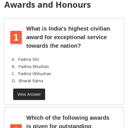
Awards and Honours
What is India's highest civilian
1
award for exceptional service
towards the nation?
A.
Padma Shri
B.
Padma Bhushan
C.
Padma Vibhushan
D.
Bharat Ratna
View Answer
Which of the following awards
is given for outstanding