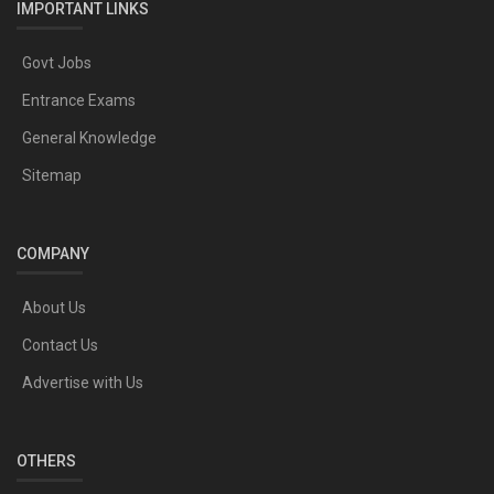
IMPORTANT LINKS
Govt Jobs
Entrance Exams
General Knowledge
Sitemap
COMPANY
About Us
Contact Us
Advertise with Us
OTHERS