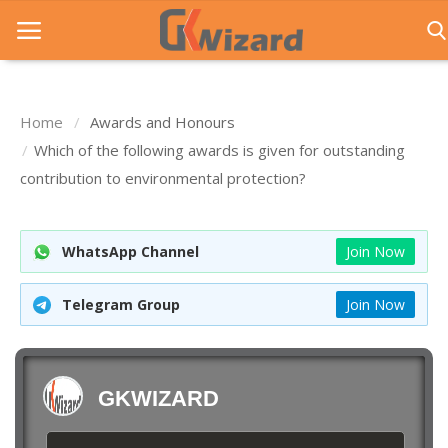
Home
Awards and Honours
Home
Which of the following awards is given for outstanding
contribution to environmental protection?
Entrance Exams
Govt Jobs
WhatsApp Channel
Join Now
General Knowledge
Telegram Group
Join Now
Contact Us
Login
GKWIZARD