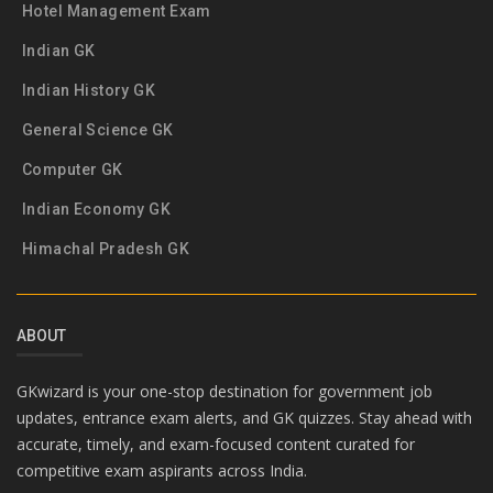
Hotel Management Exam
Indian GK
Indian History GK
General Science GK
Computer GK
Indian Economy GK
Himachal Pradesh GK
ABOUT
GKwizard is your one-stop destination for government job
updates, entrance exam alerts, and GK quizzes. Stay ahead with
accurate, timely, and exam-focused content curated for
competitive exam aspirants across India.