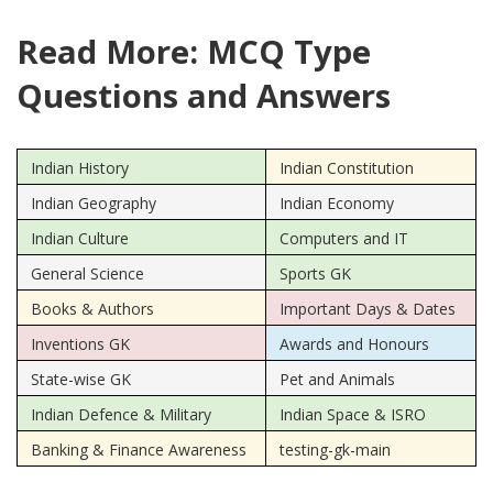
Read More: MCQ Type
Questions and Answers
Indian History
Indian Constitution
Indian Geography
Indian Economy
Indian Culture
Computers and IT
General Science
Sports GK
Books & Authors
Important Days & Dates
Inventions GK
Awards and Honours
State-wise GK
Pet and Animals
Indian Defence & Military
Indian Space & ISRO
Banking & Finance Awareness
testing-gk-main