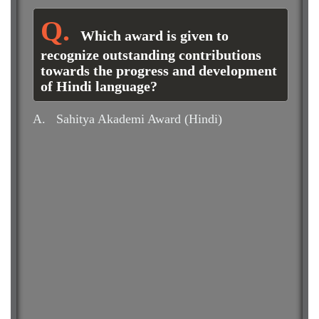
Which award is given to
recognize outstanding contributions
towards the progress and development
of Hindi language?
A.
Sahitya Akademi Award (Hindi)