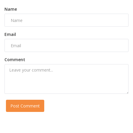
Name
Email
Comment
Post Comment