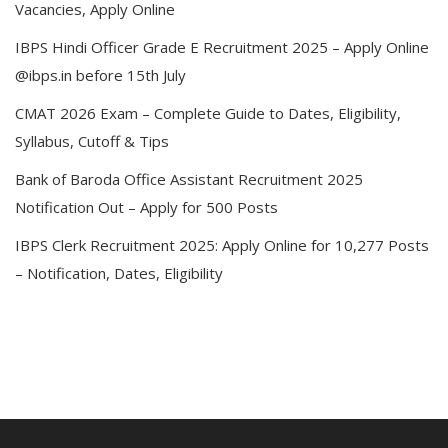
Vacancies, Apply Online
IBPS Hindi Officer Grade E Recruitment 2025 – Apply Online
@ibps.in before 15th July
CMAT 2026 Exam – Complete Guide to Dates, Eligibility,
Syllabus, Cutoff & Tips
Bank of Baroda Office Assistant Recruitment 2025
Notification Out – Apply for 500 Posts
IBPS Clerk Recruitment 2025: Apply Online for 10,277 Posts
– Notification, Dates, Eligibility