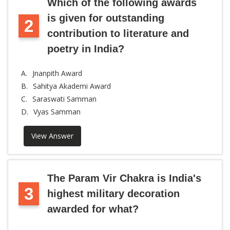
Which of the following awards
is given for outstanding
2
contribution to literature and
poetry in India?
A.
Jnanpith Award
B.
Sahitya Akademi Award
C.
Saraswati Samman
D.
Vyas Samman
View Answer
The Param Vir Chakra is India's
3
highest military decoration
awarded for what?