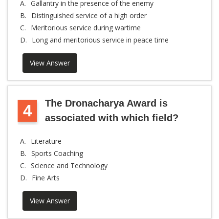
A.
Gallantry in the presence of the enemy
B.
Distinguished service of a high order
C.
Meritorious service during wartime
D.
Long and meritorious service in peace time
View Answer
The Dronacharya Award is
4
associated with which field?
A.
Literature
B.
Sports Coaching
C.
Science and Technology
D.
Fine Arts
View Answer