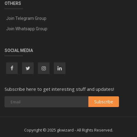
OTHERS
Join Telegram Group
Join Whatsapp Group
SOCIAL MEDIA
Subscribe here to get interesting stuff and updates!
Subscribe
Copyright © 2025 gkwizard - All Rights Reserved.