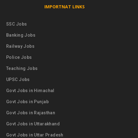
IMPORTNAT LINKS
SSC Jobs
Banking Jobs
Railway Jobs
Police Jobs
Teaching Jobs
UPSC Jobs
Govt Jobs in Himachal
Govt Jobs in Punjab
Govt Jobs in Rajasthan
Govt Jobs in Uttarakhand
Govt Jobs in Uttar Pradesh