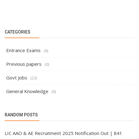
CATEGORIES
Entrance Exams
(6)
Previous papers
(0)
Govt Jobs
(23)
General Knowledge
(0)
RANDOM POSTS
LIC AAO & AE Recruitment 2025 Notification Out | 841