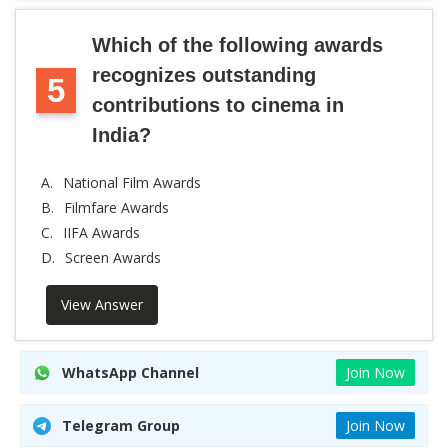
Which of the following awards
recognizes outstanding
5
contributions to cinema in
India?
A.
National Film Awards
B.
Filmfare Awards
C.
IIFA Awards
D.
Screen Awards
View Answer
WhatsApp Channel
Join Now
Telegram Group
Join Now