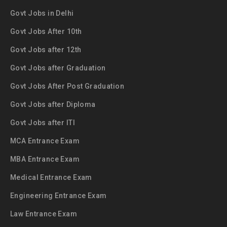
Govt Jobs in Delhi
Govt Jobs After 10th
Govt Jobs after 12th
Govt Jobs after Graduation
Govt Jobs After Post Graduation
Govt Jobs after Diploma
Govt Jobs after ITI
MCA Entrance Exam
MBA Entrance Exam
Medical Entrance Exam
Engineering Entrance Exam
Law Entrance Exam