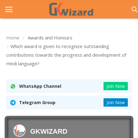
Home
Awards and Honours
Home
Which award is given to recognize outstanding
contributions towards the progress and development of
Entrance Exams
Hindi language?
Govt Jobs
General Knowledge
WhatsApp Channel
Join Now
Contact Us
Telegram Group
Join Now
Login
GKWIZARD