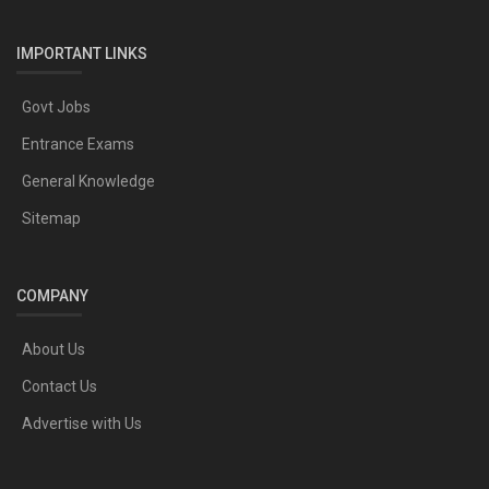
IMPORTANT LINKS
Govt Jobs
Entrance Exams
General Knowledge
Sitemap
COMPANY
About Us
Contact Us
Advertise with Us