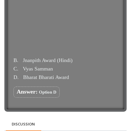
B.
Jnanpith Award (Hindi)
C.
Vyas Samman
D.
Bharat Bharati Award
Answer:
Option D
DISCUSSION