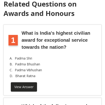
Related Questions on
Awards and Honours
What is India's highest civilian
1
award for exceptional service
towards the nation?
A.
Padma Shri
B.
Padma Bhushan
C.
Padma Vibhushan
D.
Bharat Ratna
View Answer