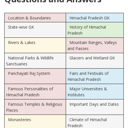
Location & Boundaries
Himachal Pradesh GK
State-wise GK
History of Himachal
Pradesh
Rivers & Lakes
Mountain Ranges, Valleys
and Passes
National Parks & Wildlife
Glaciers and Wetland GK
Sanctuaries
Panchayati Raj System
Fairs and Festivals of
Himachal Pradesh
Famous Personalities of
Major Universities &
Himachal Pradesh
Institutes
Famous Temples & Religious
Important Days and Dates
Places
Monasteries
Climate of Himachal
Pradesh