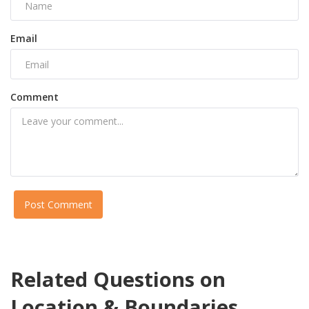
Email
Comment
Post Comment
Related Questions on
Location & Boundaries