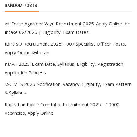
RANDOM POSTS
Air Force Agniveer Vayu Recruitment 2025: Apply Online for
Intake 02/2026 | Eligibility, Exam Dates
IBPS SO Recruitment 2025: 1007 Specialist Officer Posts,
Apply Online @ibps.in
KMAT 2025: Exam Date, Syllabus, Eligibility, Registration,
Application Process
SSC MTS 2025 Notification: Vacancy, Eligibility, Exam Pattern
& Syllabus
Rajasthan Police Constable Recruitment 2025 – 10000
Vacancies, Apply Online