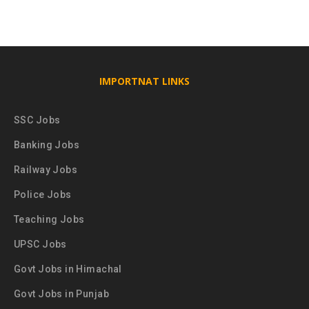
IMPORTNAT LINKS
SSC Jobs
Banking Jobs
Railway Jobs
Police Jobs
Teaching Jobs
UPSC Jobs
Govt Jobs in Himachal
Govt Jobs in Punjab