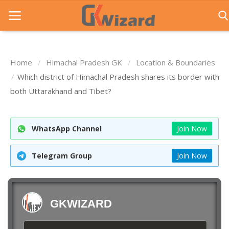
Home
Himachal Pradesh GK
Location & Boundaries
Home
Which district of Himachal Pradesh shares its border with
both Uttarakhand and Tibet?
Entrance Exams
Govt Jobs
WhatsApp Channel
Join Now
General Knowledge
Telegram Group
Join Now
Contact Us
Login
GKWIZARD