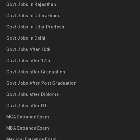
Govt Jobs in Rajasthan
Govt Jobs in Uttarakhand
Govt Jobs in Uttar Pradesh
Govt Jobs in Delhi
Govt Jobs After 10th
Govt Jobs after 12th
Govt Jobs after Graduation
Govt Jobs After Post Graduation
Govt Jobs after Diploma
Govt Jobs after ITI
MCA Entrance Exam
MBA Entrance Exam
Medical Entrance Exam