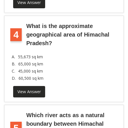
View Answer
What is the approximate
4
geographical area of Himachal
Pradesh?
A.
55,673 sq km
B.
65,000 sq km
C.
45,000 sq km
D.
60,500 sq km
View Answer
Which river acts as a natural
boundary between Himachal