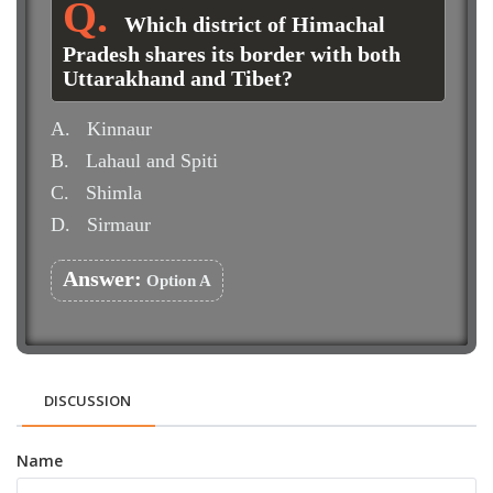
Which district of Himachal
Pradesh shares its border with both
Uttarakhand and Tibet?
A.
Kinnaur
B.
Lahaul and Spiti
C.
Shimla
D.
Sirmaur
Answer:
Option A
DISCUSSION
Name