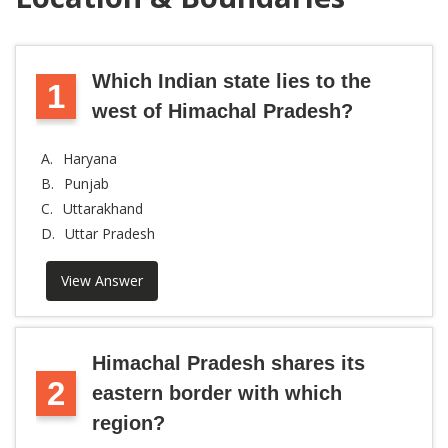
Which Indian state lies to the
1
west of Himachal Pradesh?
A.
Haryana
B.
Punjab
C.
Uttarakhand
D.
Uttar Pradesh
View Answer
Himachal Pradesh shares its
2
eastern border with which
region?