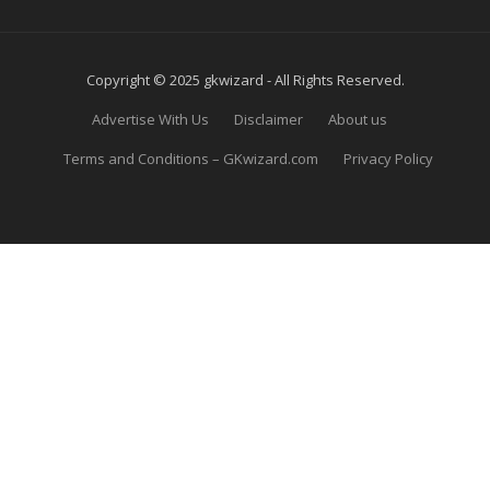
Copyright © 2025 gkwizard - All Rights Reserved.
Advertise With Us
Disclaimer
About us
Terms and Conditions – GKwizard.com
Privacy Policy