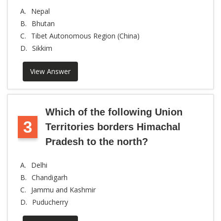
A.
Nepal
B.
Bhutan
C.
Tibet Autonomous Region (China)
D.
Sikkim
View Answer
Which of the following Union
3
Territories borders Himachal
Pradesh to the north?
A.
Delhi
B.
Chandigarh
C.
Jammu and Kashmir
D.
Puducherry