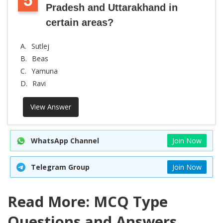
5
Pradesh and Uttarakhand in
certain areas?
A.
Sutlej
B.
Beas
C.
Yamuna
D.
Ravi
View Answer
WhatsApp Channel
Join Now
Telegram Group
Join Now
Read More: MCQ Type
Questions and Answers