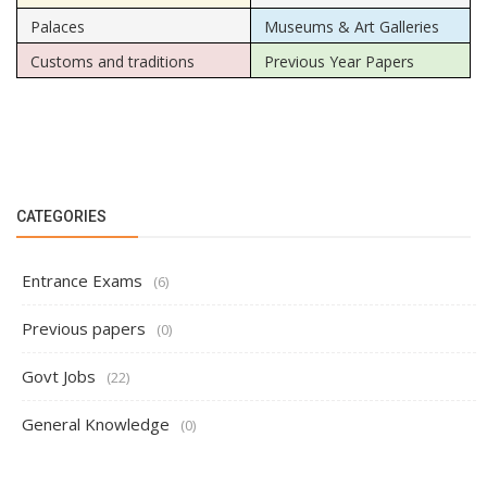
Palaces
Museums & Art Galleries
Customs and traditions
Previous Year Papers
CATEGORIES
Entrance Exams
(6)
Previous papers
(0)
Govt Jobs
(22)
General Knowledge
(0)