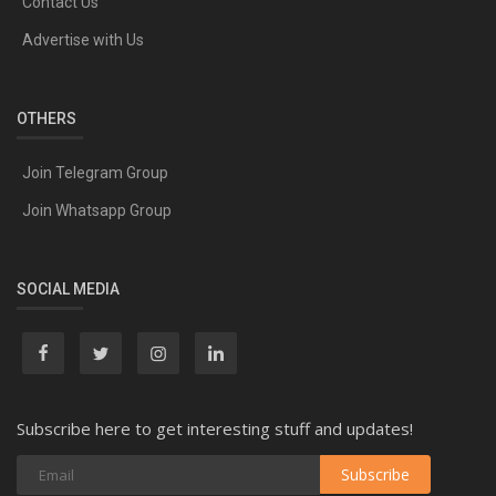
Contact Us
Advertise with Us
OTHERS
Join Telegram Group
Join Whatsapp Group
SOCIAL MEDIA
Subscribe here to get interesting stuff and updates!
Subscribe