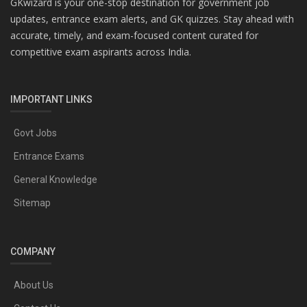
GKwizard is your one-stop destination for government job
updates, entrance exam alerts, and GK quizzes. Stay ahead with
accurate, timely, and exam-focused content curated for
competitive exam aspirants across India.
IMPORTANT LINKS
Govt Jobs
Entrance Exams
General Knowledge
Sitemap
COMPANY
About Us