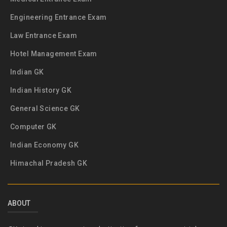
Engineering Entrance Exam
Law Entrance Exam
Hotel Management Exam
Indian GK
Indian History GK
General Science GK
Computer GK
Indian Economy GK
Himachal Pradesh GK
ABOUT