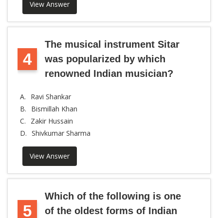
View Answer
The musical instrument Sitar
4
was popularized by which
renowned Indian musician?
A.
Ravi Shankar
B.
Bismillah Khan
C.
Zakir Hussain
D.
Shivkumar Sharma
View Answer
Which of the following is one
5
of the oldest forms of Indian