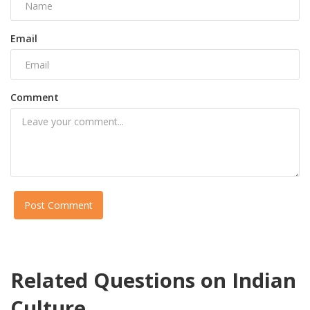
Email
Comment
Post Comment
Related Questions on Indian
Culture