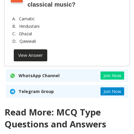
classical music?
A.
Carnatic
B.
Hindustani
C.
Ghazal
D.
Qawwali
View Answer
WhatsApp Channel
Join Now
Telegram Group
Join Now
Read More: MCQ Type
Questions and Answers