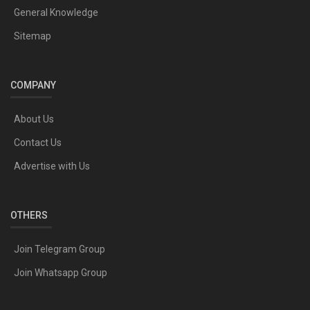
General Knowledge
Sitemap
COMPANY
About Us
Contact Us
Advertise with Us
OTHERS
Join Telegram Group
Join Whatsapp Group