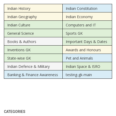
Indian History
Indian Constitution
Indian Geography
Indian Economy
Indian Culture
Computers and IT
General Science
Sports GK
Books & Authors
Important Days & Dates
Inventions GK
Awards and Honours
State-wise GK
Pet and Animals
Indian Defence & Military
Indian Space & ISRO
Banking & Finance Awareness
testing-gk-main
CATEGORIES