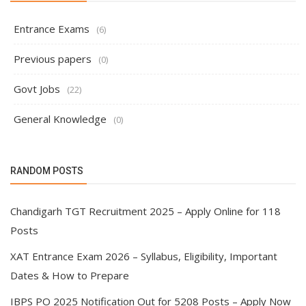
Entrance Exams
(6)
Previous papers
(0)
Govt Jobs
(22)
General Knowledge
(0)
RANDOM POSTS
Chandigarh TGT Recruitment 2025 – Apply Online for 118
Posts
XAT Entrance Exam 2026 – Syllabus, Eligibility, Important
Dates & How to Prepare
IBPS PO 2025 Notification Out for 5208 Posts – Apply Now