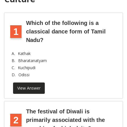
Which of the following is a
1
classical dance form of Tamil
Nadu?
A.
Kathak
B.
Bharatanatyam
C.
Kuchipudi
D.
Odissi
View Answer
The festival of Diwali is
2
primarily associated with the