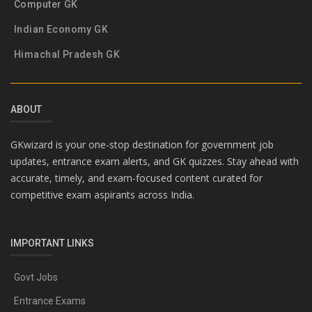
Computer GK
Indian Economy GK
Himachal Pradesh GK
ABOUT
GKwizard is your one-stop destination for government job
updates, entrance exam alerts, and GK quizzes. Stay ahead with
accurate, timely, and exam-focused content curated for
competitive exam aspirants across India.
IMPORTANT LINKS
Govt Jobs
Entrance Exams