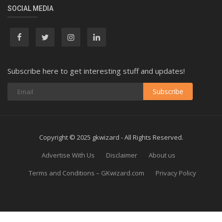
SOCIAL MEDIA
Subscribe here to get interesting stuff and updates!
Subscribe
Copyright © 2025 gkwizard - All Rights Reserved.
Advertise With Us
Disclaimer
About us
Terms and Conditions – GKwizard.com
Privacy Policy