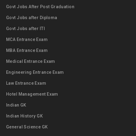
Govt Jobs After Post Graduation
Govt Jobs after Diploma
Govt Jobs after ITI
MCA Entrance Exam
MBA Entrance Exam
Medical Entrance Exam
Engineering Entrance Exam
Law Entrance Exam
Hotel Management Exam
Indian GK
Indian History GK
General Science GK