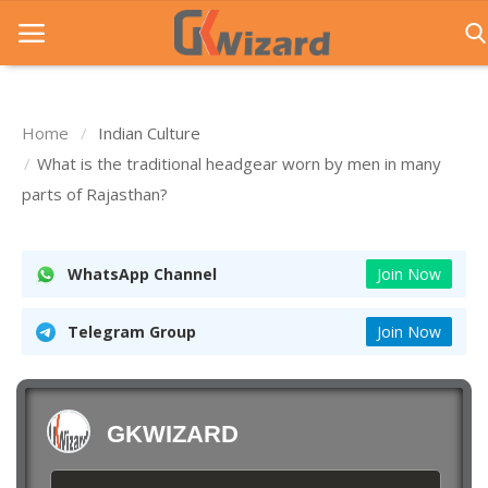
Home
Indian Culture
Home
What is the traditional headgear worn by men in many
parts of Rajasthan?
Entrance Exams
Govt Jobs
WhatsApp Channel
Join Now
General Knowledge
Telegram Group
Join Now
Contact Us
Login
GKWIZARD