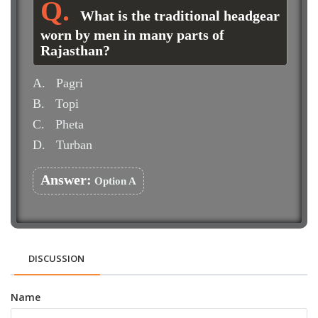
What is the traditional headgear
worn by men in many parts of
Rajasthan?
A.
Pagri
B.
Topi
C.
Pheta
D.
Turban
Answer:
Option A
DISCUSSION
Name