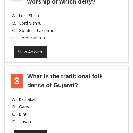
worship of which deity?
A.
Lord Shiva
B.
Lord Vishnu
C.
Goddess Lakshmi
D.
Lord Brahma
View Answer
What is the traditional folk
3
dance of Gujarat?
A.
Kathakali
B.
Garba
C.
Bihu
D.
Lavani