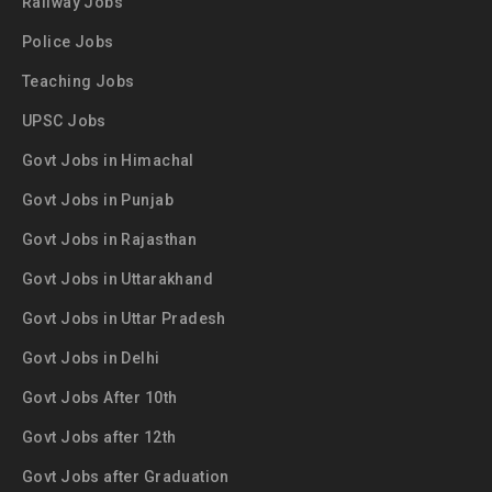
Railway Jobs
Police Jobs
Teaching Jobs
UPSC Jobs
Govt Jobs in Himachal
Govt Jobs in Punjab
Govt Jobs in Rajasthan
Govt Jobs in Uttarakhand
Govt Jobs in Uttar Pradesh
Govt Jobs in Delhi
Govt Jobs After 10th
Govt Jobs after 12th
Govt Jobs after Graduation