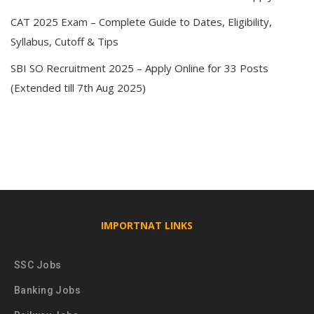
CAT 2025 Exam – Complete Guide to Dates, Eligibility,
Syllabus, Cutoff & Tips
SBI SO Recruitment 2025 – Apply Online for 33 Posts
(Extended till 7th Aug 2025)
IMPORTNAT LINKS
SSC Jobs
Banking Jobs