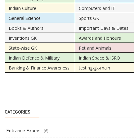
Indian Culture
Computers and IT
General Science
Sports GK
Books & Authors
Important Days & Dates
Inventions GK
Awards and Honours
State-wise GK
Pet and Animals
Indian Defence & Military
Indian Space & ISRO
Banking & Finance Awareness
testing-gk-main
CATEGORIES
Entrance Exams
(6)