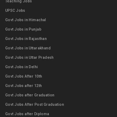
Teaching Jobs
UPSC Jobs
Govt Jobs in Himachal
Govt Jobs in Punjab
Govt Jobs in Rajasthan
Govt Jobs in Uttarakhand
Govt Jobs in Uttar Pradesh
Govt Jobs in Delhi
Govt Jobs After 10th
Govt Jobs after 12th
Govt Jobs after Graduation
Govt Jobs After Post Graduation
Govt Jobs after Diploma