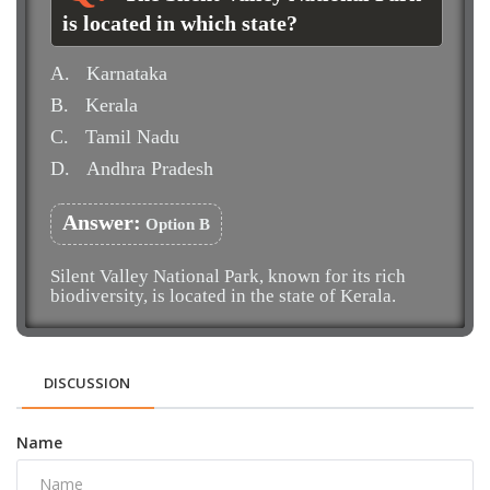
is located in which state?
A.
Karnataka
B.
Kerala
C.
Tamil Nadu
D.
Andhra Pradesh
Answer:
Option B
Silent Valley National Park, known for its rich
biodiversity, is located in the state of Kerala.
DISCUSSION
Name