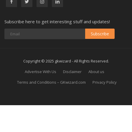
Subscribe here to get interesting stuff and updates!
Subscribe
Copyright © 2025 gkwizard - All Rights Reserved.
Advertise With Us
Disclaimer
About us
Terms and Conditions – GKwizard.com
Privacy Policy