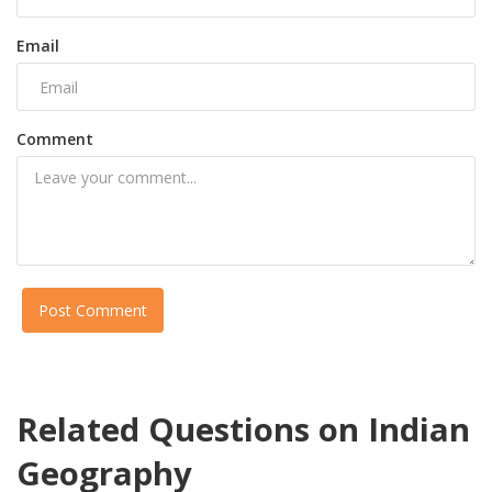
Email
Comment
Post Comment
Related Questions on Indian
Geography