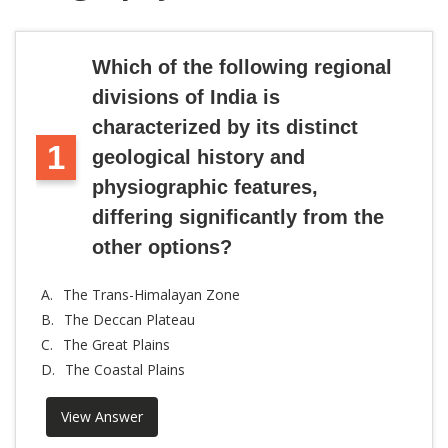
Which of the following regional
divisions of India is
characterized by its distinct
1
geological history and
physiographic features,
differing significantly from the
other options?
A.
The Trans-Himalayan Zone
B.
The Deccan Plateau
C.
The Great Plains
D.
The Coastal Plains
View Answer