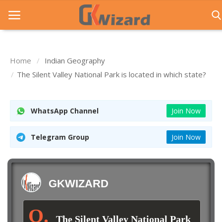
Home
Indian Geography
Home
The Silent Valley National Park is located in which state?
Entrance Exams
WhatsApp Channel
Join Now
Govt Jobs
General Knowledge
Telegram Group
Join Now
Contact Us
Login
GKWIZARD
The Silent Valley National Park