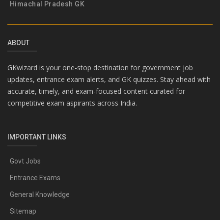
Himachal Pradesh GK
ABOUT
GKwizard is your one-stop destination for government job
updates, entrance exam alerts, and GK quizzes. Stay ahead with
accurate, timely, and exam-focused content curated for
competitive exam aspirants across India.
IMPORTANT LINKS
Govt Jobs
Entrance Exams
General Knowledge
Sitemap