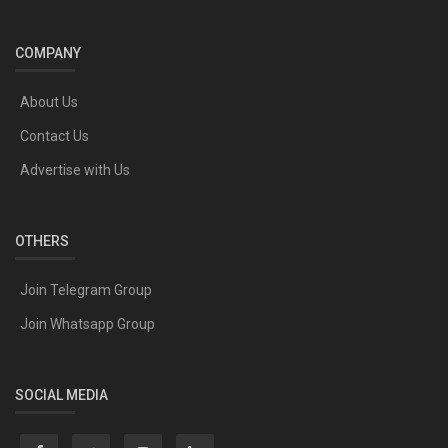
COMPANY
About Us
Contact Us
Advertise with Us
OTHERS
Join Telegram Group
Join Whatsapp Group
SOCIAL MEDIA