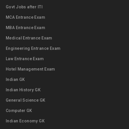
Govt Jobs after ITI
MCA Entrance Exam
MBA Entrance Exam
Medical Entrance Exam
Engineering Entrance Exam
Law Entrance Exam
Hotel Management Exam
Indian GK
Indian History GK
General Science GK
Computer GK
Indian Economy GK