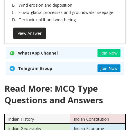
B.
Wind erosion and deposition
C.
Fluvio-glacial processes and groundwater seepage
D.
Tectonic uplift and weathering
View Answer
WhatsApp Channel
Join Now
Telegram Group
Join Now
Read More: MCQ Type
Questions and Answers
Indian History
Indian Constitution
Indian Geography
Indian Economy