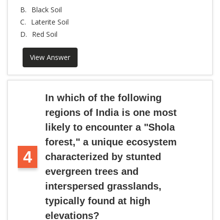
B.
Black Soil
C.
Laterite Soil
D.
Red Soil
View Answer
In which of the following
regions of India is one most
likely to encounter a "Shola
forest," a unique ecosystem
4
characterized by stunted
evergreen trees and
interspersed grasslands,
typically found at high
elevations?