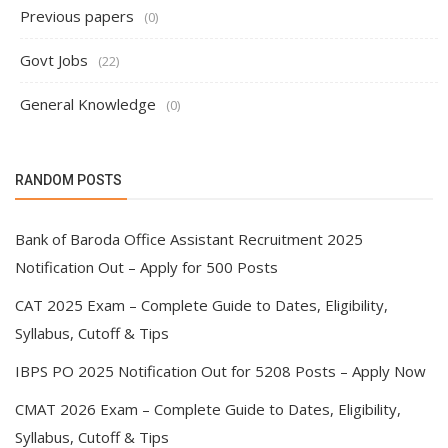
Previous papers
(0)
Govt Jobs
(22)
General Knowledge
(0)
RANDOM POSTS
Bank of Baroda Office Assistant Recruitment 2025
Notification Out – Apply for 500 Posts
CAT 2025 Exam – Complete Guide to Dates, Eligibility,
Syllabus, Cutoff & Tips
IBPS PO 2025 Notification Out for 5208 Posts – Apply Now
CMAT 2026 Exam – Complete Guide to Dates, Eligibility,
Syllabus, Cutoff & Tips