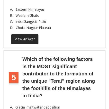
A.
Eastern Himalayas
B.
Western Ghats
C.
Indo-Gangetic Plain
D.
Chota Nagpur Plateau
View Answer
Which of the following factors
is the MOST significant
contributor to the formation of
5
the unique "Terai" region along
the foothills of the Himalayas
in India?
A.
Glacial meltwater deposition