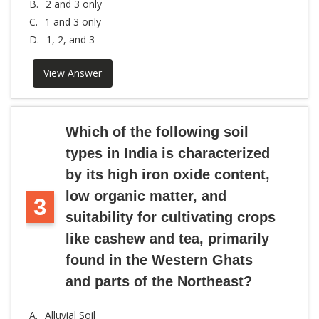
B.
2 and 3 only
C.
1 and 3 only
D.
1, 2, and 3
View Answer
Which of the following soil
types in India is characterized
by its high iron oxide content,
low organic matter, and
3
suitability for cultivating crops
like cashew and tea, primarily
found in the Western Ghats
and parts of the Northeast?
A.
Alluvial Soil