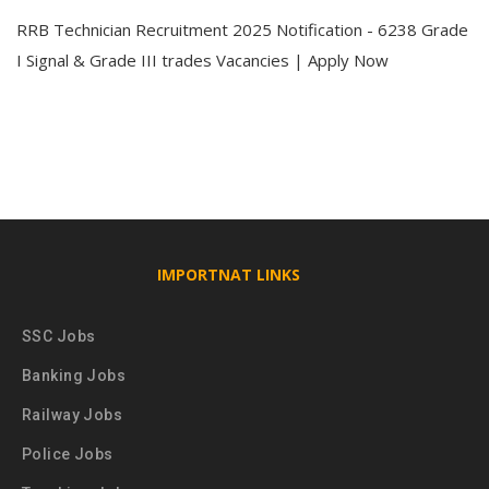
RRB Technician Recruitment 2025 Notification - 6238 Grade
I Signal & Grade III trades Vacancies | Apply Now
IMPORTNAT LINKS
SSC Jobs
Banking Jobs
Railway Jobs
Police Jobs