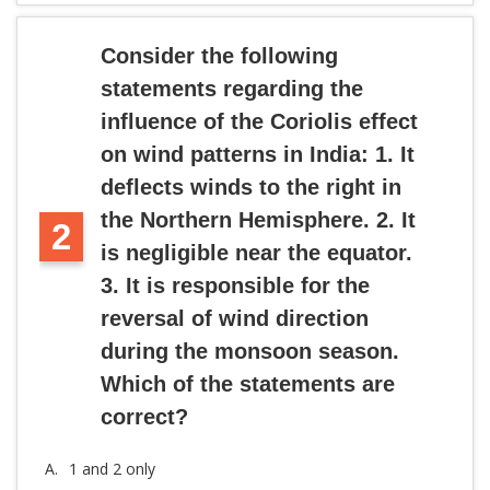
Consider the following
statements regarding the
influence of the Coriolis effect
on wind patterns in India: 1. It
deflects winds to the right in
the Northern Hemisphere. 2. It
2
is negligible near the equator.
3. It is responsible for the
reversal of wind direction
during the monsoon season.
Which of the statements are
correct?
A.
1 and 2 only