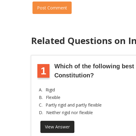
Post Comment
Related Questions on I
Which of the following best 
1
Constitution?
A.
Rigid
B.
Flexible
C.
Partly rigid and partly flexible
D.
Neither rigid nor flexible
View Answer