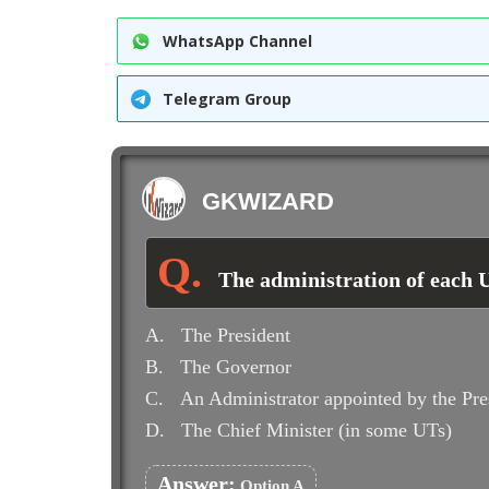
WhatsApp Channel
Telegram Group
GKWIZARD
The administration of each 
A.
The President
B.
The Governor
C.
An Administrator appointed by the Pre
D.
The Chief Minister (in some UTs)
Answer:
Option A