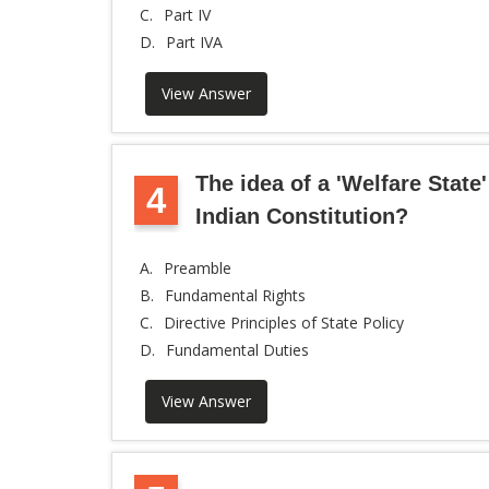
C.
Part IV
D.
Part IVA
View Answer
The idea of a 'Welfare State'
4
Indian Constitution?
A.
Preamble
B.
Fundamental Rights
C.
Directive Principles of State Policy
D.
Fundamental Duties
View Answer