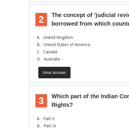
The concept of 'judicial revi
2
borrowed from which count
A.
United Kingdom
B.
United States of America
C.
Canada
D.
Australia
View Answer
Which part of the Indian Co
3
Rights?
A.
Part II
B.
Part III