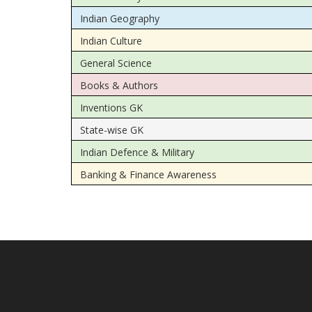
Indian Geography
Indian Culture
General Science
Books & Authors
Inventions GK
State-wise GK
Indian Defence & Military
Banking & Finance Awareness