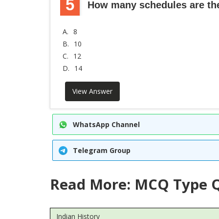
5
How many schedules are ther
A.
8
B.
10
C.
12
D.
14
View Answer
WhatsApp Channel
Telegram Group
Read More: MCQ Type Q
Indian History