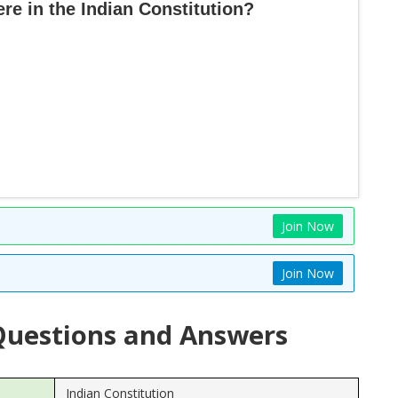
e in the Indian Constitution?
Join Now
Join Now
uestions and Answers
Indian Constitution