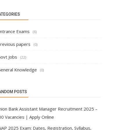
ATEGORIES
ntrance Exams
(6)
revious papers
(0)
ovt Jobs
(22)
eneral Knowledge
(0)
ANDOM POSTS
nion Bank Assistant Manager Recruitment 2025 –
00 Vacancies | Apply Online
NAP 2025 Exam: Dates, Registration, Syllabus,