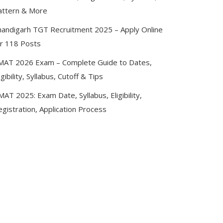
attern & More
handigarh TGT Recruitment 2025 – Apply Online
or 118 Posts
MAT 2026 Exam – Complete Guide to Dates,
igibility, Syllabus, Cutoff & Tips
AT 2025: Exam Date, Syllabus, Eligibility,
gistration, Application Process