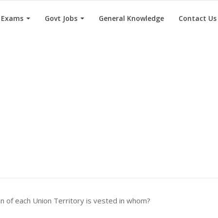
e Exams
Govt Jobs
General Knowledge
Contact Us
n of each Union Territory is vested in whom?