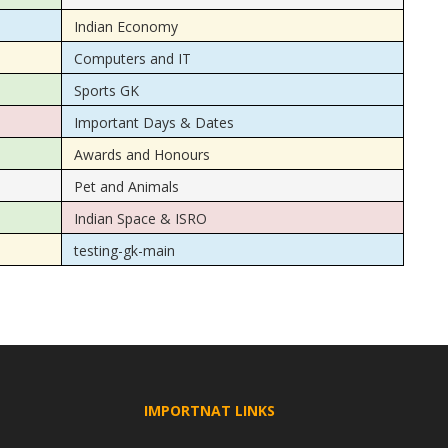
Indian Economy
Computers and IT
Sports GK
Important Days & Dates
Awards and Honours
Pet and Animals
Indian Space & ISRO
testing-gk-main
IMPORTNAT LINKS