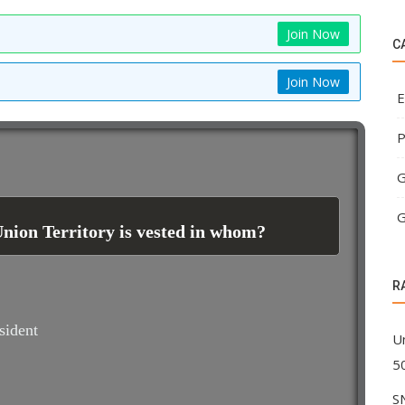
Join Now
C
Join Now
E
P
G
G
Union Territory is vested in whom?
R
sident
U
5
S