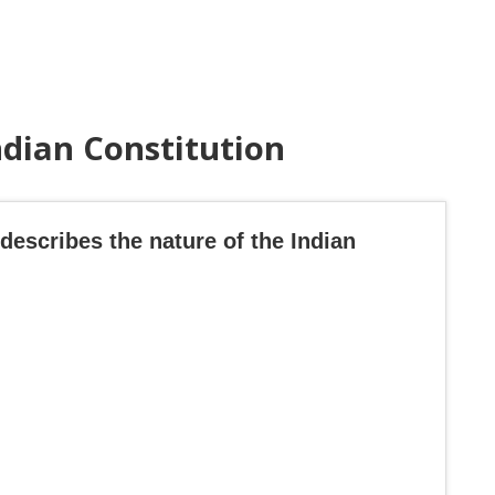
ndian Constitution
describes the nature of the Indian