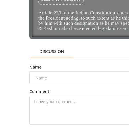
Article 239 of the Indian Constitution states
the President acting, to such extent as he th
by him with such designation as he may spe
& Kashmir also have elected legislatures an
DISCUSSION
Name
Comment