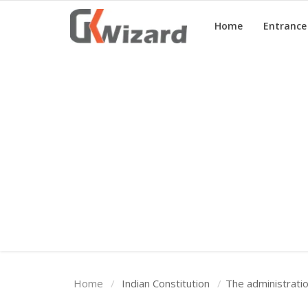
Home
Entranc
Home
Entrance Exams
Govt Jobs
General Knowledge
Contact Us
Login
Home
Indian Constitution
The administratio