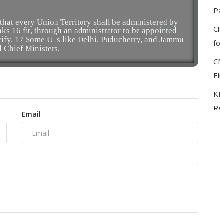
P
 that every Union Territory shall be administered by
C
inks 16 fit, through an administrator to be appointed
cify. 17 Some UTs like Delhi, Puducherry, and Jammu
f
d Chief Ministers.
C
El
KM
Re
Email