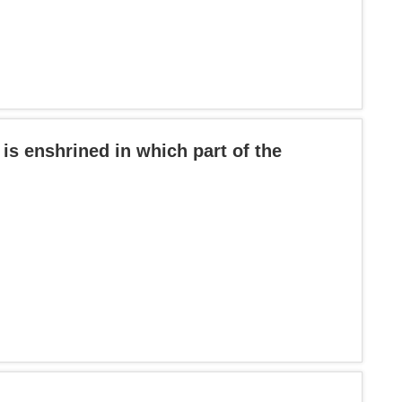
 is enshrined in which part of the