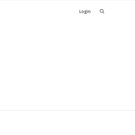
Login