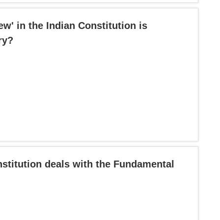
ew' in the Indian Constitution is
ry?
nstitution deals with the Fundamental