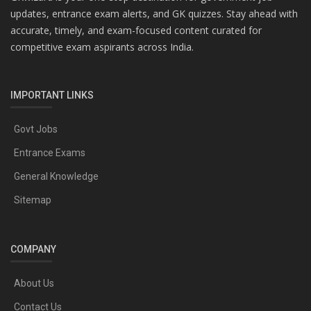
updates, entrance exam alerts, and GK quizzes. Stay ahead with
accurate, timely, and exam-focused content curated for
competitive exam aspirants across India.
IMPORTANT LINKS
Govt Jobs
Entrance Exams
General Knowledge
Sitemap
COMPANY
About Us
Contact Us