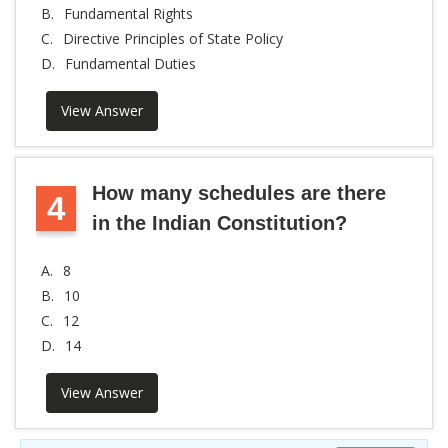
B.
Fundamental Rights
C.
Directive Principles of State Policy
D.
Fundamental Duties
View Answer
How many schedules are there
4
in the Indian Constitution?
A.
8
B.
10
C.
12
D.
14
View Answer