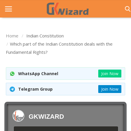
Home
Indian Constitution
Home
Which part of the Indian Constitution deals with the
Fundamental Rights?
Entrance Exams
Govt Jobs
WhatsApp Channel
Join Now
General Knowledge
Telegram Group
Join Now
Contact Us
Login
GKWIZARD