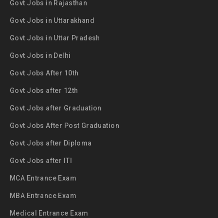
Govt Jobs in Rajasthan
Govt Jobs in Uttarakhand
Govt Jobs in Uttar Pradesh
Govt Jobs in Delhi
Govt Jobs After 10th
Govt Jobs after 12th
Govt Jobs after Graduation
Govt Jobs After Post Graduation
Govt Jobs after Diploma
Govt Jobs after ITI
MCA Entrance Exam
MBA Entrance Exam
Medical Entrance Exam