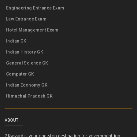
Engineering Entrance Exam
Law Entrance Exam
Hotel Management Exam
Indian GK
Indian History GK
General Science GK
Computer GK
Indian Economy GK
Himachal Pradesh GK
ABOUT
GKwizard is your one-stop destination for government job