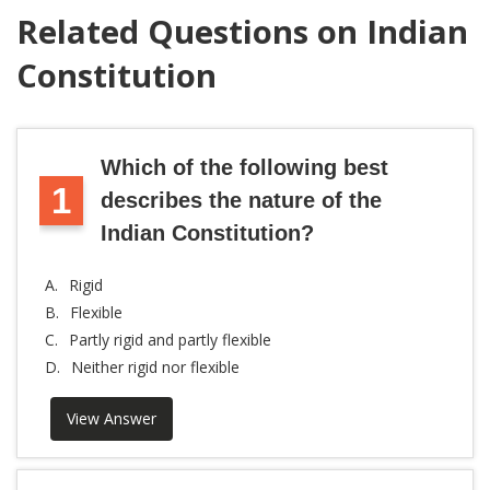
Related Questions on Indian
Constitution
Which of the following best
1
describes the nature of the
Indian Constitution?
A.
Rigid
B.
Flexible
C.
Partly rigid and partly flexible
D.
Neither rigid nor flexible
View Answer