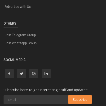
Advertise with Us
OTHERS
Join Telegram Group
Join Whatsapp Group
SOCIAL MEDIA
Subscribe here to get interesting stuff and updates!
Subscribe