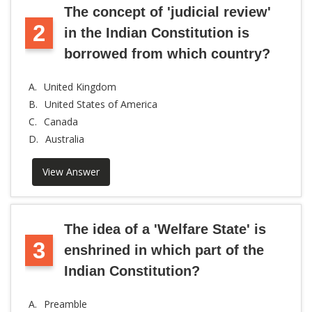
The concept of 'judicial review'
2
in the Indian Constitution is
borrowed from which country?
A.
United Kingdom
B.
United States of America
C.
Canada
D.
Australia
View Answer
The idea of a 'Welfare State' is
3
enshrined in which part of the
Indian Constitution?
A.
Preamble