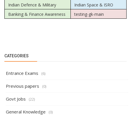
Indian Defence & Military
Indian Space & ISRO
Banking & Finance Awareness
testing-gk-main
CATEGORIES
Entrance Exams
(6)
Previous papers
(0)
Govt Jobs
(22)
General Knowledge
(0)