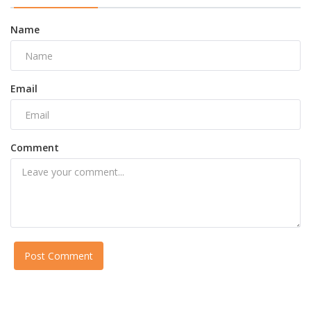
Name
Email
Comment
Post Comment