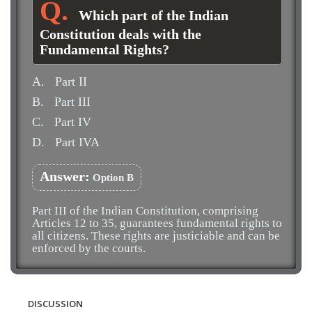
Which part of the Indian
Constitution deals with the
Fundamental Rights?
A.
Part II
B.
Part III
C.
Part IV
D.
Part IVA
Answer:
Option B
Part III of the Indian Constitution, comprising
Articles 12 to 35, guarantees fundamental rights to
all citizens. These rights are justiciable and can be
enforced by the courts.
DISCUSSION