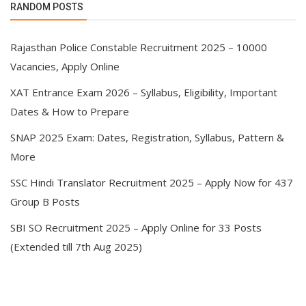
RANDOM POSTS
Rajasthan Police Constable Recruitment 2025 – 10000
Vacancies, Apply Online
XAT Entrance Exam 2026 – Syllabus, Eligibility, Important
Dates & How to Prepare
SNAP 2025 Exam: Dates, Registration, Syllabus, Pattern &
More
SSC Hindi Translator Recruitment 2025 – Apply Now for 437
Group B Posts
SBI SO Recruitment 2025 – Apply Online for 33 Posts
(Extended till 7th Aug 2025)