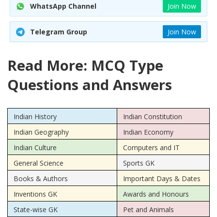
WhatsApp Channel
Join Now
Telegram Group
Join Now
Read More: MCQ Type
Questions and Answers
Indian History
Indian Constitution
Indian Geography
Indian Economy
Indian Culture
Computers and IT
General Science
Sports GK
Books & Authors
Important Days & Dates
Inventions GK
Awards and Honours
State-wise GK
Pet and Animals