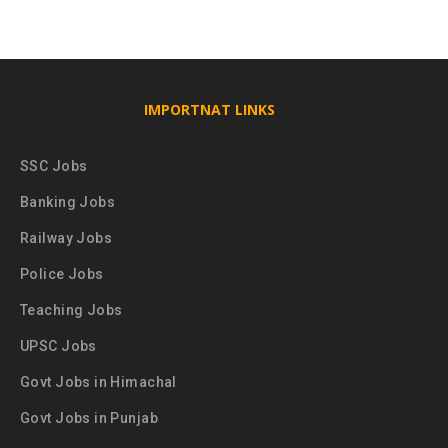
IMPORTNAT LINKS
SSC Jobs
Banking Jobs
Railway Jobs
Police Jobs
Teaching Jobs
UPSC Jobs
Govt Jobs in Himachal
Govt Jobs in Punjab