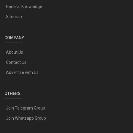
General Knowledge
Sitemap
COMPANY
About Us
Contact Us
Advertise with Us
OTHERS
Join Telegram Group
Join Whatsapp Group