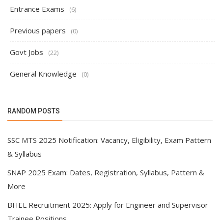
Entrance Exams
(6)
Previous papers
(0)
Govt Jobs
(22)
General Knowledge
(0)
RANDOM POSTS
SSC MTS 2025 Notification: Vacancy, Eligibility, Exam Pattern
& Syllabus
SNAP 2025 Exam: Dates, Registration, Syllabus, Pattern &
More
BHEL Recruitment 2025: Apply for Engineer and Supervisor
Trainee Positions