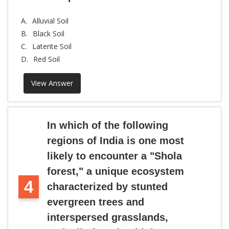
A.
Alluvial Soil
B.
Black Soil
C.
Laterite Soil
D.
Red Soil
View Answer
In which of the following
regions of India is one most
likely to encounter a "Shola
forest," a unique ecosystem
4
characterized by stunted
evergreen trees and
interspersed grasslands,