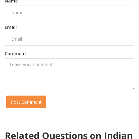
Name
Email
Comment
Post Comment
Related Questions on Indian