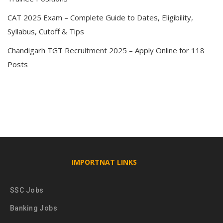
CAT 2025 Exam – Complete Guide to Dates, Eligibility,
Syllabus, Cutoff & Tips
Chandigarh TGT Recruitment 2025 – Apply Online for 118
Posts
IMPORTNAT LINKS
SSC Jobs
Banking Jobs