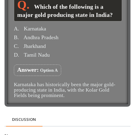
Which of the following is a
major gold producing state in India?
A.
Karnataka
B.
Andhra Pradesh
C.
Jharkhand
D.
Tamil Nadu
Answer:
Option A
Karnataka has historically been the major gold-
producing state in India, with the Kolar Gold
Fields being prominent.
DISCUSSION