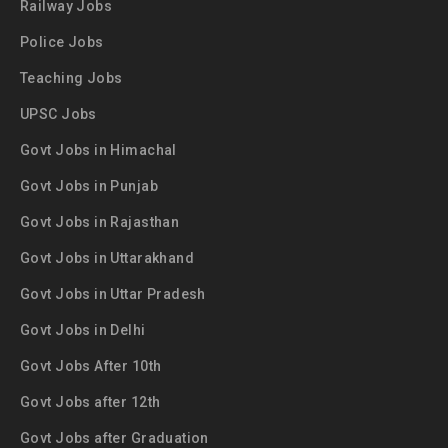
Railway Jobs
Police Jobs
Teaching Jobs
UPSC Jobs
Govt Jobs in Himachal
Govt Jobs in Punjab
Govt Jobs in Rajasthan
Govt Jobs in Uttarakhand
Govt Jobs in Uttar Pradesh
Govt Jobs in Delhi
Govt Jobs After 10th
Govt Jobs after 12th
Govt Jobs after Graduation