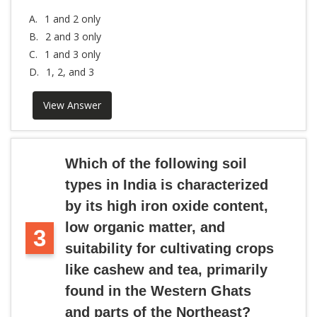
A.
1 and 2 only
B.
2 and 3 only
C.
1 and 3 only
D.
1, 2, and 3
View Answer
Which of the following soil
types in India is characterized
by its high iron oxide content,
low organic matter, and
3
suitability for cultivating crops
like cashew and tea, primarily
found in the Western Ghats
and parts of the Northeast?