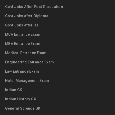
Govt Jobs After Post Graduation
Govt Jobs after Diploma
Govt Jobs after ITI
MCA Entrance Exam
MBA Entrance Exam
Medical Entrance Exam
Engineering Entrance Exam
Law Entrance Exam
Hotel Management Exam
Indian GK
Indian History GK
General Science GK