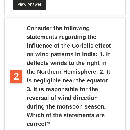
View Answer
Consider the following
statements regarding the
influence of the Coriolis effect
on wind patterns in India: 1. It
deflects winds to the right in
the Northern Hemisphere. 2. It
2
is negligible near the equator.
3. It is responsible for the
reversal of wind direction
during the monsoon season.
Which of the statements are
correct?