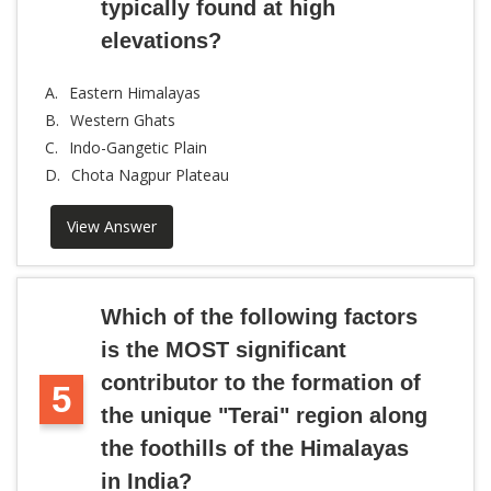
typically found at high
elevations?
A.
Eastern Himalayas
B.
Western Ghats
C.
Indo-Gangetic Plain
D.
Chota Nagpur Plateau
View Answer
Which of the following factors
is the MOST significant
contributor to the formation of
5
the unique "Terai" region along
the foothills of the Himalayas
in India?