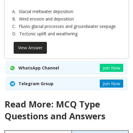
A.
Glacial meltwater deposition
B.
Wind erosion and deposition
C.
Fluvio-glacial processes and groundwater seepage
D.
Tectonic uplift and weathering
View Answer
WhatsApp Channel
Join Now
Telegram Group
Join Now
Read More: MCQ Type
Questions and Answers