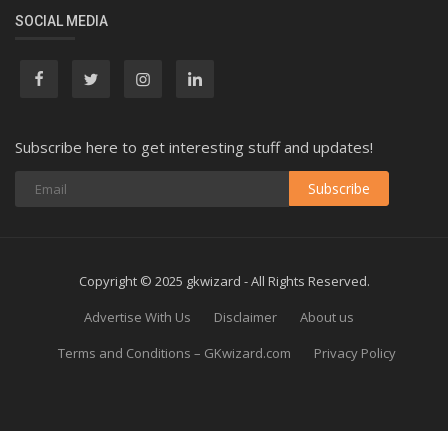
SOCIAL MEDIA
Subscribe here to get interesting stuff and updates!
Subscribe
Copyright © 2025 gkwizard - All Rights Reserved.
Advertise With Us
Disclaimer
About us
Terms and Conditions – GKwizard.com
Privacy Policy