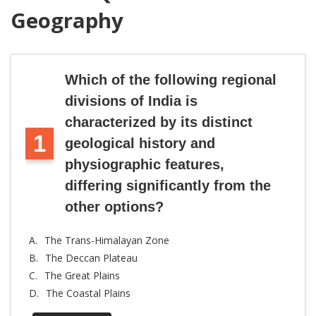
Geography
Which of the following regional
divisions of India is
characterized by its distinct
1
geological history and
physiographic features,
differing significantly from the
other options?
A.
The Trans-Himalayan Zone
B.
The Deccan Plateau
C.
The Great Plains
D.
The Coastal Plains