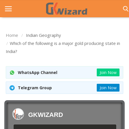
Home
Indian Geography
Home
Which of the following is a major gold producing state in
India?
Entrance Exams
Govt Jobs
WhatsApp Channel
Join Now
General Knowledge
Telegram Group
Join Now
Contact Us
Login
GKWIZARD