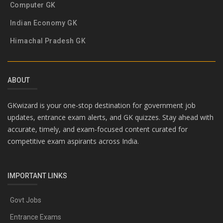
Computer GK
Indian Economy GK
Himachal Pradesh GK
ABOUT
GKwizard is your one-stop destination for government job
updates, entrance exam alerts, and GK quizzes. Stay ahead with
accurate, timely, and exam-focused content curated for
competitive exam aspirants across India.
IMPORTANT LINKS
Govt Jobs
Entrance Exams