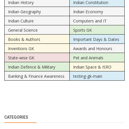
Indian History
Indian Constitution
Indian Geography
Indian Economy
Indian Culture
Computers and IT
General Science
Sports GK
Books & Authors
Important Days & Dates
Inventions GK
Awards and Honours
State-wise GK
Pet and Animals
Indian Defence & Military
Indian Space & ISRO
Banking & Finance Awareness
testing-gk-main
CATEGORIES