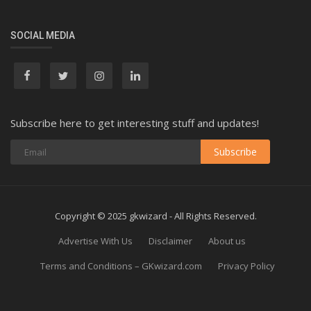
SOCIAL MEDIA
Subscribe here to get interesting stuff and updates!
Subscribe
Copyright © 2025 gkwizard - All Rights Reserved.
Advertise With Us
Disclaimer
About us
Terms and Conditions – GKwizard.com
Privacy Policy