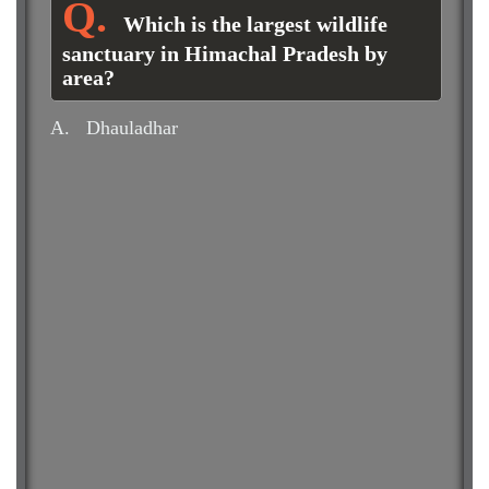
Which is the largest wildlife
sanctuary in Himachal Pradesh by
area?
A.
Dhauladhar