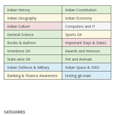
Indian History
Indian Constitution
Indian Geography
Indian Economy
Indian Culture
Computers and IT
General Science
Sports GK
Books & Authors
Important Days & Dates
Inventions GK
Awards and Honours
State-wise GK
Pet and Animals
Indian Defence & Military
Indian Space & ISRO
Banking & Finance Awareness
testing-gk-main
CATEGORIES