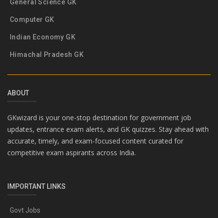
General Science GK
Computer GK
Indian Economy GK
Himachal Pradesh GK
ABOUT
GKwizard is your one-stop destination for government job
updates, entrance exam alerts, and GK quizzes. Stay ahead with
accurate, timely, and exam-focused content curated for
competitive exam aspirants across India.
IMPORTANT LINKS
Govt Jobs