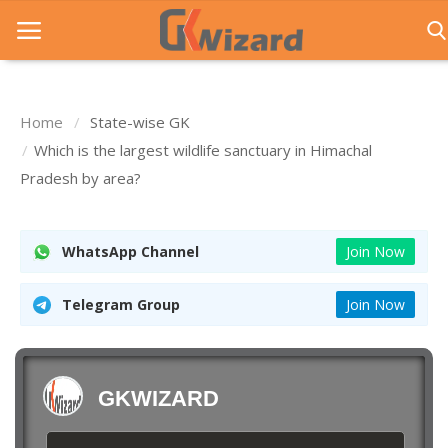
Home
State-wise GK
Home
Which is the largest wildlife sanctuary in Himachal
Pradesh by area?
Entrance Exams
Govt Jobs
WhatsApp Channel
Join Now
General Knowledge
Telegram Group
Join Now
Contact Us
Login
GKWIZARD