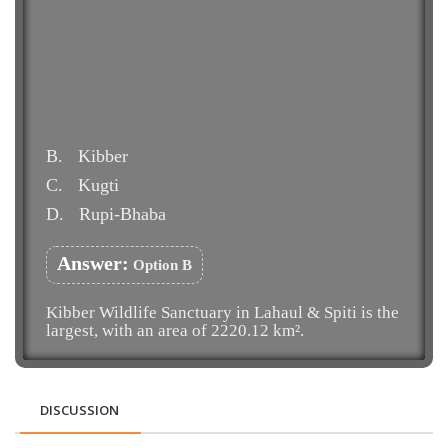
B.
Kibber
C.
Kugti
D.
Rupi-Bhaba
Answer:
Option B
Kibber Wildlife Sanctuary in Lahaul & Spiti is the
largest, with an area of 2220.12 km².
DISCUSSION