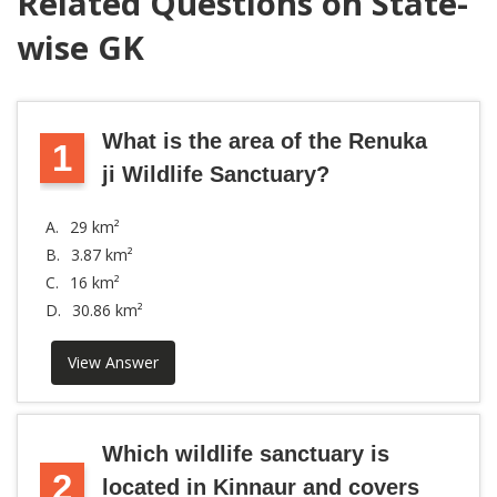
Related Questions on State-
wise GK
What is the area of the Renuka
1
ji Wildlife Sanctuary?
A.
29 km²
B.
3.87 km²
C.
16 km²
D.
30.86 km²
View Answer
Which wildlife sanctuary is
2
located in Kinnaur and covers