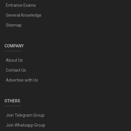
Entrance Exams
General Knowledge
Sitemap
COMPANY
About Us
Contact Us
Advertise with Us
OTHERS
Join Telegram Group
Join Whatsapp Group