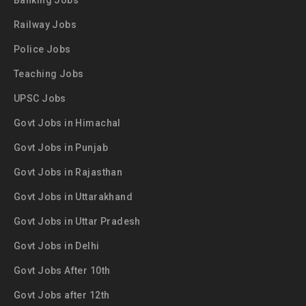
Banking Jobs
Railway Jobs
Police Jobs
Teaching Jobs
UPSC Jobs
Govt Jobs in Himachal
Govt Jobs in Punjab
Govt Jobs in Rajasthan
Govt Jobs in Uttarakhand
Govt Jobs in Uttar Pradesh
Govt Jobs in Delhi
Govt Jobs After 10th
Govt Jobs after 12th