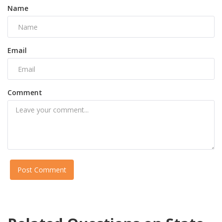
Name
Email
Comment
Post Comment