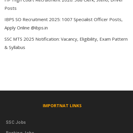
Posts
IBPS SO Recruitment 2025: 1007 Specialist Officer Posts,
Apply Online @ibps.in
SSC MTS 2025 Notification: Vacancy, Eligibility, Exam Pattern
& Syllabus
IMPORTNAT LINKS
SSC Jobs