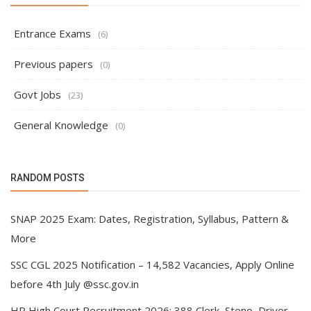
Entrance Exams
(6)
Previous papers
(0)
Govt Jobs
(23)
General Knowledge
(0)
RANDOM POSTS
SNAP 2025 Exam: Dates, Registration, Syllabus, Pattern &
More
SSC CGL 2025 Notification – 14,582 Vacancies, Apply Online
before 4th July @ssc.gov.in
HP High Court Recruitment 2026: 388 Clerk, Steno, Driver