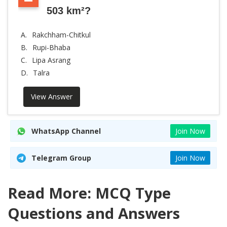
503 km²?
A.
Rakchham-Chitkul
B.
Rupi-Bhaba
C.
Lipa Asrang
D.
Talra
View Answer
WhatsApp Channel
Join Now
Telegram Group
Join Now
Read More: MCQ Type
Questions and Answers