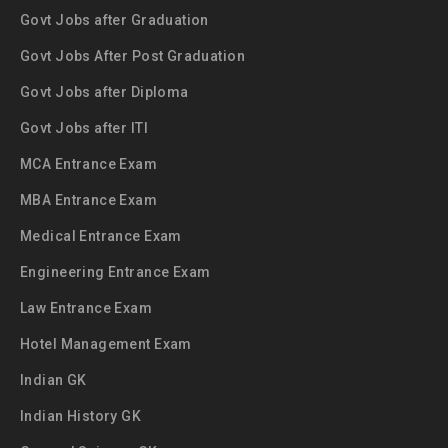
Govt Jobs after Graduation
Govt Jobs After Post Graduation
Govt Jobs after Diploma
Govt Jobs after ITI
MCA Entrance Exam
MBA Entrance Exam
Medical Entrance Exam
Engineering Entrance Exam
Law Entrance Exam
Hotel Management Exam
Indian GK
Indian History GK