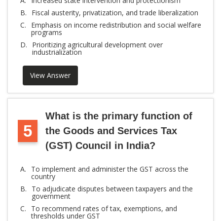
A.
Increased state intervention and protectionism
B.
Fiscal austerity, privatization, and trade liberalization
C.
Emphasis on income redistribution and social welfare
programs
D.
Prioritizing agricultural development over
industrialization
View Answer
What is the primary function of
5
the Goods and Services Tax
(GST) Council in India?
A.
To implement and administer the GST across the
country
B.
To adjudicate disputes between taxpayers and the
government
C.
To recommend rates of tax, exemptions, and
thresholds under GST