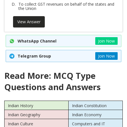
D.
To collect GST revenues on behalf of the states and
the Union
View Answer
WhatsApp Channel
Join Now
Telegram Group
Join Now
Read More: MCQ Type
Questions and Answers
Indian History
Indian Constitution
Indian Geography
Indian Economy
Indian Culture
Computers and IT