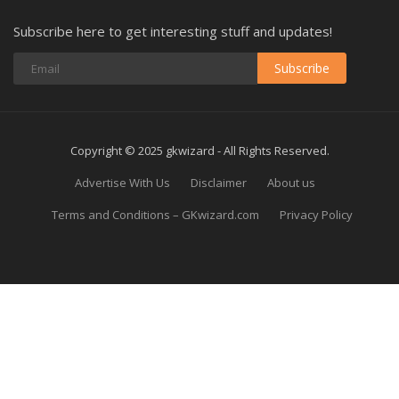
Subscribe here to get interesting stuff and updates!
Subscribe
Copyright © 2025 gkwizard - All Rights Reserved.
Advertise With Us
Disclaimer
About us
Terms and Conditions – GKwizard.com
Privacy Policy