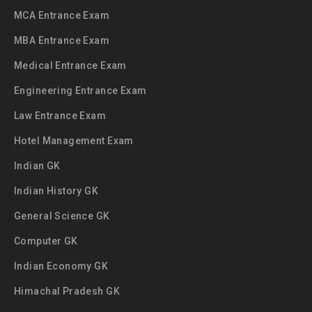
MCA Entrance Exam
MBA Entrance Exam
Medical Entrance Exam
Engineering Entrance Exam
Law Entrance Exam
Hotel Management Exam
Indian GK
Indian History GK
General Science GK
Computer GK
Indian Economy GK
Himachal Pradesh GK