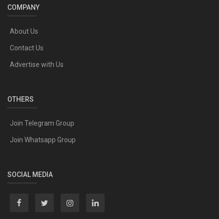
COMPANY
About Us
Contact Us
Advertise with Us
OTHERS
Join Telegram Group
Join Whatsapp Group
SOCIAL MEDIA