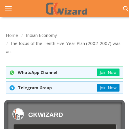
Home
Indian Economy
Home
The focus of the Tenth Five-Year Plan (2002-2007) was
on:
Entrance Exams
Govt Jobs
WhatsApp Channel
Join Now
General Knowledge
Telegram Group
Join Now
Contact Us
Login
GKWIZARD