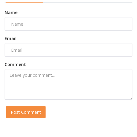
Name
Email
Comment
Post Comment