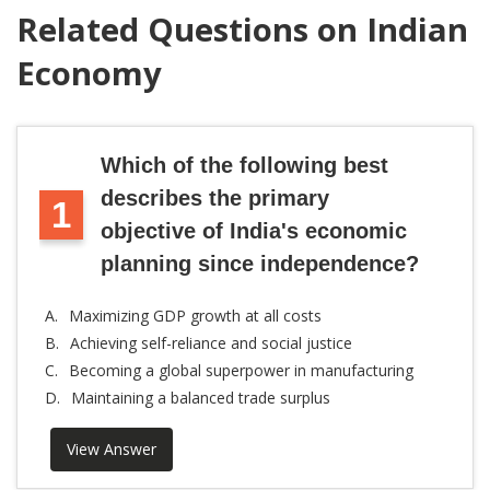
Related Questions on Indian
Economy
Which of the following best
describes the primary
1
objective of India's economic
planning since independence?
A.
Maximizing GDP growth at all costs
B.
Achieving self-reliance and social justice
C.
Becoming a global superpower in manufacturing
D.
Maintaining a balanced trade surplus
View Answer