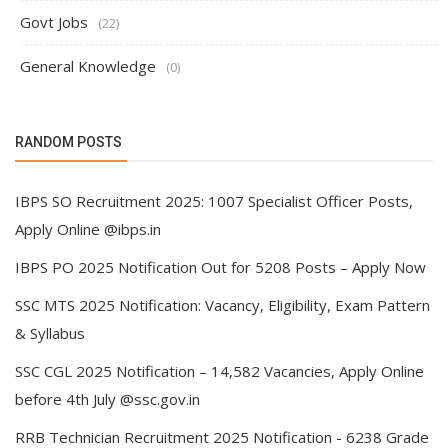
Govt Jobs
(22)
General Knowledge
(0)
RANDOM POSTS
IBPS SO Recruitment 2025: 1007 Specialist Officer Posts,
Apply Online @ibps.in
IBPS PO 2025 Notification Out for 5208 Posts – Apply Now
SSC MTS 2025 Notification: Vacancy, Eligibility, Exam Pattern
& Syllabus
SSC CGL 2025 Notification – 14,582 Vacancies, Apply Online
before 4th July @ssc.gov.in
RRB Technician Recruitment 2025 Notification - 6238 Grade