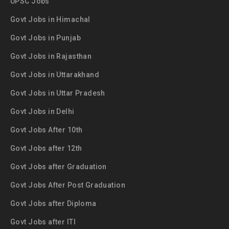
UPSC Jobs
Govt Jobs in Himachal
Govt Jobs in Punjab
Govt Jobs in Rajasthan
Govt Jobs in Uttarakhand
Govt Jobs in Uttar Pradesh
Govt Jobs in Delhi
Govt Jobs After 10th
Govt Jobs after 12th
Govt Jobs after Graduation
Govt Jobs After Post Graduation
Govt Jobs after Diploma
Govt Jobs after ITI