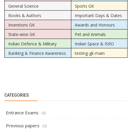
General Science
Sports GK
Books & Authors
Important Days & Dates
Inventions GK
Awards and Honours
State-wise GK
Pet and Animals
Indian Defence & Military
Indian Space & ISRO
Banking & Finance Awareness
testing-gk-main
CATEGORIES
Entrance Exams
(6)
Previous papers
(0)