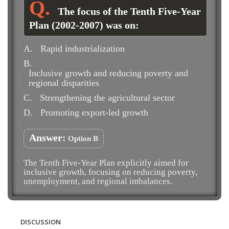
The focus of the Tenth Five-Year
Plan (2002-2007) was on:
A.
Rapid industrialization
B.
Inclusive growth and reducing poverty and
regional disparities
C.
Strengthening the agricultural sector
D.
Promoting export-led growth
Answer:
Option B
The Tenth Five-Year Plan explicitly aimed for
inclusive growth, focusing on reducing poverty,
unemployment, and regional imbalances.
DISCUSSION