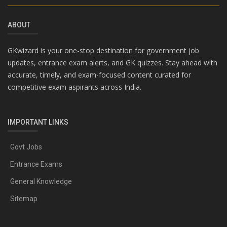
ABOUT
GKwizard is your one-stop destination for government job
updates, entrance exam alerts, and GK quizzes. Stay ahead with
accurate, timely, and exam-focused content curated for
competitive exam aspirants across India.
IMPORTANT LINKS
Govt Jobs
Entrance Exams
General Knowledge
Sitemap