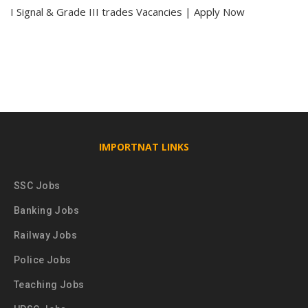
I Signal & Grade III trades Vacancies | Apply Now
IMPORTNAT LINKS
SSC Jobs
Banking Jobs
Railway Jobs
Police Jobs
Teaching Jobs