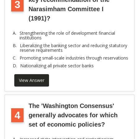
3
Narasimham Committee I
(1991)?
A.
Strengthening the role of development financial
institutions
B.
Liberalizing the banking sector and reducing statutory
reserve requirements
C.
Promoting small-scale industries through reservations
D.
Nationalizing all private sector banks
View Answer
The 'Washington Consensus'
4
generally advocates for which
set of economic policies?