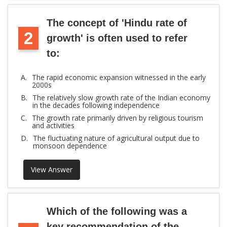
The concept of 'Hindu rate of
2
growth' is often used to refer
to:
A.
The rapid economic expansion witnessed in the early
2000s
B.
The relatively slow growth rate of the Indian economy
in the decades following independence
C.
The growth rate primarily driven by religious tourism
and activities
D.
The fluctuating nature of agricultural output due to
monsoon dependence
View Answer
Which of the following was a
key recommendation of the