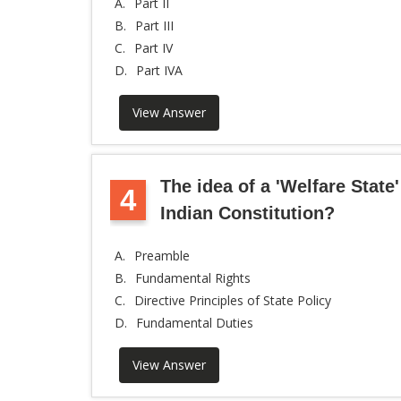
A.
Part II
B.
Part III
C.
Part IV
D.
Part IVA
View Answer
The idea of a 'Welfare State'
4
Indian Constitution?
A.
Preamble
B.
Fundamental Rights
C.
Directive Principles of State Policy
D.
Fundamental Duties
View Answer