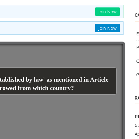
Join Now
C
Join Now
E
P
G
G
tablished by law' as mentioned in Article
orrowed from which country?
R
R
62
A