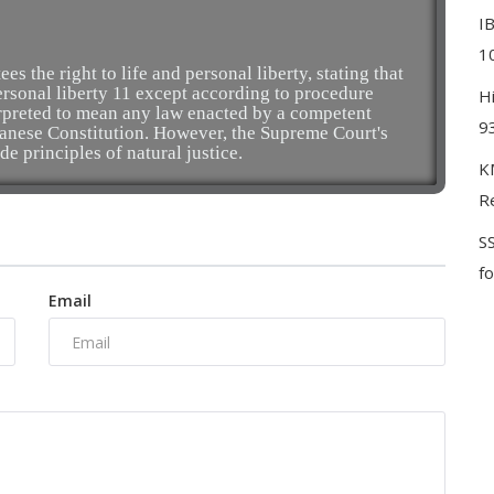
I
10
es the right to life and personal liberty, stating that
personal liberty 11 except according to procedure
H
erpreted to mean any law enacted by a competent
9
apanese Constitution. However, the Supreme Court's
de principles of natural justice.
KM
Re
S
f
Email