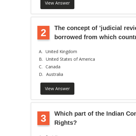
View Answer
The concept of 'judicial revi
2
borrowed from which count
A.
United Kingdom
B.
United States of America
C.
Canada
D.
Australia
View Answer
Which part of the Indian Co
3
Rights?