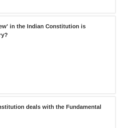
ew' in the Indian Constitution is
ry?
nstitution deals with the Fundamental