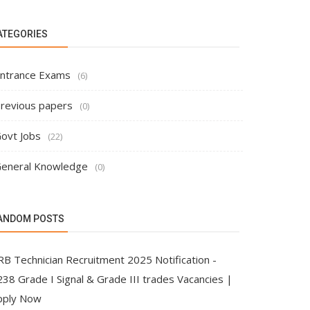
ATEGORIES
ntrance Exams
(6)
revious papers
(0)
ovt Jobs
(22)
eneral Knowledge
(0)
ANDOM POSTS
RB Technician Recruitment 2025 Notification -
38 Grade I Signal & Grade III trades Vacancies |
pply Now