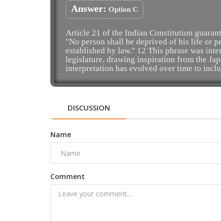
Answer:
Option C
Article 21 of the Indian Constitution guarante
"No person shall be deprived of his life or 
established by law." 12 This phrase was int
legislature, drawing inspiration from the J
interpretation has evolved over time to inclu
DISCUSSION
Name
Comment