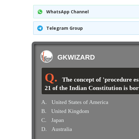
WhatsApp Channel
Telegram Group
GKWIZARD
The concept of 'procedure es
21 of the Indian Constitution is b
A.
United States of America
B.
United Kingdom
C.
Japan
D.
Australia