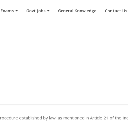
e Exams
Govt Jobs
General Knowledge
Contact Us
rocedure established by law' as mentioned in Article 21 of the In