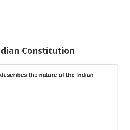
ndian Constitution
describes the nature of the Indian