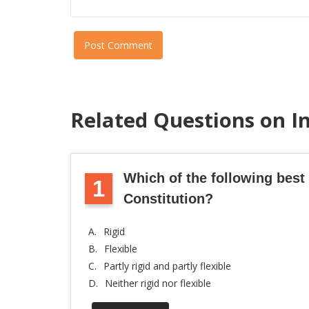
Post Comment
Related Questions on I
Which of the following best 
1
Constitution?
A.
Rigid
B.
Flexible
C.
Partly rigid and partly flexible
D.
Neither rigid nor flexible