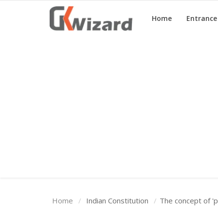
Home
Entranc
Home
Entrance Exams
Govt Jobs
General Knowledge
Contact Us
Login
Home
Indian Constitution
The concept of 'p