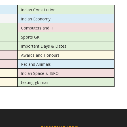
Indian Constitution
Indian Economy
Computers and IT
Sports GK
Important Days & Dates
Awards and Honours
Pet and Animals
Indian Space & ISRO
testing-gk-main