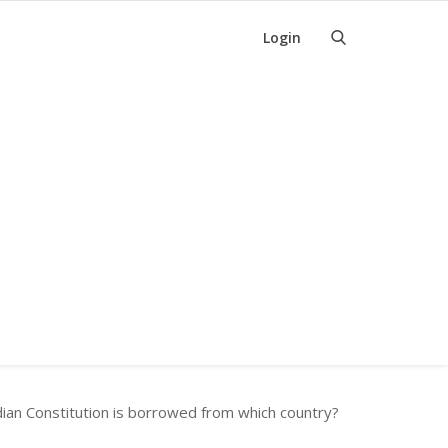
Login
dian Constitution is borrowed from which country?