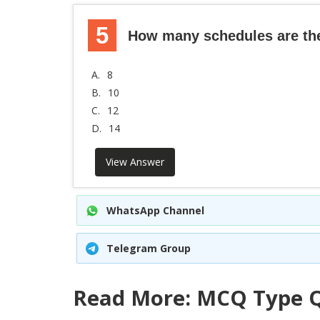
5
How many schedules are ther
A.
8
B.
10
C.
12
D.
14
View Answer
WhatsApp Channel
Telegram Group
Read More: MCQ Type Q