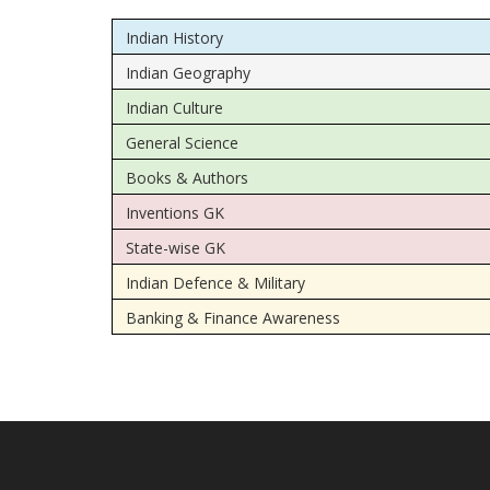
Indian History
Indian Geography
Indian Culture
General Science
Books & Authors
Inventions GK
State-wise GK
Indian Defence & Military
Banking & Finance Awareness