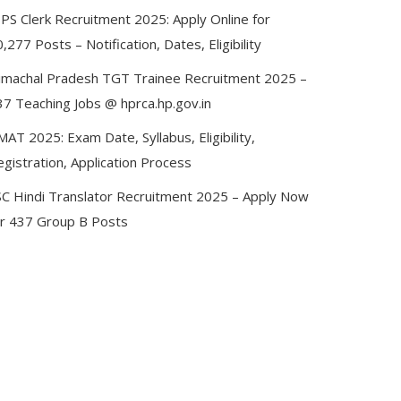
BPS Clerk Recruitment 2025: Apply Online for
,277 Posts – Notification, Dates, Eligibility
imachal Pradesh TGT Trainee Recruitment 2025 –
37 Teaching Jobs @ hprca.hp.gov.in
AT 2025: Exam Date, Syllabus, Eligibility,
gistration, Application Process
SC Hindi Translator Recruitment 2025 – Apply Now
or 437 Group B Posts