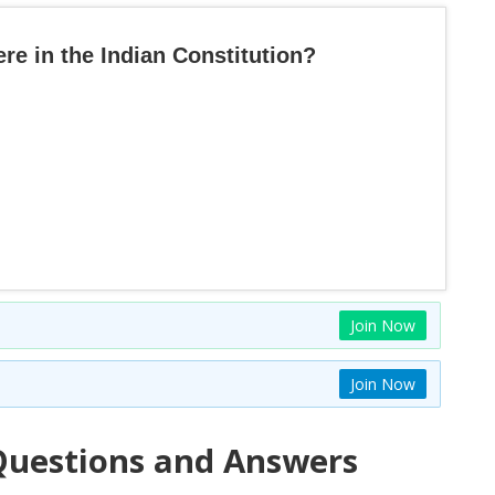
e in the Indian Constitution?
Join Now
Join Now
uestions and Answers