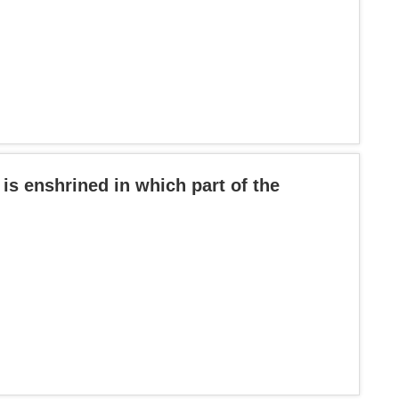
 is enshrined in which part of the