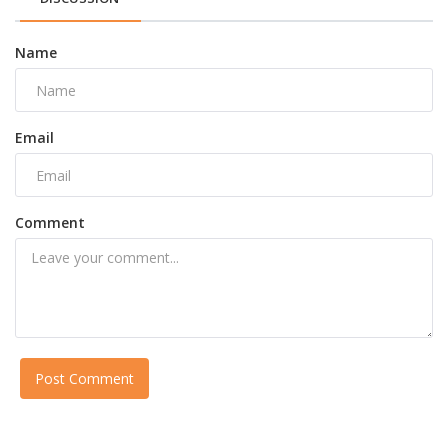
Name
Email
Comment
Post Comment