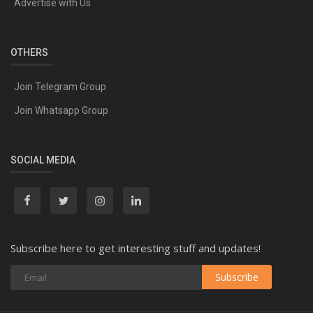
Advertise with Us
OTHERS
Join Telegram Group
Join Whatsapp Group
SOCIAL MEDIA
Subscribe here to get interesting stuff and updates!
Subscribe