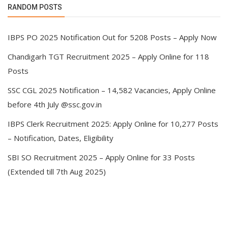
RANDOM POSTS
IBPS PO 2025 Notification Out for 5208 Posts – Apply Now
Chandigarh TGT Recruitment 2025 – Apply Online for 118
Posts
SSC CGL 2025 Notification – 14,582 Vacancies, Apply Online
before 4th July @ssc.gov.in
IBPS Clerk Recruitment 2025: Apply Online for 10,277 Posts
– Notification, Dates, Eligibility
SBI SO Recruitment 2025 – Apply Online for 33 Posts
(Extended till 7th Aug 2025)