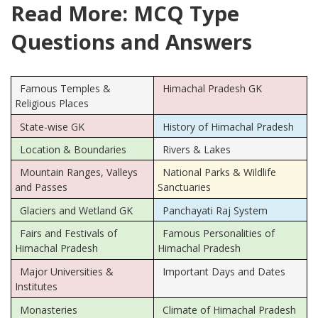
Read More: MCQ Type
Questions and Answers
Famous Temples &
Himachal Pradesh GK
Religious Places
State-wise GK
History of Himachal Pradesh
Location & Boundaries
Rivers & Lakes
Mountain Ranges, Valleys
National Parks & Wildlife
and Passes
Sanctuaries
Glaciers and Wetland GK
Panchayati Raj System
Fairs and Festivals of
Famous Personalities of
Himachal Pradesh
Himachal Pradesh
Major Universities &
Important Days and Dates
Institutes
Monasteries
Climate of Himachal Pradesh