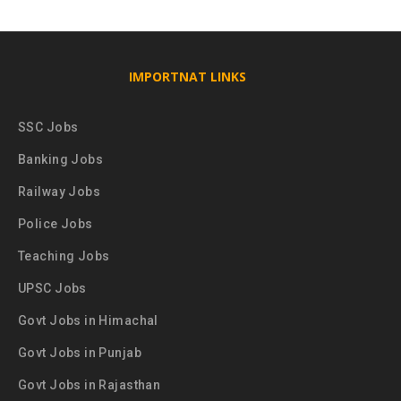
IMPORTNAT LINKS
SSC Jobs
Banking Jobs
Railway Jobs
Police Jobs
Teaching Jobs
UPSC Jobs
Govt Jobs in Himachal
Govt Jobs in Punjab
Govt Jobs in Rajasthan