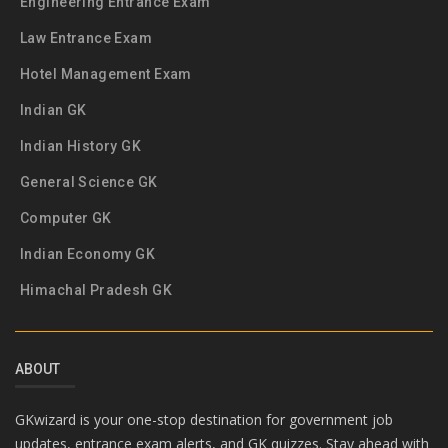
Engineering Entrance Exam
Law Entrance Exam
Hotel Management Exam
Indian GK
Indian History GK
General Science GK
Computer GK
Indian Economy GK
Himachal Pradesh GK
ABOUT
GKwizard is your one-stop destination for government job
updates, entrance exam alerts, and GK quizzes. Stay ahead with