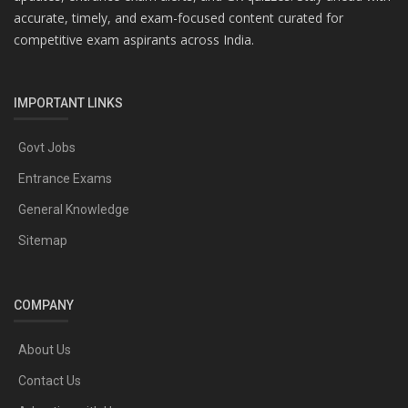
accurate, timely, and exam-focused content curated for
competitive exam aspirants across India.
IMPORTANT LINKS
Govt Jobs
Entrance Exams
General Knowledge
Sitemap
COMPANY
About Us
Contact Us