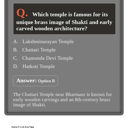
Which temple is famous for its
unique brass image of Shakti and early
carved wooden architecture?
A.
Lakshminarayan Temple
B.
Chattari Temple
C.
Chamunda Devi Temple
D.
Hatkoti Temple
Answer:
Option B
The Chattari Temple near Bharmaur is known for
early wooden carvings and an 8th-century brass
image of Shakti.
DISCUSSION