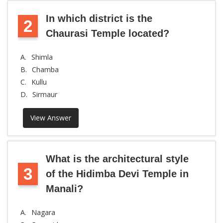
In which district is the
2
Chaurasi Temple located?
A.
Shimla
B.
Chamba
C.
Kullu
D.
Sirmaur
View Answer
What is the architectural style
3
of the Hidimba Devi Temple in
Manali?
A.
Nagara