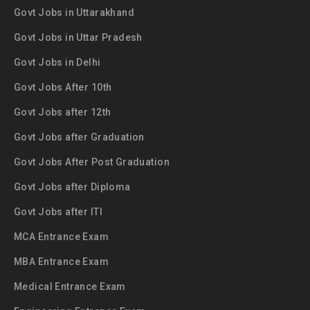
Govt Jobs in Uttarakhand
Govt Jobs in Uttar Pradesh
Govt Jobs in Delhi
Govt Jobs After 10th
Govt Jobs after 12th
Govt Jobs after Graduation
Govt Jobs After Post Graduation
Govt Jobs after Diploma
Govt Jobs after ITI
MCA Entrance Exam
MBA Entrance Exam
Medical Entrance Exam