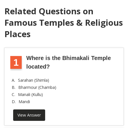
Related Questions on
Famous Temples & Religious
Places
Where is the Bhimakali Temple
1
located?
A.
Sarahan (Shimla)
B.
Bharmour (Chamba)
C.
Manali (Kullu)
D.
Mandi
View Answer