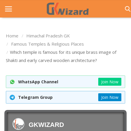
Home
Himachal Pradesh GK
Home
Famous Temples & Religious Places
Which temple is famous for its unique brass image of
Entrance Exams
Shakti and early carved wooden architecture?
Govt Jobs
General Knowledge
WhatsApp Channel
Join Now
Contact Us
Telegram Group
Join Now
Login
GKWIZARD