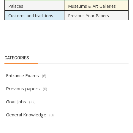
Palaces
Museums & Art Galleries
Customs and traditions
Previous Year Papers
CATEGORIES
Entrance Exams
(6)
Previous papers
(0)
Govt Jobs
(22)
General Knowledge
(0)