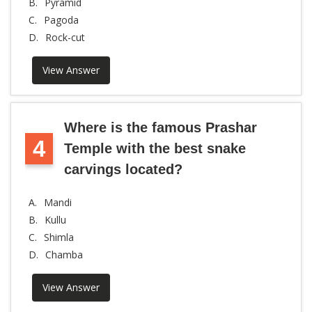
B.
Pyramid
C.
Pagoda
D.
Rock-cut
View Answer
Where is the famous Prashar
4
Temple with the best snake
carvings located?
A.
Mandi
B.
Kullu
C.
Shimla
D.
Chamba
View Answer