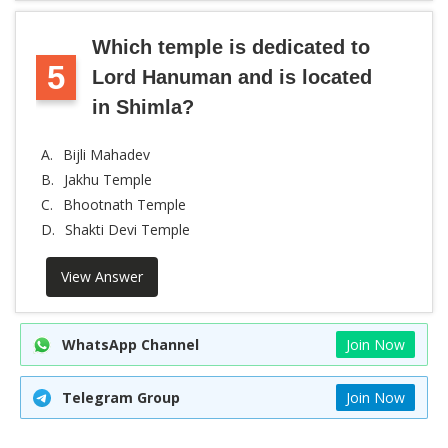
Which temple is dedicated to
5
Lord Hanuman and is located
in Shimla?
A.
Bijli Mahadev
B.
Jakhu Temple
C.
Bhootnath Temple
D.
Shakti Devi Temple
View Answer
WhatsApp Channel
Join Now
Telegram Group
Join Now