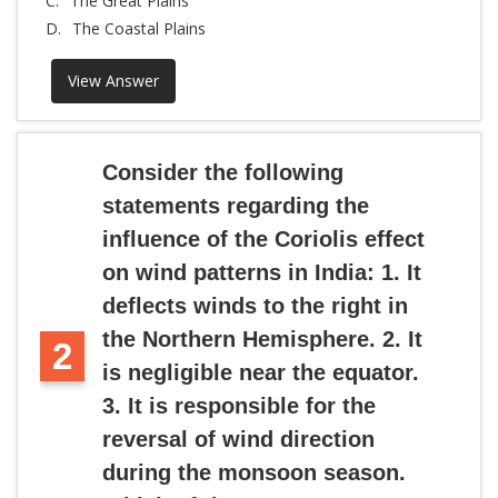
C.
The Great Plains
D.
The Coastal Plains
View Answer
Consider the following
statements regarding the
influence of the Coriolis effect
on wind patterns in India: 1. It
deflects winds to the right in
the Northern Hemisphere. 2. It
2
is negligible near the equator.
3. It is responsible for the
reversal of wind direction
during the monsoon season.