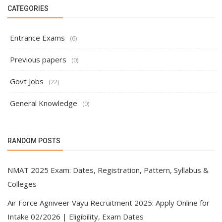
CATEGORIES
Entrance Exams
(6)
Previous papers
(0)
Govt Jobs
(22)
General Knowledge
(0)
RANDOM POSTS
NMAT 2025 Exam: Dates, Registration, Pattern, Syllabus &
Colleges
Air Force Agniveer Vayu Recruitment 2025: Apply Online for
Intake 02/2026 | Eligibility, Exam Dates