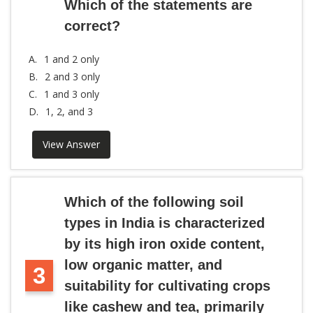
Which of the statements are
correct?
A.
1 and 2 only
B.
2 and 3 only
C.
1 and 3 only
D.
1, 2, and 3
View Answer
Which of the following soil
types in India is characterized
by its high iron oxide content,
low organic matter, and
3
suitability for cultivating crops
like cashew and tea, primarily