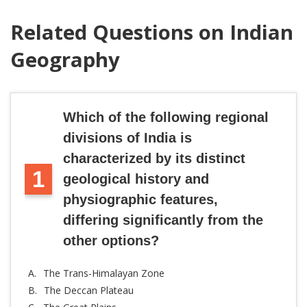
Related Questions on Indian
Geography
Which of the following regional
divisions of India is
characterized by its distinct
1
geological history and
physiographic features,
differing significantly from the
other options?
A.
The Trans-Himalayan Zone
B.
The Deccan Plateau