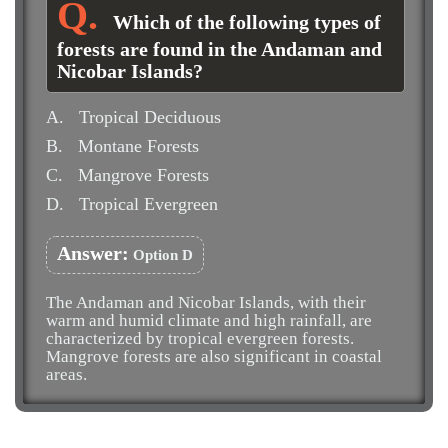
Which of the following types of
forests are found in the Andaman and
Nicobar Islands?
A.
Tropical Deciduous
B.
Montane Forests
C.
Mangrove Forests
D.
Tropical Evergreen
Answer:
Option D
The Andaman and Nicobar Islands, with their
warm and humid climate and high rainfall, are
characterized by tropical evergreen forests.
Mangrove forests are also significant in coastal
areas.