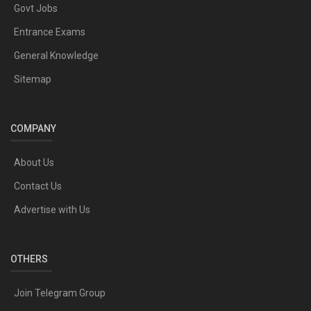
Govt Jobs
Entrance Exams
General Knowledge
Sitemap
COMPANY
About Us
Contact Us
Advertise with Us
OTHERS
Join Telegram Group