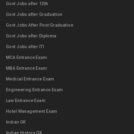
Govt Jobs after 12th
Govt Jobs after Graduation
Govt Jobs After Post Graduation
Govt Jobs after Diploma
Govt Jobs after ITI
MCA Entrance Exam
MBA Entrance Exam
Medical Entrance Exam
Engineering Entrance Exam
Law Entrance Exam
Hotel Management Exam
Indian GK
Indian History GK