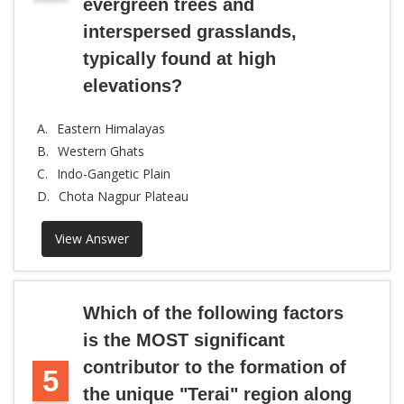
evergreen trees and
interspersed grasslands,
typically found at high
elevations?
A.
Eastern Himalayas
B.
Western Ghats
C.
Indo-Gangetic Plain
D.
Chota Nagpur Plateau
View Answer
Which of the following factors
is the MOST significant
contributor to the formation of
5
the unique "Terai" region along