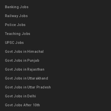
Banking Jobs
Railway Jobs
Police Jobs
Teaching Jobs
UPSC Jobs
Govt Jobs in Himachal
Govt Jobs in Punjab
Govt Jobs in Rajasthan
Govt Jobs in Uttarakhand
Govt Jobs in Uttar Pradesh
Govt Jobs in Delhi
Govt Jobs After 10th