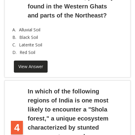
found in the Western Ghats
and parts of the Northeast?
A.
Alluvial Soil
B.
Black Soil
C.
Laterite Soil
D.
Red Soil
View Answer
In which of the following
regions of India is one most
likely to encounter a "Shola
forest," a unique ecosystem
4
characterized by stunted