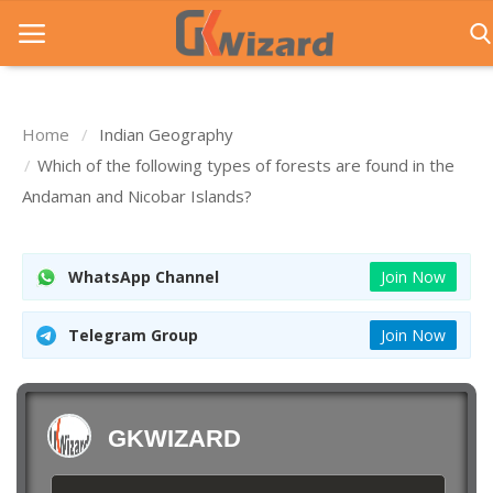
Home
Indian Geography
Home
Which of the following types of forests are found in the
Andaman and Nicobar Islands?
Entrance Exams
Govt Jobs
WhatsApp Channel
Join Now
General Knowledge
Telegram Group
Join Now
Contact Us
Login
GKWIZARD