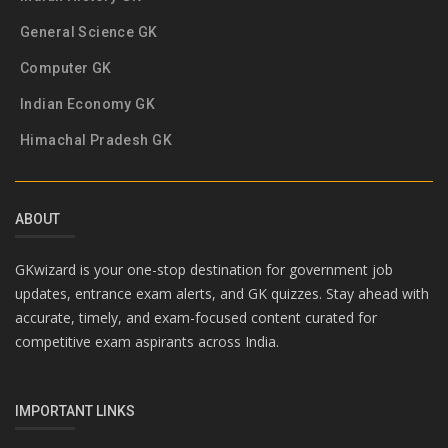
General Science GK
Computer GK
Indian Economy GK
Himachal Pradesh GK
ABOUT
GKwizard is your one-stop destination for government job
updates, entrance exam alerts, and GK quizzes. Stay ahead with
accurate, timely, and exam-focused content curated for
competitive exam aspirants across India.
IMPORTANT LINKS