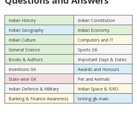
Questions and Answers
Indian History
Indian Constitution
Indian Geography
Indian Economy
Indian Culture
Computers and IT
General Science
Sports GK
Books & Authors
Important Days & Dates
Inventions GK
Awards and Honours
State-wise GK
Pet and Animals
Indian Defence & Military
Indian Space & ISRO
Banking & Finance Awareness
testing-gk-main