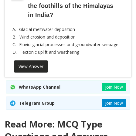
the foothills of the Himalayas
in India?
A.
Glacial meltwater deposition
B.
Wind erosion and deposition
C.
Fluvio-glacial processes and groundwater seepage
D.
Tectonic uplift and weathering
View Answer
WhatsApp Channel
Join Now
Telegram Group
Join Now
Read More: MCQ Type