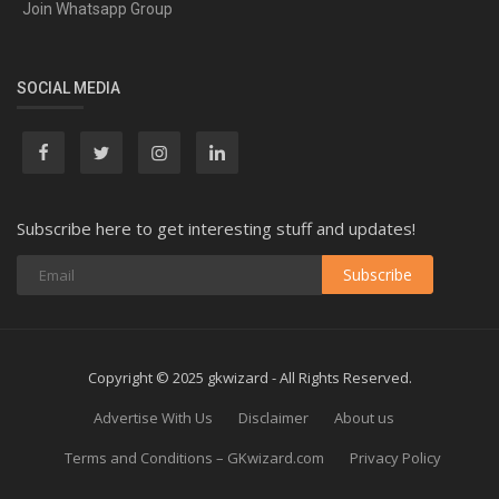
Join Whatsapp Group
SOCIAL MEDIA
Subscribe here to get interesting stuff and updates!
Subscribe
Copyright © 2025 gkwizard - All Rights Reserved.
Advertise With Us
Disclaimer
About us
Terms and Conditions – GKwizard.com
Privacy Policy