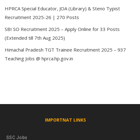
HPRCA Special Educator, JOA (Library) & Steno Typist
Recruitment 2025-26 | 270 Posts
SBI SO Recruitment 2025 – Apply Online for 33 Posts
(Extended till 7th Aug 2025)
Himachal Pradesh TGT Trainee Recruitment 2025 – 937
Teaching Jobs @ hprca.hp.gov.in
IMPORTNAT LINKS
SSC Jobs