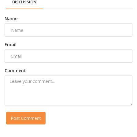
DISCUSSION
Name
Email
Comment
Post Comment