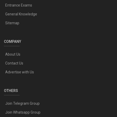
Entrance Exams
General Knowledge
Sitemap
COMPANY
About Us
Contact Us
Advertise with Us
OTHERS
Join Telegram Group
Join Whatsapp Group