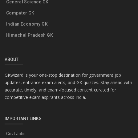
General Science GK
Computer GK
Indian Economy GK
Himachal Pradesh GK
ABOUT
GKwizard is your one-stop destination for government job
updates, entrance exam alerts, and GK quizzes. Stay ahead with
accurate, timely, and exam-focused content curated for
competitive exam aspirants across India.
IMPORTANT LINKS
Govt Jobs