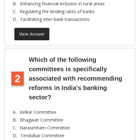
B.
Enhancing financial inclusion in rural areas
C.
Regulating the lending rates of banks
D.
Facilitating inter-bank transactions
View Answer
Which of the following
committees is specifically
2
associated with recommending
reforms in India's banking
sector?
A.
Kelkar Committee
B.
Bhagwati Committee
C.
Narasimham Committee
D.
Tendulkar Committee