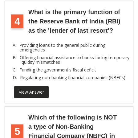
What is the primary function of
4
the Reserve Bank of India (RBI)
as the 'lender of last resort'?
A.
Providing loans to the general public during
emergencies
B.
Offering financial assistance to banks facing temporary
liquidity mismatches
C.
Funding the government's fiscal deficit
D.
Regulating non-banking financial companies (NBFCs)
View Answer
Which of the following is NOT
a type of Non-Banking
5
Financial Company (NBFC) in