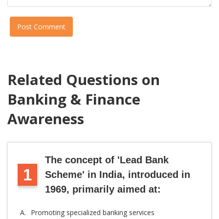
Post Comment
Related Questions on
Banking & Finance
Awareness
The concept of 'Lead Bank
1
Scheme' in India, introduced in
1969, primarily aimed at:
A.
Promoting specialized banking services