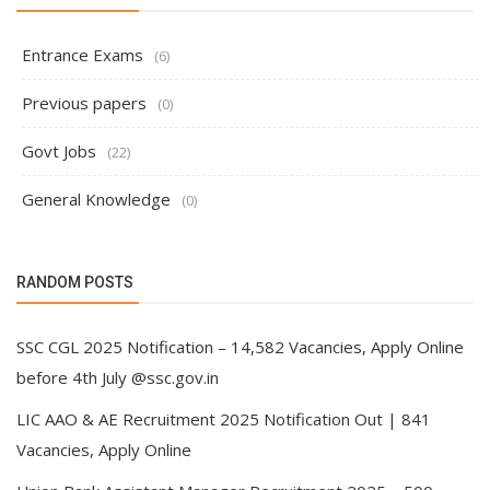
Entrance Exams
(6)
Previous papers
(0)
Govt Jobs
(22)
General Knowledge
(0)
RANDOM POSTS
SSC CGL 2025 Notification – 14,582 Vacancies, Apply Online
before 4th July @ssc.gov.in
LIC AAO & AE Recruitment 2025 Notification Out | 841
Vacancies, Apply Online