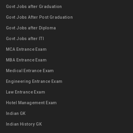
Govt Jobs after Graduation
Govt Jobs After Post Graduation
Govt Jobs after Diploma
Govt Jobs after ITI
MCA Entrance Exam
MBA Entrance Exam
Medical Entrance Exam
Engineering Entrance Exam
Law Entrance Exam
Hotel Management Exam
Indian GK
Indian History GK