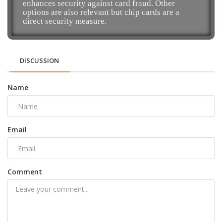
enhances security against card fraud. Other
options are also relevant but chip cards are a
direct security measure.
DISCUSSION
Name
Email
Comment