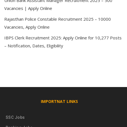
Union Bank Assistant Manager Recruitment 2025 – 500
Vacancies | Apply Online
Rajasthan Police Constable Recruitment 2025 – 10000
Vacancies, Apply Online
IBPS Clerk Recruitment 2025: Apply Online for 10,277 Posts
– Notification, Dates, Eligibility
IMPORTNAT LINKS
SSC Jobs