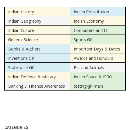
Indian History
Indian Constitution
Indian Geography
Indian Economy
Indian Culture
Computers and IT
General Science
Sports GK
Books & Authors
Important Days & Dates
Inventions GK
Awards and Honours
State-wise GK
Pet and Animals
Indian Defence & Military
Indian Space & ISRO
Banking & Finance Awareness
testing-gk-main
CATEGORIES