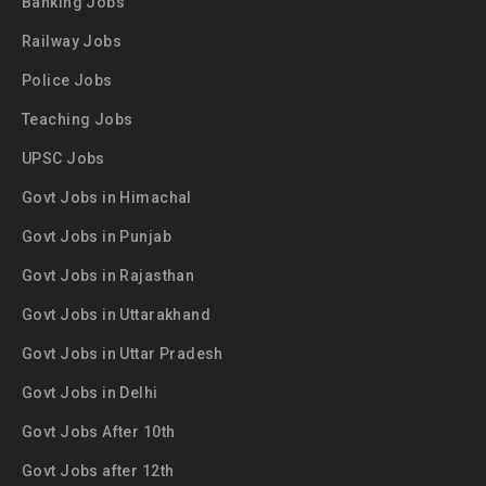
Banking Jobs
Railway Jobs
Police Jobs
Teaching Jobs
UPSC Jobs
Govt Jobs in Himachal
Govt Jobs in Punjab
Govt Jobs in Rajasthan
Govt Jobs in Uttarakhand
Govt Jobs in Uttar Pradesh
Govt Jobs in Delhi
Govt Jobs After 10th
Govt Jobs after 12th