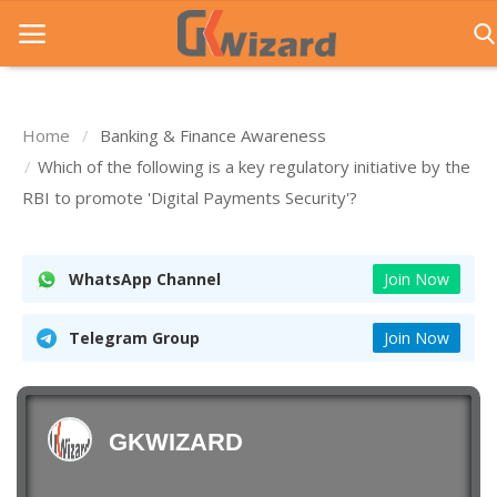
Home
Banking & Finance Awareness
Home
Which of the following is a key regulatory initiative by the
RBI to promote 'Digital Payments Security'?
Entrance Exams
Govt Jobs
WhatsApp Channel
Join Now
General Knowledge
Telegram Group
Join Now
Contact Us
Login
GKWIZARD