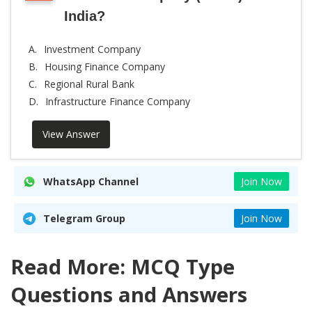
India?
A.
Investment Company
B.
Housing Finance Company
C.
Regional Rural Bank
D.
Infrastructure Finance Company
View Answer
WhatsApp Channel
Join Now
Telegram Group
Join Now
Read More: MCQ Type
Questions and Answers