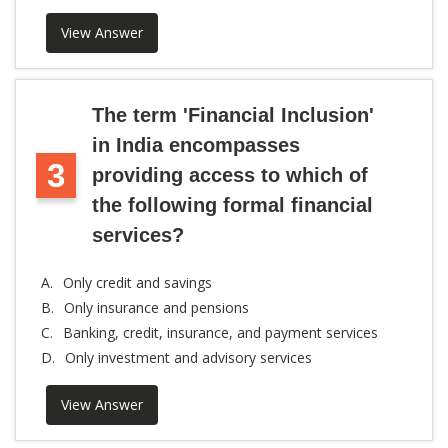
View Answer
The term 'Financial Inclusion'
in India encompasses
3
providing access to which of
the following formal financial
services?
A.
Only credit and savings
B.
Only insurance and pensions
C.
Banking, credit, insurance, and payment services
D.
Only investment and advisory services
View Answer