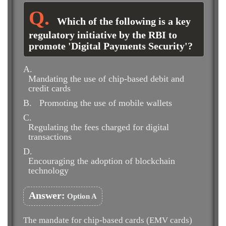
Which of the following is a key
regulatory initiative by the RBI to
promote 'Digital Payments Security'?
A.
Mandating the use of chip-based debit and
credit cards
B.
Promoting the use of mobile wallets
C.
Regulating the fees charged for digital
transactions
D.
Encouraging the adoption of blockchain
technology
Answer:
Option A
The mandate for chip-based cards (EMV cards)