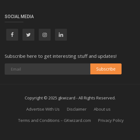
SOCIAL MEDIA
Subscribe here to get interesting stuff and updates!
Subscribe
Copyright © 2025 gkwizard - All Rights Reserved.
Advertise With Us
Disclaimer
About us
Terms and Conditions – GKwizard.com
Privacy Policy