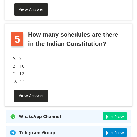
View Answer
How many schedules are there
5
in the Indian Constitution?
A.
8
B.
10
C.
12
D.
14
View Answer
WhatsApp Channel
Join Now
Telegram Group
Join Now