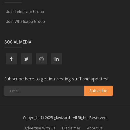
Join Telegram Group
Join Whatsapp Group
SOCIAL MEDIA
Subscribe here to get interesting stuff and updates!
Subscribe
Copyright © 2025 gkwizard - All Rights Reserved.
Advertise With Us
Disclaimer
About us