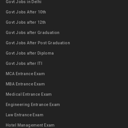
Govt Jobs in Delhi
Govt Jobs After 10th
Govt Jobs after 12th
Govt Jobs after Graduation
Govt Jobs After Post Graduation
Govt Jobs after Diploma
Govt Jobs after ITI
MCA Entrance Exam
MBA Entrance Exam
Medical Entrance Exam
Engineering Entrance Exam
Law Entrance Exam
Hotel Management Exam