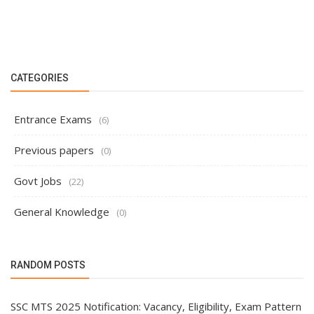
CATEGORIES
Entrance Exams
(6)
Previous papers
(0)
Govt Jobs
(22)
General Knowledge
(0)
RANDOM POSTS
SSC MTS 2025 Notification: Vacancy, Eligibility, Exam Pattern