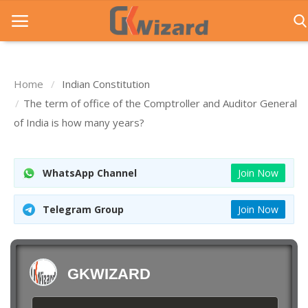
Home
Indian Constitution
Home
The term of office of the Comptroller and Auditor General
of India is how many years?
Entrance Exams
Govt Jobs
WhatsApp Channel
Join Now
General Knowledge
Telegram Group
Join Now
Contact Us
Login
GKWIZARD