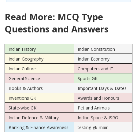
Read More: MCQ Type
Questions and Answers
Indian History
Indian Constitution
Indian Geography
Indian Economy
Indian Culture
Computers and IT
General Science
Sports GK
Books & Authors
Important Days & Dates
Inventions GK
Awards and Honours
State-wise GK
Pet and Animals
Indian Defence & Military
Indian Space & ISRO
Banking & Finance Awareness
testing-gk-main