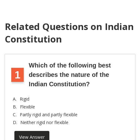
Related Questions on Indian
Constitution
Which of the following best
1
describes the nature of the
Indian Constitution?
A.
Rigid
B.
Flexible
C.
Partly rigid and partly flexible
D.
Neither rigid nor flexible
View Answer