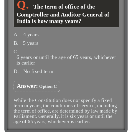
The term of office of the
Comptroller and Auditor General of
India is how many years?
A.
4 years
B.
5 years
C.
6 years or until the age of 65 years, whichever
is earlier
D.
No fixed term
Answer:
Option C
While the Constitution does not specify a fixed
term in years, the conditions of service, including
the term of office, are determined by law made by
Parliament. Generally, it is six years or until the
age of 65 years, whichever is earlier.