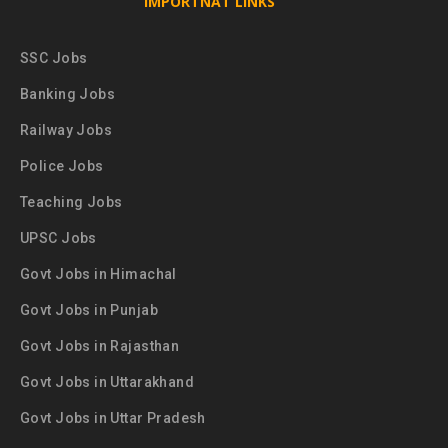
IMPORTNAT LINKS
SSC Jobs
Banking Jobs
Railway Jobs
Police Jobs
Teaching Jobs
UPSC Jobs
Govt Jobs in Himachal
Govt Jobs in Punjab
Govt Jobs in Rajasthan
Govt Jobs in Uttarakhand
Govt Jobs in Uttar Pradesh