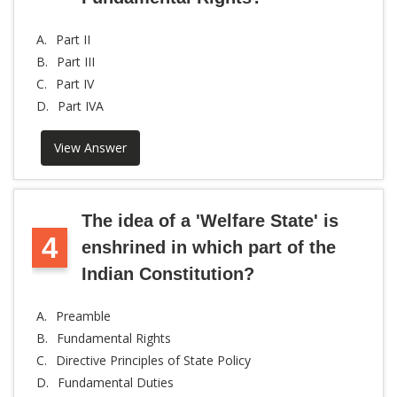
A.
Part II
B.
Part III
C.
Part IV
D.
Part IVA
View Answer
The idea of a 'Welfare State' is
4
enshrined in which part of the
Indian Constitution?
A.
Preamble
B.
Fundamental Rights
C.
Directive Principles of State Policy
D.
Fundamental Duties