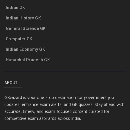
Indian GK
Indian History GK
General Science GK
Computer GK
Indian Economy GK
Himachal Pradesh GK
ABOUT
GKwizard is your one-stop destination for government job
updates, entrance exam alerts, and GK quizzes. Stay ahead with
accurate, timely, and exam-focused content curated for
competitive exam aspirants across India.