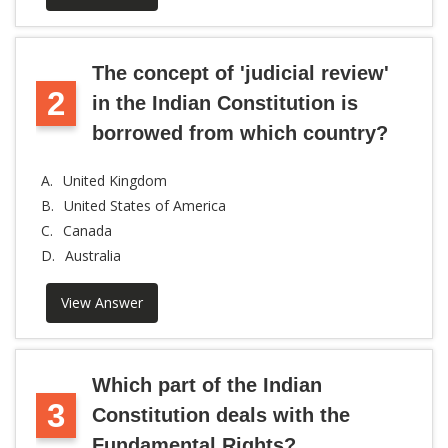
The concept of 'judicial review'
2
in the Indian Constitution is
borrowed from which country?
A.
United Kingdom
B.
United States of America
C.
Canada
D.
Australia
View Answer
Which part of the Indian
3
Constitution deals with the
Fundamental Rights?