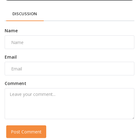
DISCUSSION
Name
Email
Comment
Post Comment