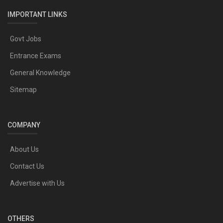
IMPORTANT LINKS
Govt Jobs
Entrance Exams
General Knowledge
Sitemap
COMPANY
About Us
Contact Us
Advertise with Us
OTHERS