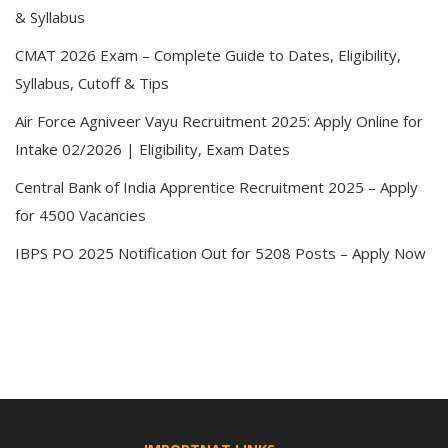
& Syllabus
CMAT 2026 Exam – Complete Guide to Dates, Eligibility,
Syllabus, Cutoff & Tips
Air Force Agniveer Vayu Recruitment 2025: Apply Online for
Intake 02/2026 | Eligibility, Exam Dates
Central Bank of India Apprentice Recruitment 2025 – Apply
for 4500 Vacancies
IBPS PO 2025 Notification Out for 5208 Posts – Apply Now