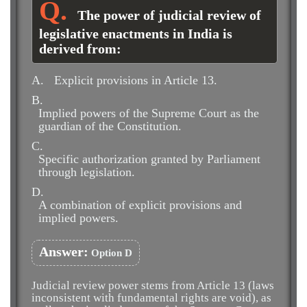
The power of judicial review of
legislative enactments in India is
derived from:
A.
Explicit provisions in Article 13.
B.
Implied powers of the Supreme Court as the
guardian of the Constitution.
C.
Specific authorization granted by Parliament
through legislation.
D.
A combination of explicit provisions and
implied powers.
Answer:
Option D
Judicial review power stems from Article 13 (laws
inconsistent with fundamental rights are void), as