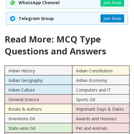
WhatsApp Channel
Join Now
Telegram Group
Join Now
Read More: MCQ Type
Questions and Answers
Indian History
Indian Constitution
Indian Geography
Indian Economy
Indian Culture
Computers and IT
General Science
Sports GK
Books & Authors
Important Days & Dates
Inventions GK
Awards and Honours
State-wise GK
Pet and Animals