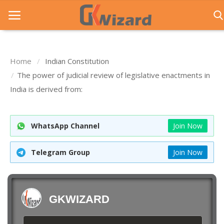
Home
Indian Constitution
Home
The power of judicial review of legislative enactments in
India is derived from:
Entrance Exams
Govt Jobs
WhatsApp Channel
Join Now
General Knowledge
Telegram Group
Join Now
Contact Us
Login
GKWIZARD