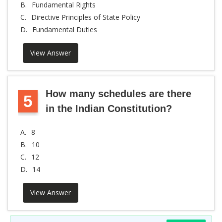
B.
Fundamental Rights
C.
Directive Principles of State Policy
D.
Fundamental Duties
View Answer
How many schedules are there
5
in the Indian Constitution?
A.
8
B.
10
C.
12
D.
14
View Answer