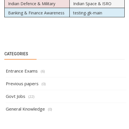
Indian Defence & Military
Indian Space & ISRO
Banking & Finance Awareness
testing-gk-main
CATEGORIES
Entrance Exams
(6)
Previous papers
(0)
Govt Jobs
(22)
General Knowledge
(0)