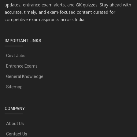
updates, entrance exam alerts, and GK quizzes. Stay ahead with
accurate, timely, and exam-focused content curated for
competitive exam aspirants across India.
IMPORTANT LINKS
Govt Jobs
Entrance Exams
General Knowledge
Sitemap
COMPANY
About Us
Contact Us