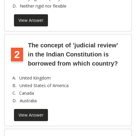
D.
Neither rigid nor flexible
View Answer
The concept of 'judicial review'
2
in the Indian Constitution is
borrowed from which country?
A.
United Kingdom
B.
United States of America
C.
Canada
D.
Australia
View Answer