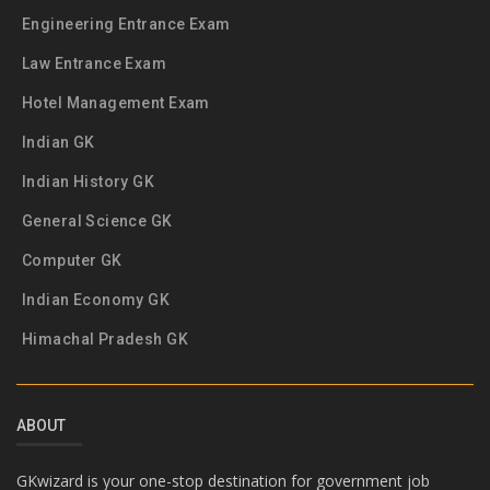
Engineering Entrance Exam
Law Entrance Exam
Hotel Management Exam
Indian GK
Indian History GK
General Science GK
Computer GK
Indian Economy GK
Himachal Pradesh GK
ABOUT
GKwizard is your one-stop destination for government job