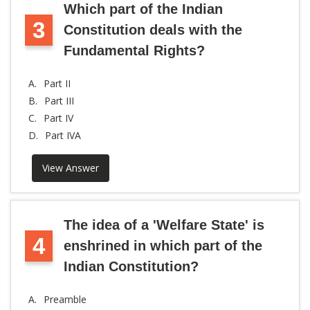
Which part of the Indian
3
Constitution deals with the
Fundamental Rights?
A.
Part II
B.
Part III
C.
Part IV
D.
Part IVA
View Answer
The idea of a 'Welfare State' is
4
enshrined in which part of the
Indian Constitution?
A.
Preamble