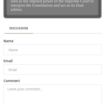
well as the implied power of the Supreme Court to
interpret the Constitution and act as its final
arbiter.
DISCUSSION
Name
Email
Comment