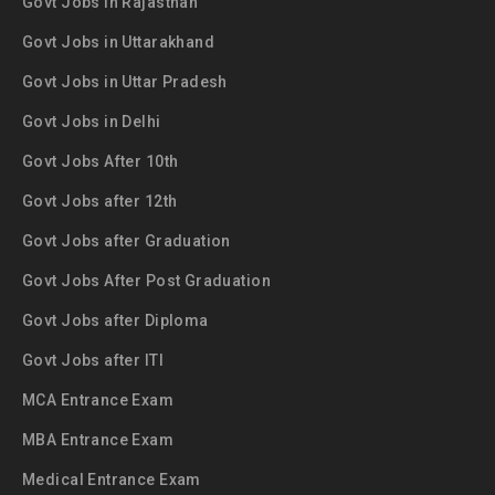
Govt Jobs in Rajasthan
Govt Jobs in Uttarakhand
Govt Jobs in Uttar Pradesh
Govt Jobs in Delhi
Govt Jobs After 10th
Govt Jobs after 12th
Govt Jobs after Graduation
Govt Jobs After Post Graduation
Govt Jobs after Diploma
Govt Jobs after ITI
MCA Entrance Exam
MBA Entrance Exam
Medical Entrance Exam