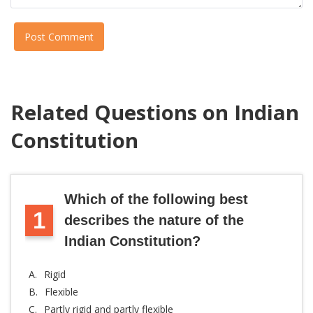
Post Comment
Related Questions on Indian
Constitution
Which of the following best
1
describes the nature of the
Indian Constitution?
A.
Rigid
B.
Flexible
C.
Partly rigid and partly flexible