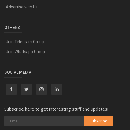
Advertise with Us
OTHERS
Join Telegram Group
Join Whatsapp Group
SOCIAL MEDIA
Subscribe here to get interesting stuff and updates!
Subscribe