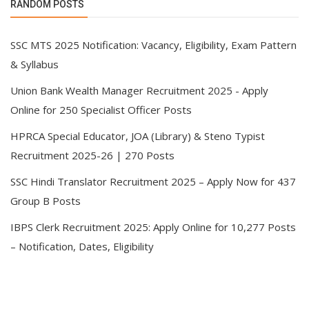
RANDOM POSTS
SSC MTS 2025 Notification: Vacancy, Eligibility, Exam Pattern
& Syllabus
Union Bank Wealth Manager Recruitment 2025 - Apply
Online for 250 Specialist Officer Posts
HPRCA Special Educator, JOA (Library) & Steno Typist
Recruitment 2025-26 | 270 Posts
SSC Hindi Translator Recruitment 2025 – Apply Now for 437
Group B Posts
IBPS Clerk Recruitment 2025: Apply Online for 10,277 Posts
– Notification, Dates, Eligibility