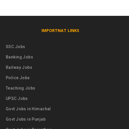
IMPORTNAT LINKS
SSC Jobs
Banking Jobs
Railway Jobs
Police Jobs
Teaching Jobs
UPSC Jobs
Govt Jobs in Himachal
Govt Jobs in Punjab