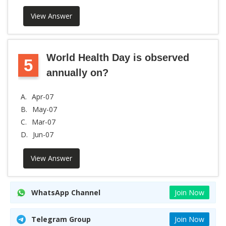
View Answer
World Health Day is observed
5
annually on?
A.
Apr-07
B.
May-07
C.
Mar-07
D.
Jun-07
View Answer
WhatsApp Channel
Join Now
Telegram Group
Join Now