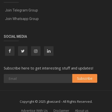
Join Telegram Group
Join Whatsapp Group
SOCIAL MEDIA
Subscribe here to get interesting stuff and updates!
Subscribe
Copyright © 2025 gkwizard - All Rights Reserved.
Advertise With Us
Disclaimer
About us