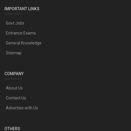
IMPORTANT LINKS
Govt Jobs
Entrance Exams
General Knowledge
Sitemap
COMPANY
About Us
Contact Us
Advertise with Us
OTHERS