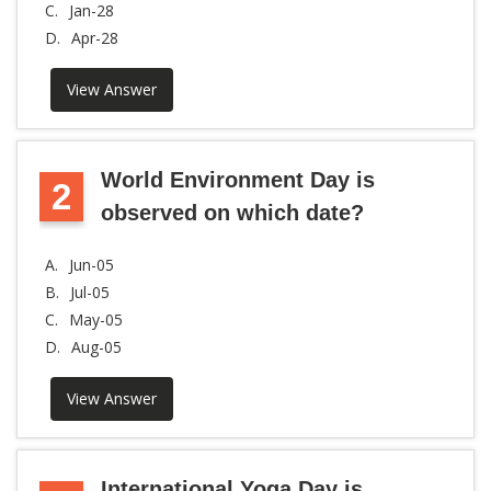
C.
Jan-28
D.
Apr-28
View Answer
World Environment Day is
2
observed on which date?
A.
Jun-05
B.
Jul-05
C.
May-05
D.
Aug-05
View Answer
International Yoga Day is