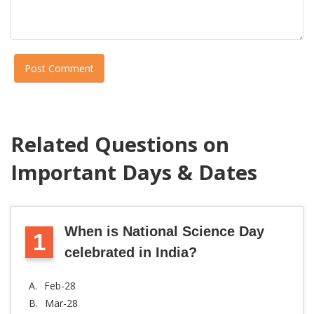
Post Comment
Related Questions on
Important Days & Dates
When is National Science Day
1
celebrated in India?
A.
Feb-28
B.
Mar-28