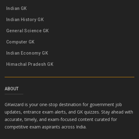
Indian GK
Indian History GK
General Science GK
Computer GK
Indian Economy GK
Himachal Pradesh GK
ABOUT
GKwizard is your one-stop destination for government job
updates, entrance exam alerts, and GK quizzes. Stay ahead with
accurate, timely, and exam-focused content curated for
competitive exam aspirants across India.