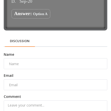
D.
Sep-20
Answer:
Option A
DISCUSSION
Name
Email
Comment