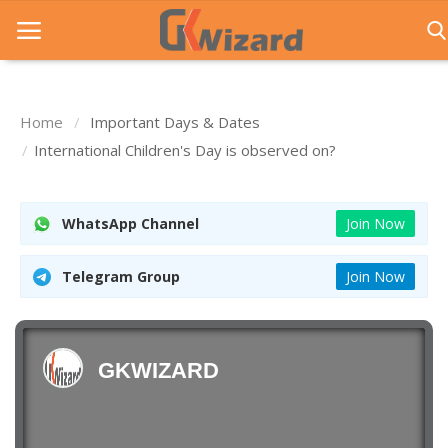
Home
Important Days & Dates
Home
International Children's Day is observed on?
Entrance Exams
WhatsApp Channel
Join Now
Govt Jobs
General Knowledge
Telegram Group
Join Now
Contact Us
Login
GKWIZARD