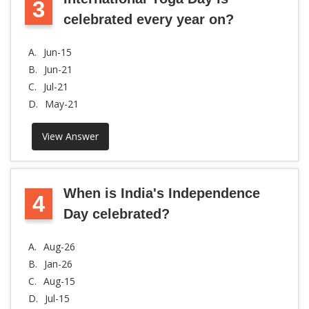
3
celebrated every year on?
A.
Jun-15
B.
Jun-21
C.
Jul-21
D.
May-21
View Answer
When is India's Independence
4
Day celebrated?
A.
Aug-26
B.
Jan-26
C.
Aug-15
D.
Jul-15