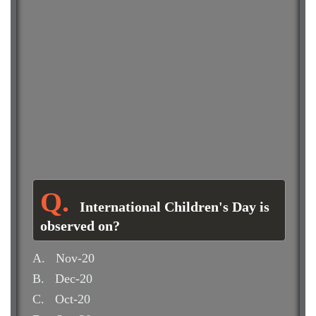
International Children's Day is
observed on?
A.
Nov-20
B.
Dec-20
C.
Oct-20