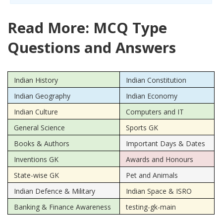
Read More: MCQ Type
Questions and Answers
Indian History
Indian Constitution
Indian Geography
Indian Economy
Indian Culture
Computers and IT
General Science
Sports GK
Books & Authors
Important Days & Dates
Inventions GK
Awards and Honours
State-wise GK
Pet and Animals
Indian Defence & Military
Indian Space & ISRO
Banking & Finance Awareness
testing-gk-main