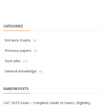
CATEGORIES
Entrance Exams
(6)
Previous papers
(0)
Govt Jobs
(22)
General Knowledge
(0)
RANDOM POSTS
CAT 2025 Exam – Complete Guide to Dates, Eligibility,