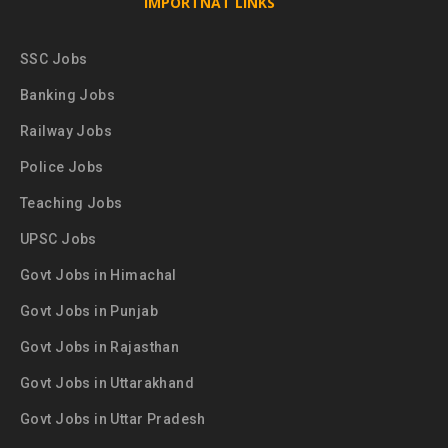
IMPORTNAT LINKS
SSC Jobs
Banking Jobs
Railway Jobs
Police Jobs
Teaching Jobs
UPSC Jobs
Govt Jobs in Himachal
Govt Jobs in Punjab
Govt Jobs in Rajasthan
Govt Jobs in Uttarakhand
Govt Jobs in Uttar Pradesh