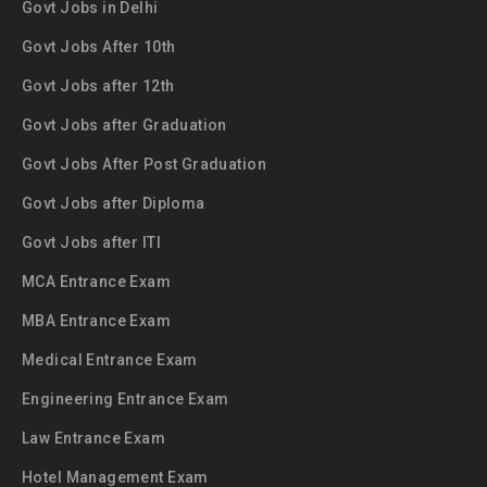
Govt Jobs in Delhi
Govt Jobs After 10th
Govt Jobs after 12th
Govt Jobs after Graduation
Govt Jobs After Post Graduation
Govt Jobs after Diploma
Govt Jobs after ITI
MCA Entrance Exam
MBA Entrance Exam
Medical Entrance Exam
Engineering Entrance Exam
Law Entrance Exam
Hotel Management Exam