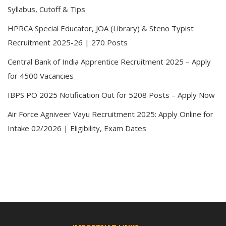
Syllabus, Cutoff & Tips
HPRCA Special Educator, JOA (Library) & Steno Typist
Recruitment 2025-26 | 270 Posts
Central Bank of India Apprentice Recruitment 2025 – Apply
for 4500 Vacancies
IBPS PO 2025 Notification Out for 5208 Posts – Apply Now
Air Force Agniveer Vayu Recruitment 2025: Apply Online for
Intake 02/2026 | Eligibility, Exam Dates