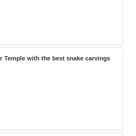
r Temple with the best snake carvings