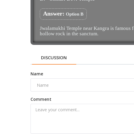
Answer:
Option B
Jwalamukhi Temple near Kangra is famous for
hollow rock in the sanctum.
DISCUSSION
Name
Comment