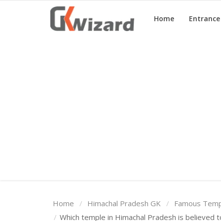
Home
Entranc
Home
Entrance Exams
Govt Jobs
General Knowledge
Contact Us
Login
Home
Himachal Pradesh GK
Famous Templ
Which temple in Himachal Pradesh is believed t