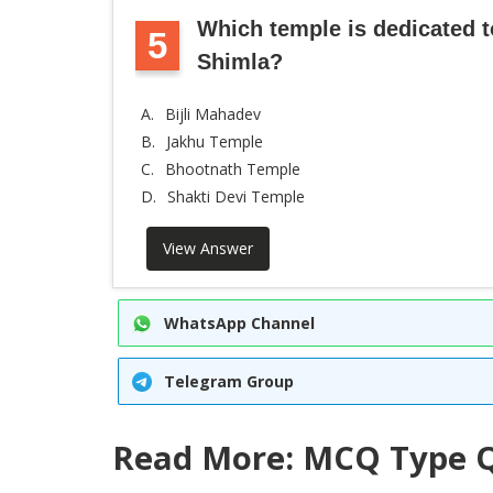
Which temple is dedicated 
5
Shimla?
A.
Bijli Mahadev
B.
Jakhu Temple
C.
Bhootnath Temple
D.
Shakti Devi Temple
View Answer
WhatsApp Channel
Telegram Group
Read More: MCQ Type Q