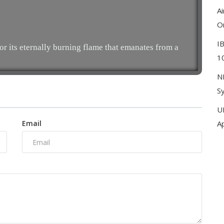
A
On
I
 its eternally burning flame that emanates from a
10
N
Sy
U
Email
A