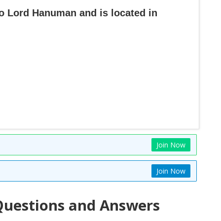
to Lord Hanuman and is located in
Join Now
Join Now
uestions and Answers