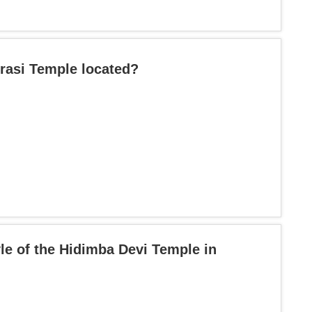
urasi Temple located?
yle of the Hidimba Devi Temple in