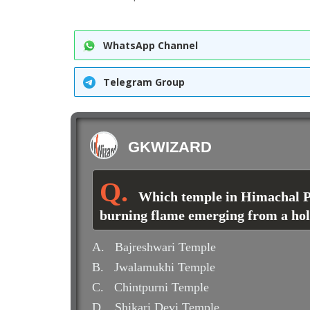
WhatsApp Channel
Telegram Group
GKWIZARD
Which temple in Himachal Pr
burning flame emerging from a ho
A.
Bajreshwari Temple
B.
Jwalamukhi Temple
C.
Chintpurni Temple
D.
Shikari Devi Temple