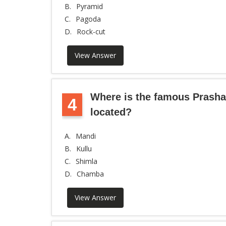
B.
Pyramid
C.
Pagoda
D.
Rock-cut
View Answer
Where is the famous Prasha
4
located?
A.
Mandi
B.
Kullu
C.
Shimla
D.
Chamba
View Answer