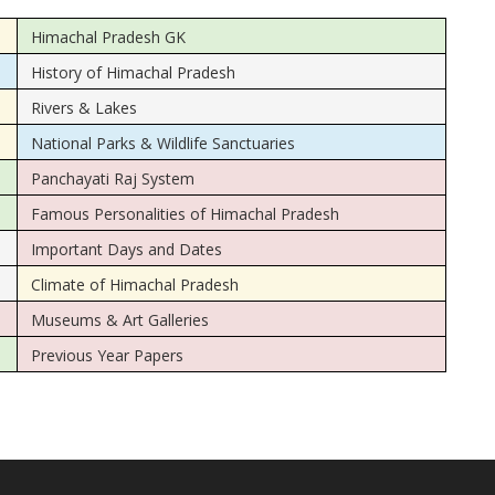
Himachal Pradesh GK
History of Himachal Pradesh
Rivers & Lakes
National Parks & Wildlife Sanctuaries
Panchayati Raj System
Famous Personalities of Himachal Pradesh
Important Days and Dates
Climate of Himachal Pradesh
Museums & Art Galleries
Previous Year Papers