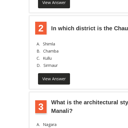
View Answer
2
In which district is the Cha
A.
Shimla
B.
Chamba
C.
Kullu
D.
Sirmaur
View Answer
What is the architectural st
3
Manali?
A.
Nagara