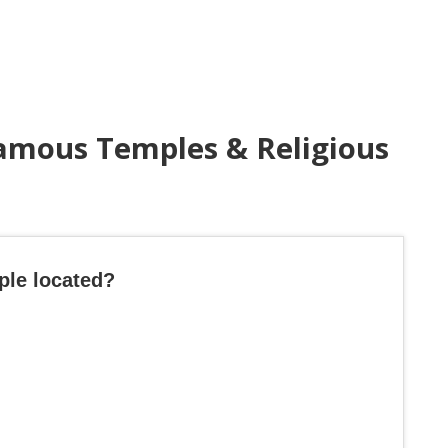
amous Temples & Religious
ple located?