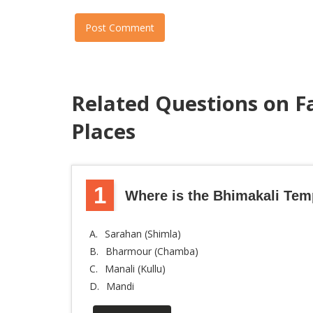
Post Comment
Related Questions on F
Places
1
Where is the Bhimakali Tem
A.
Sarahan (Shimla)
B.
Bharmour (Chamba)
C.
Manali (Kullu)
D.
Mandi