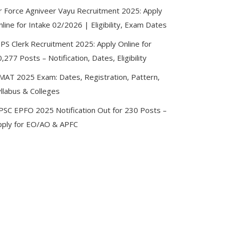
ir Force Agniveer Vayu Recruitment 2025: Apply
line for Intake 02/2026 | Eligibility, Exam Dates
BPS Clerk Recruitment 2025: Apply Online for
,277 Posts – Notification, Dates, Eligibility
MAT 2025 Exam: Dates, Registration, Pattern,
llabus & Colleges
PSC EPFO 2025 Notification Out for 230 Posts –
pply for EO/AO & APFC