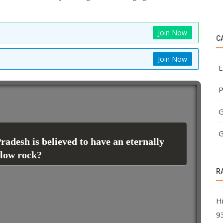
Join Now
C
Join Now
E
P
G
G
adesh is believed to have an eternally
llow rock?
R
H
9