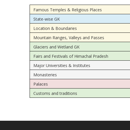
Famous Temples & Religious Places
State-wise GK
Location & Boundaries
Mountain Ranges, Valleys and Passes
Glaciers and Wetland GK
Fairs and Festivals of Himachal Pradesh
Major Universities & Institutes
Monasteries
Palaces
Customs and traditions