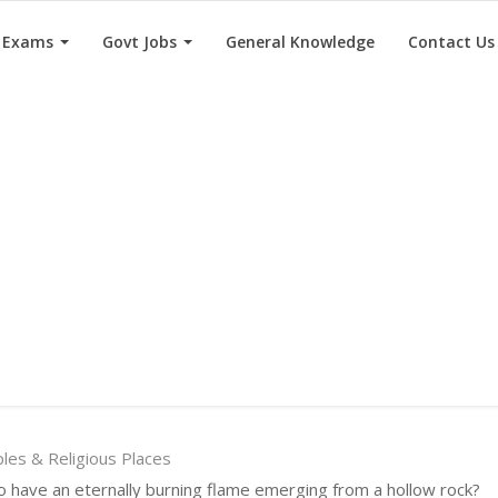
e Exams
Govt Jobs
General Knowledge
Contact Us
es & Religious Places
o have an eternally burning flame emerging from a hollow rock?