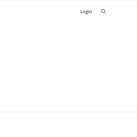
Login