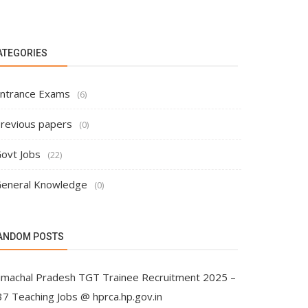
ATEGORIES
ntrance Exams
(6)
revious papers
(0)
ovt Jobs
(22)
eneral Knowledge
(0)
ANDOM POSTS
imachal Pradesh TGT Trainee Recruitment 2025 –
37 Teaching Jobs @ hprca.hp.gov.in