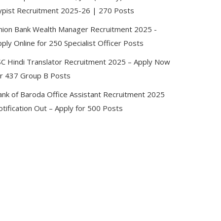
ypist Recruitment 2025-26 | 270 Posts
nion Bank Wealth Manager Recruitment 2025 -
ply Online for 250 Specialist Officer Posts
SC Hindi Translator Recruitment 2025 – Apply Now
or 437 Group B Posts
ank of Baroda Office Assistant Recruitment 2025
tification Out – Apply for 500 Posts