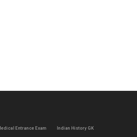
edical Entrance Exam
Indian History GK