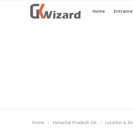
Home
Entranc
Home
Entrance Exams
Govt Jobs
General Knowledge
Contact Us
Login
Home
Himachal Pradesh GK
Location & B