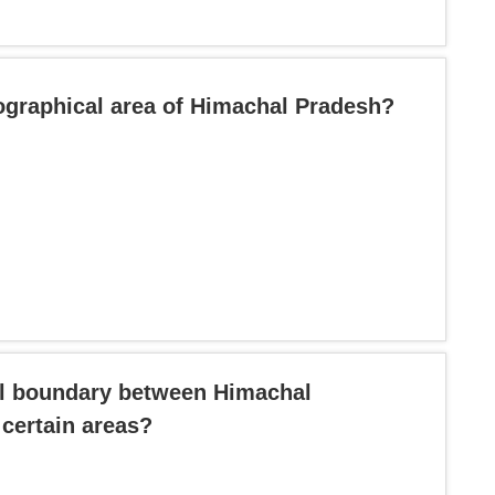
ographical area of Himachal Pradesh?
ral boundary between Himachal
certain areas?