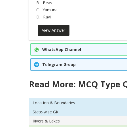
B.
Beas
C.
Yamuna
D.
Ravi
View Answer
WhatsApp Channel
Telegram Group
Read More: MCQ Type Q
Location & Boundaries
State-wise GK
Rivers & Lakes