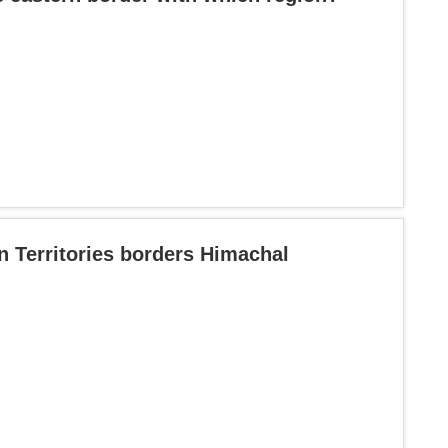
n Territories borders Himachal