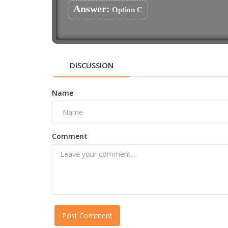
Answer:
Option C
DISCUSSION
Name
Comment
Post Comment