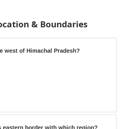
ocation & Boundaries
the west of Himachal Pradesh?
s eastern border with which region?