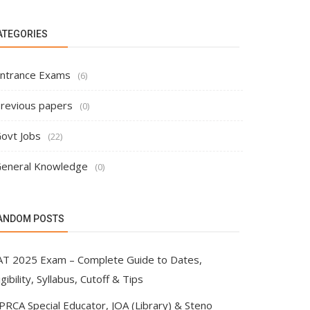
ATEGORIES
ntrance Exams
(6)
revious papers
(0)
ovt Jobs
(22)
eneral Knowledge
(0)
ANDOM POSTS
AT 2025 Exam – Complete Guide to Dates,
igibility, Syllabus, Cutoff & Tips
PRCA Special Educator, JOA (Library) & Steno