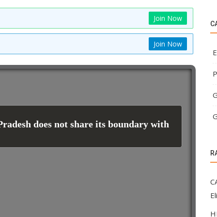
Join Now
C
Join Now
E
P
G
G
Pradesh does not share its boundary with
R
C
El
H