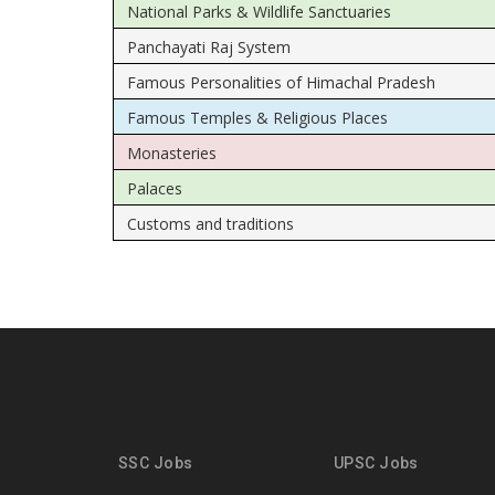
National Parks & Wildlife Sanctuaries
Panchayati Raj System
Famous Personalities of Himachal Pradesh
Famous Temples & Religious Places
Monasteries
Palaces
Customs and traditions
SSC Jobs
UPSC Jobs