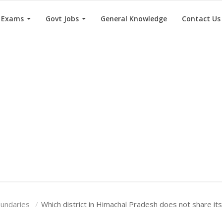
e Exams
Govt Jobs
General Knowledge
Contact Us
oundaries
Which district in Himachal Pradesh does not share it