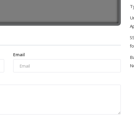
T
U
Ap
S
f
Email
B
No