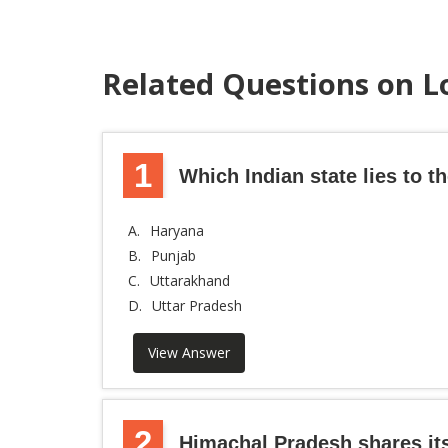
Related Questions on L
1
Which Indian state lies to 
A.
Haryana
B.
Punjab
C.
Uttarakhand
D.
Uttar Pradesh
View Answer
2
Himachal Pradesh shares it