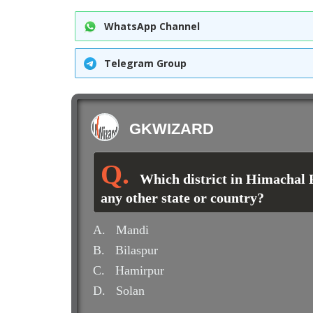
WhatsApp Channel
Telegram Group
GKWIZARD
Which district in Himachal 
any other state or country?
A.
Mandi
B.
Bilaspur
C.
Hamirpur
D.
Solan