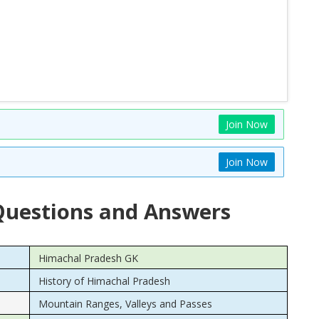
Join Now
Join Now
uestions and Answers
Himachal Pradesh GK
History of Himachal Pradesh
Mountain Ranges, Valleys and Passes