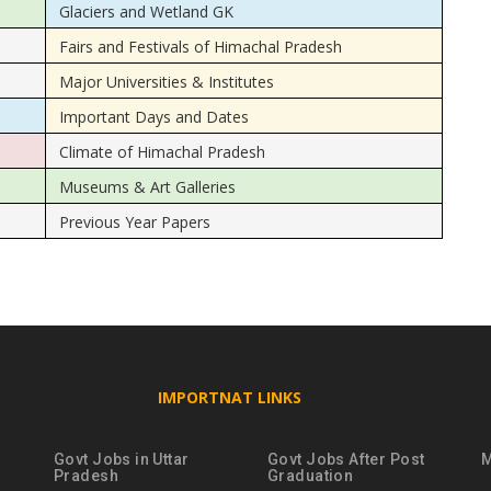
Glaciers and Wetland GK
Fairs and Festivals of Himachal Pradesh
Major Universities & Institutes
Important Days and Dates
Climate of Himachal Pradesh
Museums & Art Galleries
Previous Year Papers
IMPORTNAT LINKS
Govt Jobs in Uttar
Govt Jobs After Post
M
Pradesh
Graduation