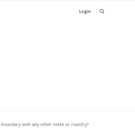
Login
s boundary with any other state or country?