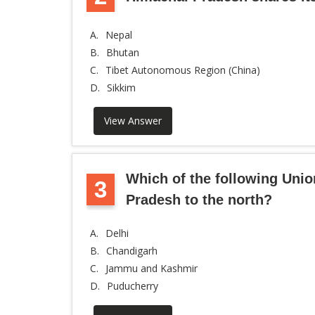
A.
Nepal
B.
Bhutan
C.
Tibet Autonomous Region (China)
D.
Sikkim
View Answer
Which of the following Unio
3
Pradesh to the north?
A.
Delhi
B.
Chandigarh
C.
Jammu and Kashmir
D.
Puducherry