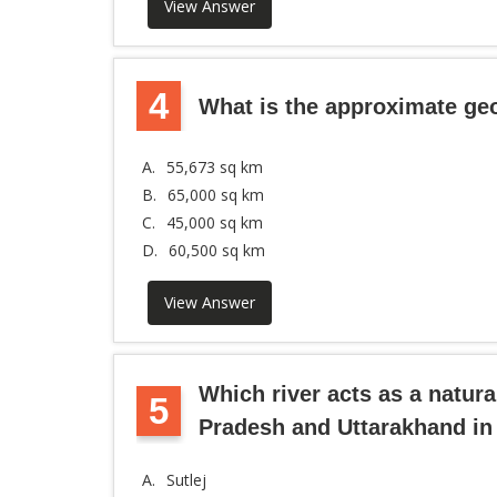
View Answer
4
What is the approximate ge
A.
55,673 sq km
B.
65,000 sq km
C.
45,000 sq km
D.
60,500 sq km
View Answer
Which river acts as a natu
5
Pradesh and Uttarakhand in 
A.
Sutlej