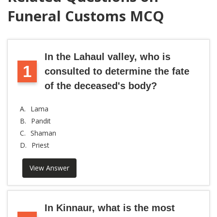
Funeral Customs MCQ
In the Lahaul valley, who is
1
consulted to determine the fate
of the deceased's body?
A.
Lama
B.
Pandit
C.
Shaman
D.
Priest
View Answer
In Kinnaur, what is the most