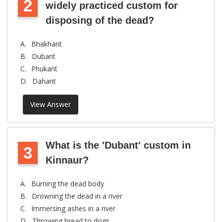
2
widely practiced custom for
disposing of the dead?
A.
Bhakhant
B.
Dubant
C.
Phukant
D.
Dahant
View Answer
What is the 'Dubant' custom in
3
Kinnaur?
A.
Burning the dead body
B.
Drowning the dead in a river
C.
Immersing ashes in a river
D.
Throwing bread to dogs