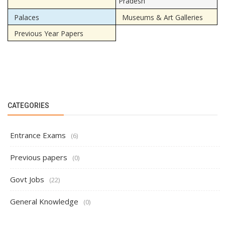
Pradesh
Palaces
Museums & Art Galleries
Previous Year Papers
CATEGORIES
Entrance Exams
(6)
Previous papers
(0)
Govt Jobs
(22)
General Knowledge
(0)