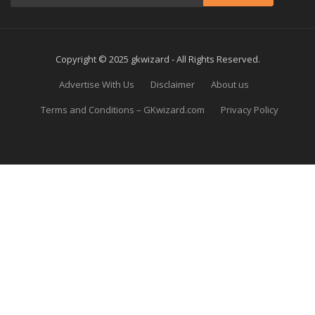
Copyright © 2025 gkwizard - All Rights Reserved.
Advertise With Us
Disclaimer
About us
Terms and Conditions – GKwizard.com
Privacy Policy