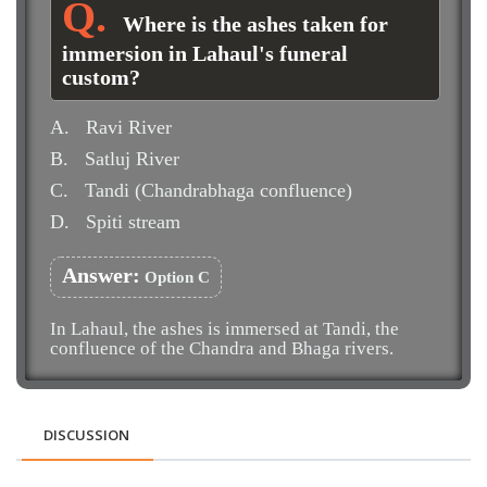
Where is the ashes taken for
immersion in Lahaul's funeral
custom?
A.
Ravi River
B.
Satluj River
C.
Tandi (Chandrabhaga confluence)
D.
Spiti stream
Answer:
Option C
In Lahaul, the ashes is immersed at Tandi, the
confluence of the Chandra and Bhaga rivers.
DISCUSSION