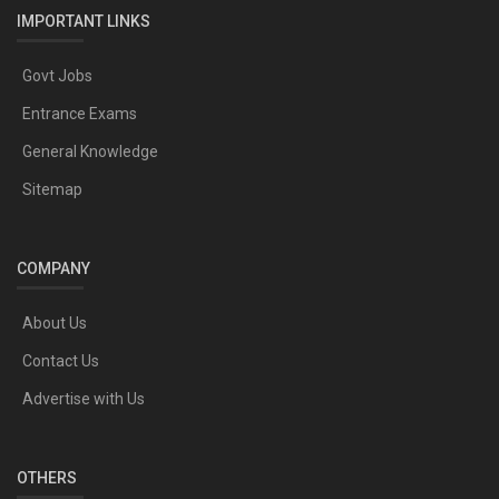
IMPORTANT LINKS
Govt Jobs
Entrance Exams
General Knowledge
Sitemap
COMPANY
About Us
Contact Us
Advertise with Us
OTHERS