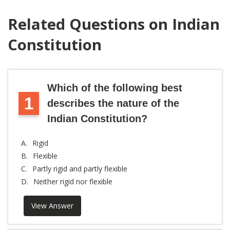
Related Questions on Indian
Constitution
Which of the following best
1
describes the nature of the
Indian Constitution?
A.
Rigid
B.
Flexible
C.
Partly rigid and partly flexible
D.
Neither rigid nor flexible
View Answer