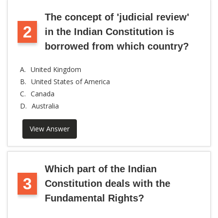
The concept of 'judicial review'
2
in the Indian Constitution is
borrowed from which country?
A.
United Kingdom
B.
United States of America
C.
Canada
D.
Australia
View Answer
Which part of the Indian
3
Constitution deals with the
Fundamental Rights?