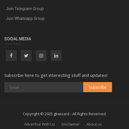
Join Telegram Group
Join Whatsapp Group
SOCIAL MEDIA
Subscribe here to get interesting stuff and updates!
Subscribe
Copyright © 2025 gkwizard - All Rights Reserved.
Advertise With Us
Disclaimer
About us