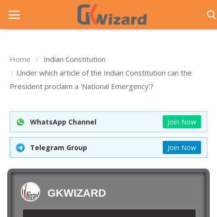
Home
Indian Constitution
Home
Under which article of the Indian Constitution can the
President proclaim a 'National Emergency'?
Entrance Exams
Govt Jobs
WhatsApp Channel
Join Now
General Knowledge
Telegram Group
Join Now
Contact Us
Login
GKWIZARD