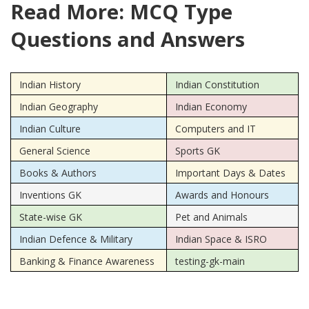
Read More: MCQ Type
Questions and Answers
Indian History
Indian Constitution
Indian Geography
Indian Economy
Indian Culture
Computers and IT
General Science
Sports GK
Books & Authors
Important Days & Dates
Inventions GK
Awards and Honours
State-wise GK
Pet and Animals
Indian Defence & Military
Indian Space & ISRO
Banking & Finance Awareness
testing-gk-main