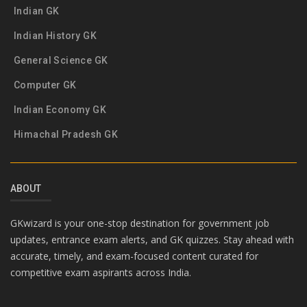
Indian GK
Indian History GK
General Science GK
Computer GK
Indian Economy GK
Himachal Pradesh GK
ABOUT
GKwizard is your one-stop destination for government job
updates, entrance exam alerts, and GK quizzes. Stay ahead with
accurate, timely, and exam-focused content curated for
competitive exam aspirants across India.