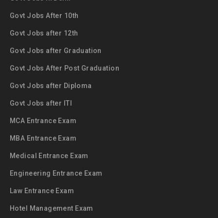
Govt Jobs After 10th
Govt Jobs after 12th
Govt Jobs after Graduation
Govt Jobs After Post Graduation
Govt Jobs after Diploma
Govt Jobs after ITI
MCA Entrance Exam
MBA Entrance Exam
Medical Entrance Exam
Engineering Entrance Exam
Law Entrance Exam
Hotel Management Exam