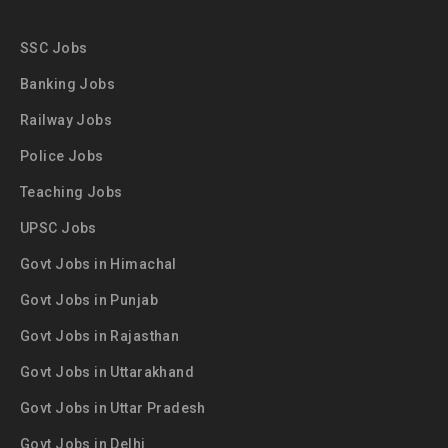
SSC Jobs
Banking Jobs
Railway Jobs
Police Jobs
Teaching Jobs
UPSC Jobs
Govt Jobs in Himachal
Govt Jobs in Punjab
Govt Jobs in Rajasthan
Govt Jobs in Uttarakhand
Govt Jobs in Uttar Pradesh
Govt Jobs in Delhi