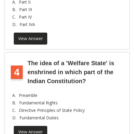
A.
Part II
B.
Part III
C.
Part IV
D.
Part IVA
View Answer
The idea of a 'Welfare State' is
4
enshrined in which part of the
Indian Constitution?
A.
Preamble
B.
Fundamental Rights
C.
Directive Principles of State Policy
D.
Fundamental Duties
View Answer