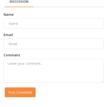
DISCUSSION
Name
Email
Comment
Post Comment