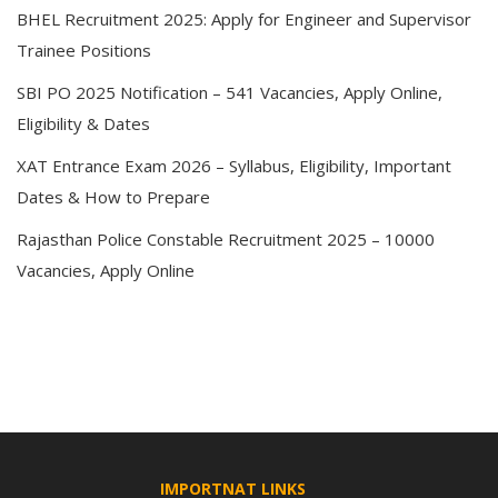
BHEL Recruitment 2025: Apply for Engineer and Supervisor
Trainee Positions
SBI PO 2025 Notification – 541 Vacancies, Apply Online,
Eligibility & Dates
XAT Entrance Exam 2026 – Syllabus, Eligibility, Important
Dates & How to Prepare
Rajasthan Police Constable Recruitment 2025 – 10000
Vacancies, Apply Online
IMPORTNAT LINKS