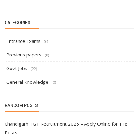
CATEGORIES
Entrance Exams
(6)
Previous papers
(0)
Govt Jobs
(22)
General Knowledge
(0)
RANDOM POSTS
Chandigarh TGT Recruitment 2025 – Apply Online for 118
Posts