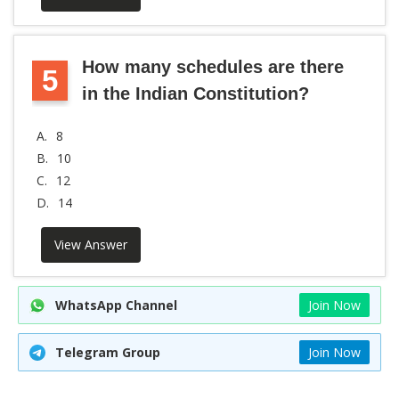
How many schedules are there
5
in the Indian Constitution?
A.
8
B.
10
C.
12
D.
14
View Answer
WhatsApp Channel
Join Now
Telegram Group
Join Now