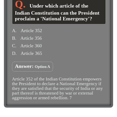
Under which article of the
Indian Constitution can the President
proclaim a 'National Emergency'?
A.
Article 352
B.
Article 356
C.
Article 360
D.
Article 365
Answer:
Option A
Article 352 of the Indian Constitution empowers
the President to declare a National Emergency if
they are satisfied that the security of India or any
part thereof is threatened by war or external
aggression or armed rebellion. 7