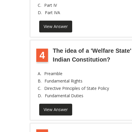
C.
Part IV
D.
Part IVA
View Answer
The idea of a 'Welfare State'
4
Indian Constitution?
A.
Preamble
B.
Fundamental Rights
C.
Directive Principles of State Policy
D.
Fundamental Duties
View Answer