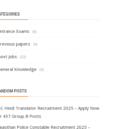
ATEGORIES
ntrance Exams
(6)
revious papers
(0)
ovt Jobs
(22)
eneral Knowledge
(0)
ANDOM POSTS
SC Hindi Translator Recruitment 2025 – Apply Now
or 437 Group B Posts
ajasthan Police Constable Recruitment 2025 –