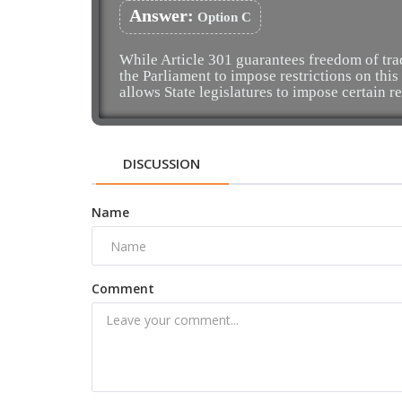
Answer:
Option C
While Article 301 guarantees freedom of tr
the Parliament to impose restrictions on this 
allows State legislatures to impose certain re
DISCUSSION
Name
Comment