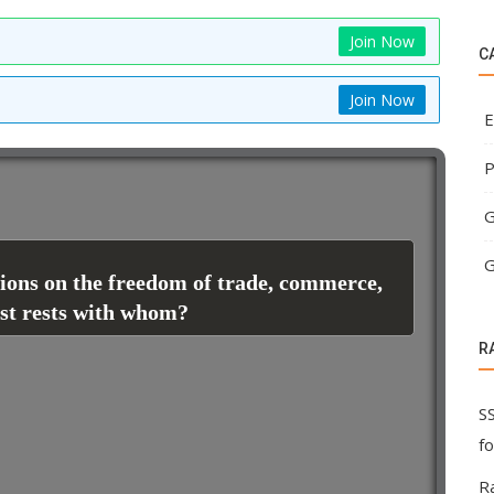
Join Now
C
Join Now
E
P
G
G
tions on the freedom of trade, commerce,
est rests with whom?
R
S
f
R