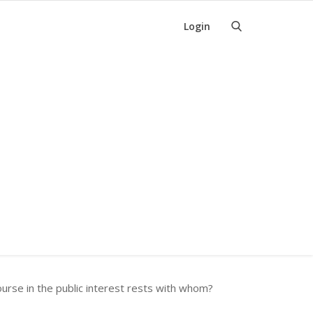
Login
rse in the public interest rests with whom?