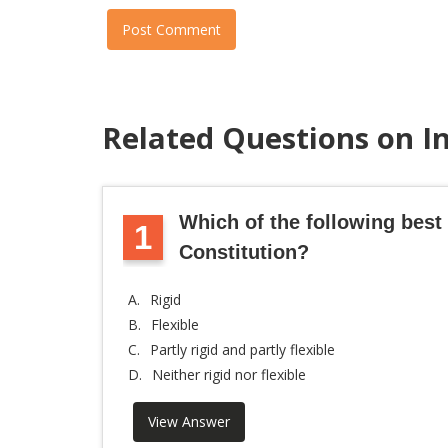
Post Comment
Related Questions on I
Which of the following best 
1
Constitution?
A.
Rigid
B.
Flexible
C.
Partly rigid and partly flexible
D.
Neither rigid nor flexible
View Answer