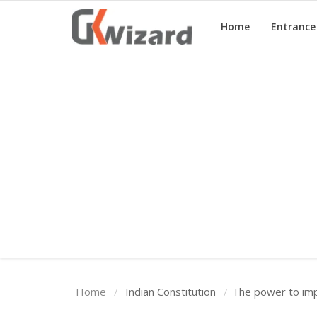
Home
Entranc
Home
Entrance Exams
Govt Jobs
General Knowledge
Contact Us
Login
Home
Indian Constitution
The power to imp