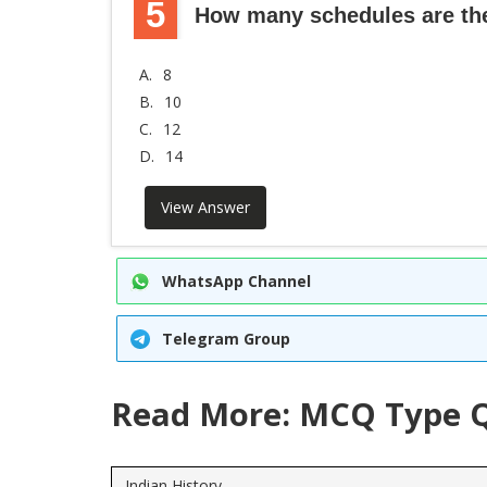
5
How many schedules are ther
A.
8
B.
10
C.
12
D.
14
View Answer
WhatsApp Channel
Telegram Group
Read More: MCQ Type Q
Indian History