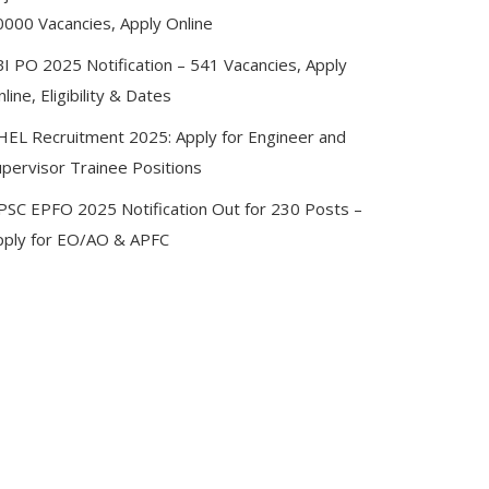
0000 Vacancies, Apply Online
BI PO 2025 Notification – 541 Vacancies, Apply
line, Eligibility & Dates
HEL Recruitment 2025: Apply for Engineer and
upervisor Trainee Positions
PSC EPFO 2025 Notification Out for 230 Posts –
pply for EO/AO & APFC