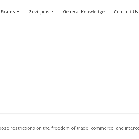
e Exams
Govt Jobs
General Knowledge
Contact Us
ose restrictions on the freedom of trade, commerce, and intercou