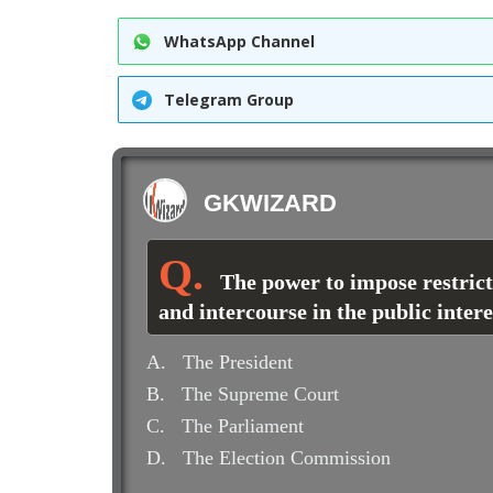
WhatsApp Channel
Telegram Group
GKWIZARD
The power to impose restric
and intercourse in the public inter
A.
The President
B.
The Supreme Court
C.
The Parliament
D.
The Election Commission