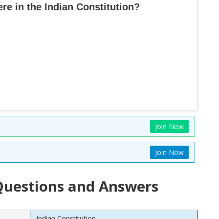
e in the Indian Constitution?
Join Now
Join Now
uestions and Answers
Indian Constitution