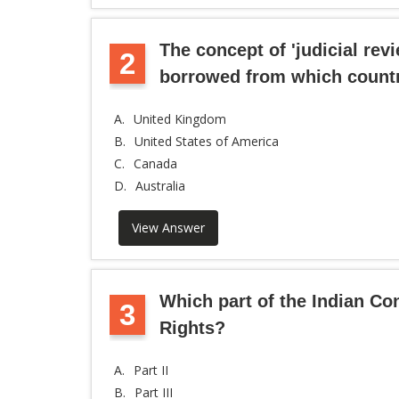
The concept of 'judicial revi
2
borrowed from which count
A.
United Kingdom
B.
United States of America
C.
Canada
D.
Australia
View Answer
Which part of the Indian Co
3
Rights?
A.
Part II
B.
Part III