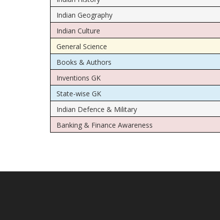
Indian Geography
Indian Culture
General Science
Books & Authors
Inventions GK
State-wise GK
Indian Defence & Military
Banking & Finance Awareness