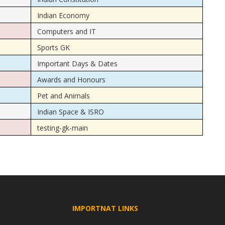
Indian Economy
Computers and IT
Sports GK
Important Days & Dates
Awards and Honours
Pet and Animals
Indian Space & ISRO
testing-gk-main
IMPORTNAT LINKS