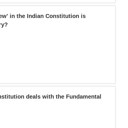
ew' in the Indian Constitution is
ry?
nstitution deals with the Fundamental