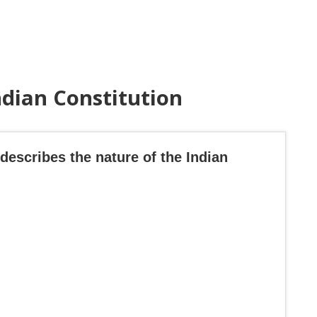
ndian Constitution
describes the nature of the Indian