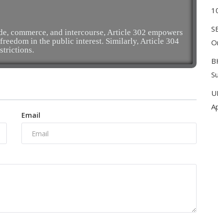
1
S
ade, commerce, and intercourse, Article 302 empowers
freedom in the public interest. Similarly, Article 304
On
strictions.
B
S
U
A
Email