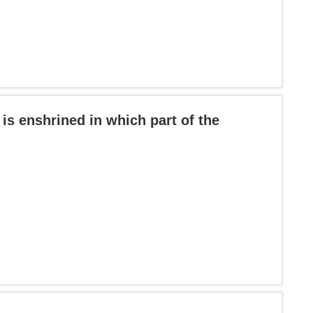
 is enshrined in which part of the