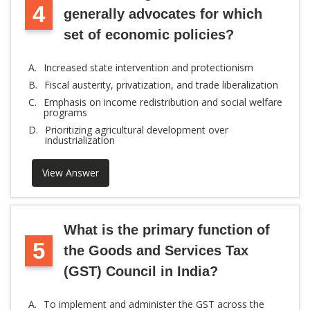
4
generally advocates for which
set of economic policies?
A.
Increased state intervention and protectionism
B.
Fiscal austerity, privatization, and trade liberalization
C.
Emphasis on income redistribution and social welfare
programs
D.
Prioritizing agricultural development over
industrialization
View Answer
What is the primary function of
5
the Goods and Services Tax
(GST) Council in India?
A.
To implement and administer the GST across the