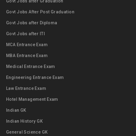
Govt Jobs after Graduation
Govt Jobs After Post Graduation
Govt Jobs after Diploma
Govt Jobs after ITI
MCA Entrance Exam
MBA Entrance Exam
Medical Entrance Exam
Engineering Entrance Exam
Law Entrance Exam
Hotel Management Exam
Indian GK
Indian History GK
General Science GK