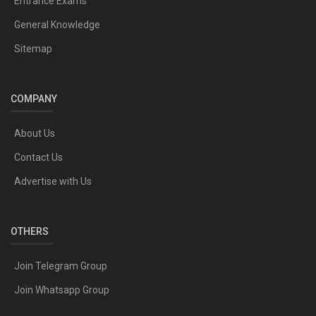
Entrance Exams
General Knowledge
Sitemap
COMPANY
About Us
Contact Us
Advertise with Us
OTHERS
Join Telegram Group
Join Whatsapp Group