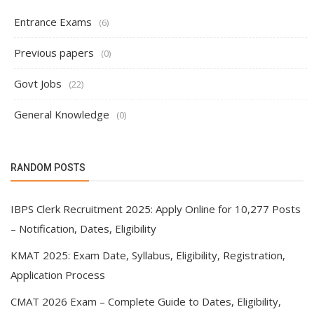
Entrance Exams
(6)
Previous papers
(0)
Govt Jobs
(22)
General Knowledge
(0)
RANDOM POSTS
IBPS Clerk Recruitment 2025: Apply Online for 10,277 Posts
– Notification, Dates, Eligibility
KMAT 2025: Exam Date, Syllabus, Eligibility, Registration,
Application Process
CMAT 2026 Exam – Complete Guide to Dates, Eligibility,