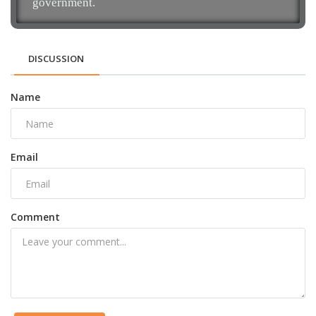
government.
DISCUSSION
Name
Email
Comment