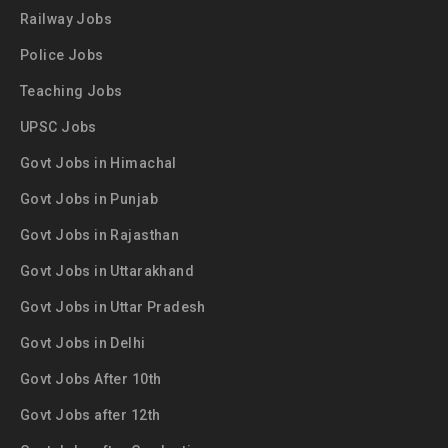
Railway Jobs
Police Jobs
Teaching Jobs
UPSC Jobs
Govt Jobs in Himachal
Govt Jobs in Punjab
Govt Jobs in Rajasthan
Govt Jobs in Uttarakhand
Govt Jobs in Uttar Pradesh
Govt Jobs in Delhi
Govt Jobs After 10th
Govt Jobs after 12th