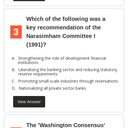
Which of the following was a
key recommendation of the
3
Narasimham Committee I
(1991)?
A.
Strengthening the role of development financial
institutions
B.
Liberalizing the banking sector and reducing statutory
reserve requirements
C.
Promoting small-scale industries through reservations
D.
Nationalizing all private sector banks
View Answer
The 'Washington Consensus'