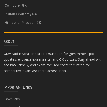
Computer GK
Indian Economy GK
Himachal Pradesh GK
ABOUT
GKwizard is your one-stop destination for government job
updates, entrance exam alerts, and GK quizzes. Stay ahead with
accurate, timely, and exam-focused content curated for
competitive exam aspirants across India.
IMPORTANT LINKS
Govt Jobs