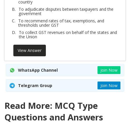
country
B.
To adjudicate disputes between taxpayers and the
government
C.
To recommend rates of tax, exemptions, and
thresholds under GST
D.
To collect GST revenues on behalf of the states and
the Union
View Answer
WhatsApp Channel
Join Now
Telegram Group
Join Now
Read More: MCQ Type
Questions and Answers