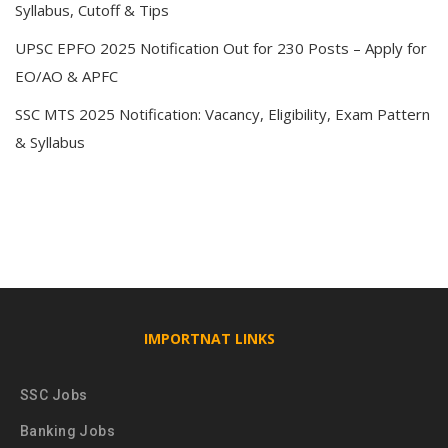
Syllabus, Cutoff & Tips
UPSC EPFO 2025 Notification Out for 230 Posts – Apply for
EO/AO & APFC
SSC MTS 2025 Notification: Vacancy, Eligibility, Exam Pattern
& Syllabus
IMPORTNAT LINKS
SSC Jobs
Banking Jobs