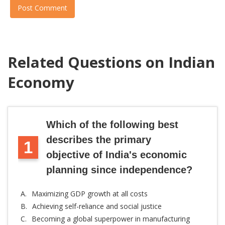
Post Comment
Related Questions on Indian
Economy
Which of the following best
describes the primary
1
objective of India's economic
planning since independence?
A.
Maximizing GDP growth at all costs
B.
Achieving self-reliance and social justice
C.
Becoming a global superpower in manufacturing