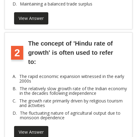
D.
Maintaining a balanced trade surplus
View Answer
The concept of 'Hindu rate of
2
growth' is often used to refer
to:
A.
The rapid economic expansion witnessed in the early
2000s
B.
The relatively slow growth rate of the Indian economy
in the decades following independence
C.
The growth rate primarily driven by religious tourism
and activities
D.
The fluctuating nature of agricultural output due to
monsoon dependence
View Answer