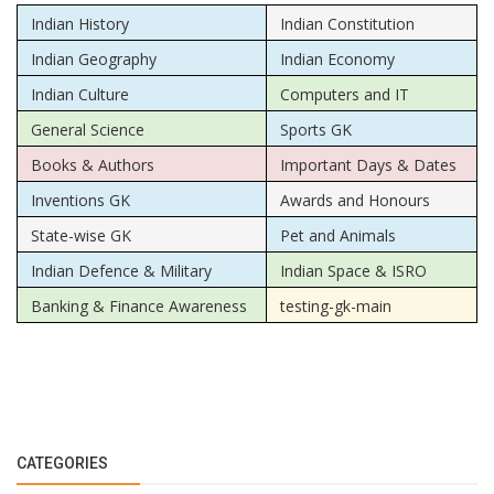
Indian History
Indian Constitution
Indian Geography
Indian Economy
Indian Culture
Computers and IT
General Science
Sports GK
Books & Authors
Important Days & Dates
Inventions GK
Awards and Honours
State-wise GK
Pet and Animals
Indian Defence & Military
Indian Space & ISRO
Banking & Finance Awareness
testing-gk-main
CATEGORIES