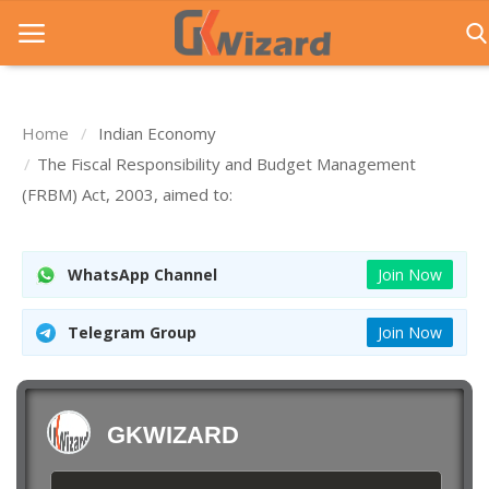
Home
Indian Economy
Home
The Fiscal Responsibility and Budget Management
(FRBM) Act, 2003, aimed to:
Entrance Exams
Govt Jobs
WhatsApp Channel
Join Now
General Knowledge
Telegram Group
Join Now
Contact Us
Login
GKWIZARD