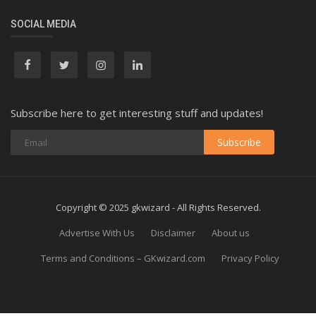
SOCIAL MEDIA
Subscribe here to get interesting stuff and updates!
Subscribe
Copyright © 2025 gkwizard - All Rights Reserved.
Advertise With Us
Disclaimer
About us
Terms and Conditions – GKwizard.com
Privacy Policy