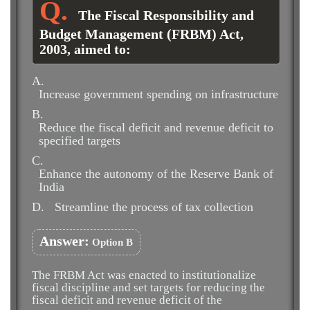
The Fiscal Responsibility and
Budget Management (FRBM) Act,
2003, aimed to:
A.
Increase government spending on infrastructure
B.
Reduce the fiscal deficit and revenue deficit to
specified targets
C.
Enhance the autonomy of the Reserve Bank of
India
D.
Streamline the process of tax collection
Answer:
Option B
The FRBM Act was enacted to institutionalize
fiscal discipline and set targets for reducing the
fiscal deficit and revenue deficit of the