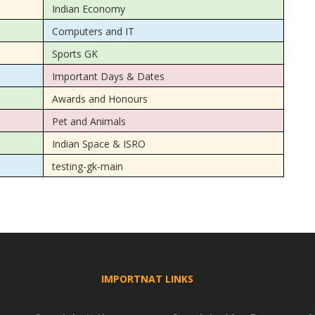
Indian Economy
Computers and IT
Sports GK
Important Days & Dates
Awards and Honours
Pet and Animals
Indian Space & ISRO
testing-gk-main
IMPORTNAT LINKS