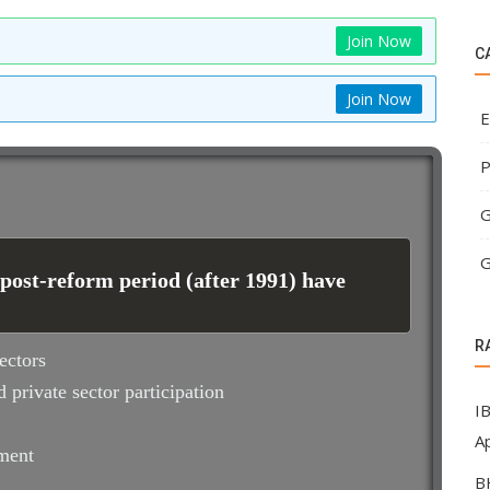
Join Now
C
Join Now
E
P
G
G
 post-reform period (after 1991) have
R
ectors
 private sector participation
I
Ap
pment
B