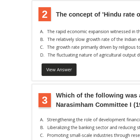
2
The concept of 'Hindu rate of
A.
The rapid economic expansion witnessed in th
B.
The relatively slow growth rate of the India
C.
The growth rate primarily driven by religious t
D.
The fluctuating nature of agricultural outp
View Answer
Which of the following was
3
Narasimham Committee I (1
A.
Strengthening the role of development financia
B.
Liberalizing the banking sector and reducing 
C.
Promoting small-scale industries through rese