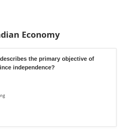
Indian Economy
 describes the primary objective of
since independence?
ing