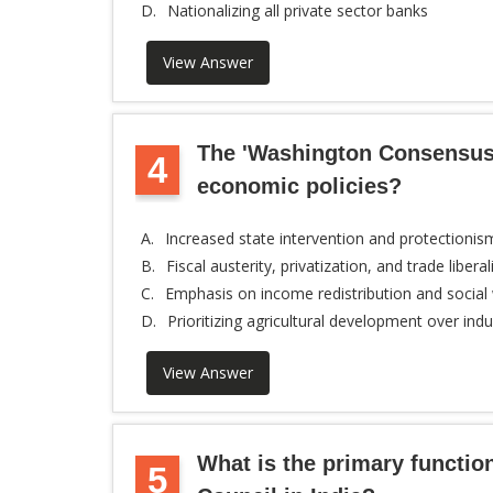
D.
Nationalizing all private sector banks
View Answer
The 'Washington Consensus'
4
economic policies?
A.
Increased state intervention and protectionis
B.
Fiscal austerity, privatization, and trade liberal
C.
Emphasis on income redistribution and social
D.
Prioritizing agricultural development over indus
View Answer
What is the primary functio
5