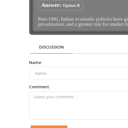
Answer:
Option B
Post-1991, Indian economic policies have gen
privatization, and a greater role for market f
DISCUSSION
Name
Comment