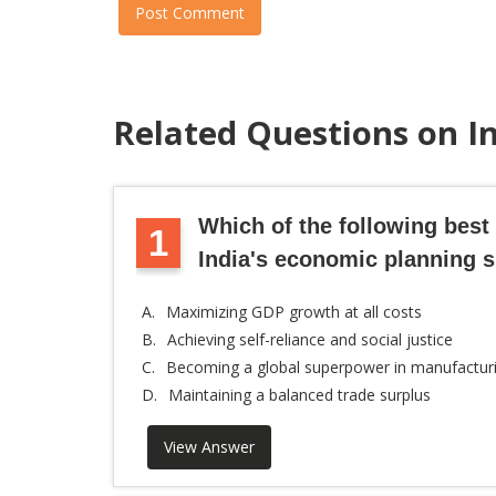
Post Comment
Related Questions on 
Which of the following best
1
India's economic planning 
A.
Maximizing GDP growth at all costs
B.
Achieving self-reliance and social justice
C.
Becoming a global superpower in manufactur
D.
Maintaining a balanced trade surplus
View Answer