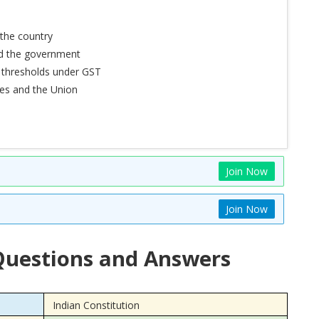
the country
nd the government
 thresholds under GST
tes and the Union
Join Now
Join Now
uestions and Answers
Indian Constitution