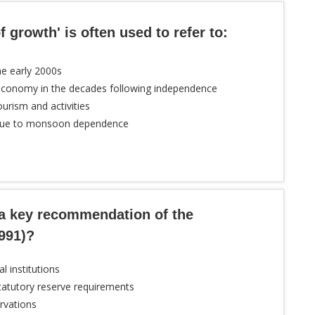
 growth' is often used to refer to:
e early 2000s
n economy in the decades following independence
ourism and activities
ut due to monsoon dependence
 a key recommendation of the
991)?
l institutions
statutory reserve requirements
rvations