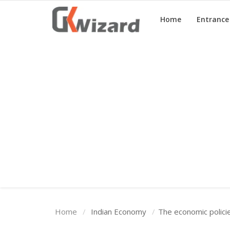
Home
Entranc
Home
Entrance Exams
Govt Jobs
General Knowledge
Contact Us
Login
Home
Indian Economy
The economic polici