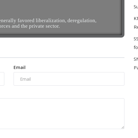
S
KM
erally favored liberalization, deregulation,
orces and the private sector.
Re
S
f
S
Email
P