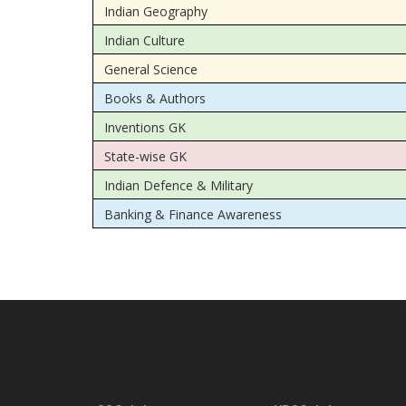
Indian Geography
Indian Culture
General Science
Books & Authors
Inventions GK
State-wise GK
Indian Defence & Military
Banking & Finance Awareness