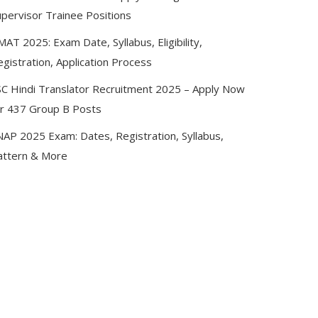
upervisor Trainee Positions
AT 2025: Exam Date, Syllabus, Eligibility,
gistration, Application Process
SC Hindi Translator Recruitment 2025 – Apply Now
or 437 Group B Posts
NAP 2025 Exam: Dates, Registration, Syllabus,
attern & More