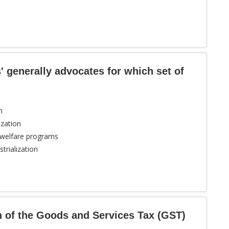
 generally advocates for which set of
m
ization
 welfare programs
trialization
n of the Goods and Services Tax (GST)