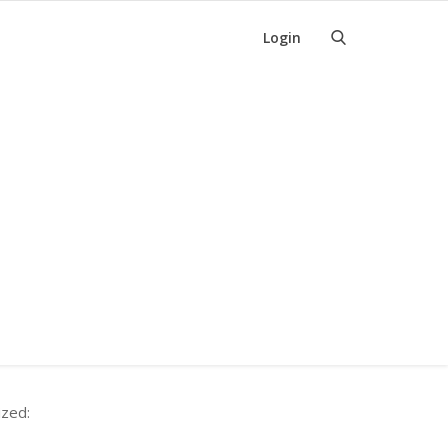
Login
ized: