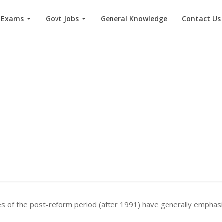
e Exams
Govt Jobs
General Knowledge
Contact Us
es of the post-reform period (after 1991) have generally emphas