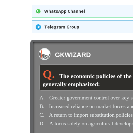
WhatsApp Channel
Telegram Group
GKWIZARD
The economic policies of the
generally emphasized:
A.
Greater government control over key s
B.
Increased reliance on market forces and
C.
A return to import substitution policies
D.
A focus solely on agricultural develo