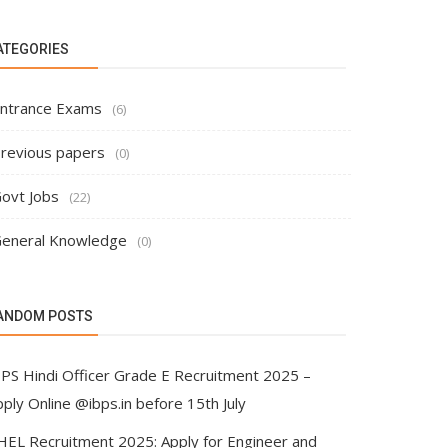
ATEGORIES
ntrance Exams
(6)
revious papers
(0)
ovt Jobs
(22)
eneral Knowledge
(0)
ANDOM POSTS
BPS Hindi Officer Grade E Recruitment 2025 –
ply Online @ibps.in before 15th July
HEL Recruitment 2025: Apply for Engineer and