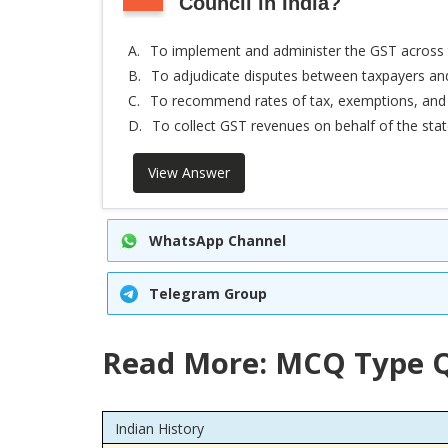
Council in India?
A.
To implement and administer the GST across 
B.
To adjudicate disputes between taxpayers a
C.
To recommend rates of tax, exemptions, and
D.
To collect GST revenues on behalf of the sta
View Answer
WhatsApp Channel
Telegram Group
Read More: MCQ Type Q
Indian History