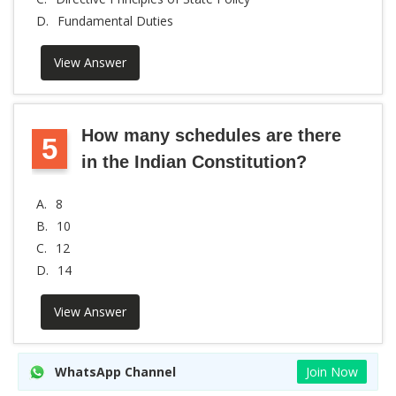
D.
Fundamental Duties
View Answer
How many schedules are there
5
in the Indian Constitution?
A.
8
B.
10
C.
12
D.
14
View Answer
WhatsApp Channel
Join Now