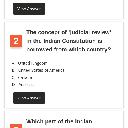
View Answer
The concept of 'judicial review'
2
in the Indian Constitution is
borrowed from which country?
A.
United Kingdom
B.
United States of America
C.
Canada
D.
Australia
View Answer
Which part of the Indian