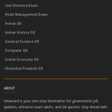
Law Entrance Exam
Hotel Management Exam
Indian GK
Indian History GK
General Science GK
Computer GK
Indian Economy GK
Himachal Pradesh GK
ABOUT
GKwizard is your one-stop destination for government job
updates, entrance exam alerts, and GK quizzes. Stay ahead with