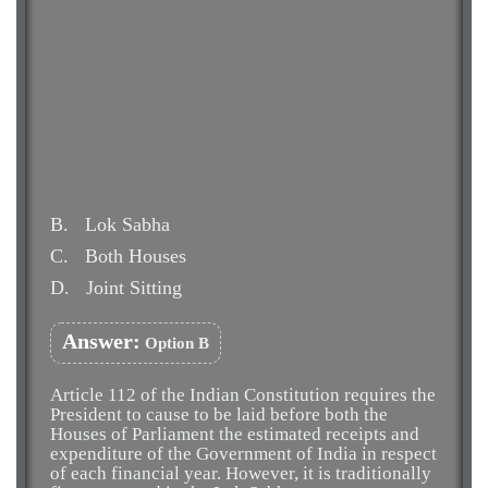
B.
Lok Sabha
C.
Both Houses
D.
Joint Sitting
Answer:
Option B
Article 112 of the Indian Constitution requires the
President to cause to be laid before both the
Houses of Parliament the estimated receipts and
expenditure of the Government of India in respect
of each financial year. However, it is traditionally