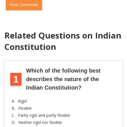
Post Comment
Related Questions on Indian
Constitution
Which of the following best
1
describes the nature of the
Indian Constitution?
A.
Rigid
B.
Flexible
C.
Partly rigid and partly flexible
D.
Neither rigid nor flexible