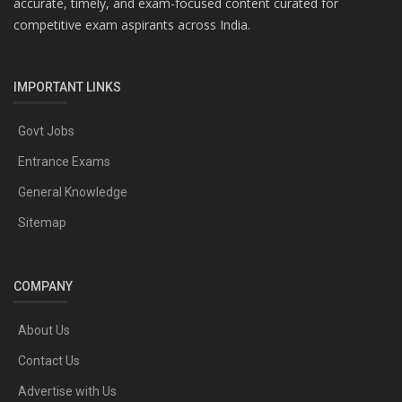
accurate, timely, and exam-focused content curated for
competitive exam aspirants across India.
IMPORTANT LINKS
Govt Jobs
Entrance Exams
General Knowledge
Sitemap
COMPANY
About Us
Contact Us
Advertise with Us