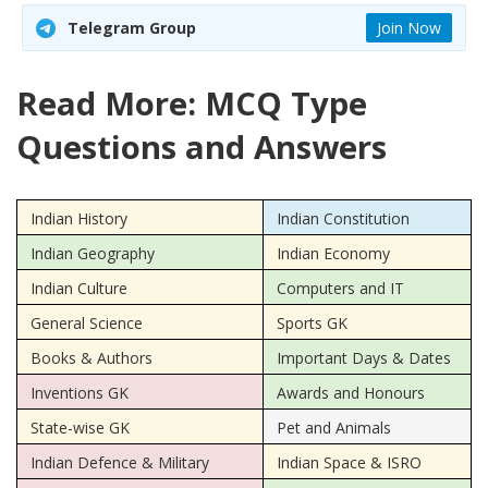
Telegram Group
Join Now
Read More: MCQ Type
Questions and Answers
Indian History
Indian Constitution
Indian Geography
Indian Economy
Indian Culture
Computers and IT
General Science
Sports GK
Books & Authors
Important Days & Dates
Inventions GK
Awards and Honours
State-wise GK
Pet and Animals
Indian Defence & Military
Indian Space & ISRO