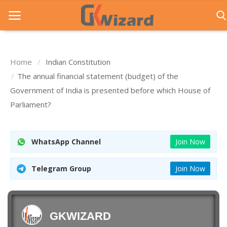
Home
Indian Constitution
Home
The annual financial statement (budget) of the
Government of India is presented before which House of
Entrance Exams
Parliament?
Govt Jobs
General Knowledge
WhatsApp Channel
Join Now
Contact Us
Telegram Group
Join Now
Login
GKWIZARD