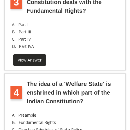
3
Constitution deals with the
Fundamental Rights?
A.
Part II
B.
Part III
C.
Part IV
D.
Part IVA
View Answer
The idea of a 'Welfare State' is
4
enshrined in which part of the
Indian Constitution?
A.
Preamble
B.
Fundamental Rights
C.
Directive Principles of State Policy