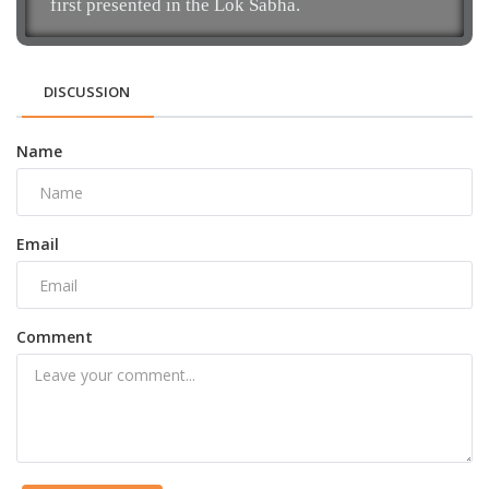
first presented in the Lok Sabha.
DISCUSSION
Name
Email
Comment