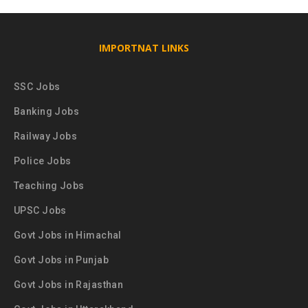
IMPORTNAT LINKS
SSC Jobs
Banking Jobs
Railway Jobs
Police Jobs
Teaching Jobs
UPSC Jobs
Govt Jobs in Himachal
Govt Jobs in Punjab
Govt Jobs in Rajasthan