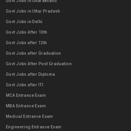
Govt Jobs in Uttarakhand
Govt Jobs in Uttar Pradesh
Govt Jobs in Delhi
Govt Jobs After 10th
Govt Jobs after 12th
Govt Jobs after Graduation
Govt Jobs After Post Graduation
Govt Jobs after Diploma
Govt Jobs after ITI
MCA Entrance Exam
MBA Entrance Exam
Medical Entrance Exam
Engineering Entrance Exam