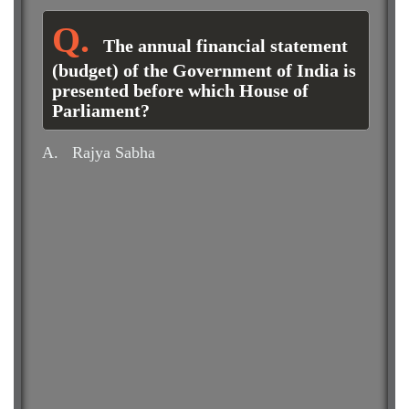
The annual financial statement
(budget) of the Government of India is
presented before which House of
Parliament?
A.
Rajya Sabha