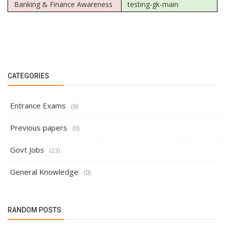
Banking & Finance Awareness
testing-gk-main
CATEGORIES
Entrance Exams
(6)
Previous papers
(0)
Govt Jobs
(23)
General Knowledge
(0)
RANDOM POSTS