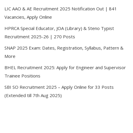
LIC AAO & AE Recruitment 2025 Notification Out | 841
Vacancies, Apply Online
HPRCA Special Educator, JOA (Library) & Steno Typist
Recruitment 2025-26 | 270 Posts
SNAP 2025 Exam: Dates, Registration, Syllabus, Pattern &
More
BHEL Recruitment 2025: Apply for Engineer and Supervisor
Trainee Positions
SBI SO Recruitment 2025 – Apply Online for 33 Posts
(Extended till 7th Aug 2025)