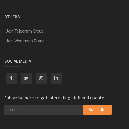
OTHERS
Join Telegram Group
Join Whatsapp Group
SOCIAL MEDIA
Subscribe here to get interesting stuff and updates!
Subscribe