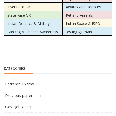
Inventions GK
Awards and Honours
State-wise GK
Pet and Animals
Indian Defence & Military
Indian Space & ISRO
Banking & Finance Awareness
testing-gk-main
CATEGORIES
Entrance Exams
(6)
Previous papers
(0)
Govt Jobs
(22)