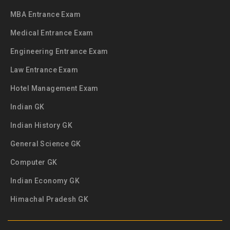
MBA Entrance Exam
Medical Entrance Exam
Engineering Entrance Exam
Law Entrance Exam
Hotel Management Exam
Indian GK
Indian History GK
General Science GK
Computer GK
Indian Economy GK
Himachal Pradesh GK