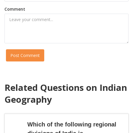
Comment
Post Comment
Related Questions on Indian
Geography
Which of the following regional