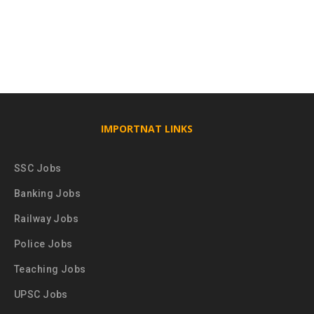
IMPORTNAT LINKS
SSC Jobs
Banking Jobs
Railway Jobs
Police Jobs
Teaching Jobs
UPSC Jobs