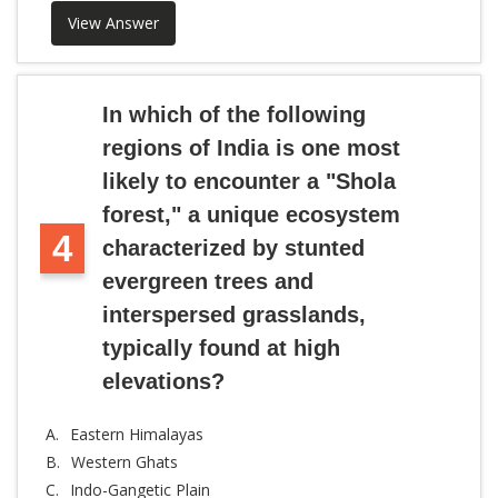
View Answer
In which of the following
regions of India is one most
likely to encounter a "Shola
forest," a unique ecosystem
4
characterized by stunted
evergreen trees and
interspersed grasslands,
typically found at high
elevations?
A.
Eastern Himalayas
B.
Western Ghats
C.
Indo-Gangetic Plain