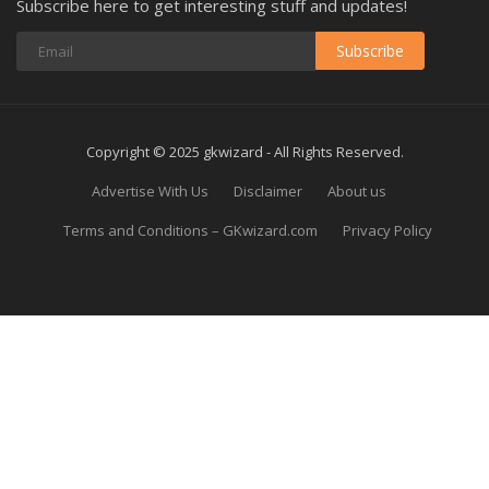
Subscribe here to get interesting stuff and updates!
Subscribe
Copyright © 2025 gkwizard - All Rights Reserved.
Advertise With Us
Disclaimer
About us
Terms and Conditions – GKwizard.com
Privacy Policy