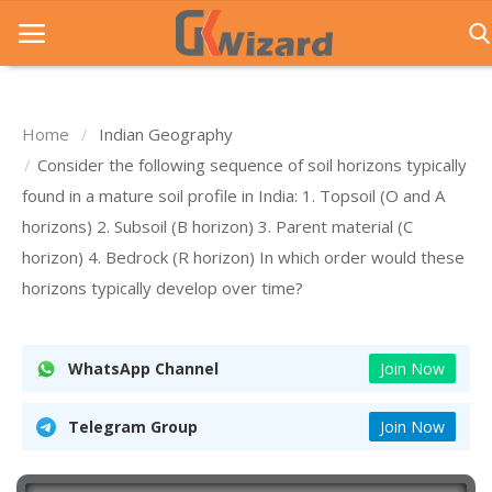
Home
Indian Geography
Home
Consider the following sequence of soil horizons typically
found in a mature soil profile in India: 1. Topsoil (O and A
Entrance Exams
horizons) 2. Subsoil (B horizon) 3. Parent material (C
Govt Jobs
horizon) 4. Bedrock (R horizon) In which order would these
horizons typically develop over time?
General Knowledge
Contact Us
WhatsApp Channel
Join Now
Login
Telegram Group
Join Now