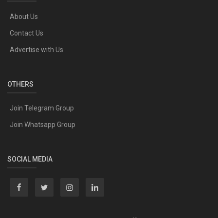
About Us
Contact Us
Advertise with Us
OTHERS
Join Telegram Group
Join Whatsapp Group
SOCIAL MEDIA