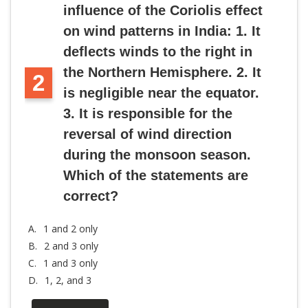
influence of the Coriolis effect
on wind patterns in India: 1. It
deflects winds to the right in
the Northern Hemisphere. 2. It
2
is negligible near the equator.
3. It is responsible for the
reversal of wind direction
during the monsoon season.
Which of the statements are
correct?
A.
1 and 2 only
B.
2 and 3 only
C.
1 and 3 only
D.
1, 2, and 3