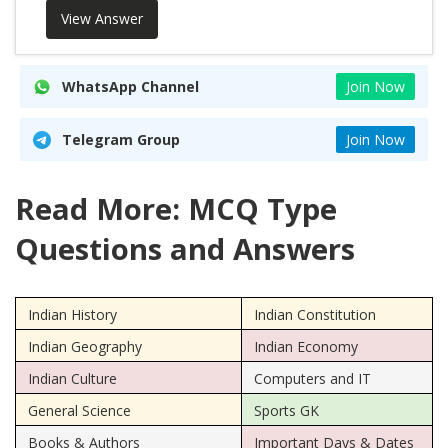
View Answer
WhatsApp Channel
Join Now
Telegram Group
Join Now
Read More: MCQ Type
Questions and Answers
Indian History
Indian Constitution
Indian Geography
Indian Economy
Indian Culture
Computers and IT
General Science
Sports GK
Books & Authors
Important Days & Dates