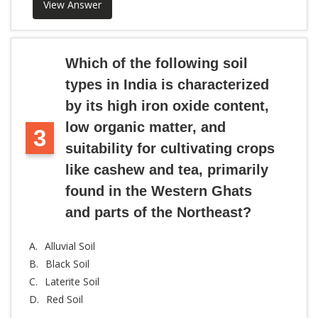
View Answer
Which of the following soil
types in India is characterized
by its high iron oxide content,
low organic matter, and
3
suitability for cultivating crops
like cashew and tea, primarily
found in the Western Ghats
and parts of the Northeast?
A.
Alluvial Soil
B.
Black Soil
C.
Laterite Soil
D.
Red Soil