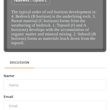
Option C
The typical order of soil horizon development is:
4. Bedrock (R horizon) is the underlying rock. 3.
Parent material (C horizon) forms from the
weathering of bedrock. 1. Topsoil (O and A
horizons) develops with the accumulation of
organic matter and mineral mixing. 2. Subsoil (B
horizon) forms as materials leach down from the
topsoil.
DISCUSSION
Name
Email