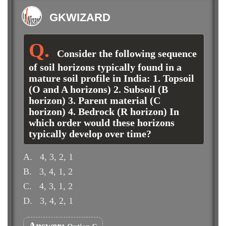
GKWIZARD
Consider the following sequence
of soil horizons typically found in a
mature soil profile in India: 1. Topsoil
(O and A horizons) 2. Subsoil (B
horizon) 3. Parent material (C
horizon) 4. Bedrock (R horizon) In
which order would these horizons
typically develop over time?
A.
4, 3, 2, 1
B.
3, 4, 1, 2
C.
4, 3, 1, 2
D.
3, 4, 2, 1
Answer: