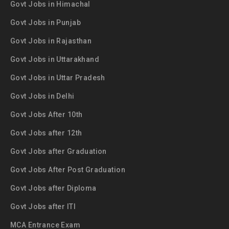
Govt Jobs in Himachal
Govt Jobs in Punjab
Govt Jobs in Rajasthan
Govt Jobs in Uttarakhand
Govt Jobs in Uttar Pradesh
Govt Jobs in Delhi
Govt Jobs After 10th
Govt Jobs after 12th
Govt Jobs after Graduation
Govt Jobs After Post Graduation
Govt Jobs after Diploma
Govt Jobs after ITI
MCA Entrance Exam