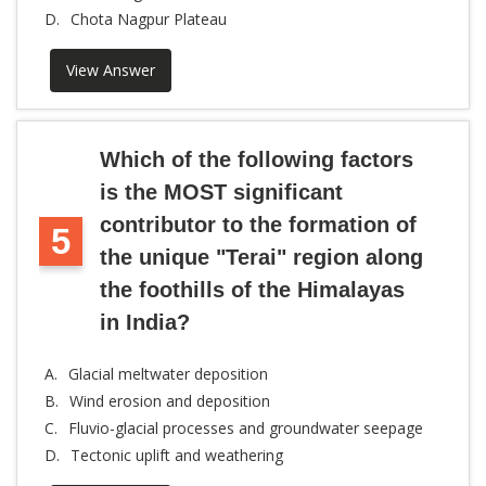
D.
Chota Nagpur Plateau
View Answer
Which of the following factors
is the MOST significant
contributor to the formation of
5
the unique "Terai" region along
the foothills of the Himalayas
in India?
A.
Glacial meltwater deposition
B.
Wind erosion and deposition
C.
Fluvio-glacial processes and groundwater seepage
D.
Tectonic uplift and weathering