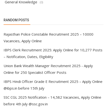
General Knowledge
(0)
RANDOM POSTS
Rajasthan Police Constable Recruitment 2025 – 10000
Vacancies, Apply Online
IBPS Clerk Recruitment 2025: Apply Online for 10,277 Posts
– Notification, Dates, Eligibility
Union Bank Wealth Manager Recruitment 2025 - Apply
Online for 250 Specialist Officer Posts
IBPS Hindi Officer Grade E Recruitment 2025 – Apply Online
@ibps.in before 15th July
SSC CGL 2025 Notification – 14,582 Vacancies, Apply Online
before 4th July @ssc.gov.in