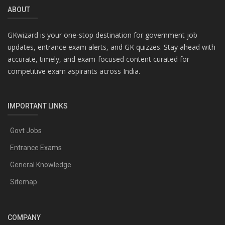
ABOUT
GKwizard is your one-stop destination for government job
updates, entrance exam alerts, and GK quizzes. Stay ahead with
accurate, timely, and exam-focused content curated for
competitive exam aspirants across India.
IMPORTANT LINKS
Govt Jobs
Entrance Exams
General Knowledge
Sitemap
COMPANY