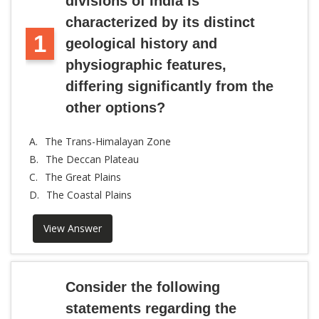
divisions of India is
characterized by its distinct
1
geological history and
physiographic features,
differing significantly from the
other options?
A.
The Trans-Himalayan Zone
B.
The Deccan Plateau
C.
The Great Plains
D.
The Coastal Plains
View Answer
Consider the following
statements regarding the