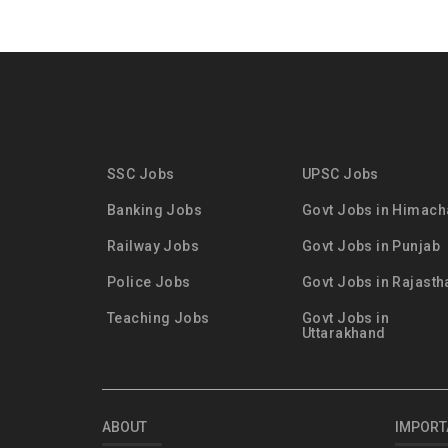
SSC Jobs
UPSC Jobs
Banking Jobs
Govt Jobs in Himach
Railway Jobs
Govt Jobs in Punjab
Police Jobs
Govt Jobs in Rajasth
Teaching Jobs
Govt Jobs in
Uttarakhand
ABOUT
IMPORT