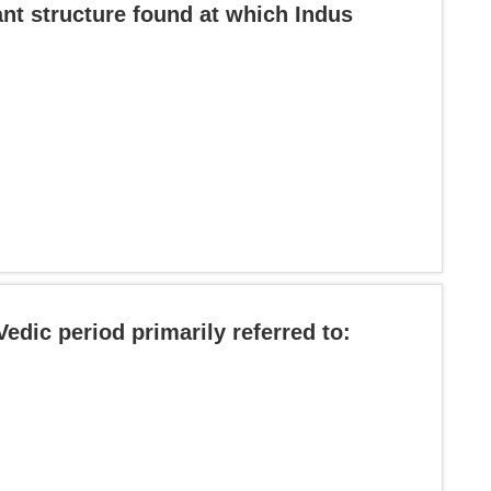
ant structure found at which Indus
Vedic period primarily referred to: