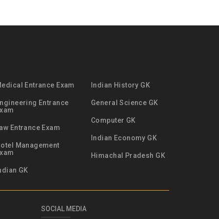
edical Entrance Exam
Indian History GK
ngineering Entrance
General Science GK
Exam
Computer GK
aw Entrance Exam
Indian Economy GK
otel Management
Exam
Himachal Pradesh GK
ndian GK
SOCIAL MEDIA