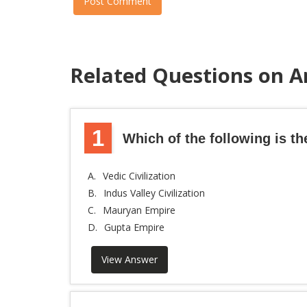
Post Comment
Related Questions on A
1
Which of the following is the
A.
Vedic Civilization
B.
Indus Valley Civilization
C.
Mauryan Empire
D.
Gupta Empire
View Answer