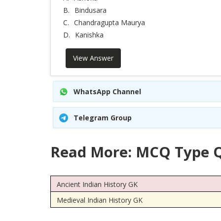
B.
Bindusara
C.
Chandragupta Maurya
D.
Kanishka
View Answer
WhatsApp Channel
Telegram Group
Read More: MCQ Type Q
Ancient Indian History GK
Medieval Indian History GK