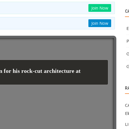
Join Now
C
Join Now
E
P
G
G
 for his rock-cut architecture at
R
C
El
L