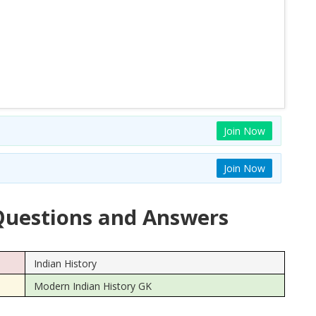
Join Now
Join Now
uestions and Answers
Indian History
Modern Indian History GK