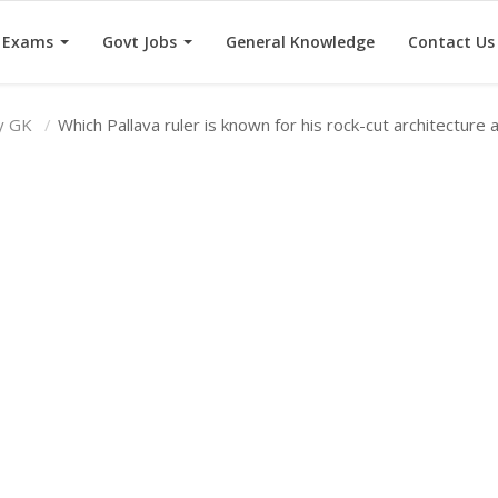
e Exams
Govt Jobs
General Knowledge
Contact Us
ry GK
Which Pallava ruler is known for his rock-cut architecture