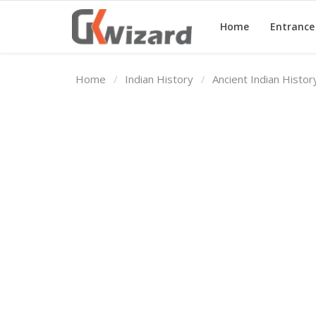
Home
Entranc
Home
Indian History
Ancient Indian Histo
Home
Entrance Exams
Govt Jobs
General Knowledge
Contact Us
Login