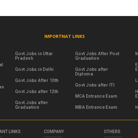
IMPORTNAT LINKS
Govt Jobs in Uttar
Govt Jobs After Post
M
Pradesh
Graduation
al
E
Govt Jobs in Delhi
Govt Jobs after
Diploma
Govt Jobs After 10th
L
Govt Jobs after ITI
an
Govt Jobs after 12th
H
MCA Entrance Exam
Govt Jobs after
Graduation
MBA Entrance Exam
I
ANT LINKS
COMPANY
OTHERS