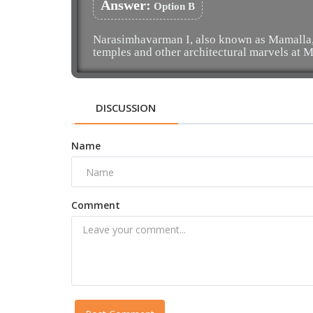
Answer:
Option B
Narasimhavarman I, also known as Mamalla, i
temples and other architectural marvels at
DISCUSSION
Name
Comment