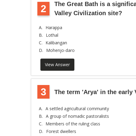
The Great Bath is a signific
2
Valley Civilization site?
A.
Harappa
B.
Lothal
C.
Kalibangan
D.
Mohenjo-daro
View Answer
3
The term 'Arya' in the early 
A.
A settled agricultural community
B.
A group of nomadic pastoralists
C.
Members of the ruling class
D.
Forest dwellers