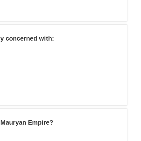
ly concerned with:
e Mauryan Empire?