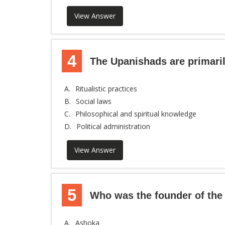
View Answer
4
The Upanishads are primari
A.
Ritualistic practices
B.
Social laws
C.
Philosophical and spiritual knowledge
D.
Political administration
View Answer
5
Who was the founder of th
A.
Ashoka