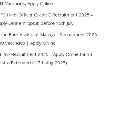
41 Vacancies, Apply Online
BPS Hindi Officer Grade E Recruitment 2025 –
ply Online @ibps.in before 15th July
nion Bank Assistant Manager Recruitment 2025 –
00 Vacancies | Apply Online
BI SO Recruitment 2025 – Apply Online for 33
sts (Extended till 7th Aug 2025)