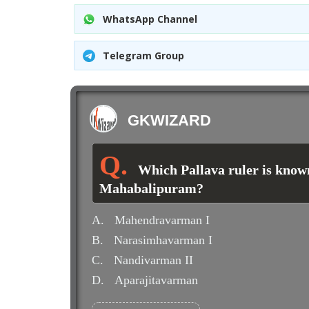
WhatsApp Channel
Telegram Group
GKWIZARD
Which Pallava ruler is known
Mahabalipuram?
A.
Mahendravarman I
B.
Narasimhavarman I
C.
Nandivarman II
D.
Aparajitavarman