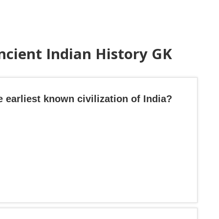
ncient Indian History GK
 earliest known civilization of India?