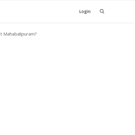
Login
 at Mahabalipuram?