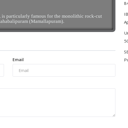
8
I
s particularly famous for the monolithic rock-cut
 Mahabalipuram (Mamallapuram).
Ap
U
5
S
Email
Po