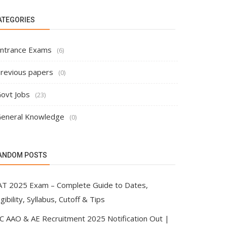
ATEGORIES
ntrance Exams
(6)
revious papers
(0)
ovt Jobs
(23)
eneral Knowledge
(0)
ANDOM POSTS
AT 2025 Exam – Complete Guide to Dates,
igibility, Syllabus, Cutoff & Tips
IC AAO & AE Recruitment 2025 Notification Out |