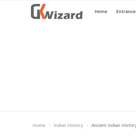
Home
Entranc
Home
Entrance Exams
Govt Jobs
General Knowledge
Contact Us
Login
Home
Indian History
Ancient Indian Histo