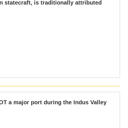
 statecraft, is traditionally attributed
OT a major port during the Indus Valley