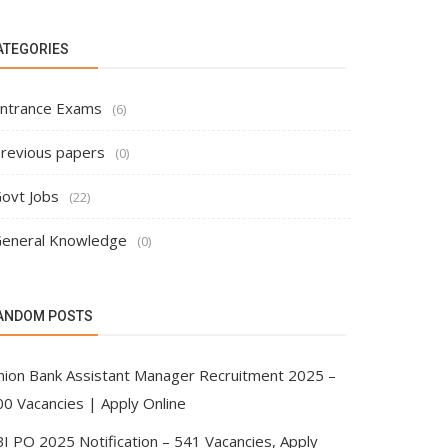
ATEGORIES
ntrance Exams
(6)
revious papers
(0)
ovt Jobs
(22)
eneral Knowledge
(0)
ANDOM POSTS
nion Bank Assistant Manager Recruitment 2025 –
00 Vacancies | Apply Online
BI PO 2025 Notification – 541 Vacancies, Apply