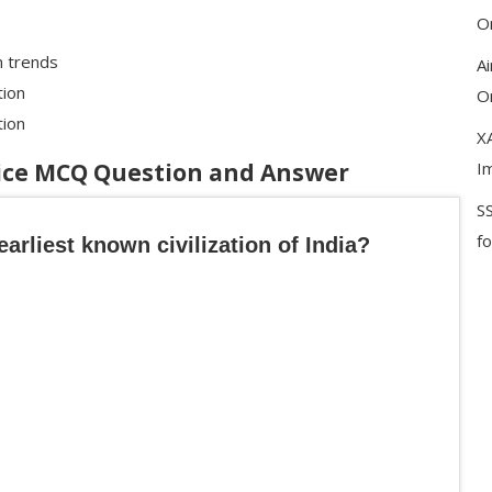
On
m trends
A
tion
On
tion
XA
tice MCQ Question and Answer
I
S
f
earliest known civilization of India?