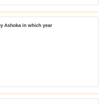
y Ashoka in which year