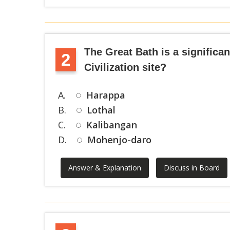
The Great Bath is a significa
2
Civilization site?
A.
Harappa
B.
Lothal
C.
Kalibangan
D.
Mohenjo-daro
Answer & Explanation
Discuss in Board