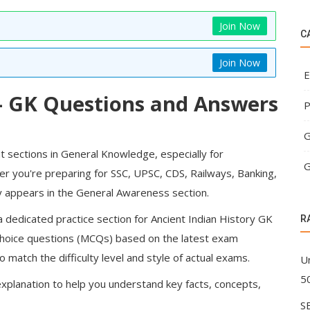
Join Now
C
Join Now
E
 – GK Questions and Answers
P
G
t sections in General Knowledge, especially for
G
r you're preparing for SSC, UPSC, CDS, Railways, Banking,
tly appears in the General Awareness section.
 dedicated practice section for Ancient Indian History GK
R
choice questions (MCQs)
based on the latest exam
 match the difficulty level and style of actual exams.
U
5
xplanation to help you understand key facts, concepts,
S