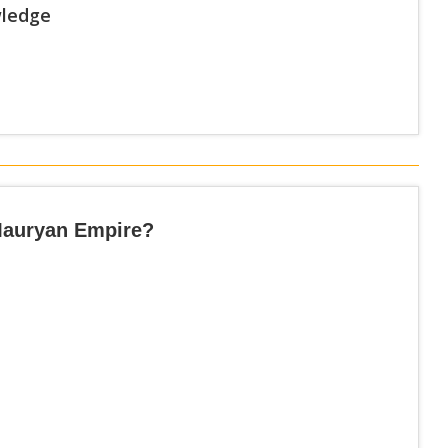
wledge
Mauryan Empire?