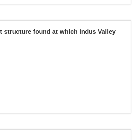
nt structure found at which Indus Valley