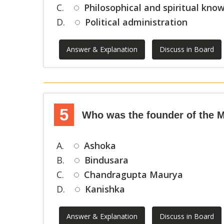
C.
Philosophical and spiritual kno
D.
Political administration
Answer & Explanation
Discuss in Board
5
Who was the founder of the 
A.
Ashoka
B.
Bindusara
C.
Chandragupta Maurya
D.
Kanishka
Answer & Explanation
Discuss in Board