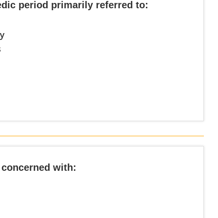
edic period primarily referred to:
ty
s
 concerned with: