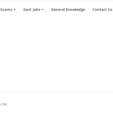
e Exams
Govt Jobs
General Knowledge
Contact Us
ry GK