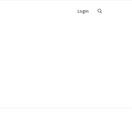
Login