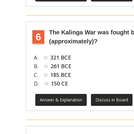
The Kalinga War was fought b
6
(approximately)?
A.
321 BCE
B.
261 BCE
C.
185 BCE
D.
150 CE
Answer & Explanation
Discuss in Board