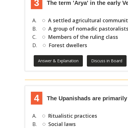
3
The term 'Arya' in the early V
A.
A settled agricultural communi
B.
A group of nomadic pastoralist
C.
Members of the ruling class
D.
Forest dwellers
Answer & Explanation
Discuss in Board
4
The Upanishads are primarily
A.
Ritualistic practices
B.
Social laws