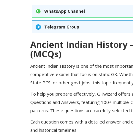
WhatsApp Channel
Telegram Group
Ancient Indian History
(MCQs)
Ancient Indian History
is one of the most importan
competitive exams that focus on static GK. Whethe
State PCS, or other
govt jobs
, this topic frequen
To help you prepare effectively, GKwizard offers a
Questions and Answers, featuring
100+ multiple-
patterns. These questions are carefully selected to
Each question comes with a detailed answer and e
and historical timelines.