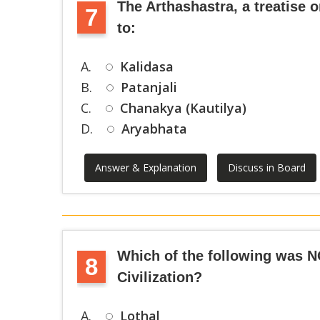
The Arthashastra, a treatise on
7
to:
A.
Kalidasa
B.
Patanjali
C.
Chanakya (Kautilya)
D.
Aryabhata
Answer & Explanation
Discuss in Board
Which of the following was N
8
Civilization?
A.
Lothal