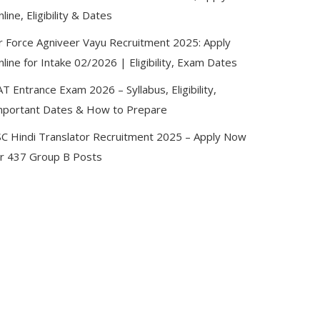
line, Eligibility & Dates
ir Force Agniveer Vayu Recruitment 2025: Apply
line for Intake 02/2026 | Eligibility, Exam Dates
T Entrance Exam 2026 – Syllabus, Eligibility,
mportant Dates & How to Prepare
SC Hindi Translator Recruitment 2025 – Apply Now
or 437 Group B Posts