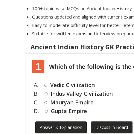
100+ topic-wise MCQs on Ancient Indian History
Questions updated and aligned with current exa
Easy to moderate difficulty level for better reten
Suitable for written exams and interview prepara
Ancient Indian History GK Prac
1
Which of the following is the 
A.
Vedic Civilization
B.
Indus Valley Civilization
C.
Mauryan Empire
D.
Gupta Empire
Answer & Explanation
Discuss in Board