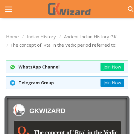
Home
Indian History
Ancient Indian History GK
Home
The concept of 'Rta' in the Vedic period referred to:
Entrance Exams
WhatsApp Channel
Join Now
Govt Jobs
General Knowledge
Telegram Group
Join Now
Contact Us
Login
GKWIZARD
The concept of 'Rta' in the Vedic