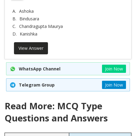
A.
Ashoka
B.
Bindusara
C.
Chandragupta Maurya
D.
Kanishka
View Answer
WhatsApp Channel
Join Now
Telegram Group
Join Now
Read More: MCQ Type
Questions and Answers