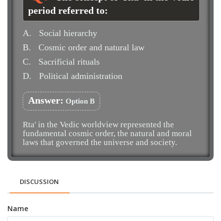
period referred to:
A.
Social hierarchy
B.
Cosmic order and natural law
C.
Sacrificial rituals
D.
Political administration
Answer:
Option B
Rta' in the Vedic worldview represented the
fundamental cosmic order, the natural and moral
laws that governed the universe and society.
DISCUSSION
Name