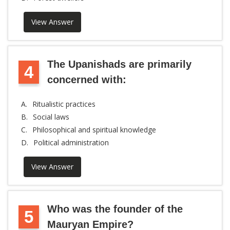
View Answer
The Upanishads are primarily
4
concerned with:
A.
Ritualistic practices
B.
Social laws
C.
Philosophical and spiritual knowledge
D.
Political administration
View Answer
Who was the founder of the
5
Mauryan Empire?