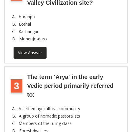
Valley Civilization site?
A.
Harappa
B.
Lothal
C.
Kalibangan
D.
Mohenjo-daro
View Answer
The term 'Arya' in the early
3
Vedic period primarily referred
to:
A.
A settled agricultural community
B.
A group of nomadic pastoralists
C.
Members of the ruling class
D.
Forest dwellers