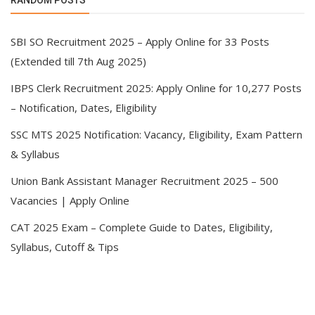
RANDOM POSTS
SBI SO Recruitment 2025 – Apply Online for 33 Posts
(Extended till 7th Aug 2025)
IBPS Clerk Recruitment 2025: Apply Online for 10,277 Posts
– Notification, Dates, Eligibility
SSC MTS 2025 Notification: Vacancy, Eligibility, Exam Pattern
& Syllabus
Union Bank Assistant Manager Recruitment 2025 – 500
Vacancies | Apply Online
CAT 2025 Exam – Complete Guide to Dates, Eligibility,
Syllabus, Cutoff & Tips