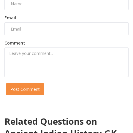
Email
Comment
Post Comment
Related Questions on