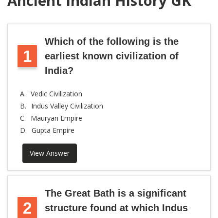
Ancient Indian History GK
Which of the following is the
1
earliest known civilization of
India?
A.
Vedic Civilization
B.
Indus Valley Civilization
C.
Mauryan Empire
D.
Gupta Empire
View Answer
The Great Bath is a significant
2
structure found at which Indus