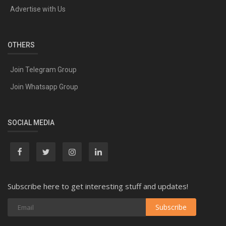
Advertise with Us
OTHERS
Join Telegram Group
Join Whatsapp Group
SOCIAL MEDIA
Subscribe here to get interesting stuff and updates!
Subscribe