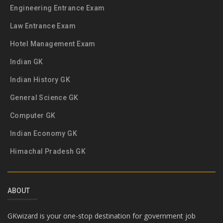
Engineering Entrance Exam
Law Entrance Exam
Hotel Management Exam
Indian GK
Indian History GK
General Science GK
Computer GK
Indian Economy GK
Himachal Pradesh GK
ABOUT
GKwizard is your one-stop destination for government job