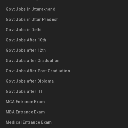
Govt Jobs in Uttarakhand
Govt Jobs in Uttar Pradesh
Govt Jobs in Delhi
Govt Jobs After 10th
Govt Jobs after 12th
Govt Jobs after Graduation
Govt Jobs After Post Graduation
Govt Jobs after Diploma
Govt Jobs after ITI
MCA Entrance Exam
MBA Entrance Exam
Medical Entrance Exam