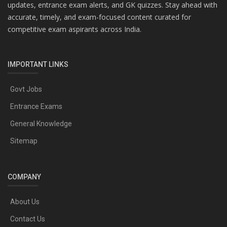
updates, entrance exam alerts, and GK quizzes. Stay ahead with
accurate, timely, and exam-focused content curated for
competitive exam aspirants across India.
IMPORTANT LINKS
Govt Jobs
Entrance Exams
General Knowledge
Sitemap
COMPANY
About Us
Contact Us