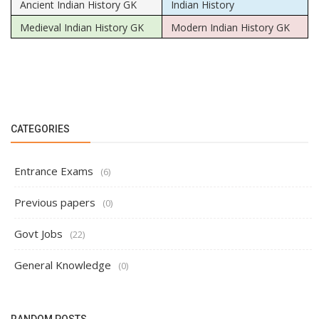
Ancient Indian History GK
Indian History
Medieval Indian History GK
Modern Indian History GK
CATEGORIES
Entrance Exams
(6)
Previous papers
(0)
Govt Jobs
(22)
General Knowledge
(0)