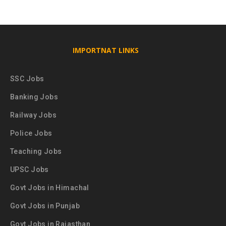
IMPORTNAT LINKS
SSC Jobs
Banking Jobs
Railway Jobs
Police Jobs
Teaching Jobs
UPSC Jobs
Govt Jobs in Himachal
Govt Jobs in Punjab
Govt Jobs in Rajasthan