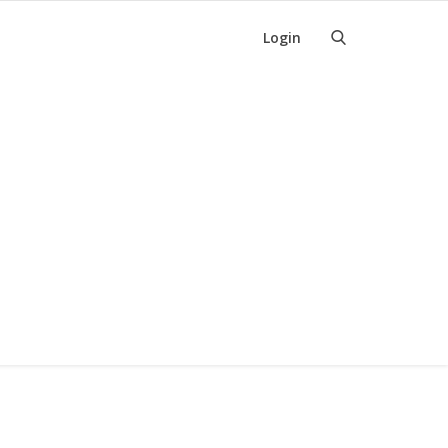
Login