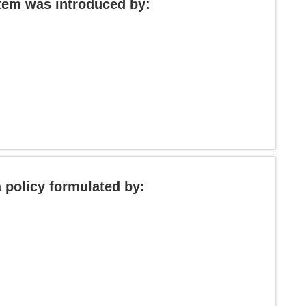
stem was introduced by:
 policy formulated by: