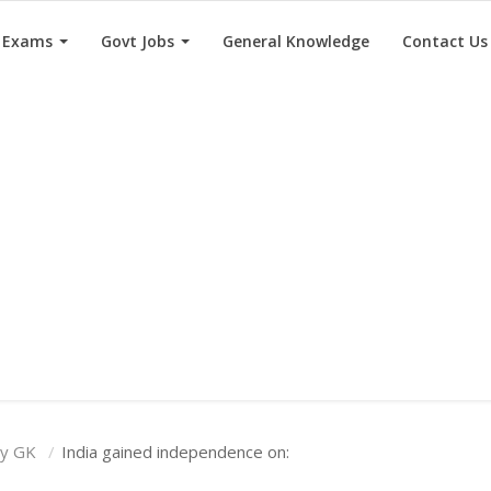
e Exams
Govt Jobs
General Knowledge
Contact Us
ry GK
India gained independence on: