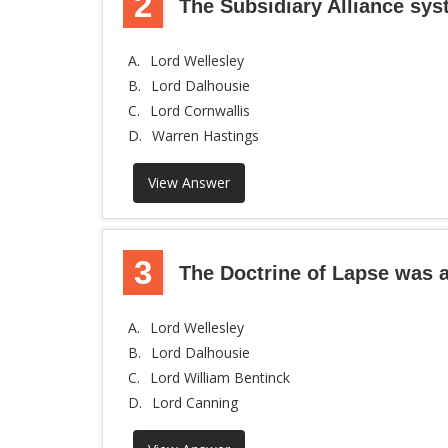
2
The Subsidiary Alliance sy
A.
Lord Wellesley
B.
Lord Dalhousie
C.
Lord Cornwallis
D.
Warren Hastings
View Answer
3
The Doctrine of Lapse was a
A.
Lord Wellesley
B.
Lord Dalhousie
C.
Lord William Bentinck
D.
Lord Canning