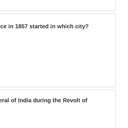
ce in 1857 started in which city?
l of India during the Revolt of