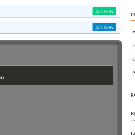
Join Now
C
Join Now
E
P
G
G
n:
R
R
1
I