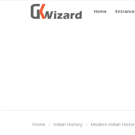
Home
Entranc
Home
Entrance Exams
Govt Jobs
General Knowledge
Contact Us
Login
Home
Indian History
Modern Indian Histo