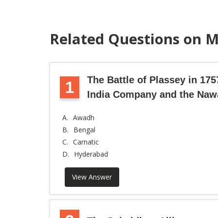
Related Questions on M
The Battle of Plassey in 17
1
India Company and the Naw
A.
Awadh
B.
Bengal
C.
Carnatic
D.
Hyderabad
View Answer