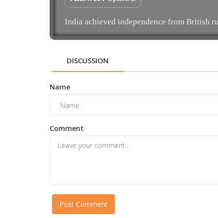
India achieved independence from British ru
DISCUSSION
Name
Comment
Post Comment