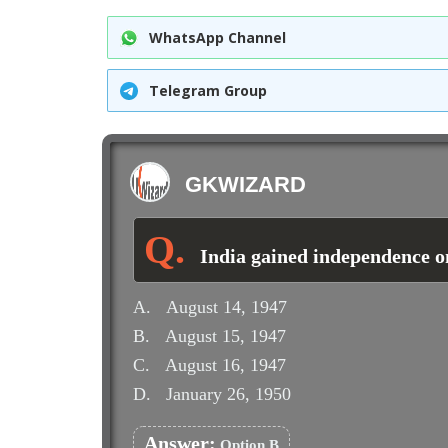
WhatsApp Channel
Telegram Group
GKWIZARD
India gained independence o
A.
August 14, 1947
B.
August 15, 1947
C.
August 16, 1947
D.
January 26, 1950
Answer:
Option B