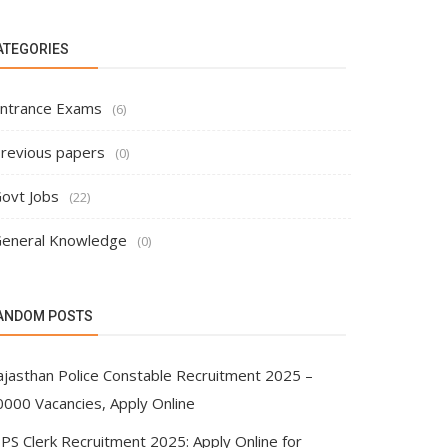
ATEGORIES
ntrance Exams
(6)
revious papers
(0)
ovt Jobs
(22)
eneral Knowledge
(0)
ANDOM POSTS
ajasthan Police Constable Recruitment 2025 –
0000 Vacancies, Apply Online
BPS Clerk Recruitment 2025: Apply Online for