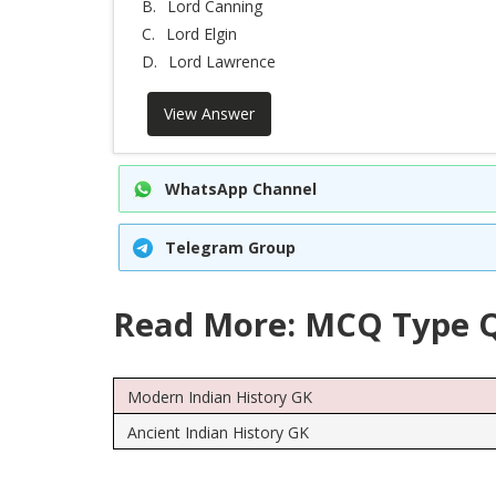
B.
Lord Canning
C.
Lord Elgin
D.
Lord Lawrence
View Answer
WhatsApp Channel
Telegram Group
Read More: MCQ Type Q
Modern Indian History GK
Ancient Indian History GK