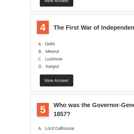
View Answer
4
The First War of Independen
A.
Delhi
B.
Meerut
C.
Lucknow
D.
Kanpur
View Answer
Who was the Governor-Genera
5
1857?
A.
Lord Dalhousie