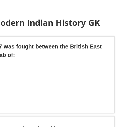
odern Indian History GK
57 was fought between the British East
ab of: