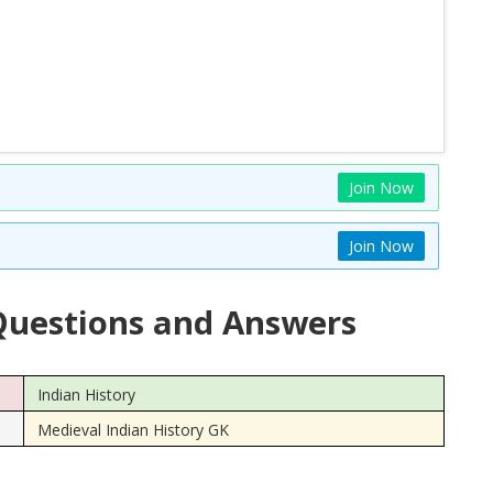
Join Now
Join Now
uestions and Answers
Indian History
Medieval Indian History GK