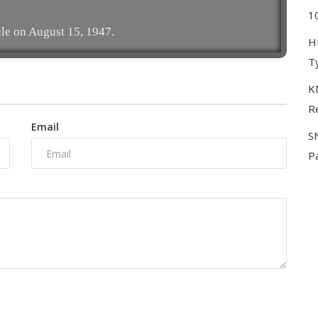
10
le on August 15, 1947.
H
T
KM
Re
Email
S
P