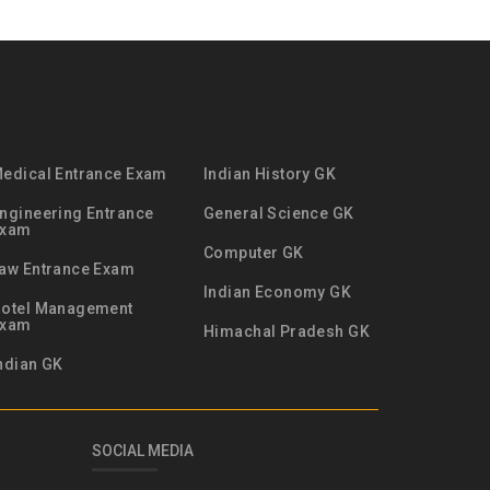
edical Entrance Exam
Indian History GK
ngineering Entrance
General Science GK
Exam
Computer GK
aw Entrance Exam
Indian Economy GK
otel Management
Exam
Himachal Pradesh GK
ndian GK
SOCIAL MEDIA