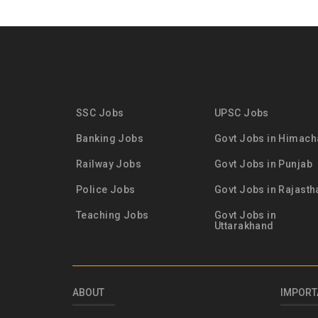
SSC Jobs
UPSC Jobs
Banking Jobs
Govt Jobs in Himach
Railway Jobs
Govt Jobs in Punjab
Police Jobs
Govt Jobs in Rajasth
Teaching Jobs
Govt Jobs in
Uttarakhand
ABOUT
IMPORT