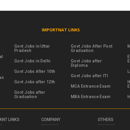
IMPORTNAT LINKS
Govt Jobs in Uttar
Govt Jobs After Post
M
Pradesh
Graduation
al
E
Govt Jobs in Delhi
Govt Jobs after
Diploma
Govt Jobs After 10th
L
Govt Jobs after ITI
an
Govt Jobs after 12th
H
MCA Entrance Exam
Govt Jobs after
Graduation
MBA Entrance Exam
I
ANT LINKS
COMPANY
OTHERS