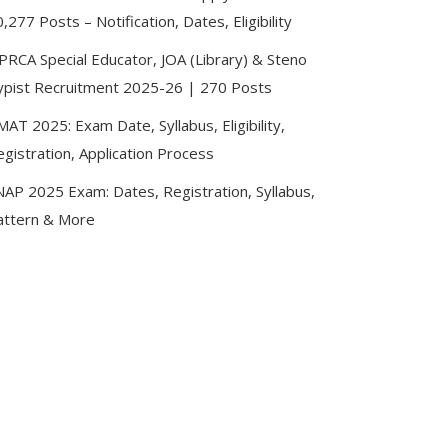
,277 Posts – Notification, Dates, Eligibility
PRCA Special Educator, JOA (Library) & Steno
ypist Recruitment 2025-26 | 270 Posts
AT 2025: Exam Date, Syllabus, Eligibility,
gistration, Application Process
NAP 2025 Exam: Dates, Registration, Syllabus,
attern & More