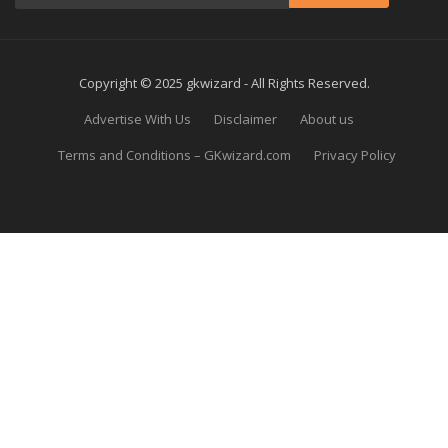
Copyright © 2025 gkwizard - All Rights Reserved.
Advertise With Us
Disclaimer
About us
Terms and Conditions – GKwizard.com
Privacy Policy