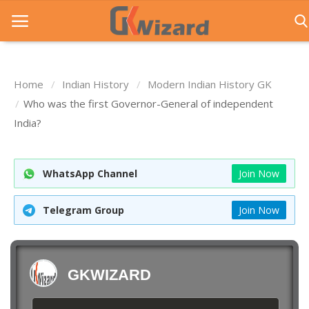
Home
Indian History
Modern Indian History GK
Home
Who was the first Governor-General of independent
India?
Entrance Exams
Govt Jobs
WhatsApp Channel
Join Now
General Knowledge
Telegram Group
Join Now
Contact Us
Login
GKWIZARD