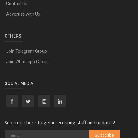
Contact Us
Advertise with Us
OTHERS
Join Telegram Group
Join Whatsapp Group
SOCIAL MEDIA
Subscribe here to get interesting stuff and updates!
Subscribe