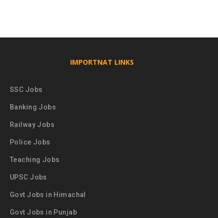
IMPORTNAT LINKS
SSC Jobs
Banking Jobs
Railway Jobs
Police Jobs
Teaching Jobs
UPSC Jobs
Govt Jobs in Himachal
Govt Jobs in Punjab