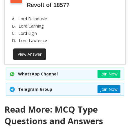
Revolt of 1857?
A.
Lord Dalhousie
B.
Lord Canning
C.
Lord Elgin
D.
Lord Lawrence
View Answer
WhatsApp Channel
Join Now
Telegram Group
Join Now
Read More: MCQ Type
Questions and Answers