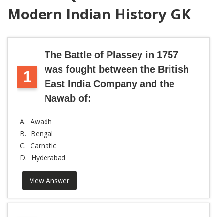
Modern Indian History GK
The Battle of Plassey in 1757
was fought between the British
1
East India Company and the
Nawab of:
A.
Awadh
B.
Bengal
C.
Carnatic
D.
Hyderabad
View Answer