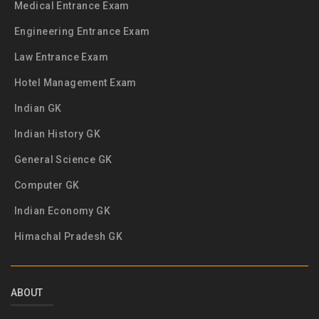
Medical Entrance Exam
Engineering Entrance Exam
Law Entrance Exam
Hotel Management Exam
Indian GK
Indian History GK
General Science GK
Computer GK
Indian Economy GK
Himachal Pradesh GK
ABOUT