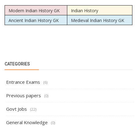
Modern Indian History GK
Indian History
Ancient Indian History GK
Medieval Indian History GK
CATEGORIES
Entrance Exams
(6)
Previous papers
(0)
Govt Jobs
(22)
General Knowledge
(0)