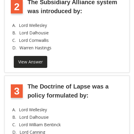
The Subsidiary Alliance system
2
was introduced by:
A.
Lord Wellesley
B.
Lord Dalhousie
C.
Lord Cornwallis
D.
Warren Hastings
View Answer
The Doctrine of Lapse was a
3
policy formulated by:
A.
Lord Wellesley
B.
Lord Dalhousie
C.
Lord William Bentinck
D.
Lord Canning