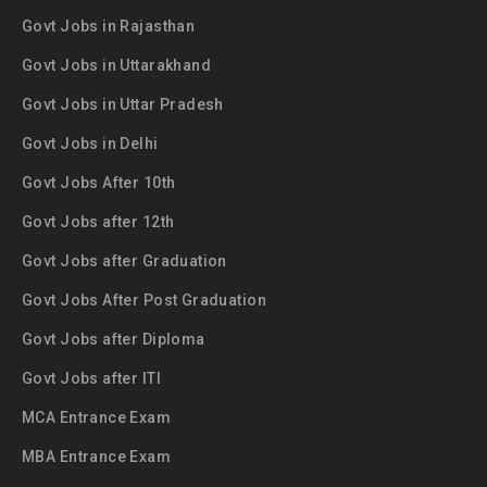
Govt Jobs in Rajasthan
Govt Jobs in Uttarakhand
Govt Jobs in Uttar Pradesh
Govt Jobs in Delhi
Govt Jobs After 10th
Govt Jobs after 12th
Govt Jobs after Graduation
Govt Jobs After Post Graduation
Govt Jobs after Diploma
Govt Jobs after ITI
MCA Entrance Exam
MBA Entrance Exam