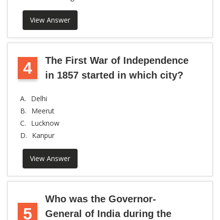
View Answer
The First War of Independence
4
in 1857 started in which city?
A.
Delhi
B.
Meerut
C.
Lucknow
D.
Kanpur
View Answer
Who was the Governor-
5
General of India during the