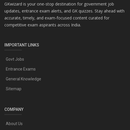
GKwizard is your one-stop destination for government job
updates, entrance exam alerts, and GK quizzes. Stay ahead with
accurate, timely, and exam-focused content curated for
competitive exam aspirants across India.
IMPORTANT LINKS
Govt Jobs
Entrance Exams
General Knowledge
Sitemap
COMPANY
About Us