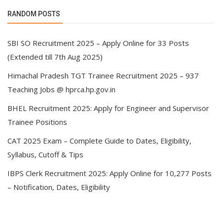
RANDOM POSTS
SBI SO Recruitment 2025 – Apply Online for 33 Posts
(Extended till 7th Aug 2025)
Himachal Pradesh TGT Trainee Recruitment 2025 – 937
Teaching Jobs @ hprca.hp.gov.in
BHEL Recruitment 2025: Apply for Engineer and Supervisor
Trainee Positions
CAT 2025 Exam – Complete Guide to Dates, Eligibility,
Syllabus, Cutoff & Tips
IBPS Clerk Recruitment 2025: Apply Online for 10,277 Posts
– Notification, Dates, Eligibility