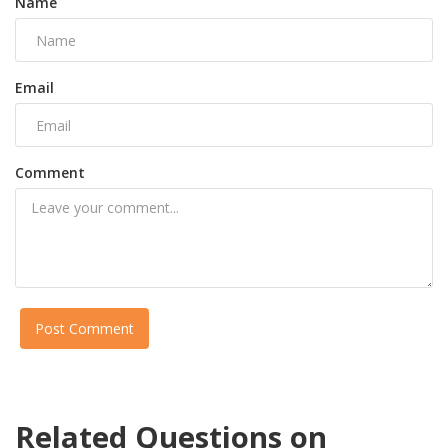
Name
Email
Comment
Post Comment
Related Questions on