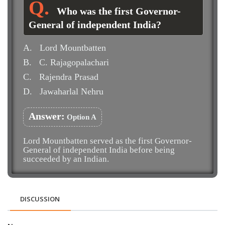
Who was the first Governor-
General of independent India?
A.
Lord Mountbatten
B.
C. Rajagopalachari
C.
Rajendra Prasad
D.
Jawaharlal Nehru
Answer:
Option A
Lord Mountbatten served as the first Governor-
General of independent India before being
succeeded by an Indian.
DISCUSSION