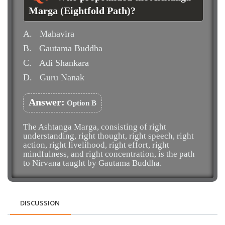
Marga (Eightfold Path)?
A.
Mahavira
B.
Gautama Buddha
C.
Adi Shankara
D.
Guru Nanak
Answer:
Option B
The Ashtanga Marga, consisting of right
understanding, right thought, right speech, right
action, right livelihood, right effort, right
mindfulness, and right concentration, is the path
to Nirvana taught by Gautama Buddha.
DISCUSSION