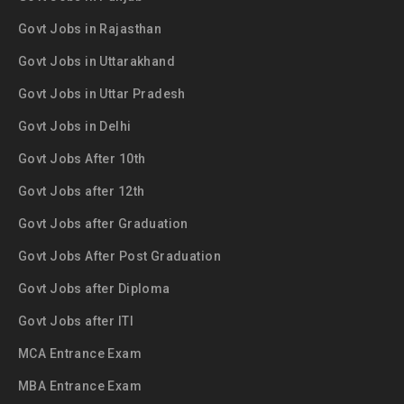
Govt Jobs in Rajasthan
Govt Jobs in Uttarakhand
Govt Jobs in Uttar Pradesh
Govt Jobs in Delhi
Govt Jobs After 10th
Govt Jobs after 12th
Govt Jobs after Graduation
Govt Jobs After Post Graduation
Govt Jobs after Diploma
Govt Jobs after ITI
MCA Entrance Exam
MBA Entrance Exam