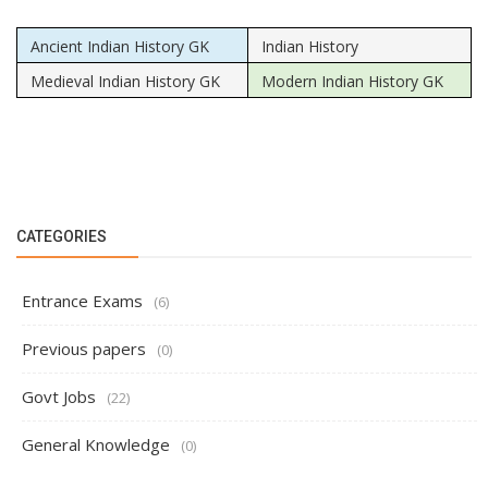
Ancient Indian History GK
Indian History
Medieval Indian History GK
Modern Indian History GK
CATEGORIES
Entrance Exams
(6)
Previous papers
(0)
Govt Jobs
(22)
General Knowledge
(0)