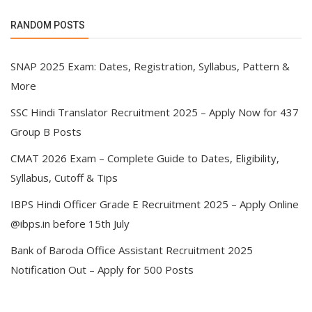
RANDOM POSTS
SNAP 2025 Exam: Dates, Registration, Syllabus, Pattern &
More
SSC Hindi Translator Recruitment 2025 – Apply Now for 437
Group B Posts
CMAT 2026 Exam – Complete Guide to Dates, Eligibility,
Syllabus, Cutoff & Tips
IBPS Hindi Officer Grade E Recruitment 2025 – Apply Online
@ibps.in before 15th July
Bank of Baroda Office Assistant Recruitment 2025
Notification Out – Apply for 500 Posts