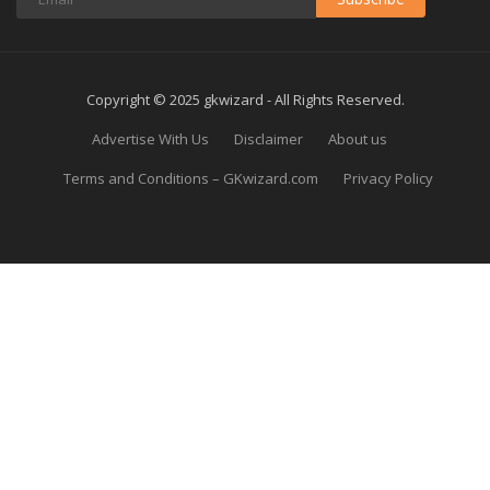
Copyright © 2025 gkwizard - All Rights Reserved.
Advertise With Us
Disclaimer
About us
Terms and Conditions – GKwizard.com
Privacy Policy