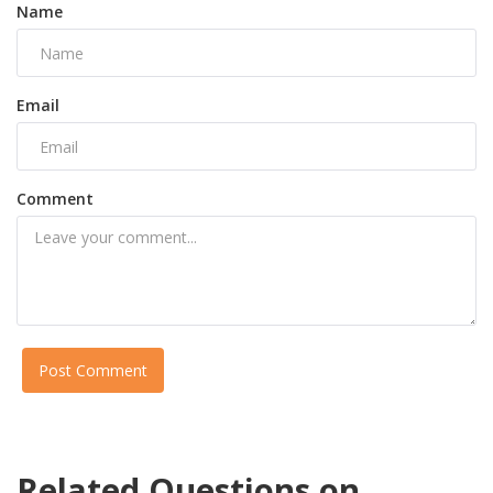
Name
Email
Comment
Post Comment
Related Questions on