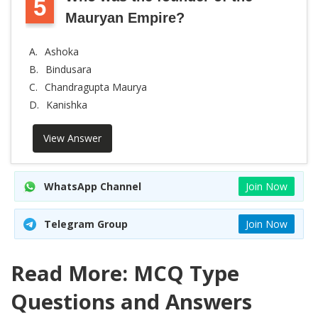
5
Mauryan Empire?
A.
Ashoka
B.
Bindusara
C.
Chandragupta Maurya
D.
Kanishka
View Answer
WhatsApp Channel
Join Now
Telegram Group
Join Now
Read More: MCQ Type
Questions and Answers