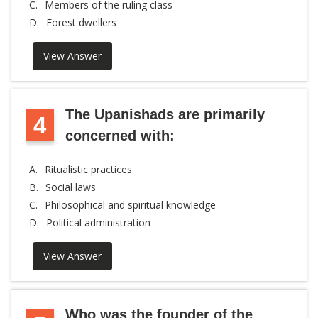
C.
Members of the ruling class
D.
Forest dwellers
View Answer
The Upanishads are primarily
4
concerned with:
A.
Ritualistic practices
B.
Social laws
C.
Philosophical and spiritual knowledge
D.
Political administration
View Answer
Who was the founder of the