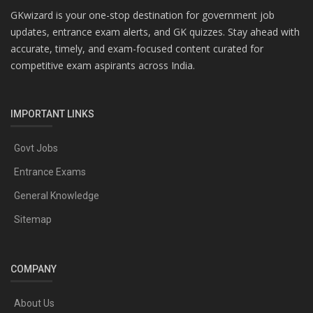
GKwizard is your one-stop destination for government job
updates, entrance exam alerts, and GK quizzes. Stay ahead with
accurate, timely, and exam-focused content curated for
competitive exam aspirants across India.
IMPORTANT LINKS
Govt Jobs
Entrance Exams
General Knowledge
Sitemap
COMPANY
About Us