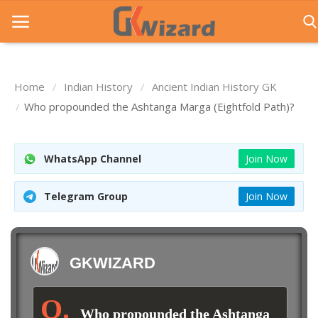
Home
Indian History
Ancient Indian History GK
Home
Who propounded the Ashtanga Marga (Eightfold Path)?
Entrance Exams
WhatsApp Channel
Join Now
Govt Jobs
General Knowledge
Telegram Group
Join Now
Contact Us
Login
GKWIZARD
Who propounded the Ashtanga