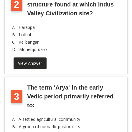
2
structure found at which Indus
Valley Civilization site?
A.
Harappa
B.
Lothal
C.
Kalibangan
D.
Mohenjo-daro
View Answer
The term 'Arya' in the early
3
Vedic period primarily referred
to:
A.
A settled agricultural community
B.
A group of nomadic pastoralists