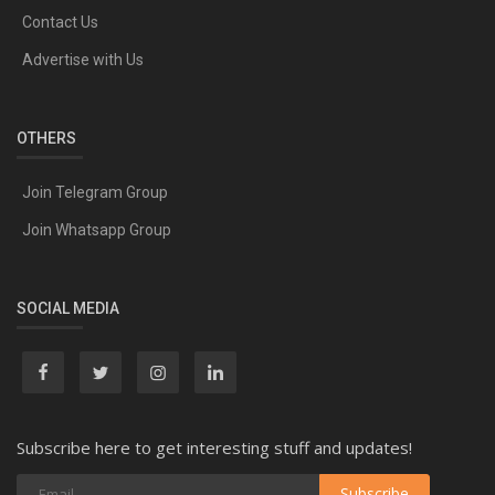
Contact Us
Advertise with Us
OTHERS
Join Telegram Group
Join Whatsapp Group
SOCIAL MEDIA
Subscribe here to get interesting stuff and updates!
Subscribe