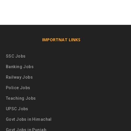
IMPORTNAT LINKS
SSC Jobs
Banking Jobs
Railway Jobs
Police Jobs
Teaching Jobs
UPSC Jobs
Govt Jobs in Himachal
Govt Jobs in Punjab