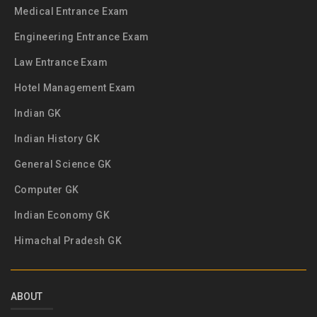
Medical Entrance Exam
Engineering Entrance Exam
Law Entrance Exam
Hotel Management Exam
Indian GK
Indian History GK
General Science GK
Computer GK
Indian Economy GK
Himachal Pradesh GK
ABOUT