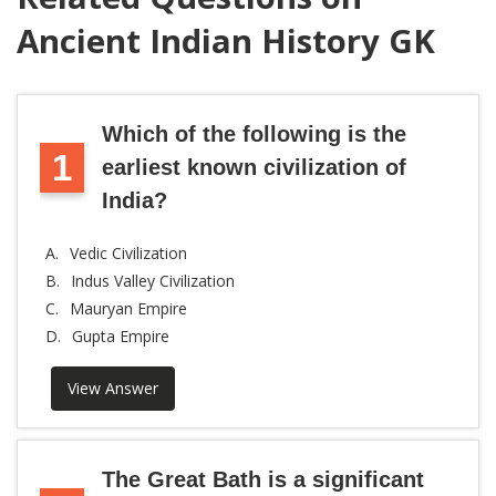
Ancient Indian History GK
Which of the following is the
1
earliest known civilization of
India?
A.
Vedic Civilization
B.
Indus Valley Civilization
C.
Mauryan Empire
D.
Gupta Empire
View Answer
The Great Bath is a significant