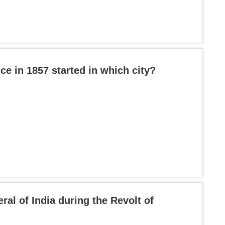
ce in 1857 started in which city?
l of India during the Revolt of