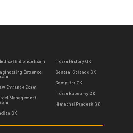
edical Entrance Exam
Indian History GK
ngineering Entrance
General Science GK
Exam
Computer GK
aw Entrance Exam
Indian Economy GK
otel Management
Exam
Himachal Pradesh GK
ndian GK