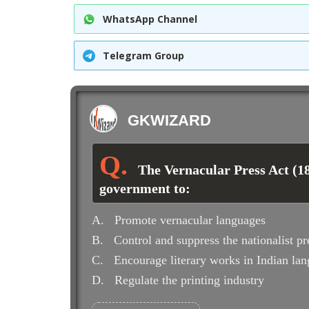
WhatsApp Channel
Telegram Group
GKWIZARD
The Vernacular Press Act (18
government to:
A.
Promote vernacular languages
B.
Control and suppress the nationalist pr
C.
Encourage literary works in Indian la
D.
Regulate the printing industry