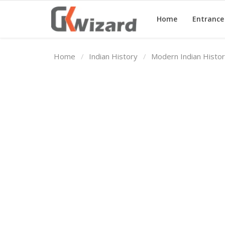
Home
Entranc
Home
Indian History
Modern Indian Histo
Home
Entrance Exams
Govt Jobs
General Knowledge
Contact Us
Login