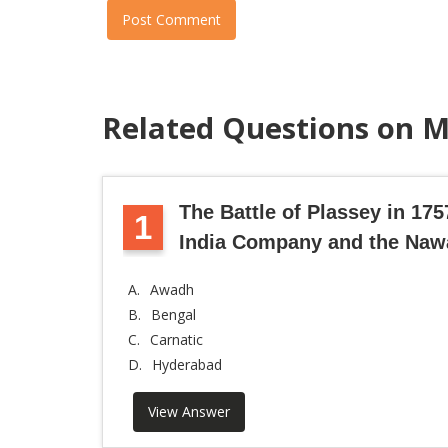
Post Comment
Related Questions on M
The Battle of Plassey in 17
1
India Company and the Naw
A.
Awadh
B.
Bengal
C.
Carnatic
D.
Hyderabad
View Answer