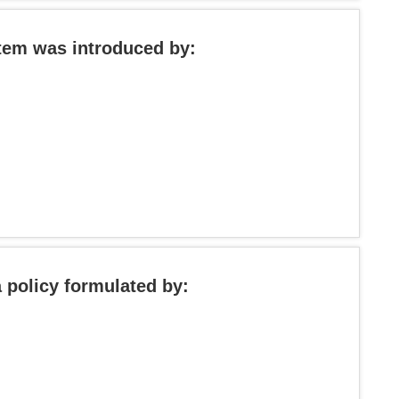
stem was introduced by:
 policy formulated by: