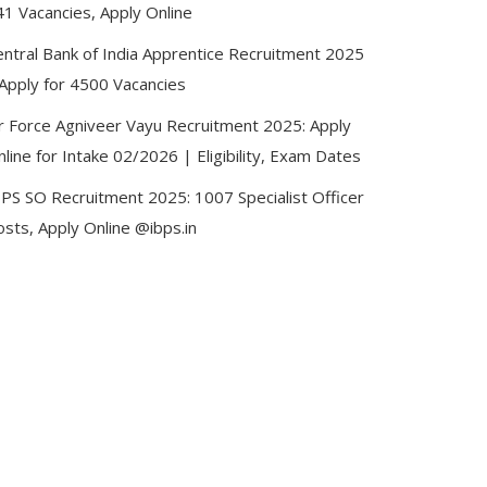
41 Vacancies, Apply Online
entral Bank of India Apprentice Recruitment 2025
 Apply for 4500 Vacancies
ir Force Agniveer Vayu Recruitment 2025: Apply
line for Intake 02/2026 | Eligibility, Exam Dates
BPS SO Recruitment 2025: 1007 Specialist Officer
sts, Apply Online @ibps.in