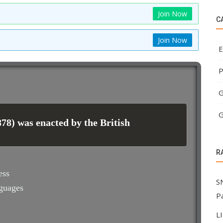
Join Now
C
Join Now
E
P
G
G
78) was enacted by the British
R
ess
S
nguages
P
L