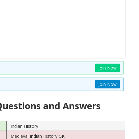
Join Now
Join Now
uestions and Answers
Indian History
Medieval Indian History GK