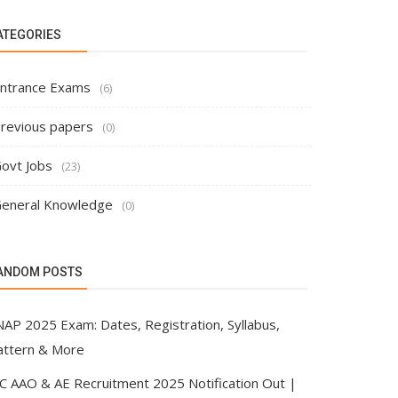
ATEGORIES
ntrance Exams
(6)
revious papers
(0)
ovt Jobs
(23)
eneral Knowledge
(0)
ANDOM POSTS
NAP 2025 Exam: Dates, Registration, Syllabus,
attern & More
IC AAO & AE Recruitment 2025 Notification Out |