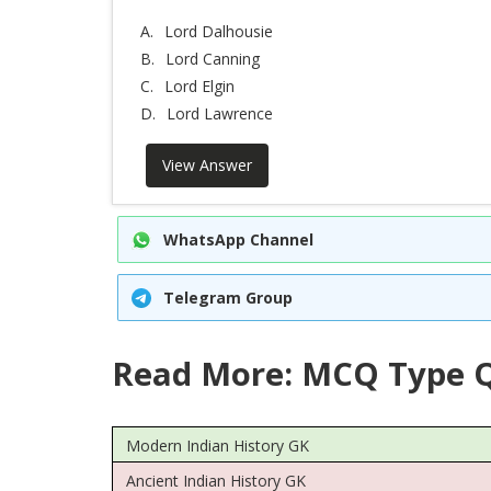
A.
Lord Dalhousie
B.
Lord Canning
C.
Lord Elgin
D.
Lord Lawrence
View Answer
WhatsApp Channel
Telegram Group
Read More: MCQ Type Q
Modern Indian History GK
Ancient Indian History GK