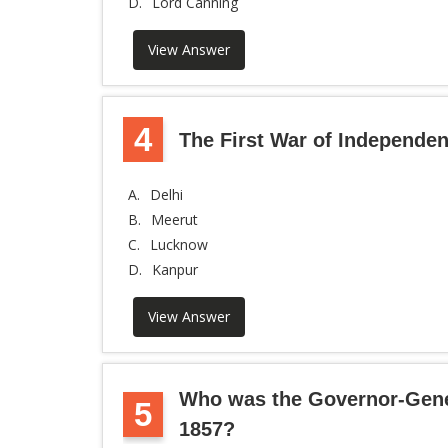
D.
Lord Canning
View Answer
4
The First War of Independen
A.
Delhi
B.
Meerut
C.
Lucknow
D.
Kanpur
View Answer
Who was the Governor-Genera
5
1857?