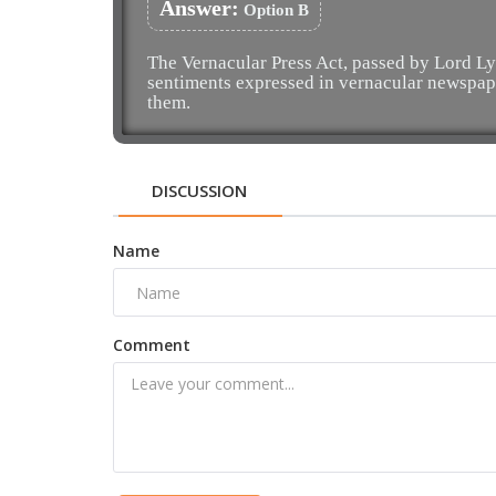
Answer:
Option B
The Vernacular Press Act, passed by Lord Ly
sentiments expressed in vernacular newspap
them.
DISCUSSION
Name
Comment