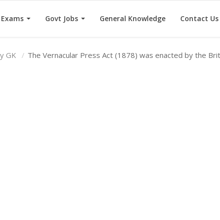
e Exams
Govt Jobs
General Knowledge
Contact Us
ry GK
The Vernacular Press Act (1878) was enacted by the Bri