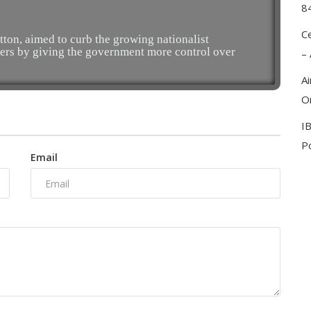
8
C
tton, aimed to curb the growing nationalist
ers by giving the government more control over
–
A
On
I
Po
Email