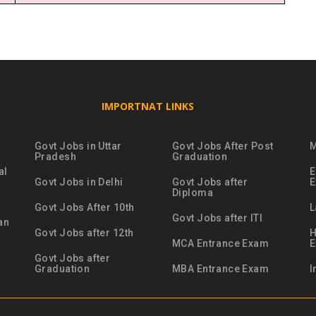
IMPORTNAT LINKS
Govt Jobs in Uttar
Govt Jobs After Post
M
Pradesh
Graduation
al
E
Govt Jobs in Delhi
Govt Jobs after
Diploma
Govt Jobs After 10th
L
Govt Jobs after ITI
an
Govt Jobs after 12th
H
MCA Entrance Exam
Govt Jobs after
Graduation
MBA Entrance Exam
I