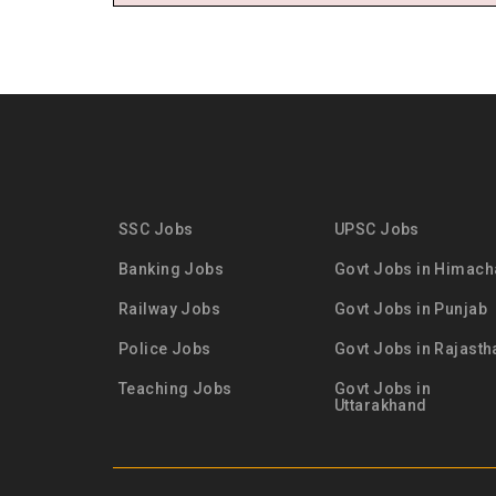
SSC Jobs
UPSC Jobs
Banking Jobs
Govt Jobs in Himach
Railway Jobs
Govt Jobs in Punjab
Police Jobs
Govt Jobs in Rajasth
Teaching Jobs
Govt Jobs in
Uttarakhand