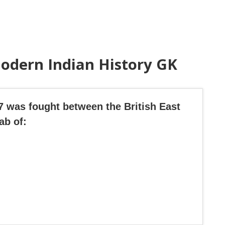
odern Indian History GK
57 was fought between the British East
ab of: