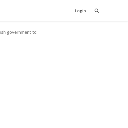
Login
tish government to: