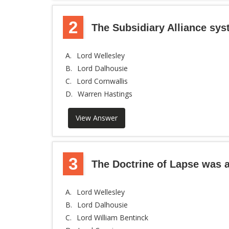
2
The Subsidiary Alliance sy
A.
Lord Wellesley
B.
Lord Dalhousie
C.
Lord Cornwallis
D.
Warren Hastings
View Answer
3
The Doctrine of Lapse was a
A.
Lord Wellesley
B.
Lord Dalhousie
C.
Lord William Bentinck